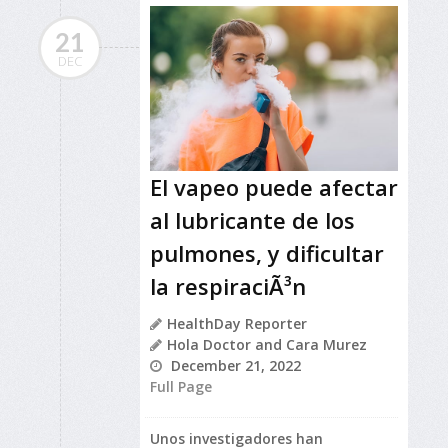
21
DEC
El vapeo puede afectar
al lubricante de los
pulmones, y dificultar
la respiraciÃ³n
HealthDay Reporter
Hola Doctor and Cara Murez
December 21, 2022
Full Page
Unos investigadores han