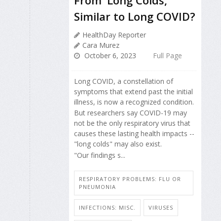
Similar to Long COVID?
HealthDay Reporter
Cara Murez
October 6, 2023
Full Page
Long COVID, a constellation of
symptoms that extend past the initial
illness, is now a recognized condition.
But researchers say COVID-19 may
not be the only respiratory virus that
causes these lasting health impacts --
"long colds" may also exist.
"Our findings s...
RESPIRATORY PROBLEMS: FLU OR
PNEUMONIA
INFECTIONS: MISC.
VIRUSES