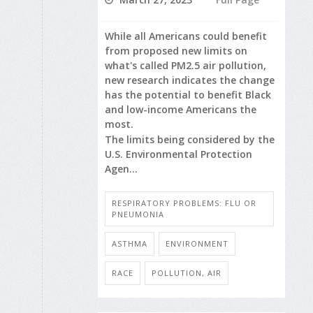
While all Americans could benefit
from proposed new limits on
what's called PM2.5 air pollution,
new research indicates the change
has the potential to benefit Black
and low-income Americans the
most.
The limits being considered by the
U.S. Environmental Protection
Agen...
RESPIRATORY PROBLEMS: FLU OR
PNEUMONIA
ASTHMA
ENVIRONMENT
RACE
POLLUTION, AIR