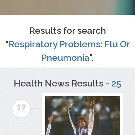
Results for search
"
Respiratory Problems: Flu Or
Pneumonia
".
Health News Results -
25
19
OCT