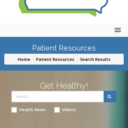
Togg
navig
Patient Resources
Home
Patient Resources
Search Results
Get Healthy!
Health News
Videos