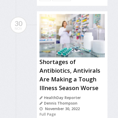
30
NOV
Shortages of
Antibiotics, Antivirals
Are Making a Tough
Illness Season Worse
HealthDay Reporter
Dennis Thompson
November 30, 2022
Full Page