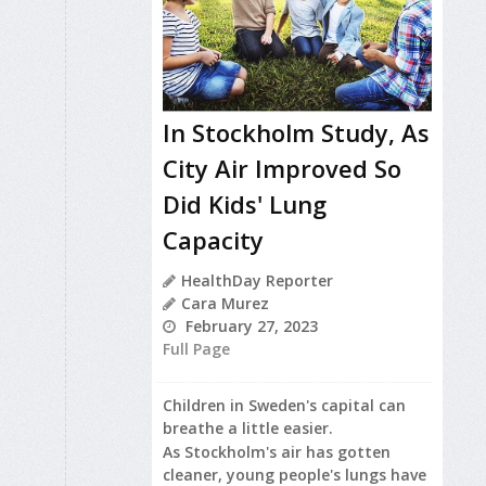
In Stockholm Study, As
City Air Improved So
Did Kids' Lung
Capacity
HealthDay Reporter
Cara Murez
February 27, 2023
Full Page
Children in Sweden's capital can
breathe a little easier.
As Stockholm's air has gotten
cleaner, young people's lungs have