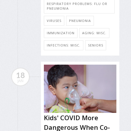
RESPIRATORY PROBLEMS: FLU OR
PNEUMONIA
VIRUSES
PNEUMONIA
IMMUNIZATION
AGING: MISC.
INFECTIONS: MISC.
SENIORS
18
JAN
Kids' COVID More
Dangerous When Co-