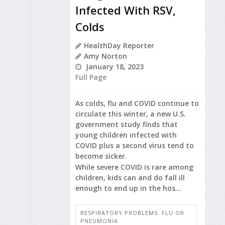
Infected With RSV,
Colds
HealthDay Reporter
Amy Norton
January 18, 2023
Full Page
As colds, flu and COVID continue to
circulate this winter, a new U.S.
government study finds that
young children infected with
COVID plus a second virus tend to
become sicker.
While severe COVID is rare among
children, kids can and do fall ill
enough to end up in the hos...
RESPIRATORY PROBLEMS: FLU OR
PNEUMONIA