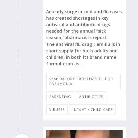
An early surge in cold and flu cases
has created shortages in key
antiviral and antibiotic drugs
needed for the annual "sick
season,"pharmacists report.
The antiviral flu drug Tamiflu is in
short supply for both adults and
children, in both its brand name
formulation as ...
RESPIRATORY PROBLEMS: FLU OR
PNEUMONIA
PARENTING
ANTIBIOTICS
VIRUSES
INFANT / CHILD CARE