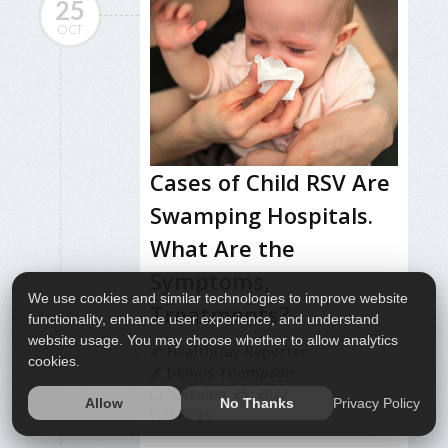
25
OCT
Cases of Child RSV Are
Swamping Hospitals.
What Are the
Symptoms,
We use cookies and similar technologies to improve website
Treatments?
functionality, enhance user experience, and understand
website usage. You may choose whether to allow analytics
HealthDay Reporter
cookies.
Dennis Thompson
October 25, 2022
Privacy Policy
Allow
No Thanks
Full Page