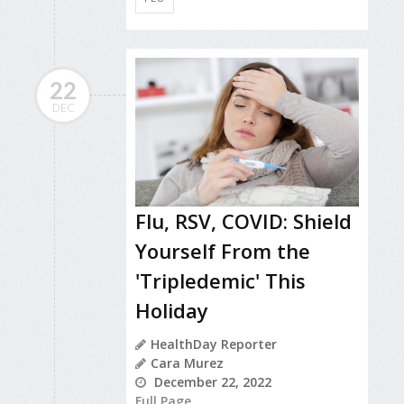
22
DEC
Flu, RSV, COVID: Shield
Yourself From the
'Tripledemic' This
Holiday
HealthDay Reporter
Cara Murez
December 22, 2022
Full Page