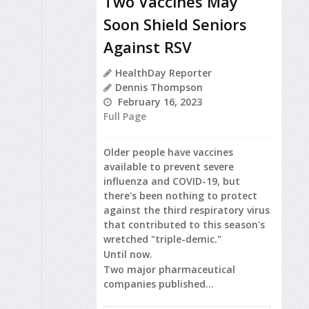
Two Vaccines May
Soon Shield Seniors
Against RSV
HealthDay Reporter
Dennis Thompson
February 16, 2023
Full Page
Older people have vaccines
available to prevent severe
influenza and COVID-19, but
there's been nothing to protect
against the third respiratory virus
that contributed to this season's
wretched "triple-demic."
Until now.
Two major pharmaceutical
companies published...