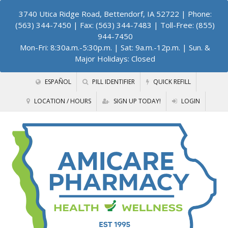
3740 Utica Ridge Road, Bettendorf, IA 52722
| Phone:
(563) 344-7450 | Fax: (563) 344-7483 | Toll-Free: (855)
944-7450
Mon-Fri: 8:30a.m.-5:30p.m. | Sat: 9a.m.-12p.m. | Sun. &
Major Holidays: Closed
ESPAÑOL
PILL IDENTIFIER
QUICK REFILL
LOCATION / HOURS
SIGN UP TODAY!
LOGIN