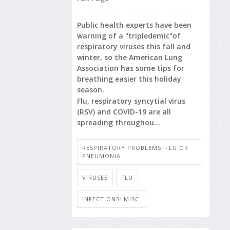
Public health experts have been
warning of a "tripledemic"of
respiratory viruses this fall and
winter, so the American Lung
Association has some tips for
breathing easier this holiday
season.
Flu, respiratory syncytial virus
(RSV) and COVID-19 are all
spreading throughou...
RESPIRATORY PROBLEMS: FLU OR
PNEUMONIA
VIRUSES
FLU
INFECTIONS: MISC.