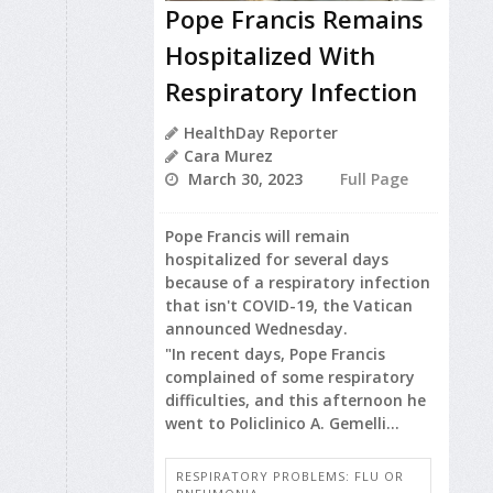
Pope Francis Remains
Hospitalized With
Respiratory Infection
HealthDay Reporter
Cara Murez
March 30, 2023
Full Page
Pope Francis will remain
hospitalized for several days
because of a respiratory infection
that isn't COVID-19, the Vatican
announced Wednesday.
"In recent days, Pope Francis
complained of some respiratory
difficulties, and this afternoon he
went to Policlinico A. Gemelli...
RESPIRATORY PROBLEMS: FLU OR