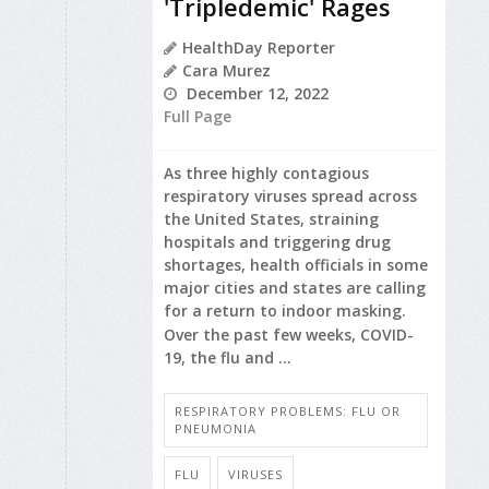
'Tripledemic' Rages
HealthDay Reporter
Cara Murez
December 12, 2022
Full Page
As three highly contagious
respiratory viruses spread across
the United States, straining
hospitals and triggering drug
shortages, health officials in some
major cities and states are calling
for a return to indoor masking.
Over the past few weeks, COVID-
19, the flu and ...
RESPIRATORY PROBLEMS: FLU OR
PNEUMONIA
FLU
VIRUSES