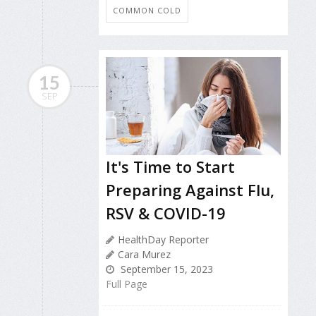
COMMON COLD
15
SEP
It's Time to Start
Preparing Against Flu,
RSV & COVID-19
HealthDay Reporter
Cara Murez
September 15, 2023
Full Page