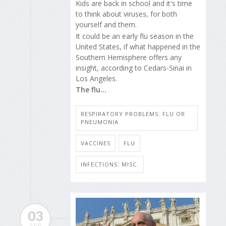
Kids are back in school and it's time
to think about viruses, for both
yourself and them.
It could be an early flu season in the
United States, if what happened in the
Southern Hemisphere offers any
insight, according to Cedars-Sinai in
Los Angeles.
The flu...
RESPIRATORY PROBLEMS: FLU OR
PNEUMONIA
VACCINES
FLU
INFECTIONS: MISC.
03
APR