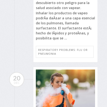
descubierto otro peligro para la
salud asociado con vapear.
Inhalar los productos de vapeo
podrÃ­a daÃ±ar a una capa esencial
de los pulmones, llamada
surfactante. El surfactante estÃ¡
hecho de lÃ­pidos y proteÃ­nas, y
posibilita que se ...
RESPIRATORY PROBLEMS: FLU OR
PNEUMONIA
20
DEC