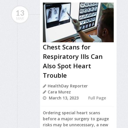
13
MAR
Chest Scans for
Respiratory Ills Can
Also Spot Heart
Trouble
HealthDay Reporter
Cara Murez
March 13, 2023
Full Page
Ordering special heart scans
before a major surgery to gauge
risks may be unnecessary, a new