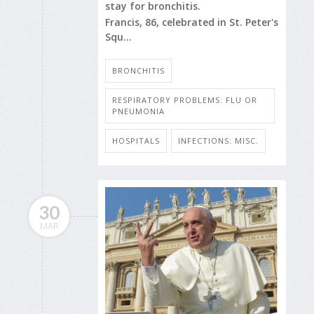
stay for bronchitis.
Francis, 86, celebrated in St. Peter's
Squ...
BRONCHITIS
RESPIRATORY PROBLEMS: FLU OR
PNEUMONIA
HOSPITALS
INFECTIONS: MISC.
30
MAR