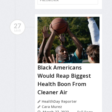
PNEUMONIA
27
MAR
Black Americans
Would Reap Biggest
Health Boon From
Cleaner Air
HealthDay Reporter
Cara Murez
March 27, 2023
Full Page