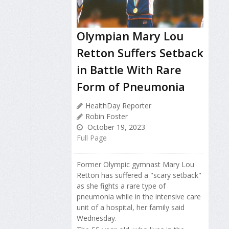
Olympian Mary Lou
Retton Suffers Setback
in Battle With Rare
Form of Pneumonia
HealthDay Reporter
Robin Foster
October 19, 2023
Full Page
Former Olympic gymnast Mary Lou
Retton has suffered a "scary setback"
as she fights a rare type of
pneumonia while in the intensive care
unit of a hospital, her family said
Wednesday.