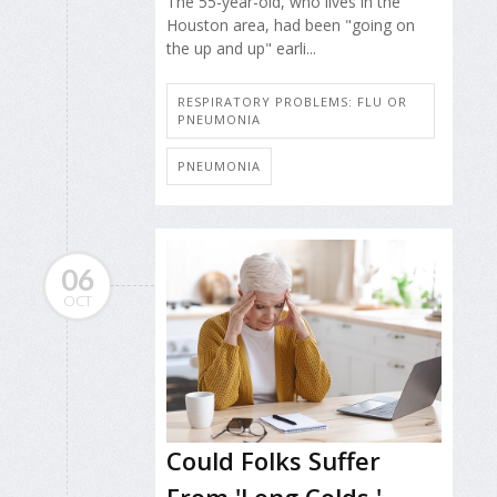
The 55-year-old, who lives in the
Houston area, had been "going on
the up and up" earli...
RESPIRATORY PROBLEMS: FLU OR
PNEUMONIA
PNEUMONIA
06
OCT
Could Folks Suffer
From 'Long Colds,'