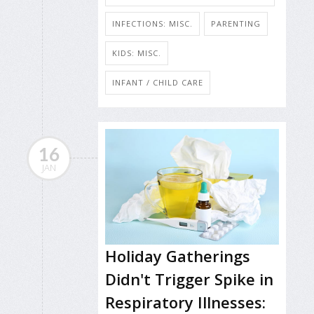
INFECTIONS: MISC.
PARENTING
KIDS: MISC.
INFANT / CHILD CARE
16
JAN
Holiday Gatherings
Didn't Trigger Spike in
Respiratory Illnesses: