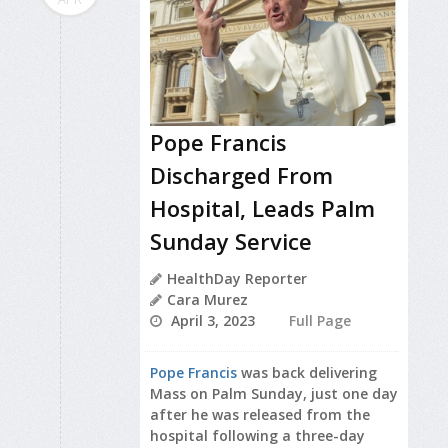
Pope Francis
Discharged From
Hospital, Leads Palm
Sunday Service
HealthDay Reporter
Cara Murez
April 3, 2023
Full Page
Pope Francis
was back delivering
Mass on Palm Sunday, just one day
after he was released from the
hospital following a three-day