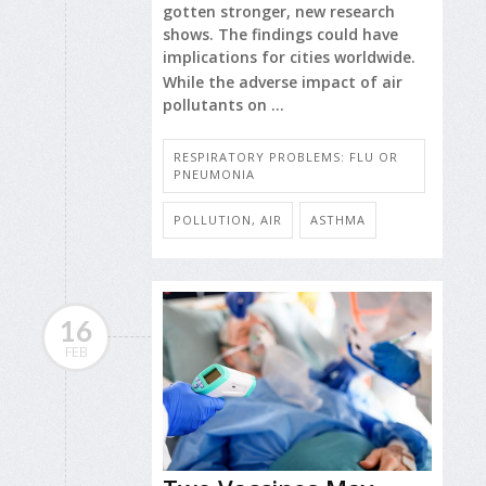
gotten stronger, new research
shows. The findings could have
implications for cities worldwide.
While the adverse impact of air
pollutants on ...
RESPIRATORY PROBLEMS: FLU OR
PNEUMONIA
POLLUTION, AIR
ASTHMA
16
FEB