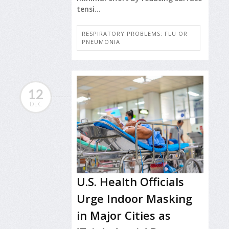
tensi...
RESPIRATORY PROBLEMS: FLU OR
PNEUMONIA
12
DEC
U.S. Health Officials
Urge Indoor Masking
in Major Cities as