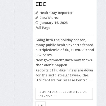
CDC
HealthDay Reporter
Cara Murez
January 16, 2023
Full Page
Going into the holiday season,
many public health experts feared
a "tripledemic"of flu, COVID-19 and
RSV cases.
New government data now shows
that didn't happen.
Reports of flu-like illness are down
for the sixth straight week, the
U.S. Centers for Disease Control ...
RESPIRATORY PROBLEMS: FLU OR
PNEUMONIA
FLU