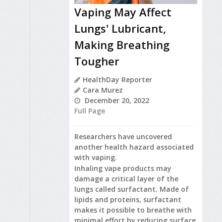
Vaping May Affect
Lungs' Lubricant,
Making Breathing
Tougher
HealthDay Reporter
Cara Murez
December 20, 2022
Full Page
Researchers have uncovered
another health hazard associated
with vaping.
Inhaling vape products may
damage a critical layer of the
lungs called surfactant. Made of
lipids and proteins, surfactant
makes it possible to breathe with
minimal effort by reducing surface