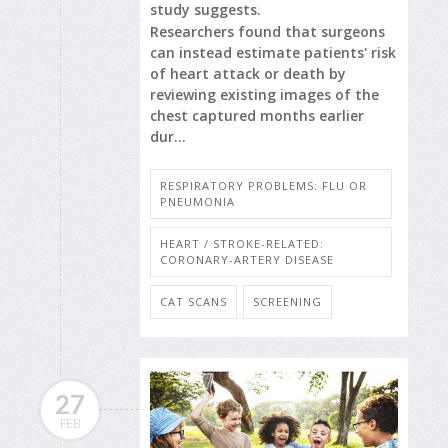
study suggests.
Researchers found that surgeons
can instead estimate patients' risk
of heart attack or death by
reviewing existing images of the
chest captured months earlier
dur...
RESPIRATORY PROBLEMS: FLU OR
PNEUMONIA
HEART / STROKE-RELATED:
CORONARY-ARTERY DISEASE
CAT SCANS
SCREENING
27
FEB