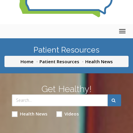
Togg
navig
Patient Resources
Home
Patient Resources
Health News
Get Healthy!
Health News
Videos