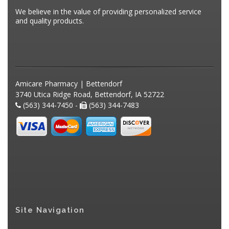
We believe in the value of providing personalized service
and quality products.
Amicare Pharmacy | Bettendorf
3740 Utica Ridge Road, Bettendorf, IA 52722
(563) 344-7450 -
(563) 344-7483
Site Navigation