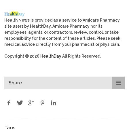
Health News is provided as a service to Amicare Pharmacy
site users by HealthDay. Amicare Pharmacy nor its
employees, agents, or contractors, review, control, or take
responsibility for the content of these articles. Please seek
medical advice directly from your pharmacist or physician.
Copyright © 2026
HealthDay
All Rights Reserved.
Share
Tags