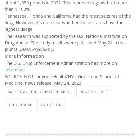
about 1,550 pounds in 2022. This represents growth of more
than 1,100%.
Tennessee, Florida and California had the most seizures of the
drug. However, it's not clear whether those states have the
highest usage.
The research was supported by the U.S. National Institute on
Drug Abuse. The study results were published May 24 in the
journal
JAMA Psychiatry
.
More information
The U.S. Drug Enforcement Administration has more on
ketamine
.
SOURCE: NYU Langone Health/NYU Grossman School of
Medicine, news release, May 24, 2023
SAFETY &, PUBLIC HEALTH: MISC.
DRUGS: ILLICIT
DRUG ABUSE
ADDICTION