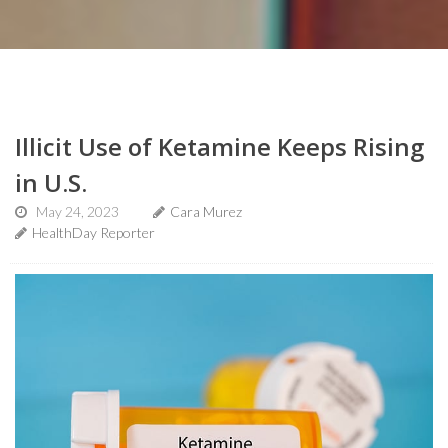
Illicit Use of Ketamine Keeps Rising
in U.S.
May 24, 2023
Cara Murez
HealthDay Reporter