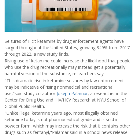
Seizures of illicit ketamine by drug enforcement agents have
surged throughout the United States, growing 349% from 2017
through 2022, a new study finds.
Rising use of ketamine could increase the likelihood that people
who use the drug recreationally may instead get a potentially
harmful version of the substance, researchers say.
"This dramatic rise in ketamine seizures by law enforcement
may be indicative of rising nonmedical and recreational
use,"said study co-author
Joseph Palamar
, a researcher in the
Center for Drug Use and HIV/HCV Research at NYU School of
Global Public Health.
"Unlike illegal ketamine years ago, most illegally obtained
ketamine today is not pharmaceutical grade and is sold in
powder form, which may increase the risk that it contains other
drugs such as fentanyl,"Palamar said in a school news release.