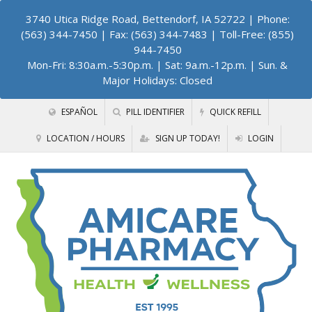
3740 Utica Ridge Road, Bettendorf, IA 52722
| Phone:
(563) 344-7450 | Fax: (563) 344-7483 | Toll-Free: (855)
944-7450
Mon-Fri: 8:30a.m.-5:30p.m. | Sat: 9a.m.-12p.m. | Sun. &
Major Holidays: Closed
ESPAÑOL
PILL IDENTIFIER
QUICK REFILL
LOCATION / HOURS
SIGN UP TODAY!
LOGIN