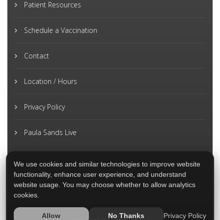
Patient Resources
Schedule a Vaccination
Contact
Location / Hours
Privacy Policy
Paula Sands Live
We use cookies and similar technologies to improve website
functionality, enhance user experience, and understand
website usage. You may choose whether to allow analytics
cookies.
Privacy Policy
Allow
No Thanks