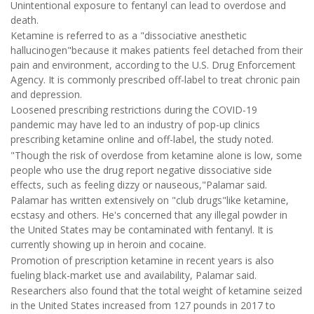
Unintentional exposure to fentanyl can lead to overdose and
death.
Ketamine is referred to as a "dissociative anesthetic
hallucinogen"because it makes patients feel detached from their
pain and environment, according to the U.S. Drug Enforcement
Agency. It is commonly prescribed off-label to treat chronic pain
and depression.
Loosened prescribing restrictions during the COVID-19
pandemic may have led to an industry of pop-up clinics
prescribing ketamine online and off-label, the study noted.
"Though the risk of overdose from ketamine alone is low, some
people who use the drug report negative dissociative side
effects, such as feeling dizzy or nauseous,"Palamar said.
Palamar has written extensively on "club drugs"like ketamine,
ecstasy and others. He's concerned that any illegal powder in
the United States may be contaminated with fentanyl. It is
currently showing up in heroin and cocaine.
Promotion of prescription ketamine in recent years is also
fueling black-market use and availability, Palamar said.
Researchers also found that the total weight of ketamine seized
in the United States increased from 127 pounds in 2017 to