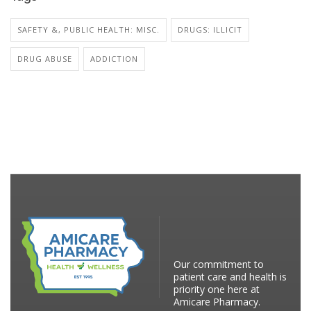
SAFETY &, PUBLIC HEALTH: MISC.
DRUGS: ILLICIT
DRUG ABUSE
ADDICTION
Our commitment to
patient care and health is
priority one here at
Amicare Pharmacy.