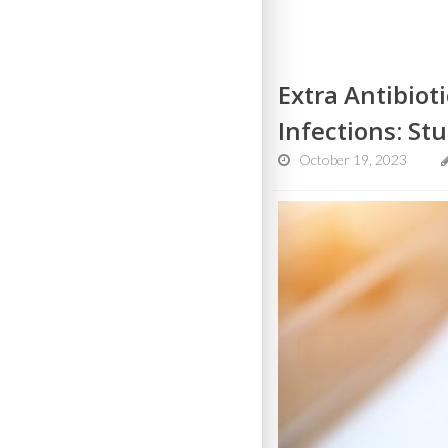
Extra Antibiot
Infections: St
October 19, 2023