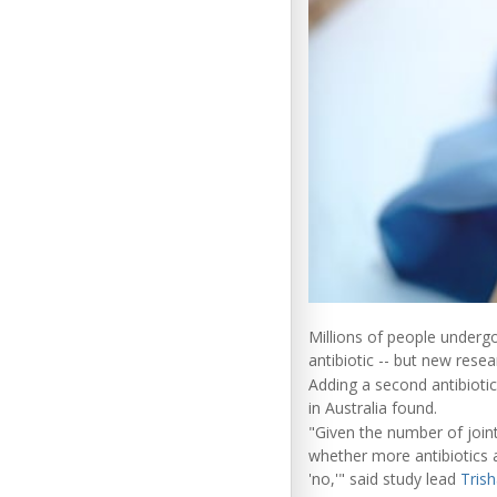
Millions of people underg
antibiotic -- but new resea
Adding a second antibiotic
in Australia found.
"Given the number of join
whether more antibiotics a
'no,'" said study lead
Trish