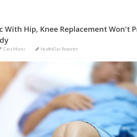
ic With Hip, Knee Replacement Won't 
udy
Cara Murez
HealthDay Reporter