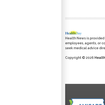
Health News is provided 
employees, agents, or con
seek medical advice dire
Copyright © 2026
Healt