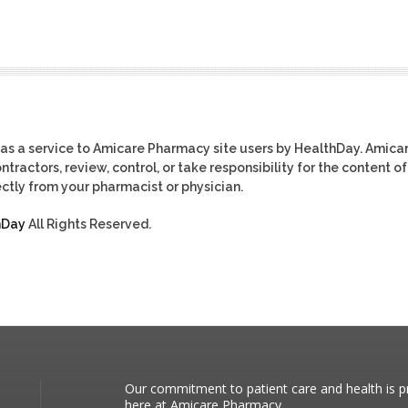
as a service to Amicare Pharmacy site users by HealthDay. Amica
tractors, review, control, or take responsibility for the content of
ctly from your pharmacist or physician.
hDay
All Rights Reserved.
Our commitment to patient care and health is pr
here at Amicare Pharmacy.