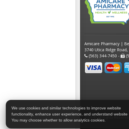
Amicare Pharmacy | Be
3740 Utica Ridge Road,
(563) 344-7450 -
(5
We use cookies and similar technologies to improve website
functionality, enhance user experience, and understand website
2026 © All Rights Reserv
You may choose whether to allow analytics cookies.