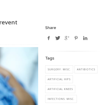
Prevent
Share
Tags
SURGERY: MISC.
ANTIBIOTICS
ARTIFICIAL HIPS
ARTIFICIAL KNEES
INFECTIONS: MISC.