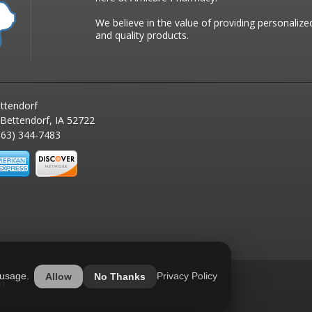
We believe in the value of providing personalize
and quality products.
ttendorf
 Bettendorf, IA 52722
63) 344-7483
 usage.
Privacy Policy
Allow
No Thanks
ed