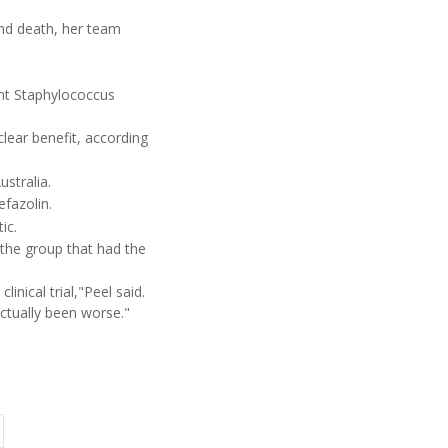
and death, her team
ant Staphylococcus
lear benefit, according
ustralia.
fazolin.
ic.
 the group that had the
inical trial,"Peel said.
ctually been worse."