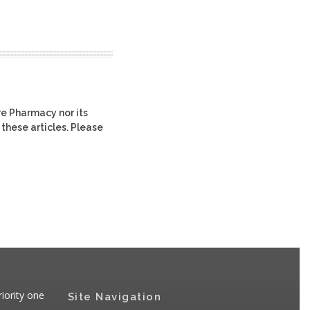
re Pharmacy nor its
 these articles. Please
iority one
Site Navigation