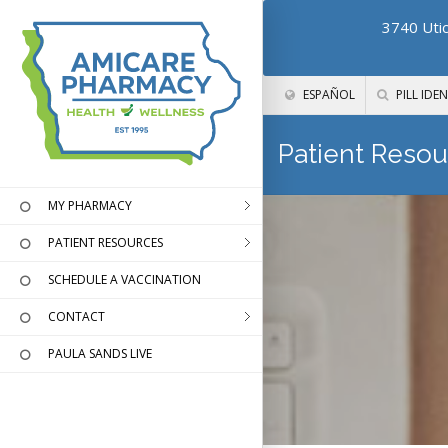
3740 Utic
ESPAÑOL
PILL IDEN
Patient Resou
MY PHARMACY
PATIENT RESOURCES
SCHEDULE A VACCINATION
CONTACT
PAULA SANDS LIVE