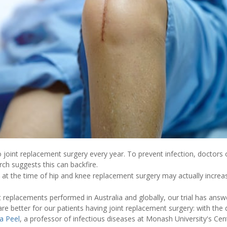
o joint replacement surgery every year. To prevent infection, doctors
rch suggests this can backfire.
 at the time of hip and knee replacement surgery may actually increas
t replacements performed in Australia and globally, our trial has ans
re better for our patients having joint replacement surgery: with the 
a Peel
, a professor of infectious diseases at Monash University's Centr