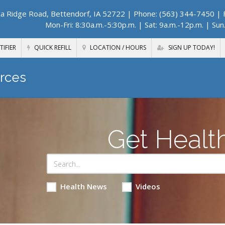
a Ridge Road, Bettendorf, IA 52722
| Phone: (563) 344-7450 | F
Mon-Fri: 8:30a.m.-5:30p.m. | Sat: 9a.m.-12p.m. | Sun
TIFIER
QUICK REFILL
LOCATION / HOURS
SIGN UP TODAY!
rces
Get Healt
Health News
Videos