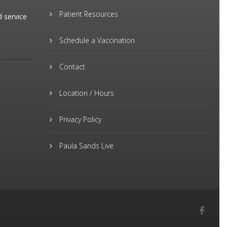
Patient Resources
d service
Schedule a Vaccination
Contact
Location / Hours
Privacy Policy
Paula Sands Live