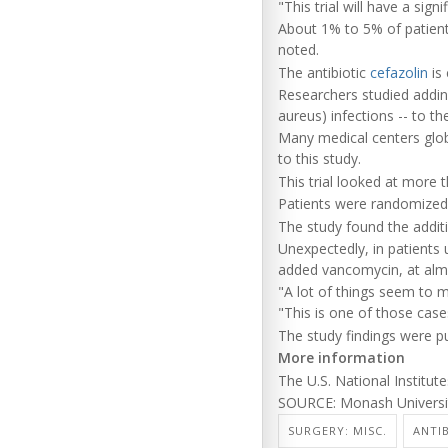
"This trial will have a sig
About 1% to 5% of patients
noted.
The antibiotic
cefazolin
is 
Researchers studied addi
aureus) infections -- to th
Many medical centers globa
to this study.
This trial looked at more 
Patients were randomized 
The study found the additi
Unexpectedly, in patients 
added vancomycin, at almo
"A lot of things seem to ma
"This is one of those case
The study findings were pu
More information
The U.S. National Institu
SOURCE: Monash Universit
SURGERY: MISC.
ANTI