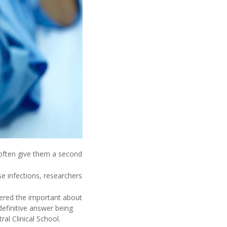
 often give them a second
e infections, researchers
wered the important about
definitive answer being
al Clinical School.