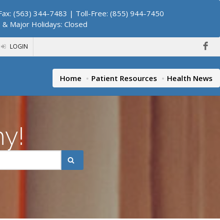
ax: (563) 344-7483 | Toll-Free: (855) 944-7450
. & Major Holidays: Closed
LOGIN
Home
Patient Resources
Health News
hy!