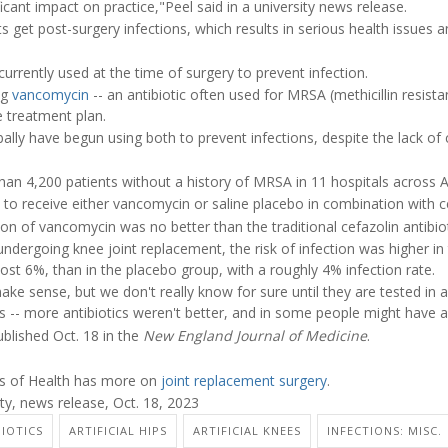
nificant impact on practice,"Peel said in a university news release.
 get post-surgery infections, which results in serious health issues 
currently used at the time of surgery to prevent infection.
ng
vancomycin
-- an antibiotic often used for MRSA (methicillin resist
e treatment plan.
lly have begun using both to prevent infections, despite the lack of c
than 4,200 patients without a history of MRSA in 11 hospitals across A
to receive either vancomycin or saline placebo in combination with ce
on of vancomycin was no better than the traditional cefazolin antibiot
undergoing knee joint replacement, the risk of infection was higher in
st 6%, than in the placebo group, with a roughly 4% infection rate.
ke sense, but we don't really know for sure until they are tested in a cl
s -- more antibiotics weren't better, and in some people might have a
blished Oct. 18 in the
New England Journal of Medicine
.
tes of Health has more on
joint replacement surgery
.
y, news release, Oct. 18, 2023
BIOTICS
ARTIFICIAL HIPS
ARTIFICIAL KNEES
INFECTIONS: MISC.