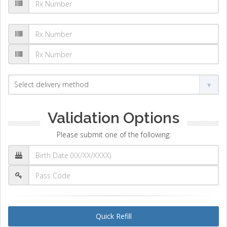
Validation Options
Please submit one of the following:
Quick Refill