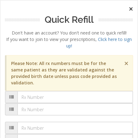
×
Quick Refill
Don't have an account? You don't need one to quick refill!
If you want to join to view your prescriptions,
Click here to sign
up!
×
Please Note: All rx numbers must be for the
same patient as they are validated against the
provided birth date unless pass code provided as
validation.