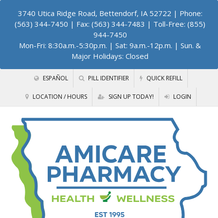
3740 Utica Ridge Road, Bettendorf, IA 52722
| Phone:
(563) 344-7450 | Fax: (563) 344-7483 | Toll-Free: (855)
944-7450
Mon-Fri: 8:30a.m.-5:30p.m. | Sat: 9a.m.-12p.m. | Sun. &
Major Holidays: Closed
ESPAÑOL
PILL IDENTIFIER
QUICK REFILL
LOCATION / HOURS
SIGN UP TODAY!
LOGIN