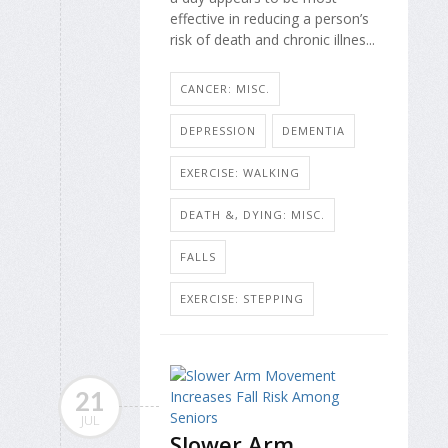
effective in reducing a person’s
risk of death and chronic illnes...
CANCER: MISC.
DEPRESSION
DEMENTIA
EXERCISE: WALKING
DEATH &, DYING: MISC.
FALLS
EXERCISE: STEPPING
21
JUL
Slower Arm