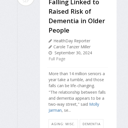
Falling Linked to
SEP
Raised Risk of
Dementia in Older
People
HealthDay Reporter
Carole Tanzer Miller
September 30, 2024
Full Page
More than 14 million seniors a
year take a tumble, and those
falls can be life-changing.
"The relationship between falls
and dementia appears to be a
two-way street," said
Molly
Jarman
, se...
AGING: MISC.
DEMENTIA