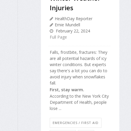
Injuries
HealthDay Reporter
Ernie Mundell
February 22, 2024
Full Page
Falls, frostbite, fractures: They
are all potential hazards of icy
winter conditions. But experts
say there's a lot you can do to
avoid injury when snowflakes
fall.
First, stay warm.
According to the New York City
Department of Health, people
lose ...
EMERGENCIES / FIRST AID