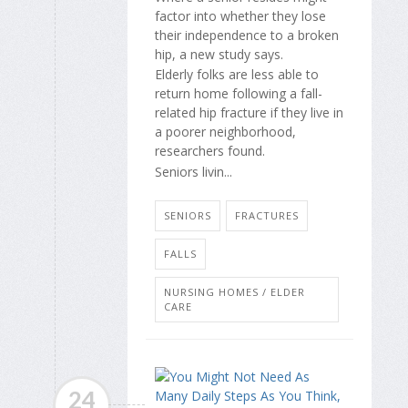
factor into whether they lose
their independence to a broken
hip, a new study says.
Elderly folks are less able to
return home following a fall-
related hip fracture if they live in
a poorer neighborhood,
researchers found.
Seniors livin...
SENIORS
FRACTURES
FALLS
NURSING HOMES / ELDER
CARE
24