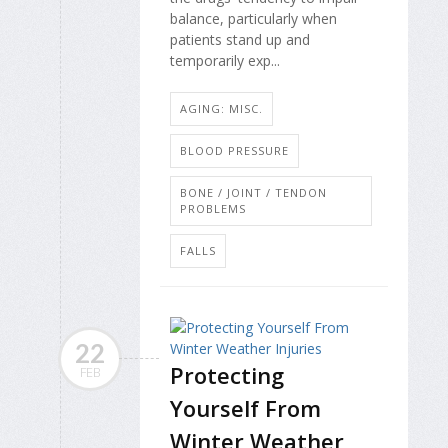
balance, particularly when
patients stand up and
temporarily exp...
AGING: MISC.
BLOOD PRESSURE
BONE / JOINT / TENDON
PROBLEMS
FALLS
22
Protecting
FEB
Yourself From
Winter Weather