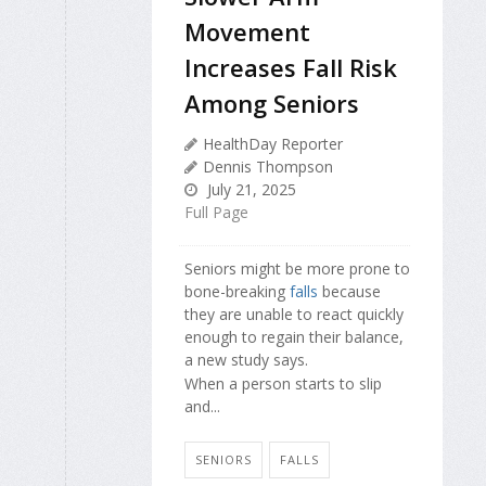
Movement
Increases Fall Risk
Among Seniors
HealthDay Reporter
Dennis Thompson
July 21, 2025
Full Page
Seniors might be more prone to
bone-breaking
falls
because
they are unable to react quickly
enough to regain their balance,
a new study says.
When a person starts to slip
and...
SENIORS
FALLS