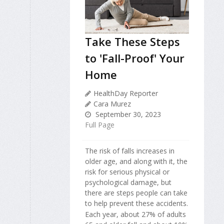
Take These Steps
to 'Fall-Proof' Your
Home
HealthDay Reporter
Cara Murez
September 30, 2023
Full Page
The risk of falls increases in
older age, and along with it, the
risk for serious physical or
psychological damage, but
there are steps people can take
to help prevent these accidents.
Each year, about 27% of adults