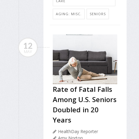
CARE
AGING: MISC.
SENIORS
12
MAY
Rate of Fatal Falls
Among U.S. Seniors
Doubled in 20
Years
HealthDay Reporter
Amy Norton