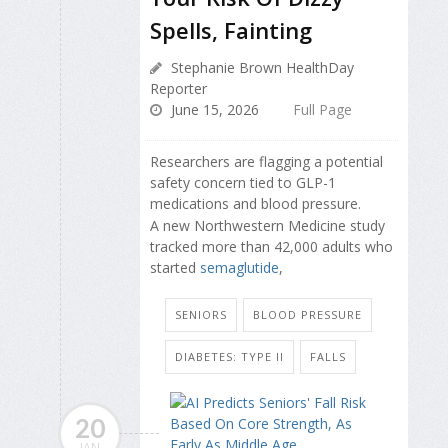
Spells, Fainting
Stephanie Brown HealthDay
Reporter
June 15, 2026
Full Page
Researchers are flagging a potential
safety concern tied to GLP-1
medications and blood pressure.
A new Northwestern Medicine study
tracked more than 42,000 adults who
started
semaglutide
,
SENIORS
BLOOD PRESSURE
DIABETES: TYPE II
FALLS
20
JAN