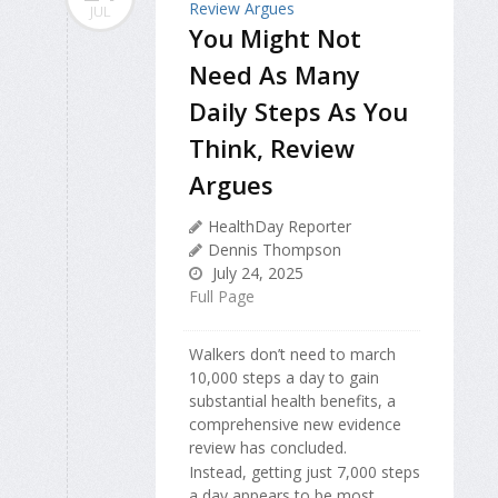
JUL
You Might Not
Need As Many
Daily Steps As You
Think, Review
Argues
HealthDay Reporter
Dennis Thompson
July 24, 2025
Full Page
Walkers don’t need to march
10,000 steps a day to gain
substantial health benefits, a
comprehensive new evidence
review has concluded.
Instead, getting just 7,000 steps
a day appears to be most