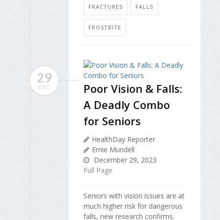
FRACTURES
FALLS
FROSTBITE
29
Poor Vision & Falls:
DEC
A Deadly Combo
for Seniors
HealthDay Reporter
Ernie Mundell
December 29, 2023
Full Page
Seniors with vision issues are at
much higher risk for dangerous
falls, new research confirms.