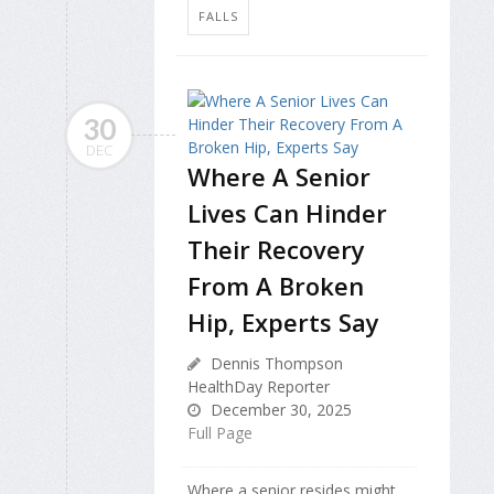
FALLS
30
DEC
Where A Senior
Lives Can Hinder
Their Recovery
From A Broken
Hip, Experts Say
Dennis Thompson
HealthDay Reporter
December 30, 2025
Full Page
Where a senior resides might