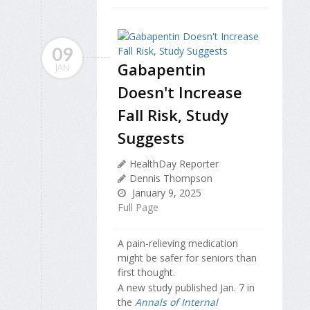
09
Gabapentin
JAN
Doesn't Increase
Fall Risk, Study
Suggests
HealthDay Reporter
Dennis Thompson
January 9, 2025
Full Page
A pain-relieving medication
might be safer for seniors than
first thought.
A new study published Jan. 7 in
the
Annals of Internal