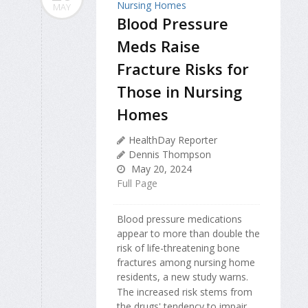
MAY
Blood Pressure
Meds Raise
Fracture Risks for
Those in Nursing
Homes
HealthDay Reporter
Dennis Thompson
May 20, 2024
Full Page
Blood pressure medications
appear to more than double the
risk of life-threatening bone
fractures among nursing home
residents, a new study warns.
The increased risk stems from
the drugs' tendency to impair