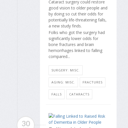
Cataract surgery could restore
good vision to older people and
by doing so cut their odds for
potentially life-threatening falls,
a new study finds.
Folks who got the surgery had
significantly lower odds for
bone fractures and brain
hemorrhages linked to falling
compared...
SURGERY: MISC.
AGING: MISC.
FRACTURES
FALLS
CATARACTS
30