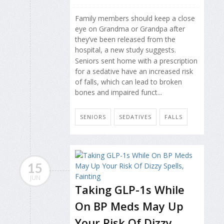
Family members should keep a close
eye on Grandma or Grandpa after
they’ve been released from the
hospital, a new study suggests.
Seniors sent home with a prescription
for a sedative have an increased risk
of falls, which can lead to broken
bones and impaired funct...
SENIORS
SEDATIVES
FALLS
15
JUN
Taking GLP-1s While
On BP Meds May Up
Your Risk Of Dizzy