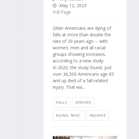
May 12, 2023
Full Page
Older Americans are dying of
falls at more than double the
rate of 20 years ago -- with
women, men and all racial
groups showing increases,
according to a new study.
In 2020, the study found, just
over 36,500 Americans age 65
and up died of a fall-related
injury. That wa...
FALLS
SENIORS
AGING: MISC.
INJURIES