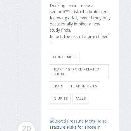
Drinking can increase a
seniorâ€™s risk of a brain bleed
following a
fall
, even if they only
occasionally imbibe, a new
study finds.
In fact, the risk of a brain bleed
i...
AGING: MISC.
HEART / STROKE-RELATED:
STROKE
BRAIN
HEAD INJURIES
INJURIES
FALLS
20