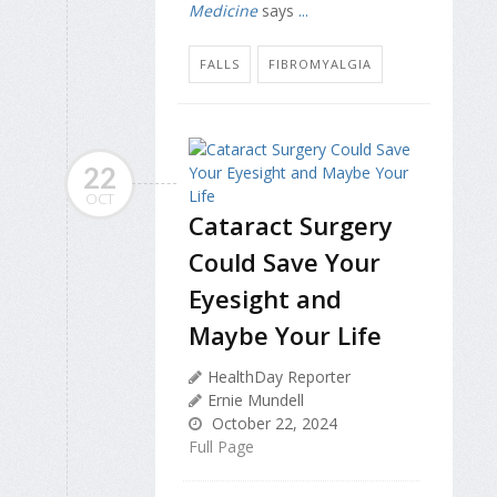
Medicine
says
...
FALLS
FIBROMYALGIA
22
OCT
Cataract Surgery
Could Save Your
Eyesight and
Maybe Your Life
HealthDay Reporter
Ernie Mundell
October 22, 2024
Full Page