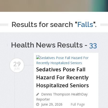
Results for search "
Falls
".
Health News Results -
33
29
Sedatives Pose Fall
JUN
Hazard For Recently
Hospitalized Seniors
Dennis Thompson HealthDay
Reporter
June 29, 2026
Full Page