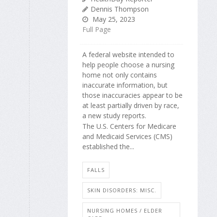
Dennis Thompson
May 25, 2023
Full Page
A federal website intended to
help people choose a nursing
home not only contains
inaccurate information, but
those inaccuracies appear to be
at least partially driven by race,
a new study reports.
The U.S. Centers for Medicare
and Medicaid Services (CMS)
established the...
FALLS
SKIN DISORDERS: MISC.
NURSING HOMES / ELDER