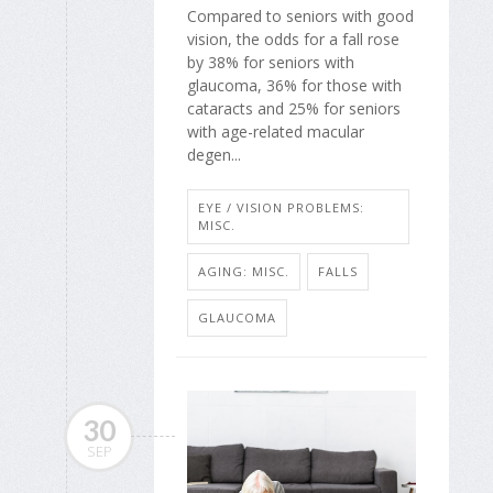
Compared to seniors with good
vision, the odds for a fall rose
by 38% for seniors with
glaucoma, 36% for those with
cataracts and 25% for seniors
with age-related macular
degen...
EYE / VISION PROBLEMS:
MISC.
AGING: MISC.
FALLS
GLAUCOMA
30
SEP