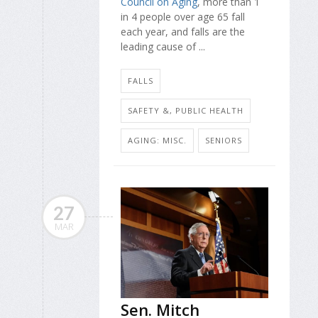
Council on Aging
, more than 1
in 4 people over age 65 fall
each year, and falls are the
leading cause of ...
FALLS
SAFETY &, PUBLIC HEALTH
AGING: MISC.
SENIORS
27
MAR
Sen. Mitch