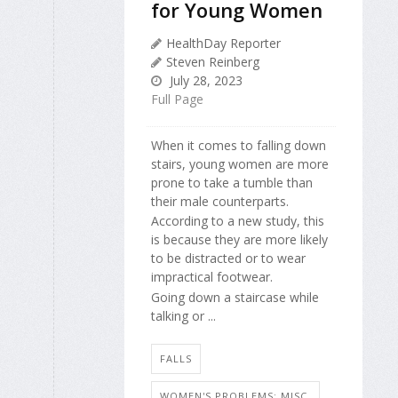
for Young Women
HealthDay Reporter
Steven Reinberg
July 28, 2023
Full Page
When it comes to falling down
stairs, young women are more
prone to take a tumble than
their male counterparts.
According to a new study, this
is because they are more likely
to be distracted or to wear
impractical footwear.
Going down a staircase while
talking or ...
FALLS
WOMEN'S PROBLEMS: MISC.