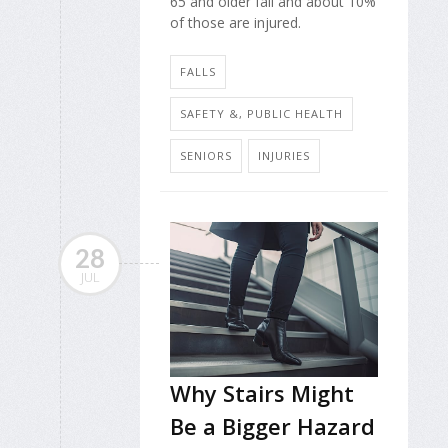
65 and older fall and about 10%
of those are injured.
FALLS
SAFETY &, PUBLIC HEALTH
SENIORS
INJURIES
28
JUL
Why Stairs Might
Be a Bigger Hazard