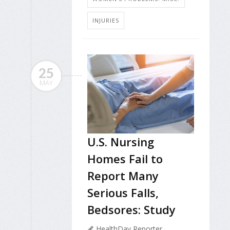
INJURIES
25
MAY
U.S. Nursing
Homes Fail to
Report Many
Serious Falls,
Bedsores: Study
HealthDay Reporter