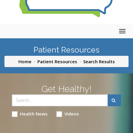
Togg
navig
Patient Resources
Home
Patient Resources
Search Results
Get Healthy!
Health News
Videos