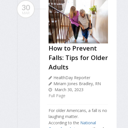
30
MAR
How to Prevent
Falls: Tips for Older
Adults
HealthDay Reporter
Miriam Jones Bradley, RN
March 30, 2023
Full Page
For older Americans, a fall is no
laughing matter.
According to the
National