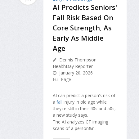
AI Predicts Seniors'
Fall Risk Based On
Core Strength, As
Early As Middle
Age
Dennis Thompson
HealthDay Reporter
January 20, 2026
Full Page
AI can predict a person’s risk of
a
fall
injury in old age while
they're still in their 40s and 50s,
a new study says.
The AI analyzes CT imaging
scans of a person&r...