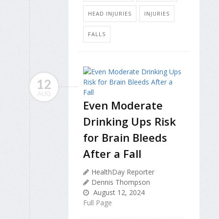
HEAD INJURIES
INJURIES
FALLS
12
AUG
Even Moderate
Drinking Ups Risk
for Brain Bleeds
After a Fall
HealthDay Reporter
Dennis Thompson
August 12, 2024
Full Page