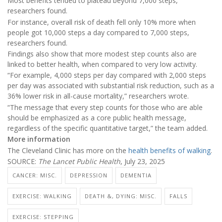
Most benefits tended to plateau beyond 7,000 steps,
researchers found.
For instance, overall risk of death fell only 10% more when
people got 10,000 steps a day compared to 7,000 steps,
researchers found.
Findings also show that more modest step counts also are
linked to better health, when compared to very low activity.
“For example, 4,000 steps per day compared with 2,000 steps
per day was associated with substantial risk reduction, such as a
36% lower risk in all-cause mortality,” researchers wrote.
“The message that every step counts for those who are able
should be emphasized as a core public health message,
regardless of the specific quantitative target,” the team added.
More information
The Cleveland Clinic has more on the
health benefits of walking
.
SOURCE:
The Lancet Public Health
, July 23, 2025
CANCER: MISC.
DEPRESSION
DEMENTIA
EXERCISE: WALKING
DEATH &, DYING: MISC.
FALLS
EXERCISE: STEPPING