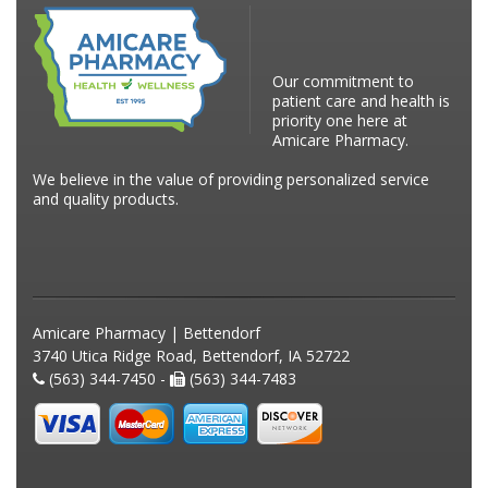
Our commitment to
patient care and health is
priority one here at
Amicare Pharmacy.
We believe in the value of providing personalized service
and quality products.
Amicare Pharmacy | Bettendorf
3740 Utica Ridge Road, Bettendorf, IA 52722
(563) 344-7450 -
(563) 344-7483