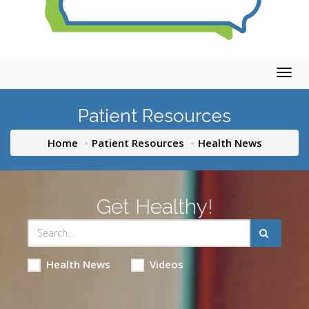
Togg
navig
Patient Resources
Home
Patient Resources
Health News
Get Healthy!
Health News
Videos