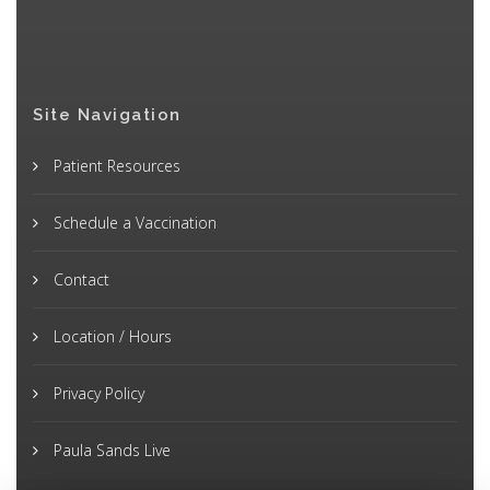
Site Navigation
Patient Resources
Schedule a Vaccination
Contact
Location / Hours
Privacy Policy
Paula Sands Live