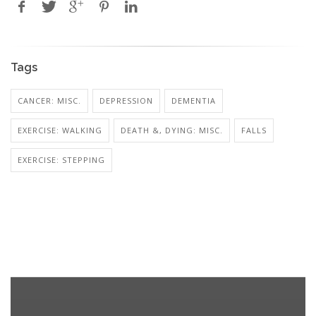
Tags
CANCER: MISC.
DEPRESSION
DEMENTIA
EXERCISE: WALKING
DEATH &, DYING: MISC.
FALLS
EXERCISE: STEPPING