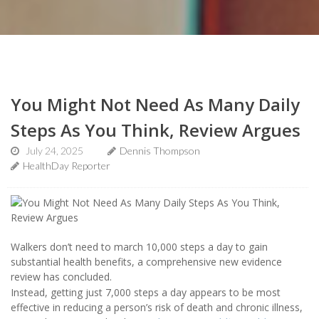
You Might Not Need As Many Daily
Steps As You Think, Review Argues
July 24, 2025
Dennis Thompson
HealthDay Reporter
Walkers don’t need to march 10,000 steps a day to gain
substantial health benefits, a comprehensive new evidence
review has concluded.
Instead, getting just 7,000 steps a day appears to be most
effective in reducing a person’s risk of death and chronic illness,