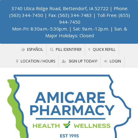
3740 Utica Ridge Road, Bettendorf, IA 52722
| Phone:
(563) 344-7450 | Fax: (563) 344-7483 | Toll-Free: (855)
944-7450
Mon-Fri: 8:30a.m.-5:30p.m. | Sat: 9a.m.-12p.m. | Sun. &
Major Holidays: Closed
ESPAÑOL
PILL IDENTIFIER
QUICK REFILL
LOCATION / HOURS
SIGN UP TODAY!
LOGIN