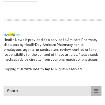
Health News is provided as a service to Amicare Pharmacy
site users by HealthDay. Amicare Pharmacy nor its
employees, agents, or contractors, review, control, or take
responsibility for the content of these articles. Please seek
medical advice directly from your pharmacist or physician.
Copyright © 2026
HealthDay
All Rights Reserved.
Share