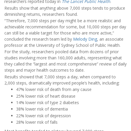
researchers reported today in
The Lancet Public Health
.
Results show that anything above 7,000 steps tends to produce
diminishing returns, researchers found.
“Therefore, 7,000 steps per day might be a more realistic and
achievable recommendation for some, but 10,000 steps per day
can still be a viable target for those who are more active,”
concluded the research team led by
Melody Ding
, an associate
professor at the University of Sydney School of Public Health.
For the study, researchers pooled data from dozens of prior
studies involving more than 160,000 adults, representing what
they called the “largest and most comprehensive” review of daily
steps and major health outcomes to date.
Results showed that 7,000 steps a day, when compared to
2,000 steps, dramatically improved people’s health, including:
47% lower risk of death from any cause
25% lower risk of heart disease
14% lower risk of type 2 diabetes
38% lower risk of dementia
22% lower risk of depression
28% lower risk of falls