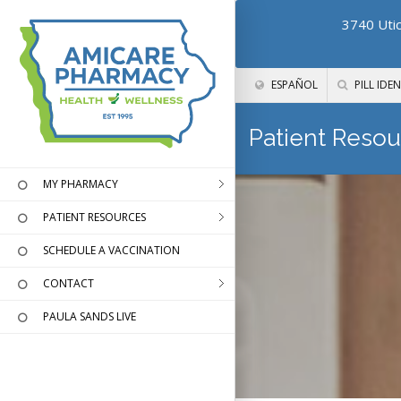
3740 Utic
ESPAÑOL
PILL IDEN
Patient Resou
MY PHARMACY
PATIENT RESOURCES
SCHEDULE A VACCINATION
CONTACT
PAULA SANDS LIVE