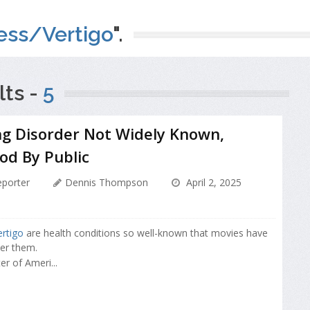
ess/Vertigo
".
ts -
5
ng Disorder Not Widely Known,
od By Public
porter
Dennis Thompson
April 2, 2025
ertigo
are health conditions so well-known that movies have
er them.
er of Ameri...