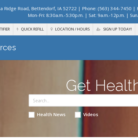
a Ridge Road, Bettendorf, IA 52722
| Phone: (563) 344-7450 | F
Mon-Fri: 8:30a.m.-5:30p.m. | Sat: 9a.m.-12p.m. | Sun
TIFIER
QUICK REFILL
LOCATION / HOURS
SIGN UP TODAY!
rces
Get Healt
Health News
Videos