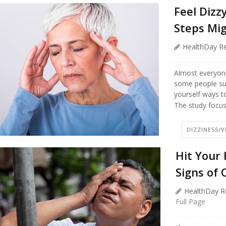
Feel Diz
Steps Mig
HealthDay Re
Almost everyone 
some people suf
yourself ways to
The study focuse
DIZZINESS/
Hit Your
Signs of 
HealthDay R
Full Page