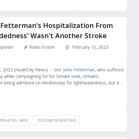
 Fetterman's Hospitalization From
dedness' Wasn't Another Stroke
porter
Robin Foster
February 10, 2023
0, 2023 (HealtDay News) --
Sen. John Fetterman
, who suffered
ay while campaigning for his Senate seat, remains
ter being admitted on Wednesday for lightheadedness, but d...
RELATED: MISC.
DIZZINESS/VERTIGO