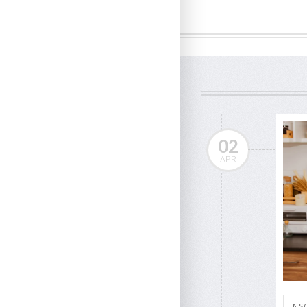
02
APR
INS