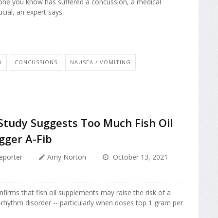
one you know has suffered a concussion, a medical
ucial, an expert says.
O
CONCUSSIONS
NAUSEA / VOMITING
Study Suggests Too Much Fish Oil
gger A-Fib
eporter
Amy Norton
October 13, 2021
firms that fish oil supplements may raise the risk of a
hythm disorder -- particularly when doses top 1 gram per