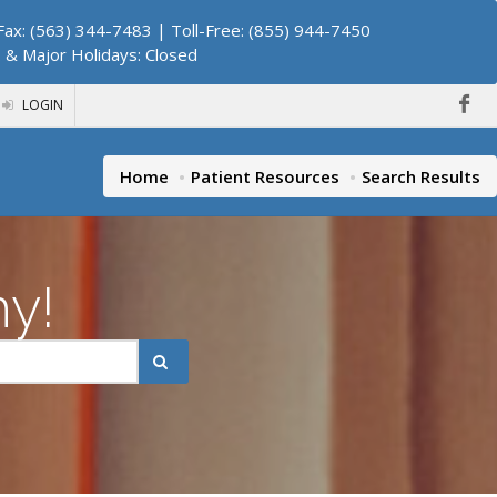
ax: (563) 344-7483 | Toll-Free: (855) 944-7450
. & Major Holidays: Closed
LOGIN
Home
Patient Resources
Search Results
hy!