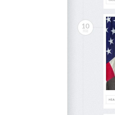
10
FEB
HEA