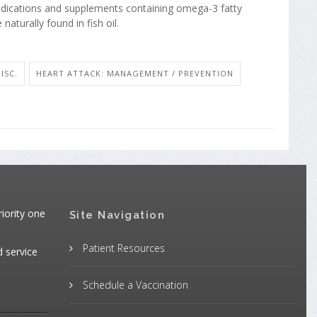
edications and supplements containing omega-3 fatty
 naturally found in fish oil.
ISC.
HEART ATTACK: MANAGEMENT / PREVENTION
iority one
Site Navigation
Patient Resources
d service
Schedule a Vaccination