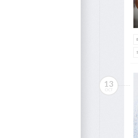
13
OCT