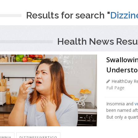
Results for search "
Dizzin
Health News Resul
Swallowi
Understo
HealthDay Re
Full Page
Insomnia and
v
been named aft
But only a quart
OMNIA
DIZZINESS/VERTIGO