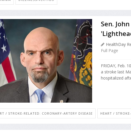
Sen. John
'Lighthea
HealthDay Re
Full Page
FRIDAY, Feb. 1
a stroke last M
hospitalized af
RT / STROKE-RELATED: CORONARY-ARTERY DISEASE
HEART / STROKE-