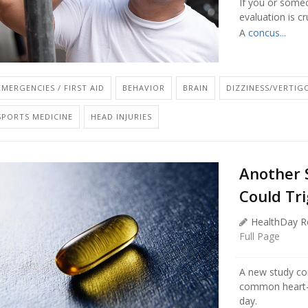
If you or some
evaluation is cr
A
concus...
EMERGENCIES / FIRST AID
BEHAVIOR
BRAIN
DIZZINESS/VERTIG
SPORTS MEDICINE
HEAD INJURIES
Another 
Could Tri
HealthDay R
Full Page
A new study con
common heart-r
day.