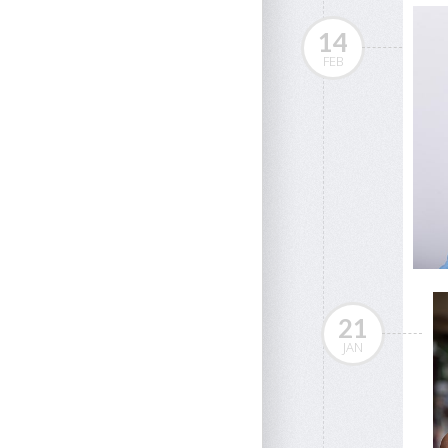
14
FEB
21
JAN