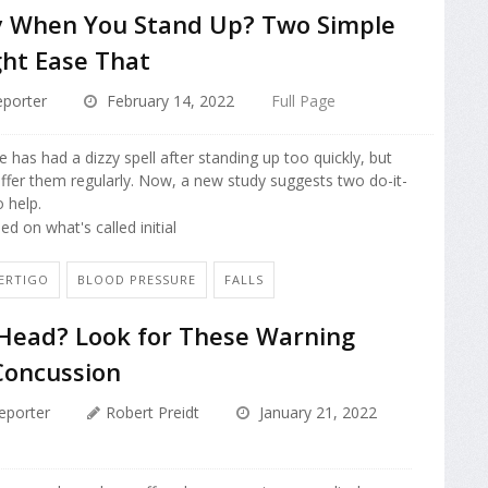
zy When You Stand Up? Two Simple
ht Ease That
porter
February 14, 2022
Full Page
has had a dizzy spell after standing up too quickly, but
fer them regularly. Now, a new study suggests two do-it-
 help.
d on what's called initial
VERTIGO
BLOOD PRESSURE
FALLS
 Head? Look for These Warning
Concussion
eporter
Robert Preidt
January 21, 2022