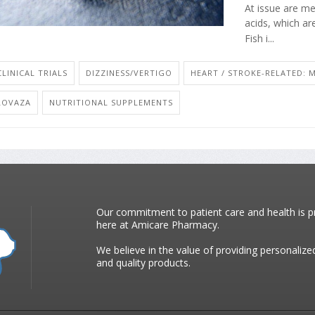
At issue are m
acids, which are
Fish i...
CLINICAL TRIALS
DIZZINESS/VERTIGO
HEART / STROKE-RELATED: M
LOVAZA
NUTRITIONAL SUPPLEMENTS
Our commitment to patient care and health is pr
here at Amicare Pharmacy.
We believe in the value of providing personalize
and quality products.