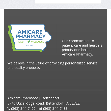
Our commitment to
patient care and health is
priority one here at
Amicare Pharmacy.
We believe in the value of providing personalized service
and quality products.
Amicare Pharmacy | Bettendorf
3740 Utica Ridge Road, Bettendorf, IA 52722
(563) 344-7450 -
(563) 344-7483