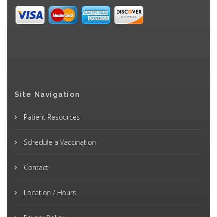
Site Navigation
Patient Resources
Schedule a Vaccination
Contact
Location / Hours