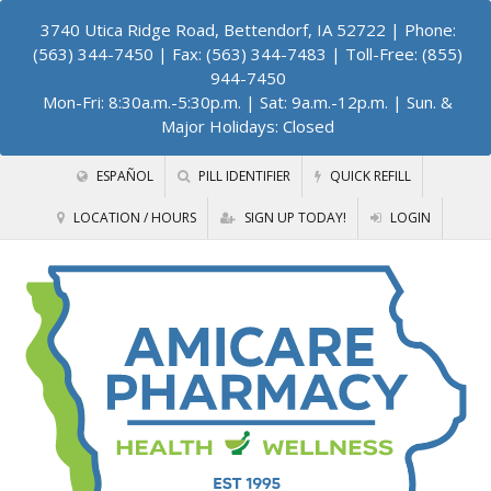
3740 Utica Ridge Road, Bettendorf, IA 52722
| Phone:
(563) 344-7450 | Fax: (563) 344-7483 | Toll-Free: (855)
944-7450
Mon-Fri: 8:30a.m.-5:30p.m. | Sat: 9a.m.-12p.m. | Sun. &
Major Holidays: Closed
ESPAÑOL
PILL IDENTIFIER
QUICK REFILL
LOCATION / HOURS
SIGN UP TODAY!
LOGIN