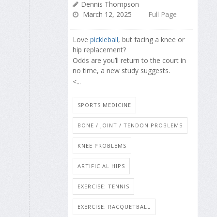
Dennis Thompson
March 12, 2025
Full Page
Love
pickleball
, but facing a knee or
hip replacement?
Odds are you’ll return to the court in
no time, a new study suggests.
<...
SPORTS MEDICINE
BONE / JOINT / TENDON PROBLEMS
KNEE PROBLEMS
ARTIFICIAL HIPS
EXERCISE: TENNIS
EXERCISE: RACQUETBALL