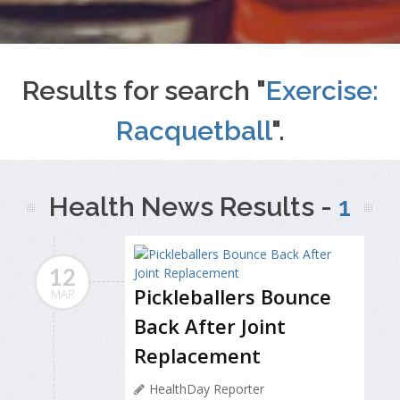
Results for search "
Exercise:
Racquetball
".
Health News Results -
1
12
Pickleballers Bounce
MAR
Back After Joint
Replacement
HealthDay Reporter