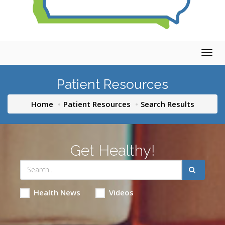
Togg
navig
Patient Resources
Home
Patient Resources
Search Results
Get Healthy!
Health News
Videos