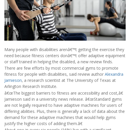
Many people with disabilities arenâ€™t getting the exercise they
need because fitness centers donâ€™t offer adaptive equipment
or staff trained in helping the disabled, a new review finds.
There are few efforts by most commercial gyms to promote
fitness for people with disabilities, said review author
Alexandra
Jamieson
, a research scientist at The University of Texas at
Arlington Research Institute.
â€œThe biggest barriers to fitness are accessibility and cost,â€
Jamieson said in a university news release. â€œStandard gyms
are not legally required to have adaptive machines for users of
differing abilities. Plus, there is generally a lack of data about the
demand for these adaptive machines that would help gyms
justify the higher costs of adding them.â€
About one in every six people (16%) live with a significant