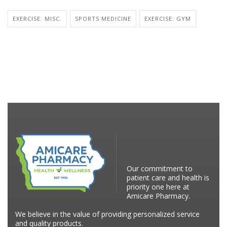
EXERCISE: MISC.
SPORTS MEDICINE
EXERCISE: GYM
Our commitment to
patient care and health is
priority one here at
Amicare Pharmacy.
We believe in the value of providing personalized service
and quality products.