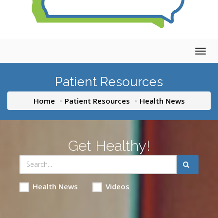
Togg
navig
Patient Resources
Home
Patient Resources
Health News
Get Healthy!
Health News
Videos