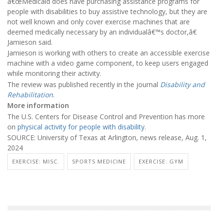
â€œMedicaid does have purchasing assistance programs for
people with disabilities to buy assistive technology, but they are
not well known and only cover exercise machines that are
deemed medically necessary by an individualâ€™s doctor,â€
Jamieson said.
Jamieson is working with others to create an accessible exercise
machine with a video game component, to keep users engaged
while monitoring their activity.
The review was published recently in the journal
Disability and
Rehabilitation
.
More information
The U.S. Centers for Disease Control and Prevention has more
on
physical activity for people with disability
.
SOURCE: University of Texas at Arlington, news release, Aug. 1,
2024
EXERCISE: MISC.
SPORTS MEDICINE
EXERCISE: GYM