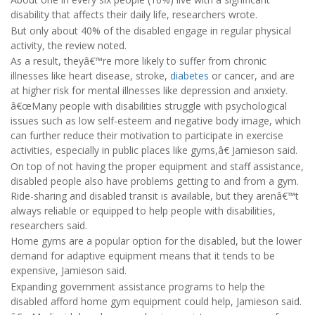
disability that affects their daily life, researchers wrote.
But only about 40% of the disabled engage in regular physical
activity, the review noted.
As a result, theyâ€™re more likely to suffer from chronic
illnesses like heart disease, stroke,
diabetes
or cancer, and are
at higher risk for mental illnesses like depression and anxiety.
â€œMany people with disabilities struggle with psychological
issues such as low self-esteem and negative body image, which
can further reduce their motivation to participate in exercise
activities, especially in public places like gyms,â€ Jamieson said.
On top of not having the proper equipment and staff assistance,
disabled people also have problems getting to and from a gym.
Ride-sharing and disabled transit is available, but they arenâ€™t
always reliable or equipped to help people with disabilities,
researchers said.
Home gyms are a popular option for the disabled, but the lower
demand for adaptive equipment means that it tends to be
expensive, Jamieson said.
Expanding government assistance programs to help the
disabled afford home gym equipment could help, Jamieson said.