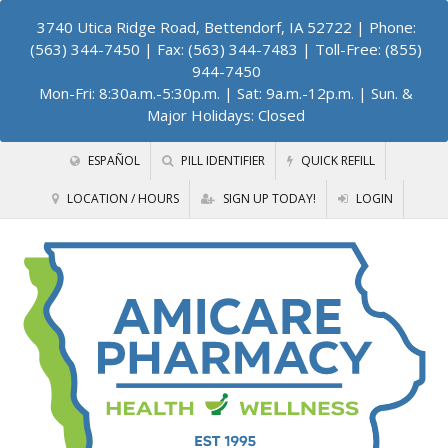
3740 Utica Ridge Road, Bettendorf, IA 52722
| Phone:
(563) 344-7450 | Fax: (563) 344-7483 | Toll-Free: (855)
944-7450
Mon-Fri: 8:30a.m.-5:30p.m. | Sat: 9a.m.-12p.m. | Sun. &
Major Holidays: Closed
ESPAÑOL
PILL IDENTIFIER
QUICK REFILL
LOCATION / HOURS
SIGN UP TODAY!
LOGIN