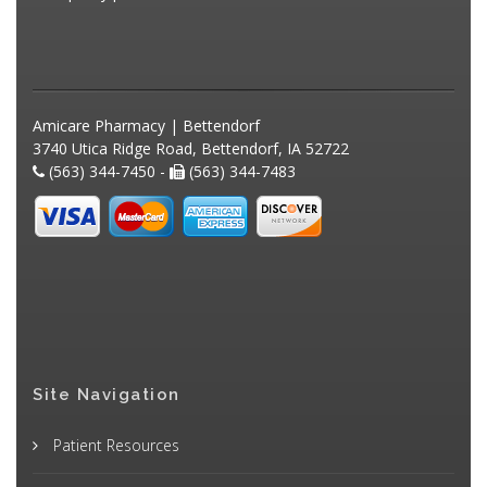
Amicare Pharmacy | Bettendorf
3740 Utica Ridge Road, Bettendorf, IA 52722
(563) 344-7450 -
(563) 344-7483
Site Navigation
Patient Resources