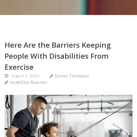
Here Are the Barriers Keeping
People With Disabilities From
Exercise
August 5, 2024
Dennis Thompson
HealthDay Reporter