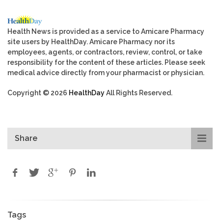
Health News is provided as a service to Amicare Pharmacy
site users by HealthDay. Amicare Pharmacy nor its
employees, agents, or contractors, review, control, or take
responsibility for the content of these articles. Please seek
medical advice directly from your pharmacist or physician.
Copyright © 2026
HealthDay
All Rights Reserved.
Share
Tags