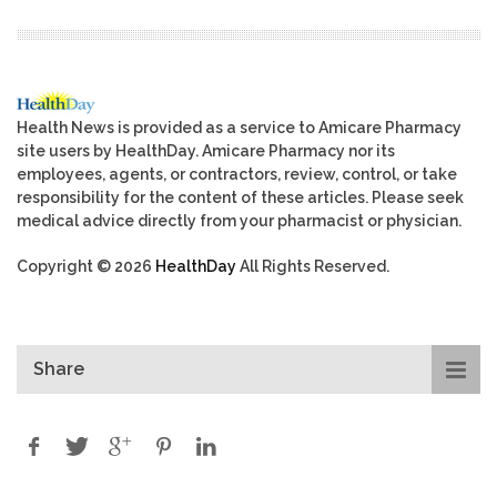
Health News is provided as a service to Amicare Pharmacy
site users by HealthDay. Amicare Pharmacy nor its
employees, agents, or contractors, review, control, or take
responsibility for the content of these articles. Please seek
medical advice directly from your pharmacist or physician.
Copyright © 2026
HealthDay
All Rights Reserved.
Share