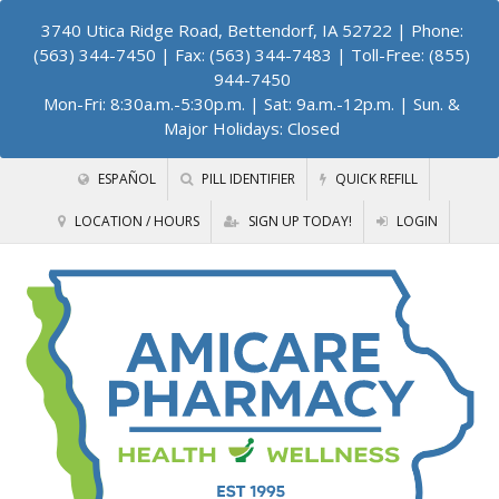
3740 Utica Ridge Road, Bettendorf, IA 52722
| Phone:
(563) 344-7450 | Fax: (563) 344-7483 | Toll-Free: (855)
944-7450
Mon-Fri: 8:30a.m.-5:30p.m. | Sat: 9a.m.-12p.m. | Sun. &
Major Holidays: Closed
ESPAÑOL
PILL IDENTIFIER
QUICK REFILL
LOCATION / HOURS
SIGN UP TODAY!
LOGIN