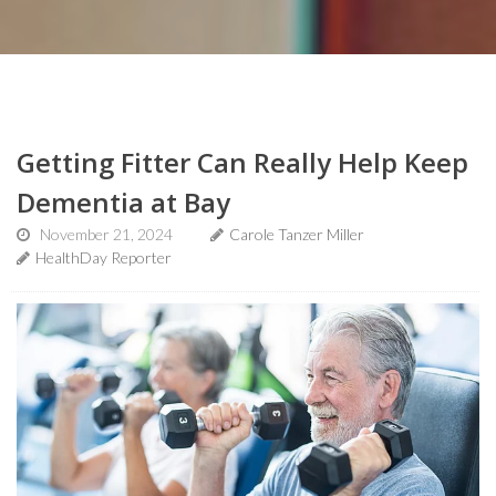
Getting Fitter Can Really Help Keep
Dementia at Bay
November 21, 2024
Carole Tanzer Miller
HealthDay Reporter