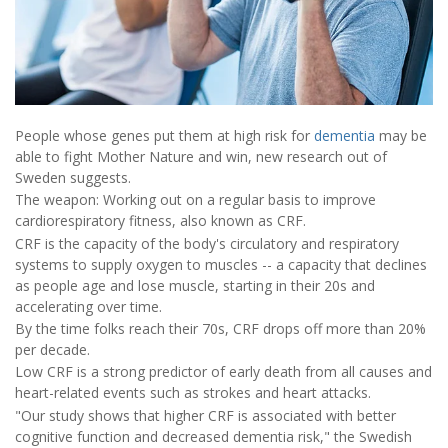
People whose genes put them at high risk for
dementia
may be
able to fight Mother Nature and win, new research out of
Sweden suggests.
The weapon: Working out on a regular basis to improve
cardiorespiratory fitness, also known as CRF.
CRF is the capacity of the body's circulatory and respiratory
systems to supply oxygen to muscles -- a capacity that declines
as people age and lose muscle, starting in their 20s and
accelerating over time.
By the time folks reach their 70s, CRF drops off more than 20%
per decade.
Low CRF is a strong predictor of early death from all causes and
heart-related events such as strokes and heart attacks.
"Our study shows that higher CRF is associated with better
cognitive function and decreased dementia risk," the Swedish