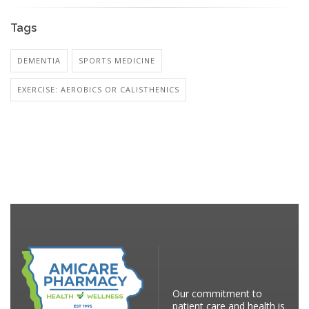
Tags
DEMENTIA
SPORTS MEDICINE
EXERCISE: AEROBICS OR CALISTHENICS
Our commitment to
patient care and health is