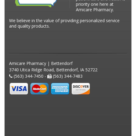
priority one here at
Amicare Pharmacy.
We believe in the value of providing personalized service
and quality products.
Amicare Pharmacy | Bettendorf
3740 Utica Ridge Road, Bettendorf, IA 52722
(563) 344-7450 -
(563) 344-7483