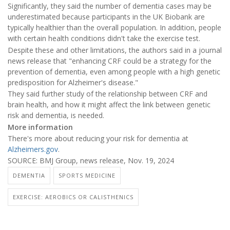
Significantly, they said the number of dementia cases may be
underestimated because participants in the UK Biobank are
typically healthier than the overall population. In addition, people
with certain health conditions didn't take the exercise test.
Despite these and other limitations, the authors said in a journal
news release that "enhancing CRF could be a strategy for the
prevention of dementia, even among people with a high genetic
predisposition for Alzheimer's disease."
They said further study of the relationship between CRF and
brain health, and how it might affect the link between genetic
risk and dementia, is needed.
More information
There's more about reducing your risk for dementia at
Alzheimers.gov
.
SOURCE: BMJ Group, news release, Nov. 19, 2024
DEMENTIA
SPORTS MEDICINE
EXERCISE: AEROBICS OR CALISTHENICS