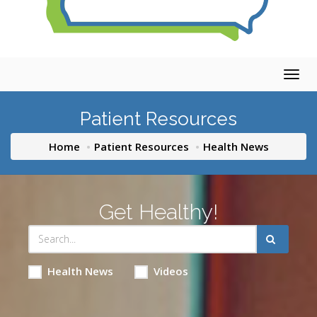
Togg
navig
Patient Resources
Home
Patient Resources
Health News
Get Healthy!
Health News
Videos