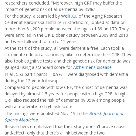
researchers concluded. "Moreover, high CRF may buffer the
impact of genetic risk of all dementia by 35%."
For the study, a team led by
Weili Xu
, of the Aging Research
Center at Karolinska Institute in Stockholm, looked at data on
more than 61,200 people between the ages of 39 and 70. They
were enrolled in the UK Biobank study between 2009 and 2010
and were followed for up to 12 years.
At the start of the study, all were dementia-free. Each took a
six-minute ride on a stationary bike to determine their CRF. They
also took cognitive tests and their genetic risk for dementia was
gauged using a standard score for
Alzheimer's disease
.
In all, 553 participants -- 0.9% -- were diagnosed with dementia
during the 12-year followup.
Compared to people with low CRF, the onset of dementia was
delayed by almost 1.5 years for people with a high CRF. A high
CRF also reduced the risk of dementia by 35% among people
with a moderate-to-high risk score.
The findings were published Nov. 19 in the
British Journal of
Sports Medicine
.
Researchers emphasized that their study doesn't prove cause-
and-effect, only that there's a link between the two.