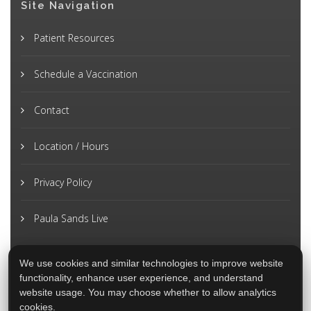
Site Navigation
Patient Resources
Schedule a Vaccination
Contact
Location / Hours
Privacy Policy
Paula Sands Live
We use cookies and similar technologies to improve website
functionality, enhance user experience, and understand
website usage. You may choose whether to allow analytics
cookies.