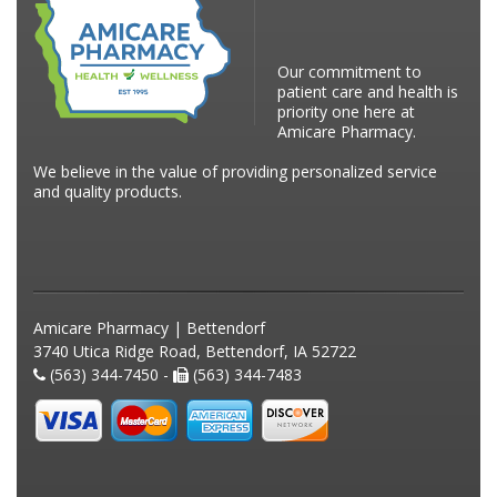
Our commitment to
patient care and health is
priority one here at
Amicare Pharmacy.
We believe in the value of providing personalized service
and quality products.
Amicare Pharmacy | Bettendorf
3740 Utica Ridge Road, Bettendorf, IA 52722
(563) 344-7450 -
(563) 344-7483