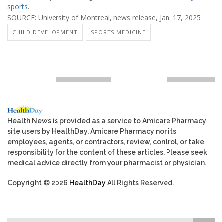
sports
.
SOURCE: University of Montreal, news release, Jan. 17, 2025
CHILD DEVELOPMENT
SPORTS MEDICINE
Health News is provided as a service to Amicare Pharmacy
site users by HealthDay. Amicare Pharmacy nor its
employees, agents, or contractors, review, control, or take
responsibility for the content of these articles. Please seek
medical advice directly from your pharmacist or physician.
Copyright © 2026
HealthDay
All Rights Reserved.