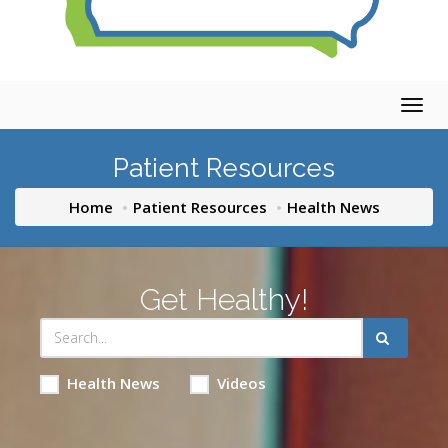
Togg
navig
Patient Resources
Home
Patient Resources
Health News
Get Healthy!
Health News
Videos