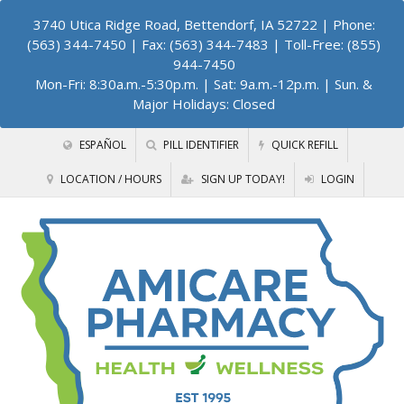
3740 Utica Ridge Road, Bettendorf, IA 52722
| Phone:
(563) 344-7450 | Fax: (563) 344-7483 | Toll-Free: (855)
944-7450
Mon-Fri: 8:30a.m.-5:30p.m. | Sat: 9a.m.-12p.m. | Sun. &
Major Holidays: Closed
ESPAÑOL
PILL IDENTIFIER
QUICK REFILL
LOCATION / HOURS
SIGN UP TODAY!
LOGIN