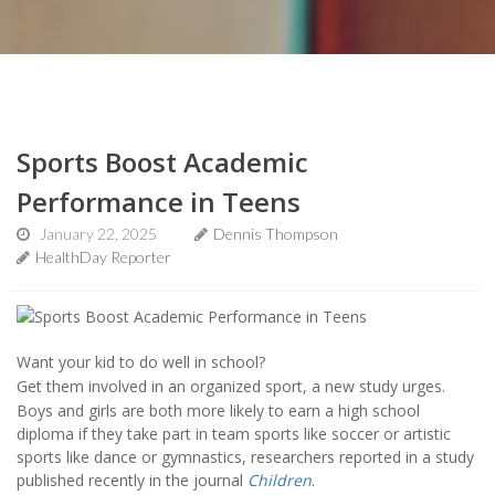
Sports Boost Academic
Performance in Teens
January 22, 2025
Dennis Thompson
HealthDay Reporter
Want your kid to do well in school?
Get them involved in an organized sport, a new study urges.
Boys and girls are both more likely to earn a high school
diploma if they take part in team sports like soccer or artistic
sports like dance or gymnastics, researchers reported in a study
published recently in the journal
Children
.