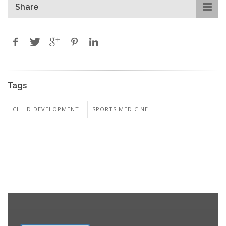
Share
Tags
CHILD DEVELOPMENT
SPORTS MEDICINE