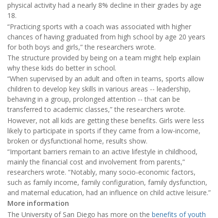
physical activity had a nearly 8% decline in their grades by age
18.
“Practicing sports with a coach was associated with higher
chances of having graduated from high school by age 20 years
for both boys and girls,” the researchers wrote.
The structure provided by being on a team might help explain
why these kids do better in school.
“When supervised by an adult and often in teams, sports allow
children to develop key skills in various areas -- leadership,
behaving in a group, prolonged attention -- that can be
transferred to academic classes,” the researchers wrote.
However, not all kids are getting these benefits. Girls were less
likely to participate in sports if they came from a low-income,
broken or dysfunctional home, results show.
“Important barriers remain to an active lifestyle in childhood,
mainly the financial cost and involvement from parents,”
researchers wrote. “Notably, many socio-economic factors,
such as family income, family configuration, family dysfunction,
and maternal education, had an influence on child active leisure.”
More information
The University of San Diego has more on the
benefits of youth