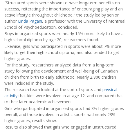
“Structured sports were shown to have long-term benefits on
success, reiterating the importance of encouraging play and an
active lifestyle throughout childhood,” the study led by senior
author
Linda Pagani
, a professor with the University of Montreal
School of Psychoeducation, concluded.
Boys in organized sports were nearly 15% more likely to have a
high school diploma by age 20, researchers found.
Likewise, girls who participated in sports were about 7% more
likely to get their high school diploma, and also tended to get
higher grades.
For the study, researchers analyzed data from a long-term
study following the development and well-being of Canadian
children from birth to early adulthood. Nearly 2,800 children
were included in the study.
The research team looked at the sort of sports and
physical
activity
that kids were involved in at age 12, and compared that
to their later academic achievement.
Girls who participated in organized sports had 8% higher grades
overall, and those involved in artistic sports had nearly 23%
higher grades, results show.
Results also showed that girls who engaged in unstructured