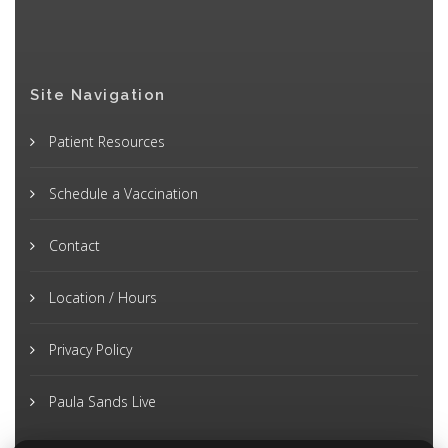
Site Navigation
Patient Resources
Schedule a Vaccination
Contact
Location / Hours
Privacy Policy
Paula Sands Live