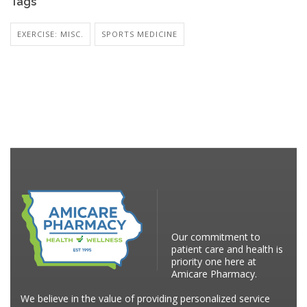
Tags
EXERCISE: MISC.
SPORTS MEDICINE
Our commitment to
patient care and health is
priority one here at
Amicare Pharmacy.
We believe in the value of providing personalized service