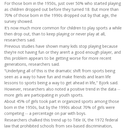
For those born in the 1950s, just over 50% who started playing
as children dropped out before they turned 18. But more than
70% of those born in the 1990s dropped out by that age, the
survey showed.
It’s now much more common for children to play sports a while
then drop out, than to keep playing or never play at all,
researchers said.
Previous studies have shown many kids stop playing because
they’re not having fun or they aren’t a good enough player, and
this problem appears to be getting worse for more recent
generations, researchers said.
“Underlying all of this is the dramatic shift from sports being
seen as a way to have fun and make friends and learn life
lessons to sports being a way to get ahead in life,” Bjork said.
However, researchers also noted a positive trend in the data --
more girls are participating in youth sports.
About 45% of girls took part in organized sports among those
born in the 1950s, but by the 1990s about 70% of girls were
competing -- a percentage on par with boys.
Researchers chalked this trend up to Title IX, the 1972 federal
law that prohibited schools from sex-based discrimination,