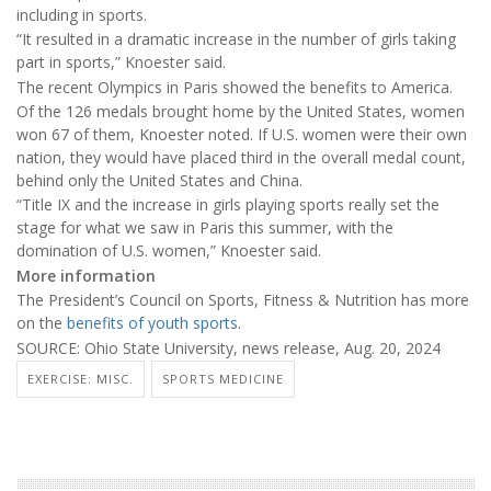
including in sports.
“It resulted in a dramatic increase in the number of girls taking
part in sports,” Knoester said.
The recent Olympics in Paris showed the benefits to America.
Of the 126 medals brought home by the United States, women
won 67 of them, Knoester noted. If U.S. women were their own
nation, they would have placed third in the overall medal count,
behind only the United States and China.
“Title IX and the increase in girls playing sports really set the
stage for what we saw in Paris this summer, with the
domination of U.S. women,” Knoester said.
More information
The President’s Council on Sports, Fitness & Nutrition has more
on the
benefits of youth sports
.
SOURCE: Ohio State University, news release, Aug. 20, 2024
EXERCISE: MISC.
SPORTS MEDICINE