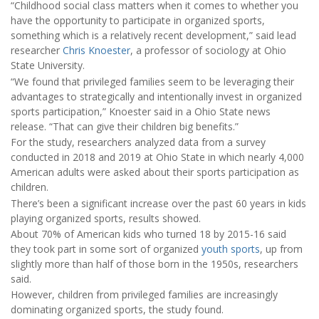
“Childhood social class matters when it comes to whether you
have the opportunity to participate in organized sports,
something which is a relatively recent development,” said lead
researcher
Chris Knoester
, a professor of sociology at Ohio
State University.
“We found that privileged families seem to be leveraging their
advantages to strategically and intentionally invest in organized
sports participation,” Knoester said in a Ohio State news
release. “That can give their children big benefits.”
For the study, researchers analyzed data from a survey
conducted in 2018 and 2019 at Ohio State in which nearly 4,000
American adults were asked about their sports participation as
children.
There’s been a significant increase over the past 60 years in kids
playing organized sports, results showed.
About 70% of American kids who turned 18 by 2015-16 said
they took part in some sort of organized
youth sports
, up from
slightly more than half of those born in the 1950s, researchers
said.
However, children from privileged families are increasingly
dominating organized sports, the study found.