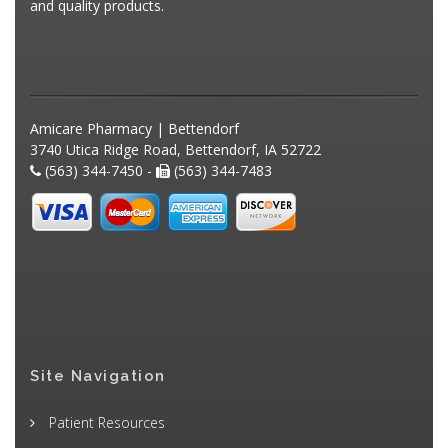
and quality products.
Amicare Pharmacy | Bettendorf
3740 Utica Ridge Road, Bettendorf, IA 52722
(563) 344-7450 -
(563) 344-7483
Site Navigation
Patient Resources