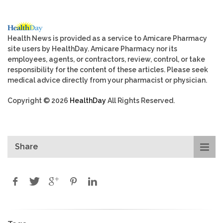
Health News is provided as a service to Amicare Pharmacy
site users by HealthDay. Amicare Pharmacy nor its
employees, agents, or contractors, review, control, or take
responsibility for the content of these articles. Please seek
medical advice directly from your pharmacist or physician.
Copyright © 2026
HealthDay
All Rights Reserved.
Share