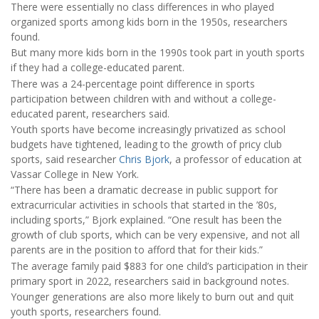
There were essentially no class differences in who played
organized sports among kids born in the 1950s, researchers
found.
But many more kids born in the 1990s took part in youth sports
if they had a college-educated parent.
There was a 24-percentage point difference in sports
participation between children with and without a college-
educated parent, researchers said.
Youth sports have become increasingly privatized as school
budgets have tightened, leading to the growth of pricy club
sports, said researcher
Chris Bjork
, a professor of education at
Vassar College in New York.
“There has been a dramatic decrease in public support for
extracurricular activities in schools that started in the ’80s,
including sports,” Bjork explained. “One result has been the
growth of club sports, which can be very expensive, and not all
parents are in the position to afford that for their kids.”
The average family paid $883 for one child’s participation in their
primary sport in 2022, researchers said in background notes.
Younger generations are also more likely to burn out and quit
youth sports, researchers found.