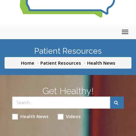
Togg
navig
Patient Resources
Home
Patient Resources
Health News
Get Healthy!
Health News
Videos