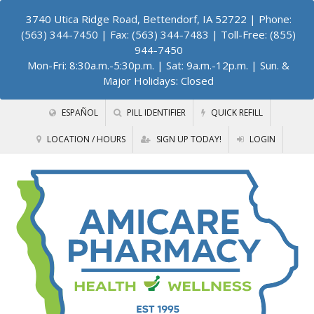
3740 Utica Ridge Road, Bettendorf, IA 52722
| Phone:
(563) 344-7450 | Fax: (563) 344-7483 | Toll-Free: (855)
944-7450
Mon-Fri: 8:30a.m.-5:30p.m. | Sat: 9a.m.-12p.m. | Sun. &
Major Holidays: Closed
ESPAÑOL
PILL IDENTIFIER
QUICK REFILL
LOCATION / HOURS
SIGN UP TODAY!
LOGIN