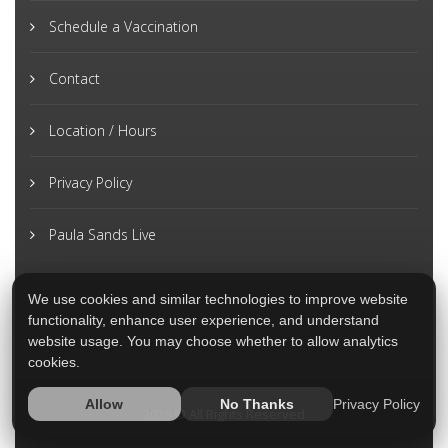
Schedule a Vaccination
Contact
Location / Hours
Privacy Policy
Paula Sands Live
We use cookies and similar technologies to improve website
functionality, enhance user experience, and understand
website usage. You may choose whether to allow analytics
cookies.
Privacy Policy
Allow
No Thanks
2026 © All Rights Reserved