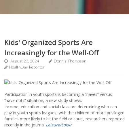
Kids' Organized Sports Are
Increasingly for the Well-Off
August 23, 2024
Dennis Thompson
HealthDay Reporter
Participation in youth sports is becoming a “haves” versus
“have-nots” situation, a new study shows.
Income, education and social class are determining who can
play in youth sports leagues, with the children of more privileged
families more likely to hit the field or court, researchers reported
recently in the journal
Leisure/Loisir
.