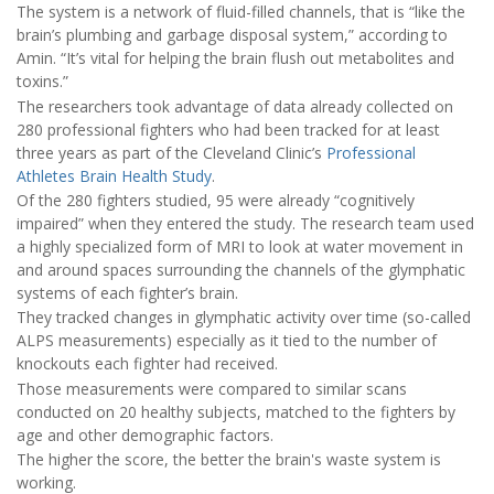
The system is a network of fluid-filled channels, that is “like the
brain’s plumbing and garbage disposal system,” according to
Amin. “It’s vital for helping the brain flush out metabolites and
toxins.”
The researchers took advantage of data already collected on
280 professional fighters who had been tracked for at least
three years as part of the Cleveland Clinic’s
Professional
Athletes Brain Health Study
.
Of the 280 fighters studied, 95 were already “cognitively
impaired” when they entered the study. The research team used
a highly specialized form of MRI to look at water movement in
and around spaces surrounding the channels of the glymphatic
systems of each fighter’s brain.
They tracked changes in glymphatic activity over time (so-called
ALPS measurements) especially as it tied to the number of
knockouts each fighter had received.
Those measurements were compared to similar scans
conducted on 20 healthy subjects, matched to the fighters by
age and other demographic factors.
The higher the score, the better the brain's waste system is
working.