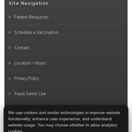
Site Navigation
Patient Resources
Schedule a Vaccination
Contact
Location / Hours
Privacy Policy
Paula Sands Live
We use cookies and similar technologies to improve website
functionality, enhance user experience, and understand
website usage. You may choose whether to allow analytics
cookies.