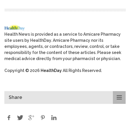
Health News is provided as a service to Amicare Pharmacy
site users by HealthDay. Amicare Pharmacy nor its
employees, agents, or contractors, review, control, or take
responsibility for the content of these articles. Please seek
medical advice directly from your pharmacist or physician.
Copyright © 2026
HealthDay
All Rights Reserved.
Share