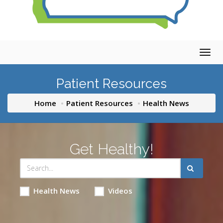
Togg
navig
Patient Resources
Home
Patient Resources
Health News
Get Healthy!
Health News
Videos