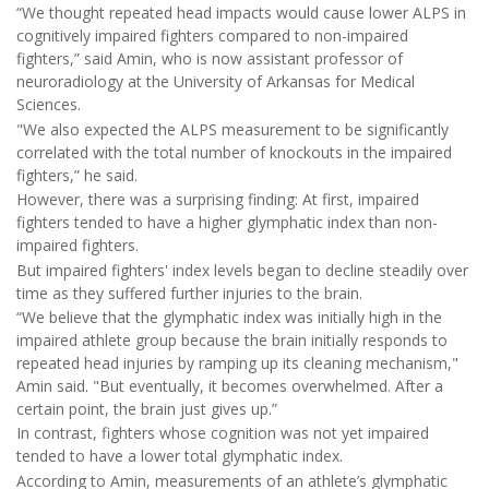
“We thought repeated head impacts would cause lower ALPS in
cognitively impaired fighters compared to non-impaired
fighters,” said Amin, who is now assistant professor of
neuroradiology at the University of Arkansas for Medical
Sciences.
"We also expected the ALPS measurement to be significantly
correlated with the total number of knockouts in the impaired
fighters,” he said.
However, there was a surprising finding: At first, impaired
fighters tended to have a higher glymphatic index than non-
impaired fighters.
But impaired fighters' index levels began to decline steadily over
time as they suffered further injuries to the brain.
“We believe that the glymphatic index was initially high in the
impaired athlete group because the brain initially responds to
repeated head injuries by ramping up its cleaning mechanism,"
Amin said. "But eventually, it becomes overwhelmed. After a
certain point, the brain just gives up.”
In contrast, fighters whose cognition was not yet impaired
tended to have a lower total glymphatic index.
According to Amin, measurements of an athlete’s glymphatic