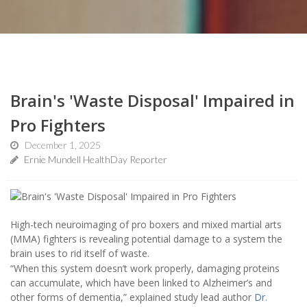
Brain's 'Waste Disposal' Impaired in
Pro Fighters
December 1, 2025
Ernie Mundell HealthDay Reporter
High-tech neuroimaging of pro boxers and mixed martial arts
(MMA) fighters is revealing potential damage to a system the
brain uses to rid itself of waste.
“When this system doesn’t work properly, damaging proteins
can accumulate, which have been linked to Alzheimer’s and
other forms of dementia,” explained study lead author
Dr.