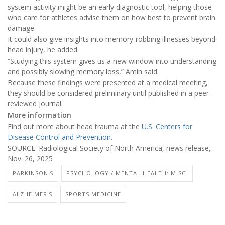
system activity might be an early diagnostic tool, helping those
who care for athletes advise them on how best to prevent brain
damage.
It could also give insights into memory-robbing illnesses beyond
head injury, he added.
“Studying this system gives us a new window into understanding
and possibly slowing memory loss,” Amin said.
Because these findings were presented at a medical meeting,
they should be considered preliminary until published in a peer-
reviewed journal.
More information
Find out more about head trauma at the
U.S. Centers for
Disease Control and Prevention.
SOURCE: Radiological Society of North America, news release,
Nov. 26, 2025
PARKINSON'S
PSYCHOLOGY / MENTAL HEALTH: MISC.
ALZHEIMER'S
SPORTS MEDICINE