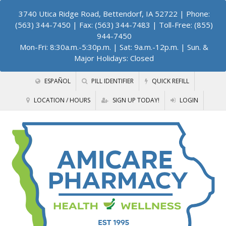
3740 Utica Ridge Road, Bettendorf, IA 52722
| Phone:
(563) 344-7450 | Fax: (563) 344-7483 | Toll-Free: (855)
944-7450
Mon-Fri: 8:30a.m.-5:30p.m. | Sat: 9a.m.-12p.m. | Sun. &
Major Holidays: Closed
ESPAÑOL
PILL IDENTIFIER
QUICK REFILL
LOCATION / HOURS
SIGN UP TODAY!
LOGIN