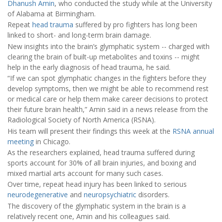
Dhanush Amin
, who conducted the study while at the University
of Alabama at Birmingham.
Repeat
head trauma
suffered by pro fighters has long been
linked to short- and long-term brain damage.
New insights into the brain’s glymphatic system -- charged with
clearing the brain of built-up metabolites and toxins -- might
help in the early diagnosis of head trauma, he said.
“If we can spot glymphatic changes in the fighters before they
develop symptoms, then we might be able to recommend rest
or medical care or help them make career decisions to protect
their future brain health,” Amin said in a news release from the
Radiological Society of North America (RSNA).
His team will present their findings this week at the
RSNA annual
meeting
in Chicago.
As the researchers explained, head trauma suffered during
sports account for 30% of all brain injuries, and boxing and
mixed martial arts account for many such cases.
Over time, repeat head injury has been linked to serious
neurodegenerative
and
neuropsychiatric
disorders.
The discovery of the glymphatic system in the brain is a
relatively recent one, Amin and his colleagues said.