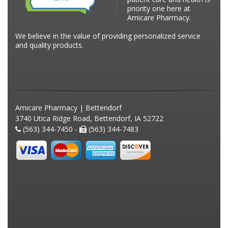
priority one here at
Amicare Pharmacy.
We believe in the value of providing personalized service
and quality products.
Amicare Pharmacy | Bettendorf
3740 Utica Ridge Road, Bettendorf, IA 52722
(563) 344-7450 -
(563) 344-7483