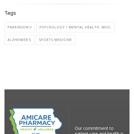
Tags
PARKINSON'S
PSYCHOLOGY / MENTAL HEALTH: MISC.
ALZHEIMER'S
SPORTS MEDICINE
Our commitment to
patient care and health is