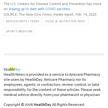
The U.S. Centers for Disease Control and Prevention has more
on
staying up to date with COVID vaccines
.
SOURCE:
The New York Times
, media report, Feb. 14, 2025
ADOLESCENTS / TEENS
FOOD &, NUTRITION: MISC.
SPORTS MEDICINE
Health News is provided as a service to Amicare Pharmacy
site users by HealthDay. Amicare Pharmacy nor its
employees, agents, or contractors, review, control, or take
responsibility for the content of these articles. Please seek
medical advice directly from your pharmacist or physician.
Copyright © 2026
HealthDay
All Rights Reserved.