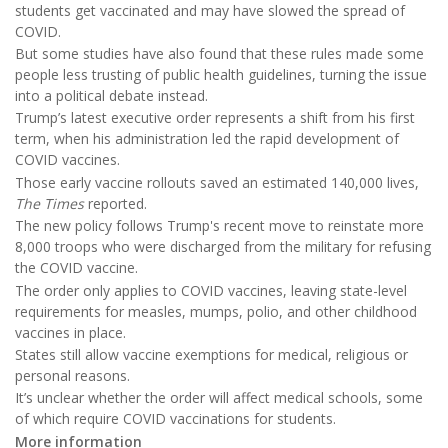
students get vaccinated and may have slowed the spread of
COVID.
But some studies have also found that these rules made some
people less trusting of public health guidelines, turning the issue
into a political debate instead.
Trump’s latest executive order represents a shift from his first
term, when his administration led the rapid development of
COVID vaccines.
Those early vaccine rollouts saved an estimated 140,000 lives,
The Times
reported.
The new policy follows Trump's recent move to reinstate more
8,000 troops who were discharged from the military for refusing
the COVID vaccine.
The order only applies to COVID vaccines, leaving state-level
requirements for measles, mumps, polio, and other childhood
vaccines in place.
States still allow vaccine exemptions for medical, religious or
personal reasons.
It’s unclear whether the order will affect medical schools, some
of which require COVID vaccinations for students.
More information