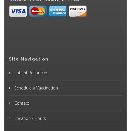
Site Navigation
Patient Resources
Schedule a Vaccination
Contact
Location / Hours