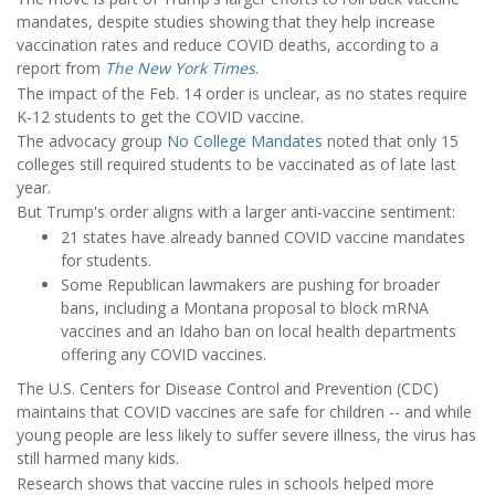
mandates, despite studies showing that they help increase
vaccination rates and reduce COVID deaths, according to a
report from
The New York Times
.
The impact of the Feb. 14 order is unclear, as no states require
K-12 students to get the COVID vaccine.
The advocacy group
No College Mandates
noted that only 15
colleges still required students to be vaccinated as of late last
year.
But Trump's order aligns with a larger anti-vaccine sentiment:
21 states have already banned COVID vaccine mandates
for students.
Some Republican lawmakers are pushing for broader
bans, including a Montana proposal to block mRNA
vaccines and an Idaho ban on local health departments
offering any COVID vaccines.
The U.S. Centers for Disease Control and Prevention (CDC)
maintains that COVID vaccines are safe for children -- and while
young people are less likely to suffer severe illness, the virus has
still harmed many kids.
Research shows that vaccine rules in schools helped more