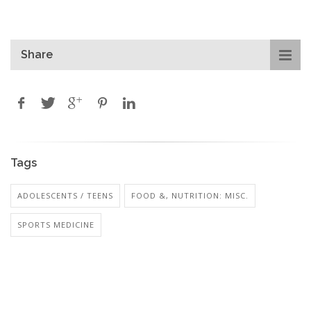
Share
Tags
ADOLESCENTS / TEENS
FOOD &, NUTRITION: MISC.
SPORTS MEDICINE