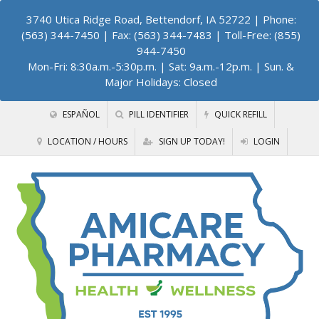
3740 Utica Ridge Road, Bettendorf, IA 52722
| Phone:
(563) 344-7450 | Fax: (563) 344-7483 | Toll-Free: (855)
944-7450
Mon-Fri: 8:30a.m.-5:30p.m. | Sat: 9a.m.-12p.m. | Sun. &
Major Holidays: Closed
ESPAÑOL
PILL IDENTIFIER
QUICK REFILL
LOCATION / HOURS
SIGN UP TODAY!
LOGIN