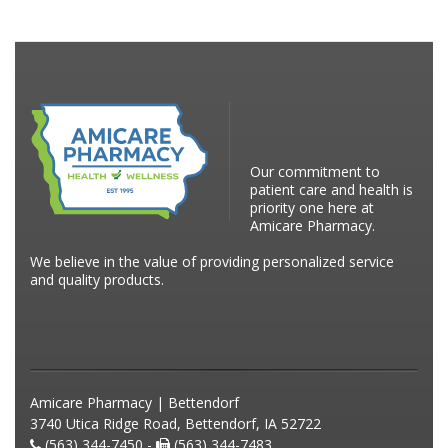
Our commitment to
patient care and health is
priority one here at
Amicare Pharmacy.
We believe in the value of providing personalized service
and quality products.
Amicare Pharmacy | Bettendorf
3740 Utica Ridge Road, Bettendorf, IA 52722
(563) 344-7450 -
(563) 344-7483