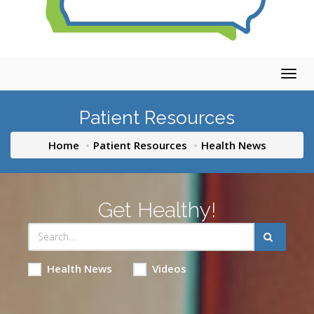
Togg
navig
Patient Resources
Home
Patient Resources
Health News
Get Healthy!
Health News
Videos