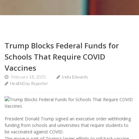
Trump Blocks Federal Funds for
Schools That Require COVID
Vaccines
February 18, 2025
India Edwards
HealthDay Reporter
President Donald Trump signed an executive order withholding
funding from schools and universities that require students to
be vaccinated against COVID.
The move is part of Trump's larger efforts to roll back vaccine