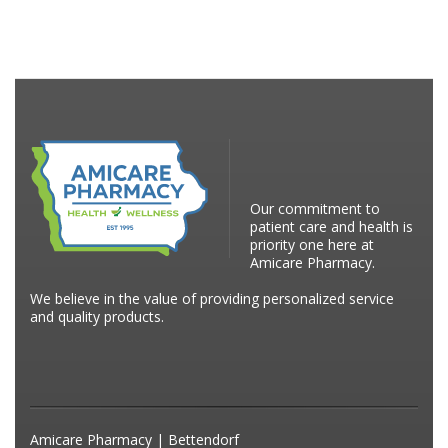
Our commitment to
patient care and health is
priority one here at
Amicare Pharmacy.
We believe in the value of providing personalized service
and quality products.
Amicare Pharmacy | Bettendorf