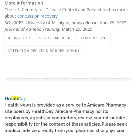
More information
The U.S. Centers for Disease Control and Prevention has more
about
concussion recovery
.
SOURCES: University of Michigan, news release, April 29, 2025;
Journal of Athletic Training
, March 25, 2025
NEUROLOGY
SPORTS MEDICINE
CONCUSSIONS
ATTENTION DEFICIT DISORDER (ADHD)
Health News is provided as a service to Amicare Pharmacy
site users by HealthDay. Amicare Pharmacy nor its
employees, agents, or contractors, review, control, or take
responsibility for the content of these articles. Please seek
medical advice directly from your pharmacist or physician.