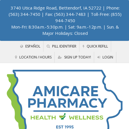
3740 Utica Ridge Road, Bettendorf, IA 52722
| Phone:
(563) 344-7450 | Fax: (563) 344-7483 | Toll-Free: (855)
944-7450
Mon-Fri: 8:30a.m.-5:30p.m. | Sat: 9a.m.-12p.m. | Sun. &
Major Holidays: Closed
ESPAÑOL
PILL IDENTIFIER
QUICK REFILL
LOCATION / HOURS
SIGN UP TODAY!
LOGIN