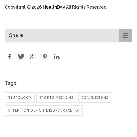
Copyright © 2026
HealthDay
All Rights Reserved.
Share
Tags
NEUROLOGY
SPORTS MEDICINE
CONCUSSIONS
ATTENTION DEFICIT DISORDER (ADHD)