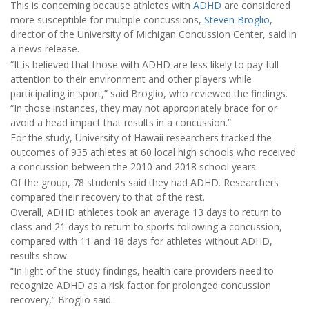
This is concerning because athletes with
ADHD
are considered
more susceptible for multiple concussions,
Steven Broglio
,
director of the University of Michigan Concussion Center, said in
a news release.
“It is believed that those with ADHD are less likely to pay full
attention to their environment and other players while
participating in sport,” said Broglio, who reviewed the findings.
“In those instances, they may not appropriately brace for or
avoid a head impact that results in a concussion.”
For the study, University of Hawaii researchers tracked the
outcomes of 935 athletes at 60 local high schools who received
a concussion between the 2010 and 2018 school years.
Of the group, 78 students said they had ADHD. Researchers
compared their recovery to that of the rest.
Overall, ADHD athletes took an average 13 days to return to
class and 21 days to return to sports following a concussion,
compared with 11 and 18 days for athletes without ADHD,
results show.
“In light of the study findings, health care providers need to
recognize ADHD as a risk factor for prolonged concussion
recovery,” Broglio said.