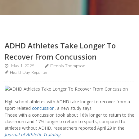
ADHD Athletes Take Longer To
Recover From Concussion
May 1, 2025
Dennis Thompson
HealthDay Reporter
High school athletes with ADHD take longer to recover from a
sport-related
concussion
, a new study says.
Those with a concussion took about 16% longer to return to the
classroom and 17% longer to return to sports, compared to
athletes without ADHD, researchers reported April 29 in the
Journal of Athletic Training
.