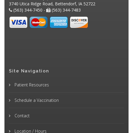
3740 Utica Ridge Road, Bettendorf, IA 52722
(563) 344-7450 -
(563) 344-7483
Site Navigation
Patient Resources
Schedule a Vaccination
Contact
Location / Hours