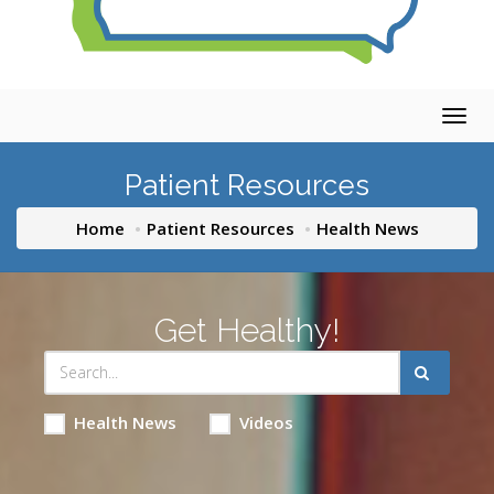
Togg
navig
Patient Resources
Home
Patient Resources
Health News
Get Healthy!
Health News
Videos