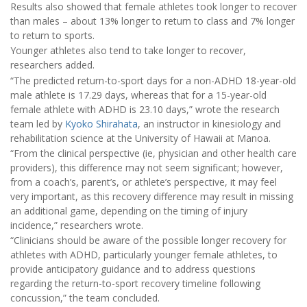
Results also showed that female athletes took longer to recover
than males – about 13% longer to return to class and 7% longer
to return to sports.
Younger athletes also tend to take longer to recover,
researchers added.
“The predicted return-to-sport days for a non-ADHD 18-year-old
male athlete is 17.29 days, whereas that for a 15-year-old
female athlete with ADHD is 23.10 days,” wrote the research
team led by
Kyoko Shirahata
, an instructor in kinesiology and
rehabilitation science at the University of Hawaii at Manoa.
“From the clinical perspective (ie, physician and other health care
providers), this difference may not seem significant; however,
from a coach’s, parent’s, or athlete’s perspective, it may feel
very important, as this recovery difference may result in missing
an additional game, depending on the timing of injury
incidence,” researchers wrote.
“Clinicians should be aware of the possible longer recovery for
athletes with ADHD, particularly younger female athletes, to
provide anticipatory guidance and to address questions
regarding the return-to-sport recovery timeline following
concussion,” the team concluded.