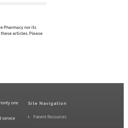
re Pharmacy nor its
 these articles. Please
iority one
Site Navigation
Patient Resources
d service