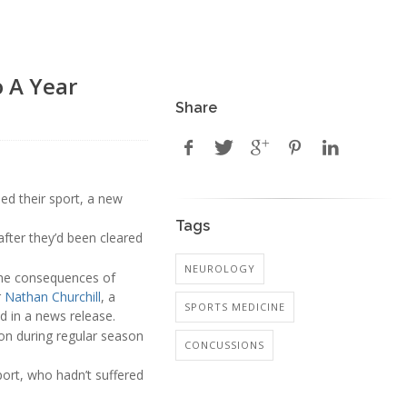
o A Year
Share
ned their sport, a new
Tags
after they’d been cleared
NEUROLOGY
 the consequences of
r
Nathan Churchill
, a
SPORTS MEDICINE
d in a news release.
on during regular season
CONCUSSIONS
ort, who hadn’t suffered