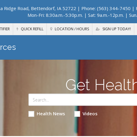
a Ridge Road, Bettendorf, IA 52722
| Phone: (563) 344-7450 | F
Mon-Fri: 8:30a.m.-5:30p.m. | Sat: 9a.m.-12p.m. | Sun
TIFIER
QUICK REFILL
LOCATION / HOURS
SIGN UP TODAY!
rces
Get Healt
Health News
Videos