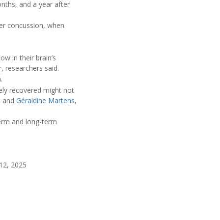
nths, and a year after
fter concussion, when
w in their brain’s
, researchers said.
.
ely recovered might not
t
and
Géraldine Martens
,
term and long-term
12, 2025