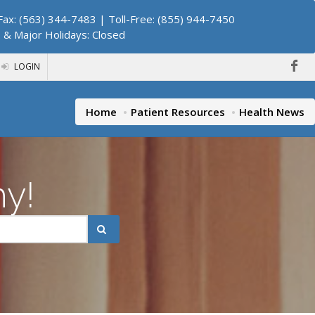
ax: (563) 344-7483 | Toll-Free: (855) 944-7450
. & Major Holidays: Closed
LOGIN
Home
Patient Resources
Health News
hy!