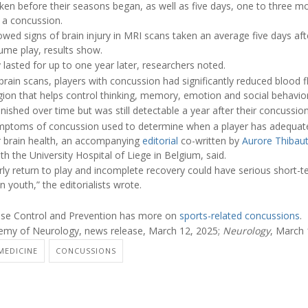
ken before their seasons began, as well as five days, one to three mo
g a concussion.
owed signs of brain injury in MRI scans taken an average five days a
ume play, results show.
y lasted for up to one year later, researchers noted.
rain scans, players with concussion had significantly reduced blood flo
egion that helps control thinking, memory, emotion and social behavior
nished over time but was still detectable a year after their concussion
symptoms of concussion used to determine when a player has adequat
r brain health, an accompanying
editorial
co-written by
Aurore Thibau
h the University Hospital of Liege in Belgium, said.
arly return to play and incomplete recovery could have serious short-
 youth,” the editorialists wrote.
ease Control and Prevention has more on
sports-related concussions
.
my of Neurology, news release, March 12, 2025;
Neurology
, March 
MEDICINE
CONCUSSIONS