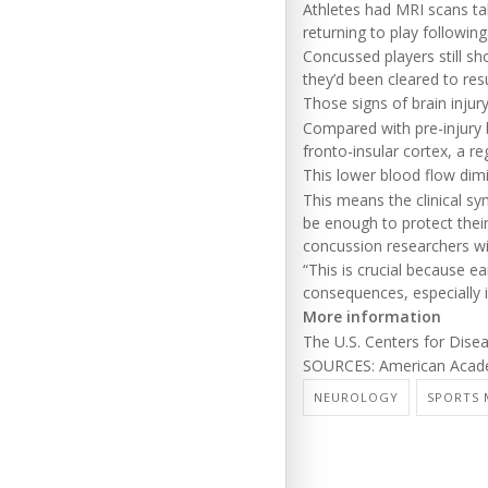
Athletes had MRI scans ta
returning to play followin
Concussed players still sh
they’d been cleared to res
Those signs of brain injur
Compared with pre-injury b
fronto-insular cortex, a r
This lower blood flow dimi
This means the clinical 
be enough to protect thei
concussion researchers wit
“This is crucial because e
consequences, especially in
More information
The U.S. Centers for Dis
SOURCES: American Acade
NEUROLOGY
SPORTS 