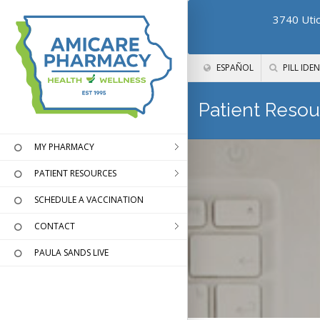
3740 Utic
ESPAÑOL
PILL IDEN
Patient Resou
MY PHARMACY
PATIENT RESOURCES
SCHEDULE A VACCINATION
CONTACT
PAULA SANDS LIVE