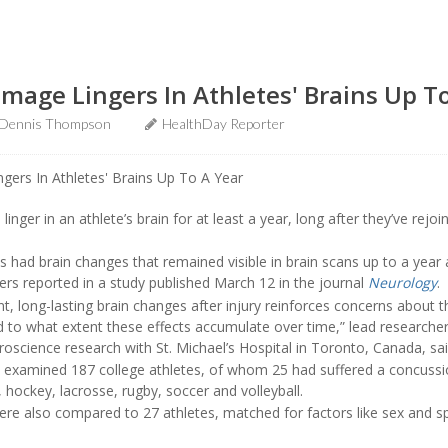
age Lingers In Athletes' Brains Up T
Dennis Thompson
HealthDay Reporter
nger in an athlete’s brain for at least a year, long after they’ve rejoi
 had brain changes that remained visible in brain scans up to a year 
hers reported in a study published March 12 in the journal
Neurology
.
nt, long-lasting brain changes after injury reinforces concerns about
 to what extent these effects accumulate over time,” lead researche
roscience research with St. Michael’s Hospital in Toronto, Canada, sai
s examined 187 college athletes, of whom 25 had suffered a concussi
l, hockey, lacrosse, rugby, soccer and volleyball.
re also compared to 27 athletes, matched for factors like sex and sp