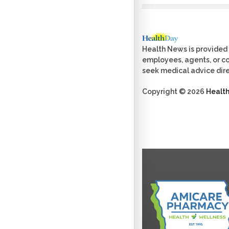
Health News is provided 
employees, agents, or con
seek medical advice dire
Copyright © 2026
Healt