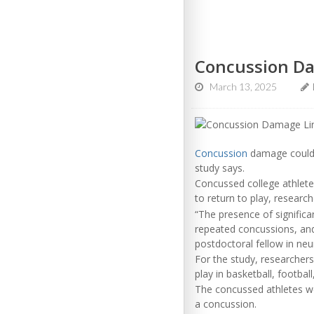
Concussion Dam
March 13, 2025
Concussion
damage could li
study says.
Concussed college athletes
to return to play, researc
“The presence of significa
repeated concussions, and
postdoctoral fellow in neu
For the study, researcher
play in basketball, footbal
The concussed athletes we
a concussion.