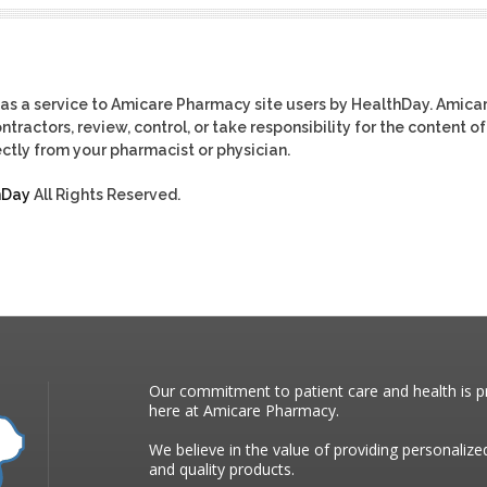
as a service to Amicare Pharmacy site users by HealthDay. Amica
tractors, review, control, or take responsibility for the content of
ctly from your pharmacist or physician.
hDay
All Rights Reserved.
Our commitment to patient care and health is pr
here at Amicare Pharmacy.
We believe in the value of providing personalize
and quality products.