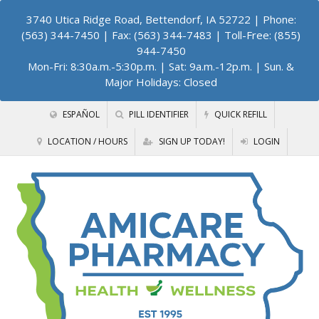
3740 Utica Ridge Road, Bettendorf, IA 52722
| Phone:
(563) 344-7450 | Fax: (563) 344-7483 | Toll-Free: (855)
944-7450
Mon-Fri: 8:30a.m.-5:30p.m. | Sat: 9a.m.-12p.m. | Sun. &
Major Holidays: Closed
ESPAÑOL
PILL IDENTIFIER
QUICK REFILL
LOCATION / HOURS
SIGN UP TODAY!
LOGIN