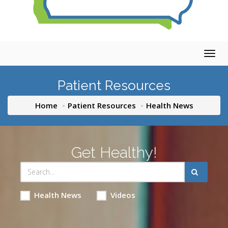
Togg
navig
Patient Resources
Home
Patient Resources
Health News
Get Healthy!
Health News
Videos