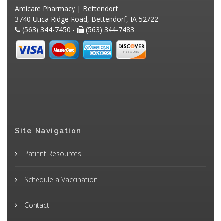
Amicare Pharmacy | Bettendorf
3740 Utica Ridge Road, Bettendorf, IA 52722
(563) 344-7450 -
(563) 344-7483
Site Navigation
Patient Resources
Schedule a Vaccination
Contact