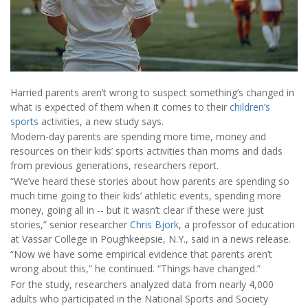
Harried parents aren’t wrong to suspect something’s changed in
what is expected of them when it comes to their
children’s
sports
activities, a new study says.
Modern-day parents are spending more time, money and
resources on their kids’ sports activities than moms and dads
from previous generations, researchers report.
“We’ve heard these stories about how parents are spending so
much time going to their kids’ athletic events, spending more
money, going all in -- but it wasn’t clear if these were just
stories,” senior researcher
Chris Bjork
, a professor of education
at Vassar College in Poughkeepsie, N.Y., said in a news release.
“Now we have some empirical evidence that parents aren’t
wrong about this,” he continued. “Things have changed.”
For the study, researchers analyzed data from nearly 4,000
adults who participated in the National Sports and Society