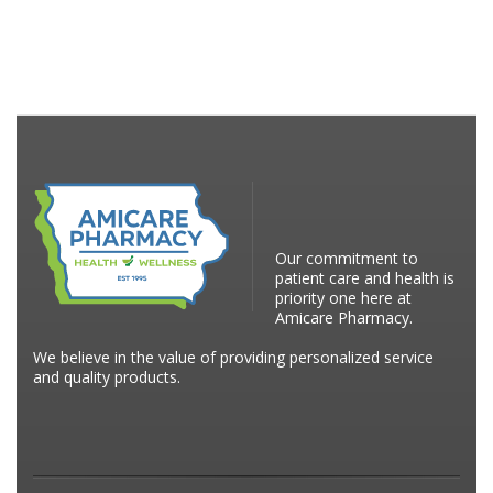
Our commitment to
patient care and health is
priority one here at
Amicare Pharmacy.
We believe in the value of providing personalized service
and quality products.