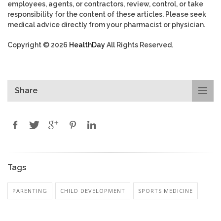
employees, agents, or contractors, review, control, or take
responsibility for the content of these articles. Please seek
medical advice directly from your pharmacist or physician.
Copyright © 2026
HealthDay
All Rights Reserved.
Share
Tags
PARENTING
CHILD DEVELOPMENT
SPORTS MEDICINE