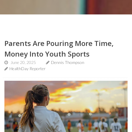
Parents Are Pouring More Time,
Money Into Youth Sports
June 20, 2025
Dennis Thompson
HealthDay Reporter