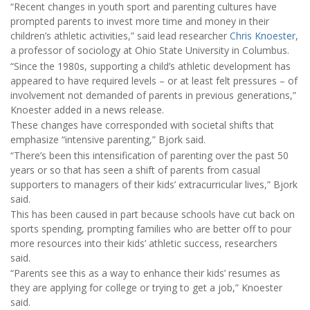
“Recent changes in youth sport and parenting cultures have
prompted parents to invest more time and money in their
children’s athletic activities,” said lead researcher
Chris Knoester
,
a professor of sociology at Ohio State University in Columbus.
“Since the 1980s, supporting a child’s athletic development has
appeared to have required levels – or at least felt pressures – of
involvement not demanded of parents in previous generations,”
Knoester added in a news release.
These changes have corresponded with societal shifts that
emphasize “intensive parenting,” Bjork said.
“There’s been this intensification of parenting over the past 50
years or so that has seen a shift of parents from casual
supporters to managers of their kids’ extracurricular lives,” Bjork
said.
This has been caused in part because schools have cut back on
sports spending, prompting families who are better off to pour
more resources into their kids’ athletic success, researchers
said.
“Parents see this as a way to enhance their kids’ resumes as
they are applying for college or trying to get a job,” Knoester
said.