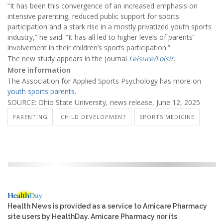
“It has been this convergence of an increased emphasis on
intensive parenting, reduced public support for sports
participation and a stark rise in a mostly privatized youth sports
industry,” he said. “It has all led to higher levels of parents’
involvement in their children’s sports participation.”
The new study appears in the journal
Leisure/Loisir
.
More information
The Association for Applied Sports Psychology has more on
youth sports parents
.
SOURCE: Ohio State University, news release, June 12, 2025
PARENTING
CHILD DEVELOPMENT
SPORTS MEDICINE
Health News is provided as a service to Amicare Pharmacy
site users by HealthDay. Amicare Pharmacy nor its