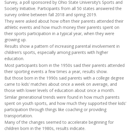
Survey, a poll sponsored by Ohio State University’s Sports and
Society Initiative. Participants from all 50 states answered the
survey online between fall 2018 and spring 2019.
They were asked about how often their parents attended their
athletic events and how much money their parents spent on
their sports participation in a typical year, when they were
growing up.
Results show a pattern of increasing parental involvement in
children’s sports, especially among parents with higher
education.
Most participants born in the 1950s said their parents attended
their sporting events a few times a year, results show.
But those born in the 1990s said parents with a college degree
came to kids’ matches about once a week on average, and
those with lower levels of education about once a month.
Similar generational trends were found in how much parents
spent on youth sports, and how much they supported their kids’
participation through things like coaching or providing
transportation.
Many of the changes seemed to accelerate beginning for
children born in the 1980s, results indicate.