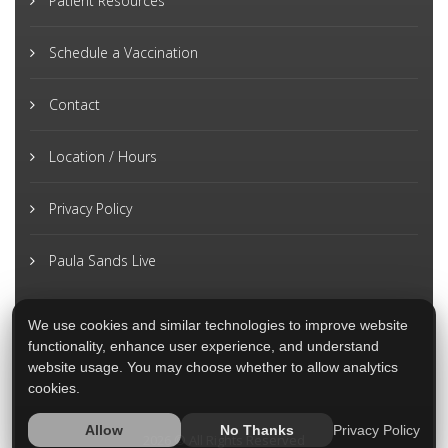
Patient Resources
Schedule a Vaccination
Contact
Location / Hours
Privacy Policy
Paula Sands Live
We use cookies and similar technologies to improve website
functionality, enhance user experience, and understand
website usage. You may choose whether to allow analytics
cookies.
Privacy Policy
Allow
No Thanks
2026 © All Rights Reserved