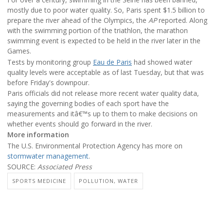
mostly due to poor water quality. So, Paris spent $1.5 billion to
prepare the river ahead of the Olympics, the
AP
reported. Along
with the swimming portion of the triathlon, the marathon
swimming event is expected to be held in the river later in the
Games.
Tests by monitoring group
Eau de Paris
had showed water
quality levels were acceptable as of last Tuesday, but that was
before Friday's downpour.
Paris officials did not release more recent water quality data,
saying the governing bodies of each sport have the
measurements and itâ€™s up to them to make decisions on
whether events should go forward in the river.
More information
The U.S. Environmental Protection Agency has more on
stormwater management
.
SOURCE:
Associated Press
SPORTS MEDICINE
POLLUTION, WATER