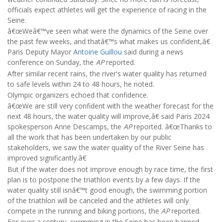
officials expect athletes will get the experience of racing in the
Seine.
â€œWeâ€™ve seen what were the dynamics of the Seine over
the past few weeks, and thatâ€™s what makes us confident,â€
Paris Deputy Mayor
Antoine Guillou
said during a news
conference on Sunday, the
AP
reported.
After similar recent rains, the river's water quality has returned
to safe levels within 24 to 48 hours, he noted.
Olympic organizers echoed that confidence.
â€œWe are still very confident with the weather forecast for the
next 48 hours, the water quality will improve,â€ said Paris 2024
spokesperson Anne Descamps, the
AP
reported. â€œThanks to
all the work that has been undertaken by our public
stakeholders, we saw the water quality of the River Seine has
improved significantly.â€
But if the water does not improve enough by race time, the first
plan is to postpone the triathlon events by a few days. If the
water quality still isnâ€™t good enough, the swimming portion
of the triathlon will be canceled and the athletes will only
compete in the running and biking portions, the
AP
reported.
For over a century, swimming in the Seine has been banned,