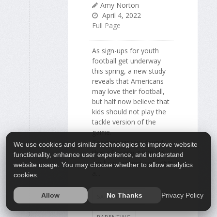
Amy Norton
April 4, 2022
Full Page
As sign-ups for youth
football get underway
this spring, a new study
reveals that Americans
may love their football,
but half now believe that
kids should not play the
tackle version of the
game.
The researchers found
We use cookies and similar technologies to improve website
that of nearly 4,000 U.S.
functionality, enhance user experience, and understand
adults surveyed, only 45%
website usage. You may choose whether to allow analytics
a...
cookies.
Privacy Policy
Allow
No Thanks
SAFETY: CHILD
PARENTING