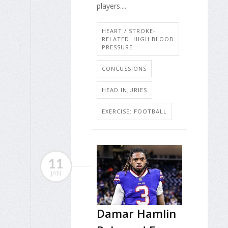
players....
HEART / STROKE-
RELATED: HIGH BLOOD
PRESSURE
CONCUSSIONS
HEAD INJURIES
EXERCISE: FOOTBALL
11
JAN
Damar Hamlin