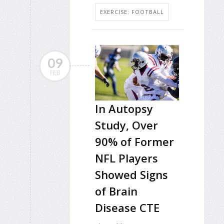
EXERCISE: FOOTBALL
09
FEB
In Autopsy
Study, Over
90% of Former
NFL Players
Showed Signs
of Brain
Disease CTE