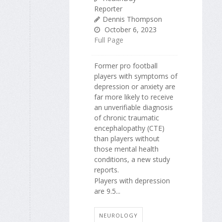
Reporter
Dennis Thompson
October 6, 2023
Full Page
Former pro football
players with symptoms of
depression or anxiety are
far more likely to receive
an unverifiable diagnosis
of chronic traumatic
encephalopathy (CTE)
than players without
those mental health
conditions, a new study
reports.
Players with depression
are 9.5...
NEUROLOGY