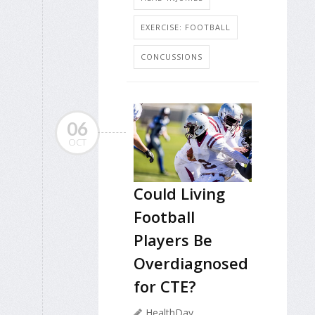
EXERCISE: FOOTBALL
CONCUSSIONS
06
OCT
Could Living
Football
Players Be
Overdiagnosed
for CTE?
HealthDay