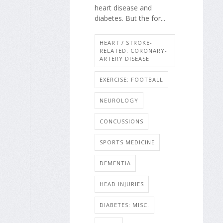
heart disease and
diabetes. But the for...
HEART / STROKE-
RELATED: CORONARY-
ARTERY DISEASE
EXERCISE: FOOTBALL
NEUROLOGY
CONCUSSIONS
SPORTS MEDICINE
DEMENTIA
HEAD INJURIES
DIABETES: MISC.