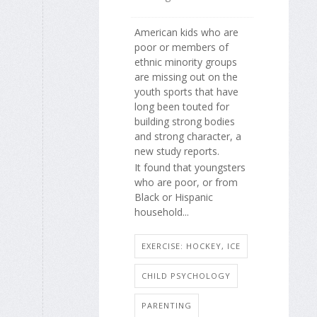
American kids who are
poor or members of
ethnic minority groups
are missing out on the
youth sports that have
long been touted for
building strong bodies
and strong character, a
new study reports.
It found that youngsters
who are poor, or from
Black or Hispanic
household...
EXERCISE: HOCKEY, ICE
CHILD PSYCHOLOGY
PARENTING