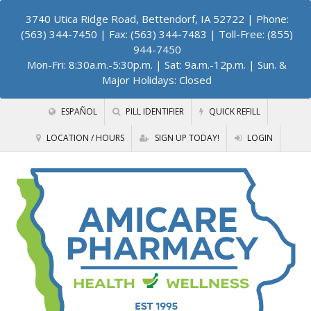
3740 Utica Ridge Road, Bettendorf, IA 52722
| Phone:
(563) 344-7450 | Fax: (563) 344-7483 | Toll-Free: (855)
944-7450
Mon-Fri: 8:30a.m.-5:30p.m. | Sat: 9a.m.-12p.m. | Sun. &
Major Holidays: Closed
ESPAÑOL
PILL IDENTIFIER
QUICK REFILL
LOCATION / HOURS
SIGN UP TODAY!
LOGIN