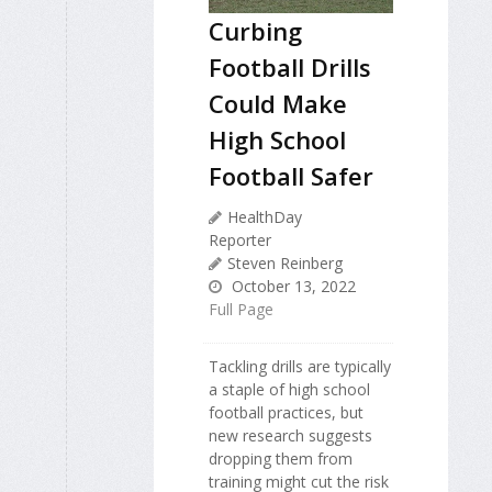
Curbing
Football Drills
Could Make
High School
Football Safer
HealthDay
Reporter
Steven Reinberg
October 13, 2022
Full Page
Tackling drills are typically
a staple of high school
football practices, but
new research suggests
dropping them from
training might cut the risk