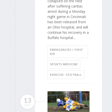
collapsed on the field
after suffering cardiac
arrest during a Monday
night game in Cincinnati
has been released from
an Ohio hospital, and will
continue his recovery in a
Buffalo hospital...
EMERGENCIES / FIRST
AID
SPORTS MEDICINE
EXERCISE: FOOTBALL
13
OCT