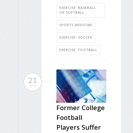
EXERCISE: BASEBALL
OR SOFTBALL
SPORTS MEDICINE
EXERCISE: SOCCER
EXERCISE: FOOTBALL
21
APR
Former College
Football
Players Suffer