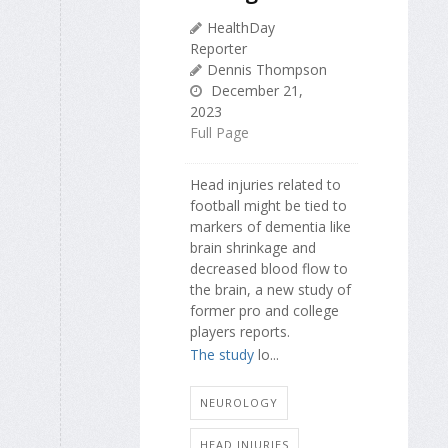
HealthDay
Reporter
Dennis Thompson
December 21,
2023
Full Page
Head injuries related to
football might be tied to
markers of dementia like
brain shrinkage and
decreased blood flow to
the brain, a new study of
former pro and college
players reports.
The study
lo...
NEUROLOGY
HEAD INJURIES