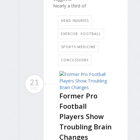
Nearly a third of
HEAD INJURIES
EXERCISE: FOOTBALL
SPORTS MEDICINE
CONCUSSIONS
21
DEC
Former Pro
Football
Players Show
Troubling Brain
Changes