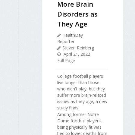
More Brain
Disorders as
They Age
HealthDay
Reporter
Steven Reinberg
April 21, 2022
Full Page
College football players
live longer than those
who didn't play, but they
suffer more brain-related
issues as they age, a new
study finds.
Among former Notre
Dame football players,
being physically fit was
tied to lower deaths from