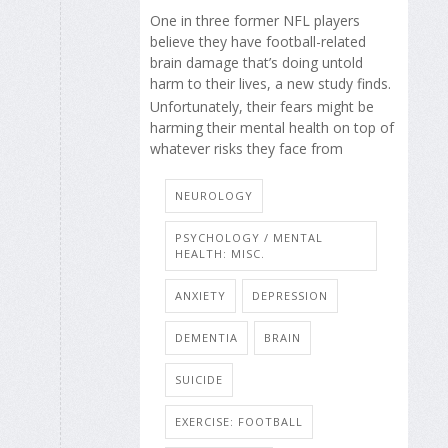
One in three former NFL players
believe they have football-related
brain damage that’s doing untold
harm to their lives, a new study finds.
Unfortunately, their fears might be
harming their mental health on top of
whatever risks they face from
NEUROLOGY
PSYCHOLOGY / MENTAL
HEALTH: MISC.
ANXIETY
DEPRESSION
DEMENTIA
BRAIN
SUICIDE
EXERCISE: FOOTBALL