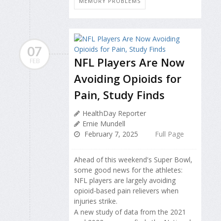
MEMORY PROBLEMS
07
NFL Players Are Now
FEB
Avoiding Opioids for
Pain, Study Finds
HealthDay Reporter
Ernie Mundell
February 7, 2025
Full Page
Ahead of this weekend's Super Bowl,
some good news for the athletes:
NFL players are largely avoiding
opioid-based pain relievers when
injuries strike.
A new study of data from the 2021