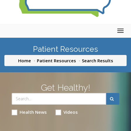
Togg
navig
Patient Resources
Home
Patient Resources
Search Results
Get Healthy!
Health News
Videos