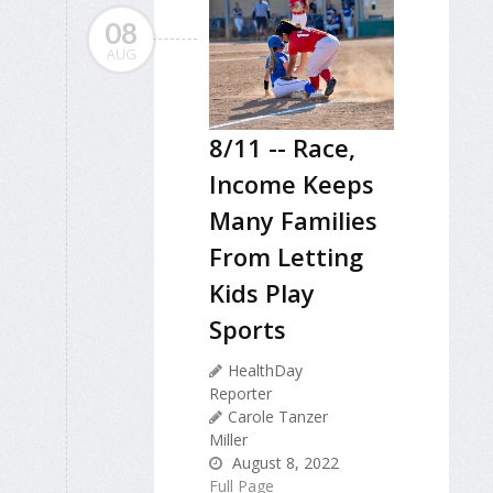
08
AUG
8/11 -- Race,
Income Keeps
Many Families
From Letting
Kids Play
Sports
HealthDay
Reporter
Carole Tanzer
Miller
August 8, 2022
Full Page