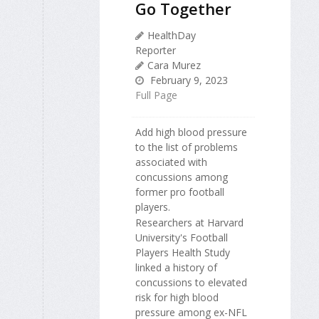
Go Together
HealthDay
Reporter
Cara Murez
February 9, 2023
Full Page
Add high blood pressure
to the list of problems
associated with
concussions among
former pro football
players.
Researchers at Harvard
University's Football
Players Health Study
linked a history of
concussions to elevated
risk for high blood
pressure among ex-NFL