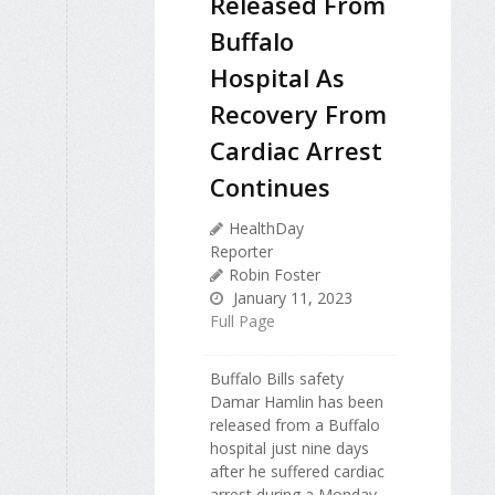
Released From
Buffalo
Hospital As
Recovery From
Cardiac Arrest
Continues
HealthDay
Reporter
Robin Foster
January 11, 2023
Full Page
Buffalo Bills safety
Damar Hamlin has been
released from a Buffalo
hospital just nine days
after he suffered cardiac
arrest during a Monday