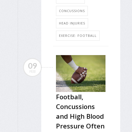
CONCUSSIONS
HEAD INJURIES
EXERCISE: FOOTBALL
09
FEB
Football,
Concussions
and High Blood
Pressure Often