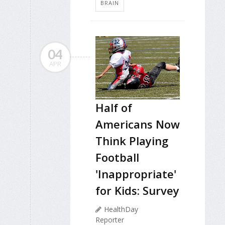
BRAIN
04
APR
Half of
Americans Now
Think Playing
Football
'Inappropriate'
for Kids: Survey
HealthDay
Reporter