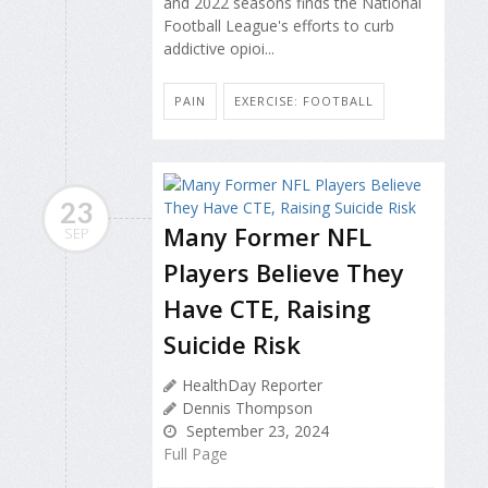
and 2022 seasons finds the National
Football League's efforts to curb
addictive opioi...
PAIN
EXERCISE: FOOTBALL
23
Many Former NFL
SEP
Players Believe They
Have CTE, Raising
Suicide Risk
HealthDay Reporter
Dennis Thompson
September 23, 2024
Full Page