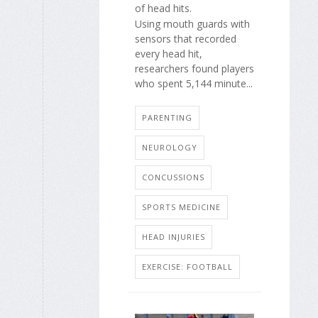
of head hits.
Using mouth guards with
sensors that recorded
every head hit,
researchers found players
who spent 5,144 minute...
PARENTING
NEUROLOGY
CONCUSSIONS
SPORTS MEDICINE
HEAD INJURIES
EXERCISE: FOOTBALL