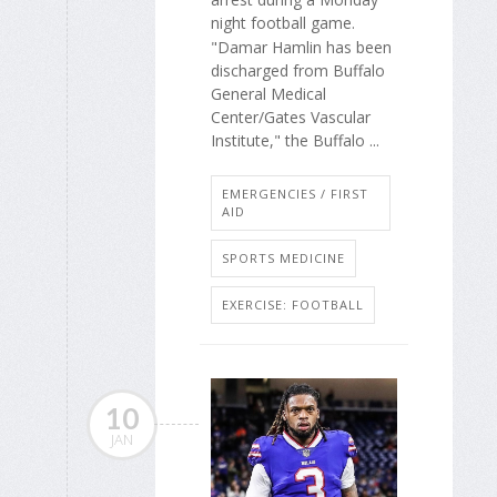
night football game.
"Damar Hamlin has been
discharged from Buffalo
General Medical
Center/Gates Vascular
Institute," the Buffalo ...
EMERGENCIES / FIRST
AID
SPORTS MEDICINE
EXERCISE: FOOTBALL
10
JAN