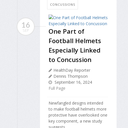
CONCUSSIONS
16
One Part of
SEP
Football Helmets
Especially Linked
to Concussion
HealthDay Reporter
Dennis Thompson
September 16, 2024
Full Page
Newfangled designs intended
to make football helmets more
protective have overlooked one
key component, a new study
suggests.