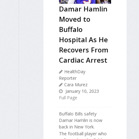
Damar Hamlin
Moved to
Buffalo
Hospital As He
Recovers From
Cardiac Arrest
HealthDay
Reporter
Cara Murez
January 10, 2023
Full Page
Buffalo Bills safety
Damar Hamlin is now
back in New York.
The football player who