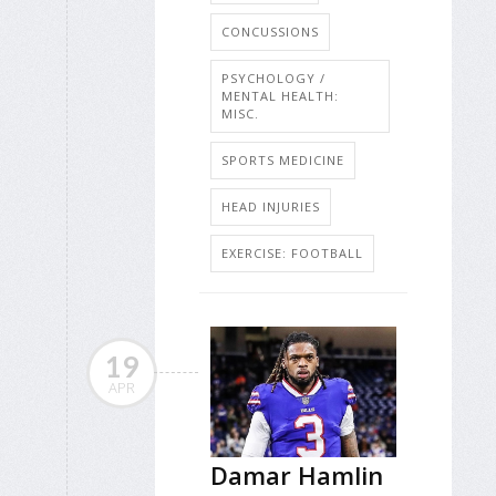
CONCUSSIONS
PSYCHOLOGY /
MENTAL HEALTH:
MISC.
SPORTS MEDICINE
HEAD INJURIES
EXERCISE: FOOTBALL
19
APR
Damar Hamlin