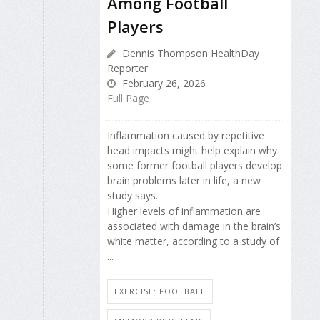
Among Football
Players
Dennis Thompson HealthDay
Reporter
February 26, 2026
Full Page
Inflammation caused by repetitive
head impacts might help explain why
some former football players develop
brain problems later in life, a new
study says.
Higher levels of inflammation are
associated with damage in the brain’s
white matter, according to a study of
...
EXERCISE: FOOTBALL