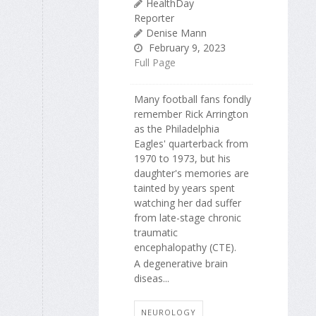
HealthDay
Reporter
Denise Mann
February 9, 2023
Full Page
Many football fans fondly
remember Rick Arrington
as the Philadelphia
Eagles' quarterback from
1970 to 1973, but his
daughter's memories are
tainted by years spent
watching her dad suffer
from late-stage chronic
traumatic
encephalopathy (CTE).
A degenerative brain
diseas...
NEUROLOGY