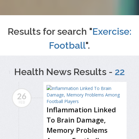
Results for search "
Exercise:
Football
".
Health News Results -
22
26
FEB
Inflammation Linked
To Brain Damage,
Memory Problems