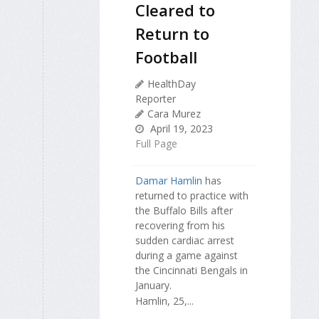
Cleared to
Return to
Football
HealthDay
Reporter
Cara Murez
April 19, 2023
Full Page
Damar Hamlin
has
returned to practice with
the Buffalo Bills after
recovering from his
sudden cardiac arrest
during a game against
the Cincinnati Bengals in
January.
Hamlin, 25,...