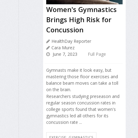
Women's Gymnastics
Brings High Risk for
Concussion
HealthDay Reporter
Cara Murez
June 7, 2023
Full Page
Gymnasts make it look easy, but
mastering those floor exercises and
balance beam moves can take a toll
on the brain.
Researchers studying preseason and
regular season concussion rates in
college sports found that women's
gymnastics led all others for its
concussion rate ...
EXERCISE: GYMNASTICS