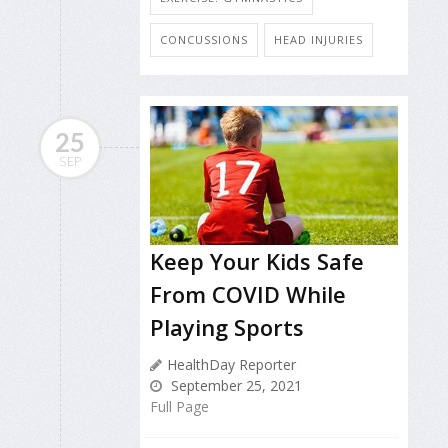
CONCUSSIONS
HEAD INJURIES
25
SEP
Keep Your Kids Safe
From COVID While
Playing Sports
HealthDay Reporter
September 25, 2021
Full Page