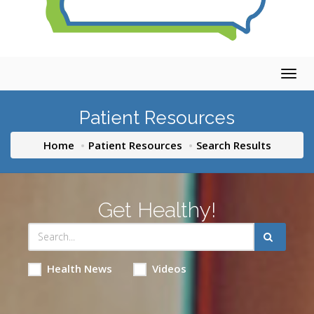
Togg
navig
Patient Resources
Home
Patient Resources
Search Results
Get Healthy!
Health News
Videos