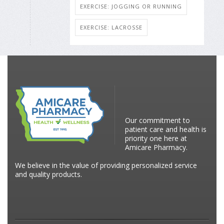
EXERCISE: JOGGING OR RUNNING
EXERCISE: LACROSSE
Our commitment to
patient care and health is
priority one here at
Amicare Pharmacy.
We believe in the value of providing personalized service
and quality products.