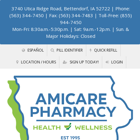
3740 Utica Ridge Road, Bettendorf, IA 52722
| Phone:
(563) 344-7450 | Fax: (563) 344-7483 | Toll-Free: (855)
944-7450
Mon-Fri: 8:30a.m.-5:30p.m. | Sat: 9a.m.-12p.m. | Sun. &
Major Holidays: Closed
ESPAÑOL
PILL IDENTIFIER
QUICK REFILL
LOCATION / HOURS
SIGN UP TODAY!
LOGIN