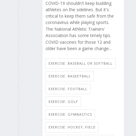
COVID-19 shouldn't keep budding
athletes on the sidelines. But it's
critical to keep them safe from the
coronavirus while playing sports.
The National Athletic Trainers'
Association has some timely tips.
COVID vaccines for those 12 and
older have been a game change...
EXERCISE: BASEBALL OR SOFTBALL
EXERCISE: BASKETBALL
EXERCISE: FOOTBALL
EXERCISE: GOLF
EXERCISE: GYMNASTICS
EXERCISE: HOCKEY, FIELD