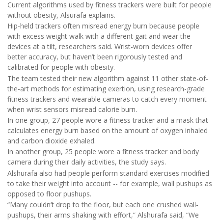
Current algorithms used by fitness trackers were built for people
without obesity, Alsurafa explains.
Hip-held trackers often misread energy burn because people
with excess weight walk with a different gait and wear the
devices at a tilt, researchers said. Wrist-worn devices offer
better accuracy, but haven’t been rigorously tested and
calibrated for people with obesity.
The team tested their new algorithm against 11 other state-of-
the-art methods for estimating exertion, using research-grade
fitness trackers and wearable cameras to catch every moment
when wrist sensors misread calorie burn.
In one group, 27 people wore a fitness tracker and a mask that
calculates energy burn based on the amount of oxygen inhaled
and carbon dioxide exhaled.
In another group, 25 people wore a fitness tracker and body
camera during their daily activities, the study says.
Alshurafa also had people perform standard exercises modified
to take their weight into account -- for example, wall pushups as
opposed to floor pushups.
“Many couldn’t drop to the floor, but each one crushed wall-
pushups, their arms shaking with effort,” Alshurafa said, “We