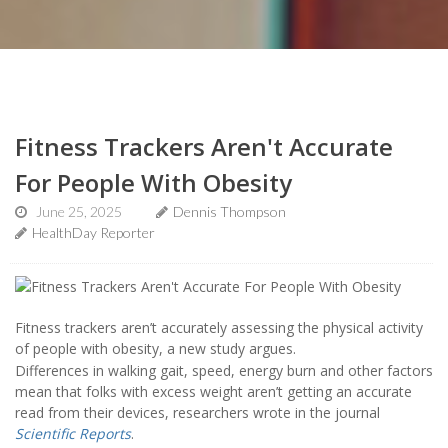
Fitness Trackers Aren't Accurate
For People With Obesity
June 25, 2025
Dennis Thompson
HealthDay Reporter
Fitness trackers aren’t accurately assessing the physical activity
of people with obesity, a new study argues.
Differences in walking gait, speed, energy burn and other factors
mean that folks with excess weight aren’t getting an accurate
read from their devices, researchers wrote in the journal
Scientific Reports
.