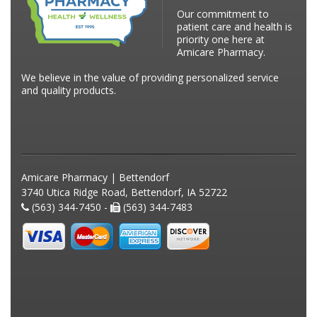
Our commitment to
patient care and health is
priority one here at
Amicare Pharmacy.
We believe in the value of providing personalized service
and quality products.
Amicare Pharmacy | Bettendorf
3740 Utica Ridge Road, Bettendorf, IA 52722
(563) 344-7450 -
(563) 344-7483