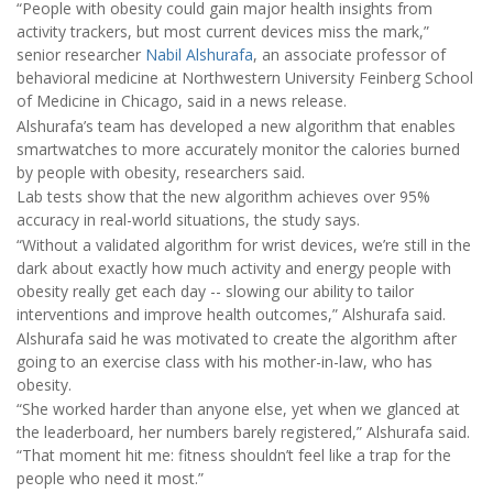
“People with obesity could gain major health insights from
activity trackers, but most current devices miss the mark,”
senior researcher
Nabil Alshurafa
, an associate professor of
behavioral medicine at Northwestern University Feinberg School
of Medicine in Chicago, said in a news release.
Alshurafa’s team has developed a new algorithm that enables
smartwatches to more accurately monitor the calories burned
by people with obesity, researchers said.
Lab tests show that the new algorithm achieves over 95%
accuracy in real-world situations, the study says.
“Without a validated algorithm for wrist devices, we’re still in the
dark about exactly how much activity and energy people with
obesity really get each day -- slowing our ability to tailor
interventions and improve health outcomes,” Alshurafa said.
Alshurafa said he was motivated to create the algorithm after
going to an exercise class with his mother-in-law, who has
obesity.
“She worked harder than anyone else, yet when we glanced at
the leaderboard, her numbers barely registered,” Alshurafa said.
“That moment hit me: fitness shouldn’t feel like a trap for the
people who need it most.”