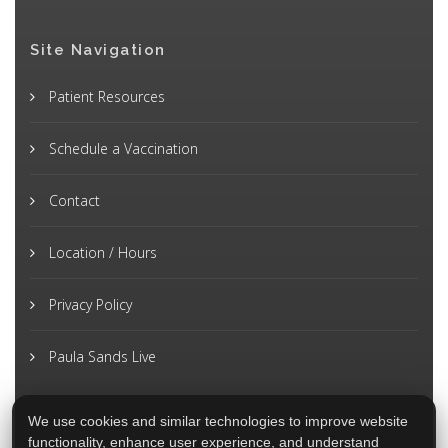
Site Navigation
Patient Resources
Schedule a Vaccination
Contact
Location / Hours
Privacy Policy
Paula Sands Live
We use cookies and similar technologies to improve website
functionality, enhance user experience, and understand