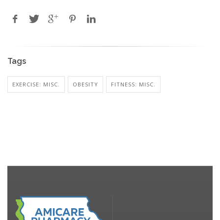
Tags
EXERCISE: MISC.
OBESITY
FITNESS: MISC.