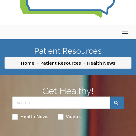
Togg
navig
Patient Resources
Home
Patient Resources
Health News
Get Healthy!
Health News
Videos