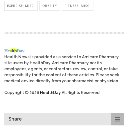
EXERCISE: MISC.
OBESITY
FITNESS: MISC.
Health News is provided as a service to Amicare Pharmacy
site users by HealthDay. Amicare Pharmacy nor its
employees, agents, or contractors, review, control, or take
responsibility for the content of these articles. Please seek
medical advice directly from your pharmacist or physician.
Copyright © 2026
HealthDay
All Rights Reserved.
Share