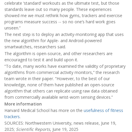
celebrate ‘standard’ workouts as the ultimate test, but those
standards leave out so many people. These experiences
showed me we must rethink how gyms, trackers and exercise
programs measure success -- so no one’s hard work goes
unseen.”
The next step is to deploy an activity-monitoring app that uses
the new algorithm for Apple- and Android-powered
smartwatches, researchers said.
The algorithm is open-source, and other researchers are
encouraged to test it and build upon it.
“To date, many works have examined the validity of proprietary
algorithms from commercial activity monitors,” the research
team wrote in their paper. “However, to the best of our
knowledge, none of them have published an open-source
algorithm that others can replicate using raw data obtained
from commercially available wrist-worn sensing devices.”
More information
Harvard Medical School has more on the
usefulness of fitness
trackers
.
SOURCES: Northwestern University, news release, June 19,
2025;
Scientific Reports
, June 19, 2025