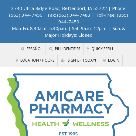
3740 Utica Ridge Road, Bettendorf, IA 52722
| Phone:
(563) 344-7450 | Fax: (563) 344-7483 | Toll-Free: (855)
944-7450
Mon-Fri: 8:30a.m.-5:30p.m. | Sat: 9a.m.-12p.m. | Sun. &
Major Holidays: Closed
ESPAÑOL
PILL IDENTIFIER
QUICK REFILL
LOCATION / HOURS
SIGN UP TODAY!
LOGIN