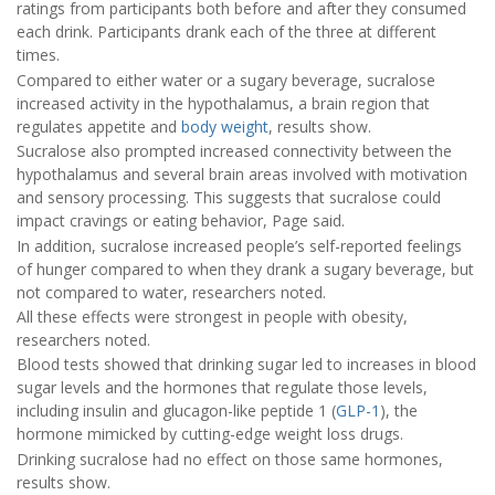
ratings from participants both before and after they consumed
each drink. Participants drank each of the three at different
times.
Compared to either water or a sugary beverage, sucralose
increased activity in the hypothalamus, a brain region that
regulates appetite and
body weight
, results show.
Sucralose also prompted increased connectivity between the
hypothalamus and several brain areas involved with motivation
and sensory processing. This suggests that sucralose could
impact cravings or eating behavior, Page said.
In addition, sucralose increased people’s self-reported feelings
of hunger compared to when they drank a sugary beverage, but
not compared to water, researchers noted.
All these effects were strongest in people with obesity,
researchers noted.
Blood tests showed that drinking sugar led to increases in blood
sugar levels and the hormones that regulate those levels,
including insulin and glucagon-like peptide 1 (
GLP-1
), the
hormone mimicked by cutting-edge weight loss drugs.
Drinking sucralose had no effect on those same hormones,
results show.