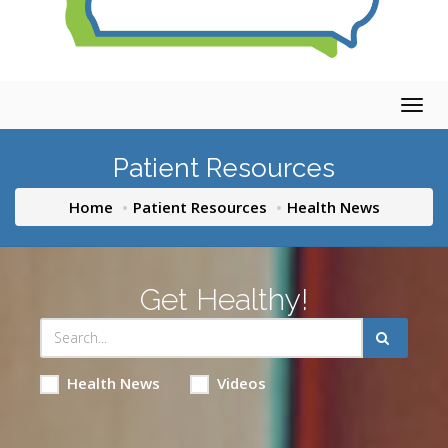
Togg
navig
Patient Resources
Home
Patient Resources
Health News
Get Healthy!
Health News
Videos