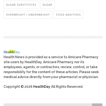
SUGAR SUBSTITUTES
SUGAR
OVERWEIGHT / UNDERWEIGHT
FOOD ADDITIVES
Health News is provided as a service to Amicare Pharmacy
site users by HealthDay. Amicare Pharmacy nor its
employees, agents, or contractors, review, control, or take
responsibility for the content of these articles. Please seek
medical advice directly from your pharmacist or physician.
Copyright © 2026
HealthDay
All Rights Reserved.