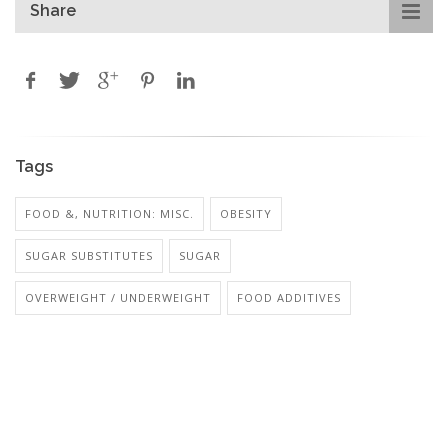
Share
Tags
FOOD &, NUTRITION: MISC.
OBESITY
SUGAR SUBSTITUTES
SUGAR
OVERWEIGHT / UNDERWEIGHT
FOOD ADDITIVES