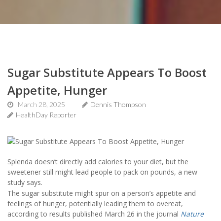
Sugar Substitute Appears To Boost
Appetite, Hunger
March 28, 2025
Dennis Thompson
HealthDay Reporter
Splenda doesn’t directly add calories to your diet, but the
sweetener still might lead people to pack on pounds, a new
study says.
The sugar substitute might spur on a person’s appetite and
feelings of hunger, potentially leading them to overeat,
according to results published March 26 in the journal
Nature