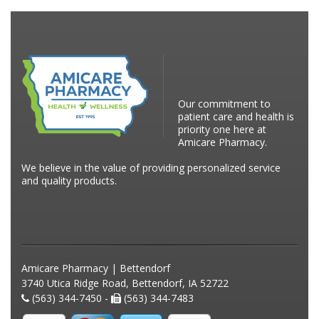
Our commitment to
patient care and health is
priority one here at
Amicare Pharmacy.
We believe in the value of providing personalized service
and quality products.
Amicare Pharmacy | Bettendorf
3740 Utica Ridge Road, Bettendorf, IA 52722
(563) 344-7450 -
(563) 344-7483