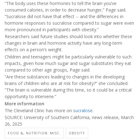
“The body uses these hormones to tell the brain you’ve
consumed calories, in order to decrease hunger,” Page said.
“Sucralose did not have that effect -- and the differences in
hormone responses to sucralose compared to sugar were even
more pronounced in participants with obesity.”
Researchers said future studies should look into whether these
changes in brain and hormone activity have any long-term
effects on a person’s weight.
Children and teenagers might be particularly vulnerable to such
impacts, given how much sugar and sugar substitutes they eat
compared to other age groups, Page said.
“Are these substances leading to changes in the developing
brains of children who are at risk for obesity?” she concluded.
“The brain is vulnerable during this time, so it could be a critical
opportunity to intervene.”
More information
The Cleveland Clinic has more on
sucralose
.
SOURCE: University of Southern California, news release, March
26, 2025
FOOD &, NUTRITION: MISC.
OBESITY