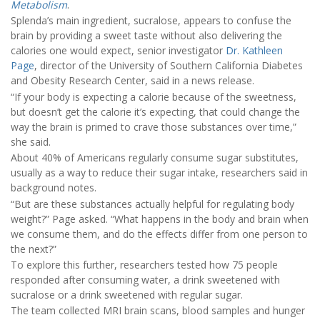
Metabolism
.
Splenda’s main ingredient, sucralose, appears to confuse the
brain by providing a sweet taste without also delivering the
calories one would expect, senior investigator
Dr. Kathleen
Page
, director of the University of Southern California Diabetes
and Obesity Research Center, said in a news release.
“If your body is expecting a calorie because of the sweetness,
but doesn’t get the calorie it’s expecting, that could change the
way the brain is primed to crave those substances over time,”
she said.
About 40% of Americans regularly consume sugar substitutes,
usually as a way to reduce their sugar intake, researchers said in
background notes.
“But are these substances actually helpful for regulating body
weight?” Page asked. “What happens in the body and brain when
we consume them, and do the effects differ from one person to
the next?”
To explore this further, researchers tested how 75 people
responded after consuming water, a drink sweetened with
sucralose or a drink sweetened with regular sugar.
The team collected MRI brain scans, blood samples and hunger