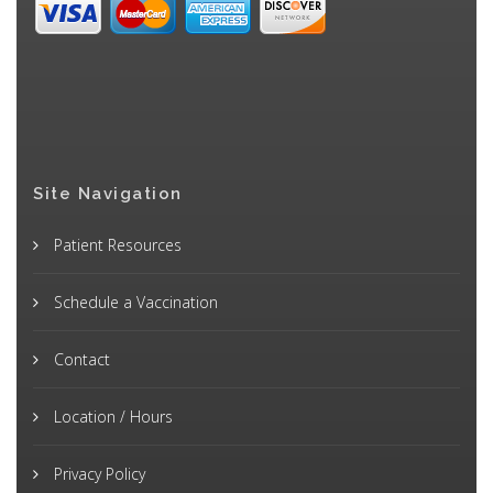
Site Navigation
Patient Resources
Schedule a Vaccination
Contact
Location / Hours
Privacy Policy