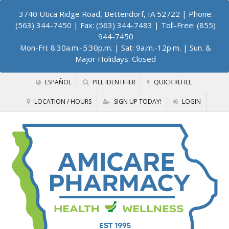
3740 Utica Ridge Road, Bettendorf, IA 52722
| Phone:
(563) 344-7450 | Fax: (563) 344-7483 | Toll-Free: (855)
944-7450
Mon-Fri: 8:30a.m.-5:30p.m. | Sat: 9a.m.-12p.m. | Sun. &
Major Holidays: Closed
ESPAÑOL
PILL IDENTIFIER
QUICK REFILL
LOCATION / HOURS
SIGN UP TODAY!
LOGIN