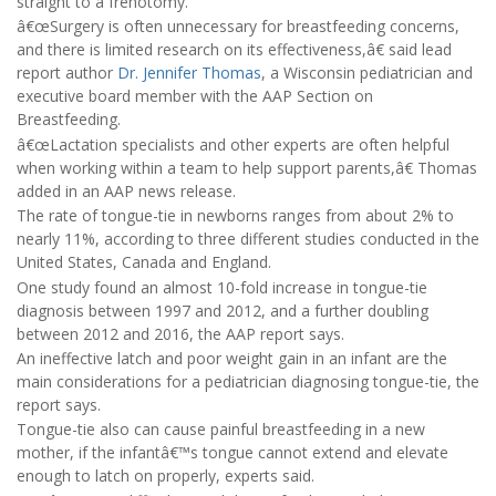
straight to a frenotomy.
â€œSurgery is often unnecessary for breastfeeding concerns,
and there is limited research on its effectiveness,â€ said lead
report author
Dr. Jennifer Thomas
, a Wisconsin pediatrician and
executive board member with the AAP Section on
Breastfeeding.
â€œLactation specialists and other experts are often helpful
when working within a team to help support parents,â€ Thomas
added in an AAP news release.
The rate of tongue-tie in newborns ranges from about 2% to
nearly 11%, according to three different studies conducted in the
United States, Canada and England.
One study found an almost 10-fold increase in tongue-tie
diagnosis between 1997 and 2012, and a further doubling
between 2012 and 2016, the AAP report says.
An ineffective latch and poor weight gain in an infant are the
main considerations for a pediatrician diagnosing tongue-tie, the
report says.
Tongue-tie also can cause painful breastfeeding in a new
mother, if the infantâ€™s tongue cannot extend and elevate
enough to latch on properly, experts said.