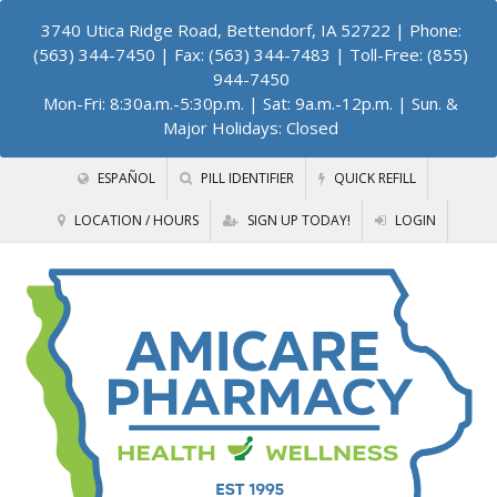
3740 Utica Ridge Road, Bettendorf, IA 52722
| Phone:
(563) 344-7450 | Fax: (563) 344-7483 | Toll-Free: (855)
944-7450
Mon-Fri: 8:30a.m.-5:30p.m. | Sat: 9a.m.-12p.m. | Sun. &
Major Holidays: Closed
ESPAÑOL
PILL IDENTIFIER
QUICK REFILL
LOCATION / HOURS
SIGN UP TODAY!
LOGIN