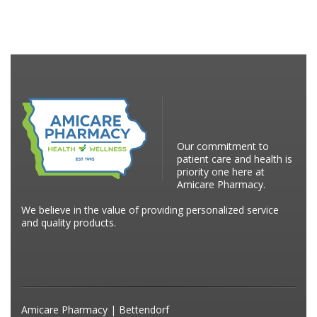
Our commitment to
patient care and health is
priority one here at
Amicare Pharmacy.
We believe in the value of providing personalized service
and quality products.
Amicare Pharmacy | Bettendorf