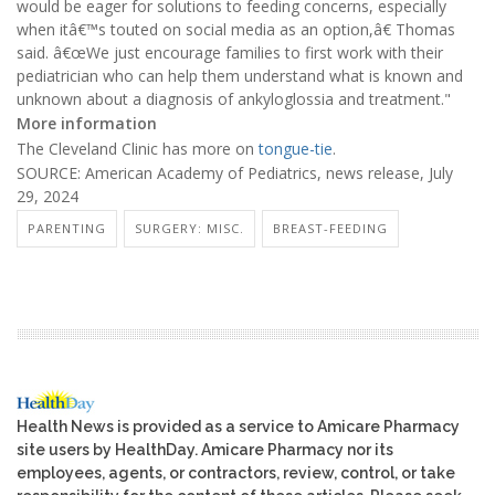
would be eager for solutions to feeding concerns, especially
when itâ€™s touted on social media as an option,â€ Thomas
said. â€œWe just encourage families to first work with their
pediatrician who can help them understand what is known and
unknown about a diagnosis of ankyloglossia and treatment."
More information
The Cleveland Clinic has more on
tongue-tie
.
SOURCE: American Academy of Pediatrics, news release, July
29, 2024
PARENTING
SURGERY: MISC.
BREAST-FEEDING
Health News is provided as a service to Amicare Pharmacy
site users by HealthDay. Amicare Pharmacy nor its
employees, agents, or contractors, review, control, or take