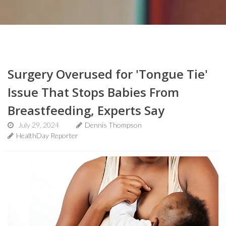
Surgery Overused for 'Tongue Tie'
Issue That Stops Babies From
Breastfeeding, Experts Say
July 29, 2024
Dennis Thompson
HealthDay Reporter