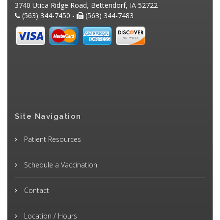
3740 Utica Ridge Road, Bettendorf, IA 52722
(563) 344-7450 -
(563) 344-7483
Site Navigation
Patient Resources
Schedule a Vaccination
Contact
Location / Hours