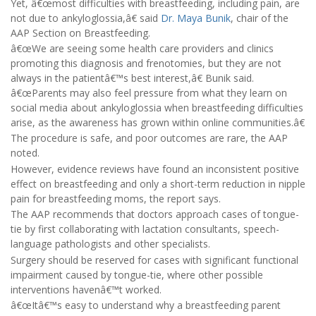
Yet, â€œmost difficulties with breastfeeding, including pain, are
not due to ankyloglossia,â€ said
Dr. Maya Bunik
, chair of the
AAP Section on Breastfeeding.
â€œWe are seeing some health care providers and clinics
promoting this diagnosis and frenotomies, but they are not
always in the patientâ€™s best interest,â€ Bunik said.
â€œParents may also feel pressure from what they learn on
social media about ankyloglossia when breastfeeding difficulties
arise, as the awareness has grown within online communities.â€
The procedure is safe, and poor outcomes are rare, the AAP
noted.
However, evidence reviews have found an inconsistent positive
effect on breastfeeding and only a short-term reduction in nipple
pain for breastfeeding moms, the report says.
The AAP recommends that doctors approach cases of tongue-
tie by first collaborating with lactation consultants, speech-
language pathologists and other specialists.
Surgery should be reserved for cases with significant functional
impairment caused by tongue-tie, where other possible
interventions havenâ€™t worked.
â€œItâ€™s easy to understand why a breastfeeding parent