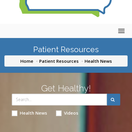
Togg
navig
Patient Resources
Home
Patient Resources
Health News
Get Healthy!
Health News
Videos