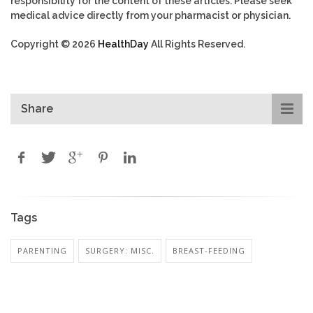
responsibility for the content of these articles. Please seek
medical advice directly from your pharmacist or physician.
Copyright © 2026
HealthDay
All Rights Reserved.
Share
Tags
PARENTING
SURGERY: MISC.
BREAST-FEEDING