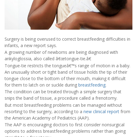
Surgery is being overused to correct breastfeeding difficulties in
infants, a new report says.
A growing number of newborns are being diagnosed with
ankyloglossia, also called â€œtongue-tie.â€
Tongue-tie restricts the tongueâ€™s range of motion in a baby.
An unusually short or tight band of tissue holds the tip of their
tongue close to the bottom of their mouth, making it difficult
for them to latch on or suckle during
breastfeeding
.
The condition can be treated through a simple surgery that
snips the band of tissue, a procedure called a frenotomy.
But most breastfeeding problems can be managed without
resorting to the surgery, according to a
new clinical report
from
the American Academy of Pediatrics (AAP).
The AAP is encouraging doctors to first consider nonsurgical
options to address breastfeeding problems rather than going