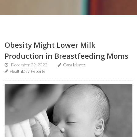
Obesity Might Lower Milk
Production in Breastfeeding Moms
December 29, 2022
Cara Murez
HealthDay Reporter