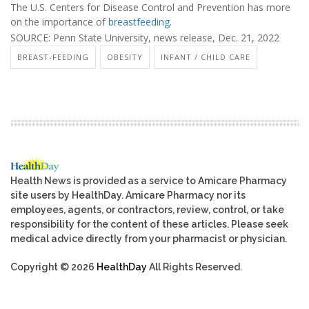
The U.S. Centers for Disease Control and Prevention has more
on the importance of
breastfeeding
.
SOURCE: Penn State University, news release, Dec. 21, 2022
BREAST-FEEDING
OBESITY
INFANT / CHILD CARE
Health News is provided as a service to Amicare Pharmacy
site users by HealthDay. Amicare Pharmacy nor its
employees, agents, or contractors, review, control, or take
responsibility for the content of these articles. Please seek
medical advice directly from your pharmacist or physician.
Copyright © 2026
HealthDay
All Rights Reserved.