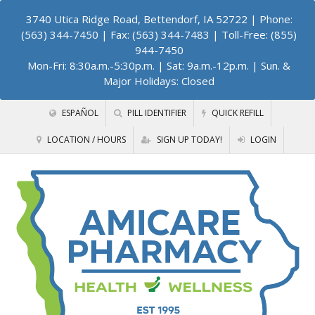
3740 Utica Ridge Road, Bettendorf, IA 52722
| Phone:
(563) 344-7450 | Fax: (563) 344-7483 | Toll-Free: (855)
944-7450
Mon-Fri: 8:30a.m.-5:30p.m. | Sat: 9a.m.-12p.m. | Sun. &
Major Holidays: Closed
ESPAÑOL
PILL IDENTIFIER
QUICK REFILL
LOCATION / HOURS
SIGN UP TODAY!
LOGIN