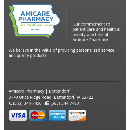
Our commitment to
patient care and health is
priority one here at
Amicare Pharmacy.
We believe in the value of providing personalized service
and quality products.
Amicare Pharmacy | Bettendorf
3740 Utica Ridge Road, Bettendorf, IA 52722
(563) 344-7450 -
(563) 344-7483