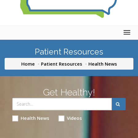
Togg
navig
Patient Resources
Home
Patient Resources
Health News
Get Healthy!
Health News
Videos