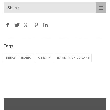
Share
Tags
BREAST-FEEDING
OBESITY
INFANT / CHILD CARE