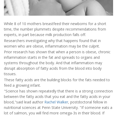
While 8 of 10 mothers breastfeed their newborns for a short
time, the number plummets despite recommendations from
experts, in part because milk production falls off.
Researchers investigating why that happens found that in
women who are obese, inflammation may be the culprit.
Prior research has shown that when a person is obese, chronic
inflammation starts in the fat and spreads to organs and
systems throughout the body. And that inflammation may
disrupt absorption of fatty acids from the blood into body
tissues.
These fatty acids are the building blocks for the fats needed to
feed a growing infant.
"Science has shown repeatedly that there is a strong connection
between the fatty acids that you eat and the fatty acids in your
blood,"said lead author
Rachel Walker
, postdoctoral fellow in
nutritional sciences at Penn State University. "If someone eats a
lot of salmon, you will find more omega-3s in their blood. If