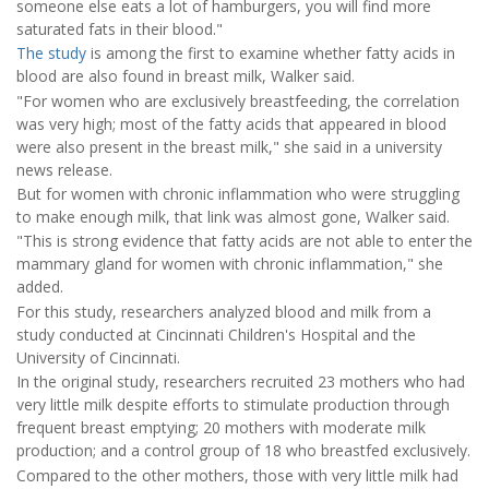
someone else eats a lot of hamburgers, you will find more
saturated fats in their blood."
The study
is among the first to examine whether fatty acids in
blood are also found in breast milk, Walker said.
"For women who are exclusively breastfeeding, the correlation
was very high; most of the fatty acids that appeared in blood
were also present in the breast milk," she said in a university
news release.
But for women with chronic inflammation who were struggling
to make enough milk, that link was almost gone, Walker said.
"This is strong evidence that fatty acids are not able to enter the
mammary gland for women with chronic inflammation," she
added.
For this study, researchers analyzed blood and milk from a
study conducted at Cincinnati Children's Hospital and the
University of Cincinnati.
In the original study, researchers recruited 23 mothers who had
very little milk despite efforts to stimulate production through
frequent breast emptying; 20 mothers with moderate milk
production; and a control group of 18 who breastfed exclusively.
Compared to the other mothers, those with very little milk had