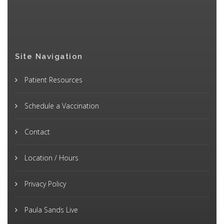
Site Navigation
Patient Resources
Schedule a Vaccination
Contact
Location / Hours
Privacy Policy
Paula Sands Live