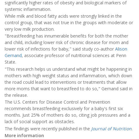
significantly higher rates of obesity and biological markers of
systemic inflammation.
While milk and blood fatty acids were strongly linked in the
control group, that was not true in the groups with moderate or
very low milk production.
"Breastfeeding has innumerable benefits for both the mother
and child, including lower risk of chronic disease for mom and
lower risk of infections for baby," said study co-author
Alison
Gernand
, associate professor of nutritional sciences at Penn
State.
"This research helps us understand what might be happening in
mothers with high weight status and inflammation, which down
the road could lead to interventions or treatments that allow
more moms that want to breastfeed to do so," Gernand said in
the release.
The U.S. Centers for Disease Control and Prevention
recommends breastfeeding exclusively for a baby's first six
months. Just 25% of mothers do so, citing job pressures and a
lack of social support as obstacles.
The findings were recently published in the
Journal of Nutrition
.
More information