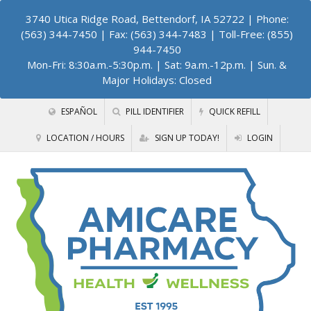
3740 Utica Ridge Road, Bettendorf, IA 52722
| Phone:
(563) 344-7450 | Fax: (563) 344-7483 | Toll-Free: (855)
944-7450
Mon-Fri: 8:30a.m.-5:30p.m. | Sat: 9a.m.-12p.m. | Sun. &
Major Holidays: Closed
ESPAÑOL
PILL IDENTIFIER
QUICK REFILL
LOCATION / HOURS
SIGN UP TODAY!
LOGIN