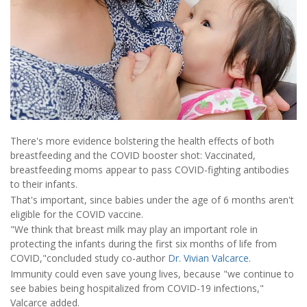
There's more evidence bolstering the health effects of both
breastfeeding and the COVID booster shot: Vaccinated,
breastfeeding moms appear to pass COVID-fighting antibodies
to their infants.
That's important, since babies under the age of 6 months aren't
eligible for the COVID vaccine.
"We think that breast milk may play an important role in
protecting the infants during the first six months of life from
COVID,"concluded study co-author
Dr. Vivian Valcarce
.
Immunity could even save young lives, because "we continue to
see babies being hospitalized from COVID-19 infections,"
Valcarce added.