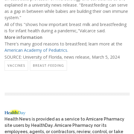
explained in a university news release. "Breastfeeding can serve
as a gap in between while babies are building their own immune
system."
All of this "shows how important breast milk and breastfeeding
is for infant health during a pandemic,"Valcarce said.
More information
There's many good reasons to breastfeed; learn more at the
American Academy of Pediatrics.
SOURCE: University of Florida, news release, March 5, 2024
VACCINES
BREAST-FEEDING
Health News is provided as a service to Amicare Pharmacy
site users by HealthDay. Amicare Pharmacy nor its
employees, agents, or contractors, review, control, or take