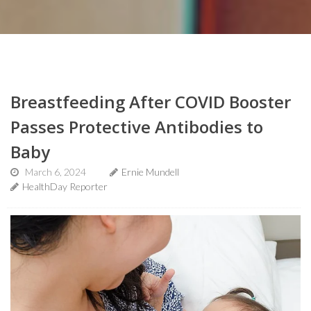
Breastfeeding After COVID Booster
Passes Protective Antibodies to
Baby
March 6, 2024
Ernie Mundell
HealthDay Reporter