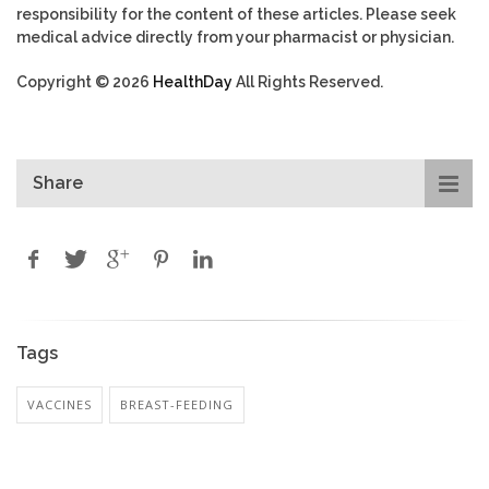
responsibility for the content of these articles. Please seek
medical advice directly from your pharmacist or physician.
Copyright © 2026
HealthDay
All Rights Reserved.
Share
Tags
VACCINES
BREAST-FEEDING