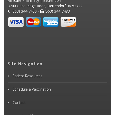
Amicare Pharmacy | Bettendorf
3740 Utica Ridge Road, Bettendorf, IA 52722
(563) 344-7450 -
(563) 344-7483
Site Navigation
Patient Resources
Schedule a Vaccination
Contact