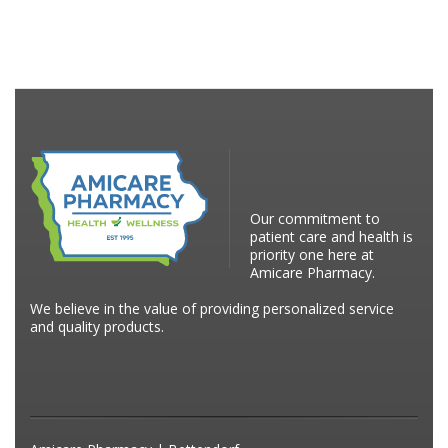
Our commitment to
patient care and health is
priority one here at
Amicare Pharmacy.
We believe in the value of providing personalized service
and quality products.