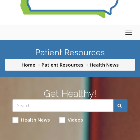
Togg
navig
Patient Resources
Home
Patient Resources
Health News
Get Healthy!
Health News
Videos