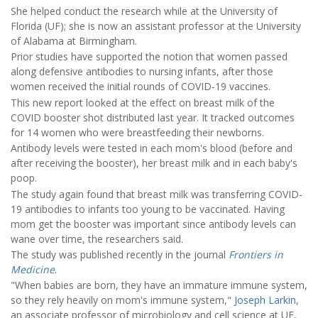
She helped conduct the research while at the University of
Florida (UF); she is now an assistant professor at the University
of Alabama at Birmingham.
Prior studies have supported the notion that women passed
along defensive antibodies to nursing infants, after those
women received the initial rounds of COVID-19 vaccines.
This new report looked at the effect on breast milk of the
COVID booster shot distributed last year. It tracked outcomes
for 14 women who were breastfeeding their newborns.
Antibody levels were tested in each mom's blood (before and
after receiving the booster), her breast milk and in each baby's
poop.
The study again found that breast milk was transferring COVID-
19 antibodies to infants too young to be vaccinated. Having
mom get the booster was important since antibody levels can
wane over time, the researchers said.
The study was published recently in the journal
Frontiers in
Medicine
.
"When babies are born, they have an immature immune system,
so they rely heavily on mom's immune system,"
Joseph Larkin
,
an associate professor of microbiology and cell science at UF,