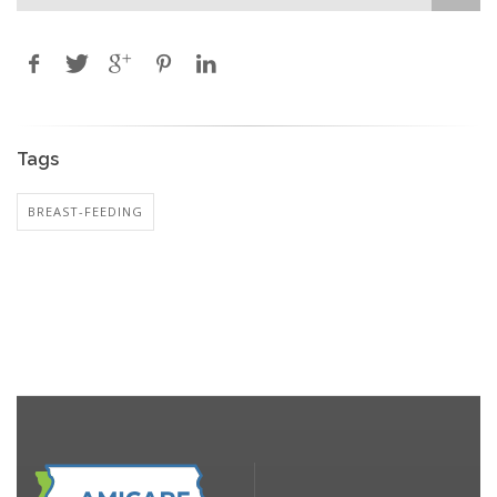
Tags
BREAST-FEEDING