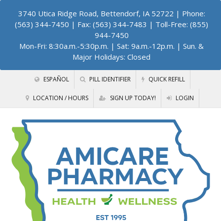
3740 Utica Ridge Road, Bettendorf, IA 52722
| Phone:
(563) 344-7450 | Fax: (563) 344-7483 | Toll-Free: (855)
944-7450
Mon-Fri: 8:30a.m.-5:30p.m. | Sat: 9a.m.-12p.m. | Sun. &
Major Holidays: Closed
ESPAÑOL
PILL IDENTIFIER
QUICK REFILL
LOCATION / HOURS
SIGN UP TODAY!
LOGIN