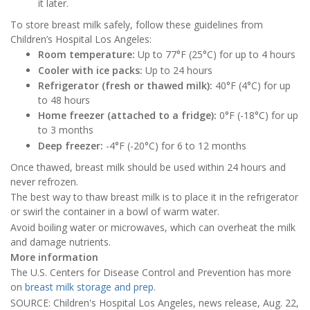
it later.
To store breast milk safely, follow these guidelines from
Children’s Hospital Los Angeles:
Room temperature:
Up to 77°F (25°C) for up to 4 hours
Cooler with ice packs:
Up to 24 hours
Refrigerator (fresh or thawed milk):
40°F (4°C) for up
to 48 hours
Home freezer (attached to a fridge):
0°F (-18°C) for up
to 3 months
Deep freezer:
-4°F (-20°C) for 6 to 12 months
Once thawed, breast milk should be used within 24 hours and
never refrozen.
The best way to thaw breast milk is to place it in the refrigerator
or swirl the container in a bowl of warm water.
Avoid boiling water or microwaves, which can overheat the milk
and damage nutrients.
More information
The U.S. Centers for Disease Control and Prevention has more
on
breast milk storage and prep
.
SOURCE: Children's Hospital Los Angeles, news release, Aug. 22,