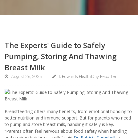
The Experts' Guide to Safely
Pumping, Storing And Thawing
Breast Milk
August 26, 2025
I. Edwards HealthDay Reporter
Breastfeeding offers many benefits, from emotional bonding to
better nutrition and immune support. But for parents who need
to pump and store breast milk, handling it safely is key.
“Parents often feel nervous about food safety when handling
and storing their breast milk,” said
Dr. Patricia Campbell
, a