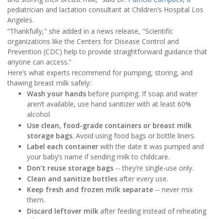
pediatrician and lactation consultant at Children’s Hospital Los
Angeles.
“Thankfully," she added in a news release, "Scientific
organizations like the Centers for Disease Control and
Prevention (CDC) help to provide straightforward guidance that
anyone can access.”
Here’s what experts recommend for pumping, storing, and
thawing breast milk safely:
Wash your hands
before pumping. If soap and water
aren’t available, use hand sanitizer with at least 60%
alcohol.
Use clean, food-grade containers or breast milk
storage bags
. Avoid using food bags or bottle liners.
Label each container
with the date it was pumped and
your baby’s name if sending milk to childcare.
Don’t reuse storage bags
-- they’re single-use only.
Clean and sanitize bottles
after every use.
Keep fresh and frozen milk separate
-- never mix
them.
Discard leftover milk
after feeding instead of reheating