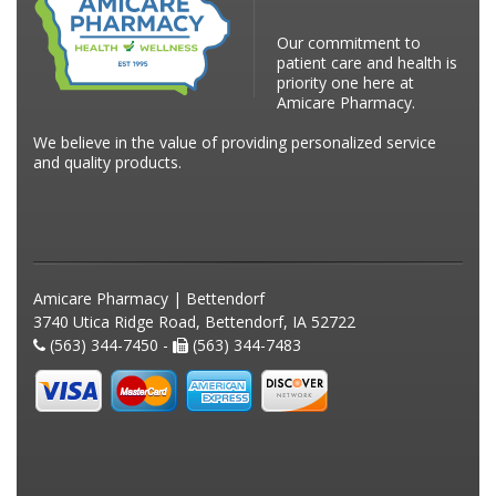
Our commitment to
patient care and health is
priority one here at
Amicare Pharmacy.
We believe in the value of providing personalized service
and quality products.
Amicare Pharmacy | Bettendorf
3740 Utica Ridge Road, Bettendorf, IA 52722
(563) 344-7450 -
(563) 344-7483