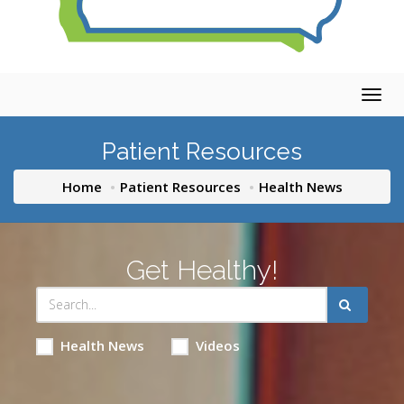
Togg
navig
Patient Resources
Home
Patient Resources
Health News
Get Healthy!
Health News
Videos