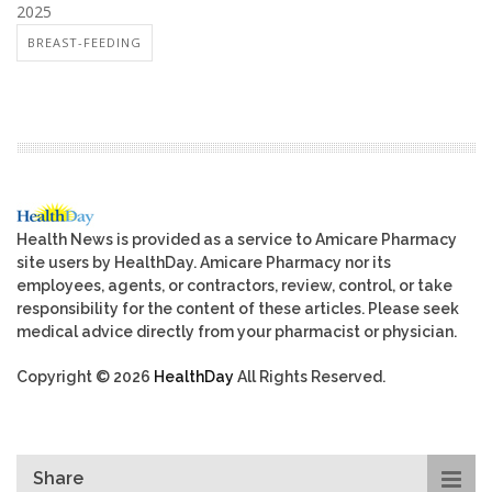
2025
BREAST-FEEDING
Health News is provided as a service to Amicare Pharmacy
site users by HealthDay. Amicare Pharmacy nor its
employees, agents, or contractors, review, control, or take
responsibility for the content of these articles. Please seek
medical advice directly from your pharmacist or physician.
Copyright © 2026
HealthDay
All Rights Reserved.
Share