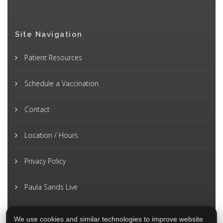
Site Navigation
Patient Resources
Schedule a Vaccination
Contact
Location / Hours
Privacy Policy
Paula Sands Live
We use cookies and similar technologies to improve website