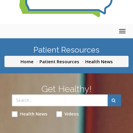
Togg
navig
Patient Resources
Home
Patient Resources
Health News
Get Healthy!
Health News
Videos