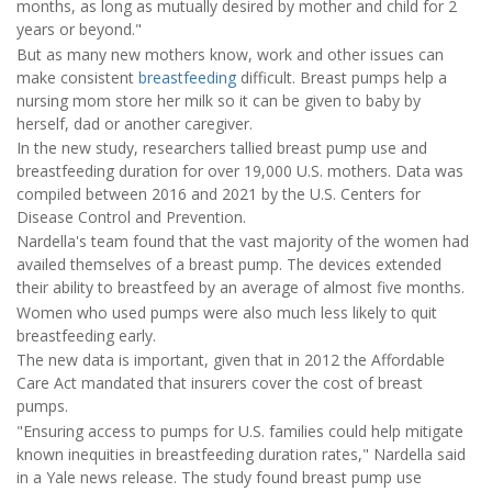
months, as long as mutually desired by mother and child for 2
years or beyond."
But as many new mothers know, work and other issues can
make consistent
breastfeeding
difficult. Breast pumps help a
nursing mom store her milk so it can be given to baby by
herself, dad or another caregiver.
In the new study, researchers tallied breast pump use and
breastfeeding duration for over 19,000 U.S. mothers. Data was
compiled between 2016 and 2021 by the U.S. Centers for
Disease Control and Prevention.
Nardella's team found that the vast majority of the women had
availed themselves of a breast pump. The devices extended
their ability to breastfeed by an average of almost five months.
Women who used pumps were also much less likely to quit
breastfeeding early.
The new data is important, given that in 2012 the Affordable
Care Act mandated that insurers cover the cost of breast
pumps.
"Ensuring access to pumps for U.S. families could help mitigate
known inequities in breastfeeding duration rates," Nardella said
in a Yale news release. The study found breast pump use