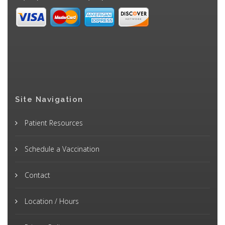
Site Navigation
Patient Resources
Schedule a Vaccination
Contact
Location / Hours