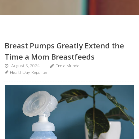
Breast Pumps Greatly Extend the
Time a Mom Breastfeeds
August 5, 2024
Ernie Mundell
HealthDay Reporter