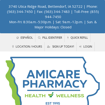
3740 Utica Ridge Road, Bettendorf, IA 52722
| Phone:
(563) 344-7450 | Fax: (563) 344-7483 | Toll-Free: (855)
944-7450
Mon-Fri: 8:30a.m.-5:30p.m. | Sat: 9a.m.-12p.m. | Sun. &
Major Holidays: Closed
ESPAÑOL
PILL IDENTIFIER
QUICK REFILL
LOCATION / HOURS
SIGN UP TODAY!
LOGIN