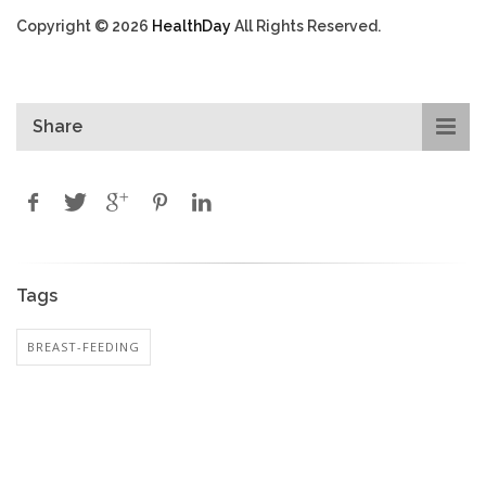
Copyright © 2026
HealthDay
All Rights Reserved.
Share
Tags
BREAST-FEEDING