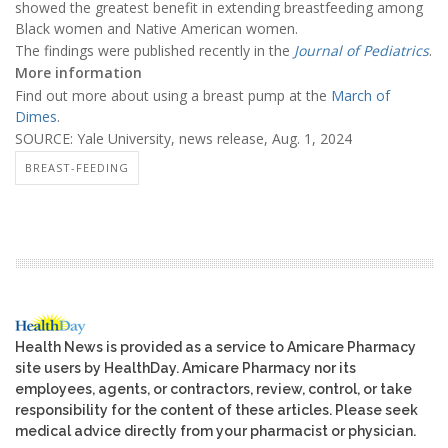
showed the greatest benefit in extending breastfeeding among
Black women and Native American women.
The findings were published recently in the
Journal of Pediatrics
.
More information
Find out more about using a breast pump at the
March of
Dimes
.
SOURCE: Yale University, news release, Aug. 1, 2024
BREAST-FEEDING
Health News is provided as a service to Amicare Pharmacy
site users by HealthDay. Amicare Pharmacy nor its
employees, agents, or contractors, review, control, or take
responsibility for the content of these articles. Please seek
medical advice directly from your pharmacist or physician.