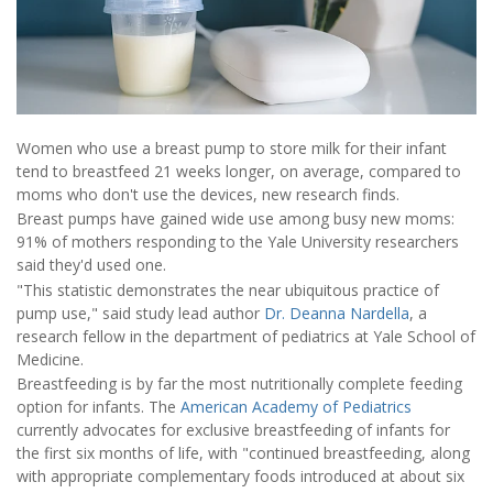
Women who use a breast pump to store milk for their infant
tend to breastfeed 21 weeks longer, on average, compared to
moms who don't use the devices, new research finds.
Breast pumps have gained wide use among busy new moms:
91% of mothers responding to the Yale University researchers
said they'd used one.
"This statistic demonstrates the near ubiquitous practice of
pump use," said study lead author
Dr. Deanna Nardella
, a
research fellow in the department of pediatrics at Yale School of
Medicine.
Breastfeeding is by far the most nutritionally complete feeding
option for infants. The
American Academy of Pediatrics
currently advocates for exclusive breastfeeding of infants for
the first six months of life, with "continued breastfeeding, along
with appropriate complementary foods introduced at about six