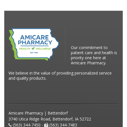
Our commitment to
patient care and health is
priority one here at
Amicare Pharmacy.
We believe in the value of providing personalized service
and quality products.
Amicare Pharmacy | Bettendorf
3740 Utica Ridge Road, Bettendorf, IA 52722
(563) 344-7450 -
(563) 344-7483