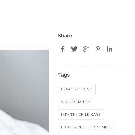
Share
Tags
BREAST-FEEDING
VEGETARIANISM
INFANT / CHILD CARE
FOOD &, NUTRITION: MISC.