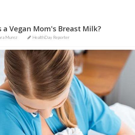
s a Vegan Mom's Breast Milk?
ra Murez
HealthDay Reporter