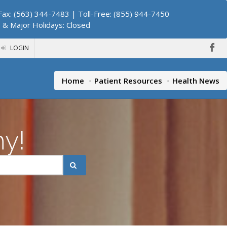
ax: (563) 344-7483 | Toll-Free: (855) 944-7450
. & Major Holidays: Closed
LOGIN
Home
Patient Resources
Health News
hy!