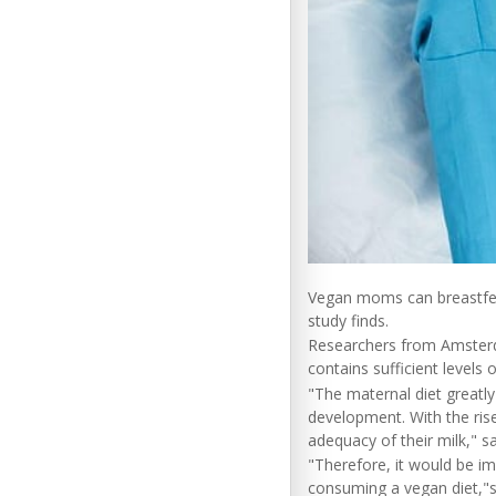
Vegan moms can breastfeed 
study finds.
Researchers from Amsterda
contains sufficient levels 
"The maternal diet greatly
development. With the rise
adequacy of their milk," s
"Therefore, it would be im
consuming a vegan diet,"s