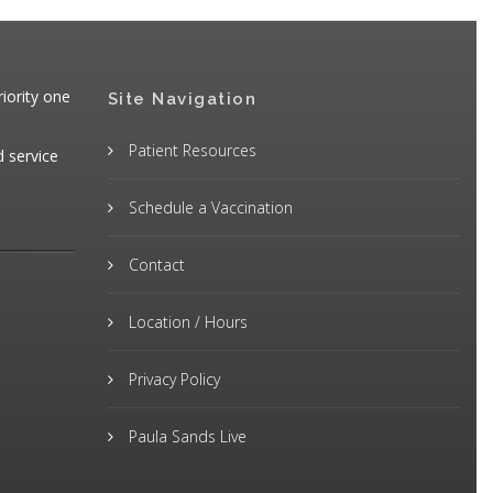
iority one
Site Navigation
Patient Resources
d service
Schedule a Vaccination
Contact
Location / Hours
Privacy Policy
Paula Sands Live