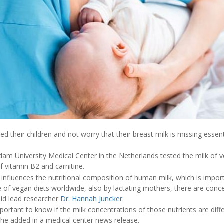
their children and not worry that their breast milk is missing essent
m University Medical Center in the Netherlands tested the milk of ve
of vitamin B2 and carnitine.
 influences the nutritional composition of human milk, which is import
 of vegan diets worldwide, also by lactating mothers, there are conce
aid lead researcher
Dr. Hannah Juncker
.
portant to know if the milk concentrations of those nutrients are dif
he added in a medical center news release.