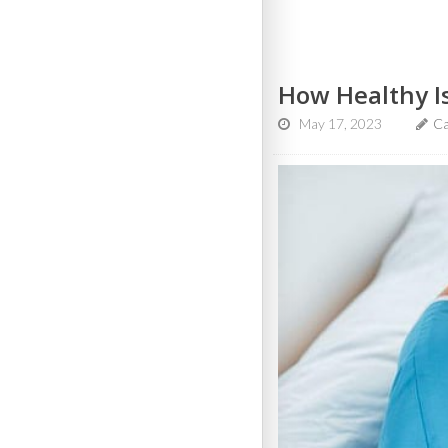
How Healthy I
May 17, 2023
Ca