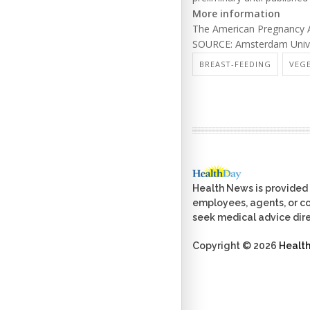
More information
The American Pregnancy A
SOURCE: Amsterdam Univer
BREAST-FEEDING
VEG
Health News is provided 
employees, agents, or con
seek medical advice dire
Copyright © 2026
Healt