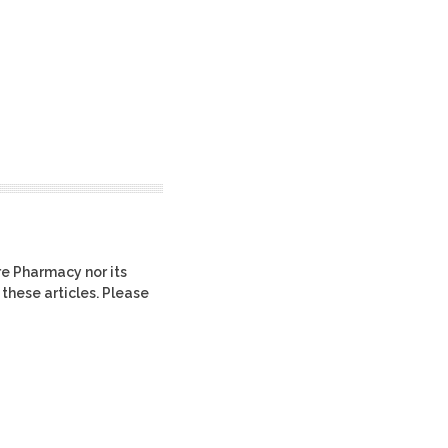
re Pharmacy nor its
 these articles. Please