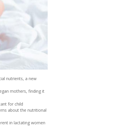
ial nutrients, a new
gan mothers, finding it
ant for child
rns about the nutritional
ferent in lactating women