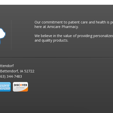
Our commitment to patient care and health is pr
here at Amicare Pharmacy.
We believe in the value of providing personalize
and quality products.
ttendorf
 Bettendorf, IA 52722
63) 344-7483