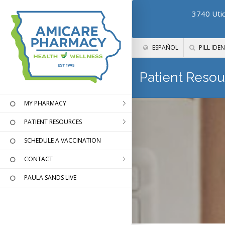
3740 Utic
ESPAÑOL
PILL IDEN
Patient Resou
MY PHARMACY
PATIENT RESOURCES
SCHEDULE A VACCINATION
CONTACT
PAULA SANDS LIVE