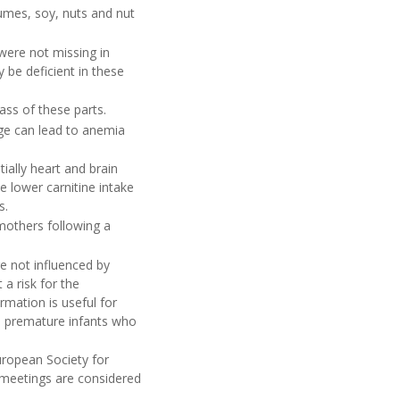
gumes, soy, nuts and nut
were not missing in
be deficient in these
ass of these parts.
age can lead to anemia
ially heart and brain
e lower carnitine intake
s.
 mothers following a
e not influenced by
a risk for the
rmation is useful for
to premature infants who
uropean Society for
l meetings are considered