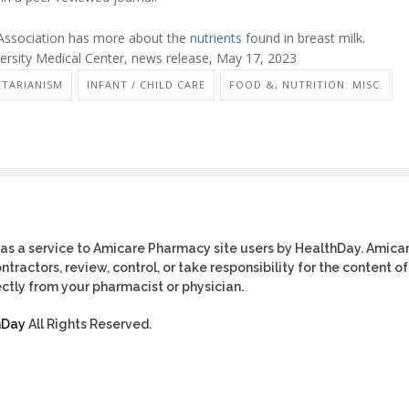
ssociation has more about the
nutrients
found in breast milk.
sity Medical Center, news release, May 17, 2023
ETARIANISM
INFANT / CHILD CARE
FOOD &, NUTRITION: MISC.
as a service to Amicare Pharmacy site users by HealthDay. Amica
tractors, review, control, or take responsibility for the content of
ctly from your pharmacist or physician.
hDay
All Rights Reserved.