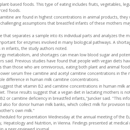
 plant-based foods. This type of eating includes fruits, vegetables, le
rced foods.
rnitine are found in highest concentrations in animal products, they 
challenging assumptions that breastfed infants of these mothers may 
 that separates a sample into its individual parts and analyzes the m
 important for enzymes involved in many biological pathways. A short
in infants, the study authors noted.
energy metabolism, and shortages can mean low blood sugar and potent
rs said. Previous studies have found that people with vegan diets hav
s than those who are omnivorous, eating both plant and animal food
ower serum free carnitine and acetyl carnitine concentrations in the
ble difference in human milk carnitine concentrations.
suggest that vitamin B2 and carnitine concentrations in human milk ar
t. These results suggest that a vegan diet in lactating mothers is not 
 or carnitine deficiency in breastfed infants,"Juncker said. "This info
 also for donor human milk banks, which collect milk for provision 
mother's own milk."
cheduled for presentation Wednesday at the annual meeting of the E
y, Hepatology and Nutrition, in Vienna. Findings presented at medica
 in a peer-reviewed journal.