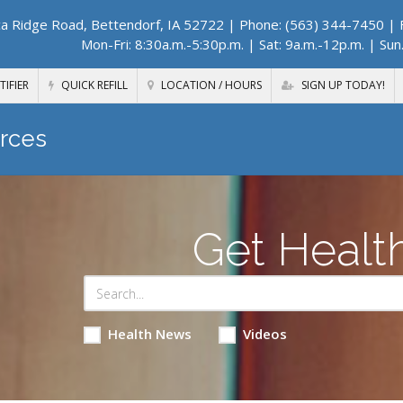
a Ridge Road, Bettendorf, IA 52722
| Phone: (563) 344-7450 | F
Mon-Fri: 8:30a.m.-5:30p.m. | Sat: 9a.m.-12p.m. | Sun
TIFIER
QUICK REFILL
LOCATION / HOURS
SIGN UP TODAY!
rces
Get Healt
Health News
Videos