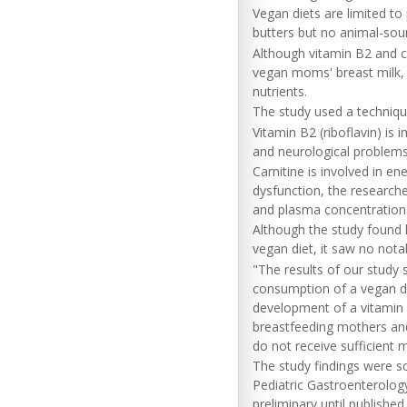
Vegan diets are limited to
butters but no animal-sou
Although vitamin B2 and ca
vegan moms' breast milk, 
nutrients.
The study used a technique
Vitamin B2 (riboflavin) is
and neurological problems 
Carnitine is involved in 
dysfunction, the researche
and plasma concentration
Although the study found l
vegan diet, it saw no nota
"The results of our study 
consumption of a vegan die
development of a vitamin B2
breastfeeding mothers and
do not receive sufficient 
The study findings were s
Pediatric Gastroenterolog
preliminary until published