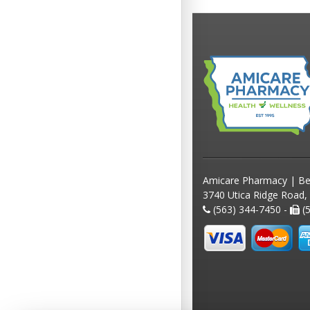
Amicare Pharmacy | Be
3740 Utica Ridge Road,
(563) 344-7450 -
(5