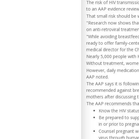
The risk of HIV transmissi
to an AAP evidence review
That small risk should be 
"Research now shows that t
on anti-retroviral treatme
"While avoiding breastfeed
ready to offer family-cen
medical director for the 
Nearly 5,000 people with H
Without treatment, women w
However, daily medications
AAP noted.
The AAP says it is followi
recommended against brea
mothers after discussing t
The AAP recommends that 
Know the HIV status
Be prepared to supp
in or prior to preg
Counsel pregnant wo
virus through human 