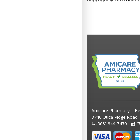
Amicare Pharmacy | Be
3740 Utica Ridge Road,
(563) 344-7450 -
(5