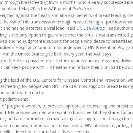
on through breastfeeding from a mother who is virally suppressed is 
 published May 20 in the AAP journal
Pediatrics
.
weighed against the health and financial benefits of breastfeeding, th
he risk of HIV transmission through breastfeeding is quite low when 
nt and has no detectable viral load,"said
Dr. Lisa Abuogi
, lead author 
ing is the only option to guarantee that the virus is not transmitted, 
tered and nonjudgmental support for people who desire to breastfeed
Children's Hospital Colorado Immunodeficiency HIV Prevention Progra
IV in the United States give birth every year, the AAP says.
ith HIV can pass the virus to their infants during pregnancy, deliver
 can keep people with HIV healthy and reduce their viral load below d
ng the lead of the U.S. Centers for Disease Control and Prevention, wh
stfeeding for people with HIV. The CDC now supports breastfeeding 
he option with a doctor.
pediatricians:
 of pregnant women, to provide appropriate counseling and prescribe 
ort HIV-positive women who want to breastfeed if they started antire
nancy and are committed to maintaining viral suppression through brea
men and new mothers at increased risk of HIV infection regarding the
milk, if infection occurred while breastfeeding