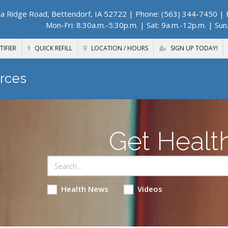
a Ridge Road, Bettendorf, IA 52722
| Phone: (563) 344-7450 | F
Mon-Fri: 8:30a.m.-5:30p.m. | Sat: 9a.m.-12p.m. | Sun
TIFIER
QUICK REFILL
LOCATION / HOURS
SIGN UP TODAY!
rces
Get Healt
Health News
Videos