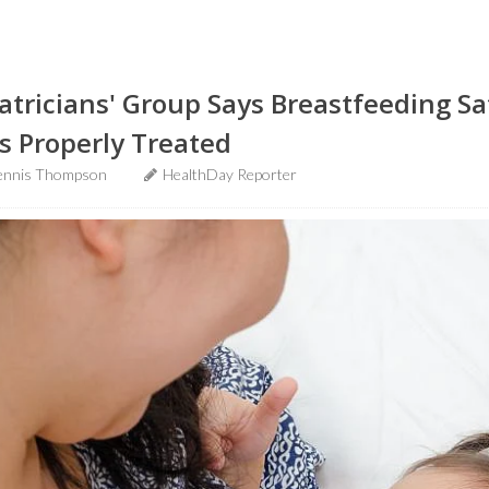
diatricians' Group Says Breastfeeding S
s Properly Treated
ennis Thompson
HealthDay Reporter