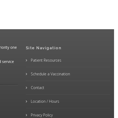
iority one
Site Navigation
Patient Resources
d service
Schedule a Vaccination
Contact
Location / Hours
Privacy Policy