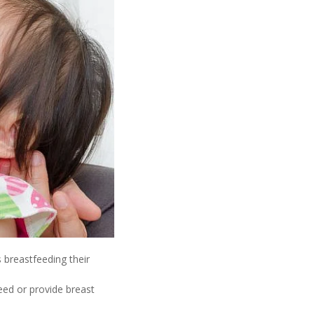
 breastfeeding their
eed or provide breast