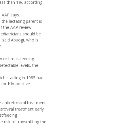
less than 1%, according
e AAP says.
the lactating parent is
of the AAP review.
pediatricians should be
,"said Abuogi, who is
m.
y or breastfeeding.
etectable levels, the
ich starting in 1985 had
for HIV-positive
antiretroviral treatment
troviral treatment early
stfeeding
 risk of transmitting the