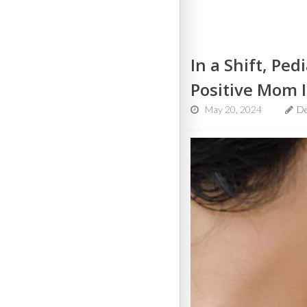
In a Shift, Pe
Positive Mom I
May 20, 2024
D