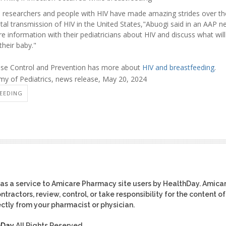
, researchers and people with HIV have made amazing strides over t
tal transmission of HIV in the United States,"Abuogi said in an AAP 
e information with their pediatricians about HIV and discuss what wil
their baby."
ease Control and Prevention has more about
HIV and breastfeeding
.
 of Pediatrics, news release, May 20, 2024
FEEDING
as a service to Amicare Pharmacy site users by HealthDay. Amica
tractors, review, control, or take responsibility for the content of
ctly from your pharmacist or physician.
hDay
All Rights Reserved.