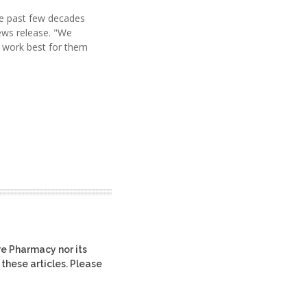
he past few decades
news release. "We
l work best for them
re Pharmacy nor its
 these articles. Please