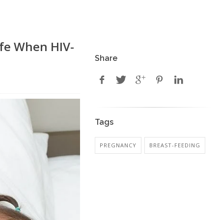
afe When HIV-
Share
Tags
PREGNANCY
BREAST-FEEDING