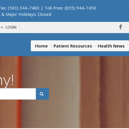
ax: (563) 344-7483 | Toll-Free: (855) 944-7450
. & Major Holidays: Closed
LOGIN
Home
Patient Resources
Health News
hy!