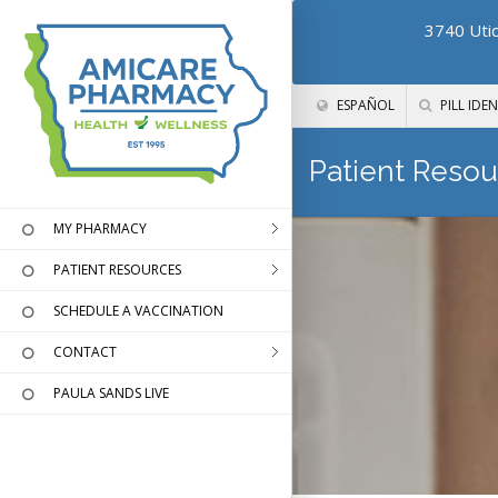
3740 Utic
ESPAÑOL
PILL IDEN
Patient Resou
MY PHARMACY
PATIENT RESOURCES
SCHEDULE A VACCINATION
CONTACT
PAULA SANDS LIVE