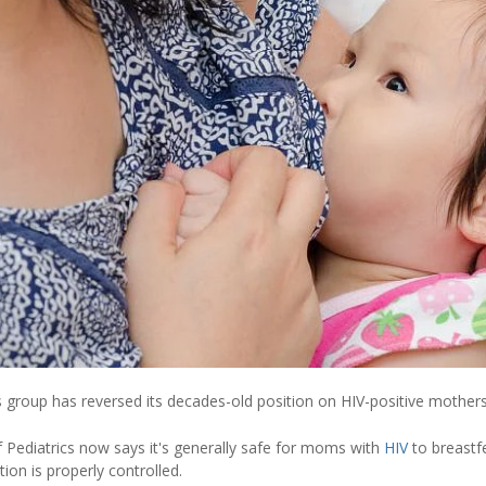
s group has reversed its decades-old position on HIV-positive mothers
Pediatrics now says it's generally safe for moms with
HIV
to breastf
ction is properly controlled.