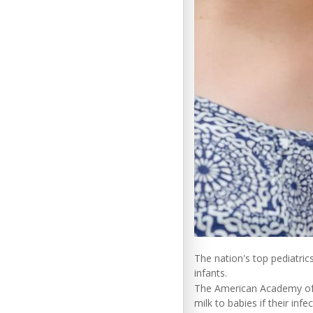
The nation's top pediatric
infants.
The American Academy of 
milk to babies if their infe