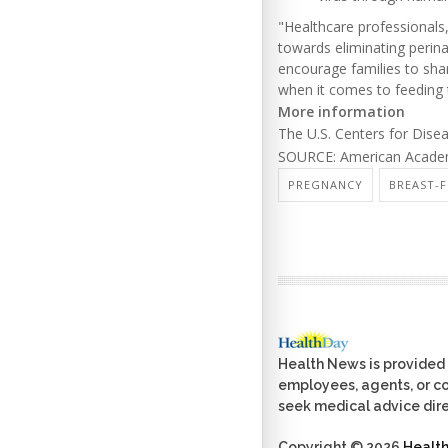
"Healthcare professionals
towards eliminating perina
encourage families to shar
when it comes to feeding 
More information
The U.S. Centers for Dis
SOURCE: American Academy
PREGNANCY
BREAST-
Health News is provided 
employees, agents, or con
seek medical advice dire
Copyright © 2026
Healt