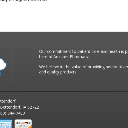
Our commitment to patient care and health is pr
here at Amicare Pharmacy.
We believe in the value of providing personalize
and quality products.
ttendorf
 Bettendorf, IA 52722
63) 344-7483