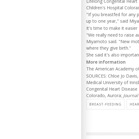
Lifelong Congenital Heart
Children's Hospital Colora
"If you breastfed for any p
up to one year," said Miy
It's time to make it easi
"We really need to raise 
Miyamoto said. "New mother
where they give birth."
She said it's also importa
More information
The American Academy of 
SOURCES: Chloe Jo Davis, 
Medical University of Inns
Congenital Heart Disease 
Colorado, Aurora;
Journal
BREAST-FEEDING
HEAR