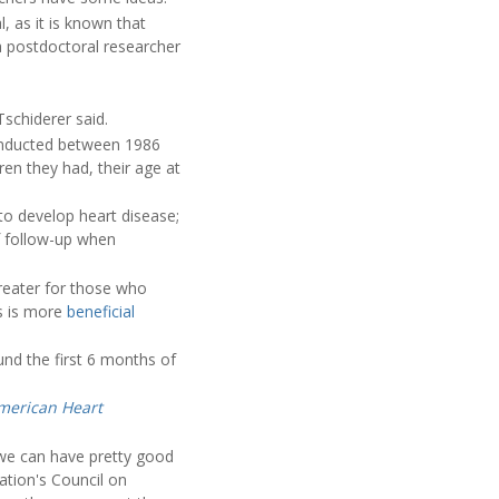
, as it is known that
 a postdoctoral researcher
Tschiderer said.
conducted between 1986
en they had, their age at
to develop heart disease;
of follow-up when
reater for those who
ds is more
beneficial
nd the first 6 months of
American Heart
 we can have pretty good
iation's Council on