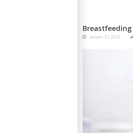
Breastfeeding
January 12, 2022