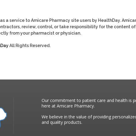
as a service to Amicare Pharmacy site users by HealthDay. Amica
tractors, review, control, or take responsibility for the content of
ctly from your pharmacist or physician.
hDay
All Rights Reserved.
Our commitment to patient care and health is pr
here at Amicare Pharmacy.
We believe in the value of providing personalize
and quality products.