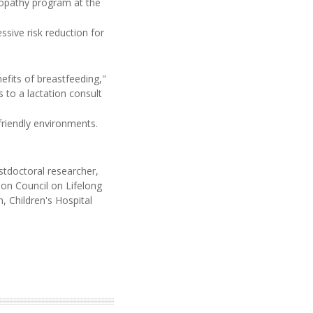
yopathy program at the
ssive risk reduction for
fits of breastfeeding,"
 to a lactation consult
friendly environments.
stdoctoral researcher,
ion Council on Lifelong
 Children's Hospital