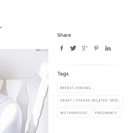
r
Share
Tags
BREAST-FEEDING
HEART / STROKE-RELATED: MISC.
MOTHERHOOD
PREGNANCY