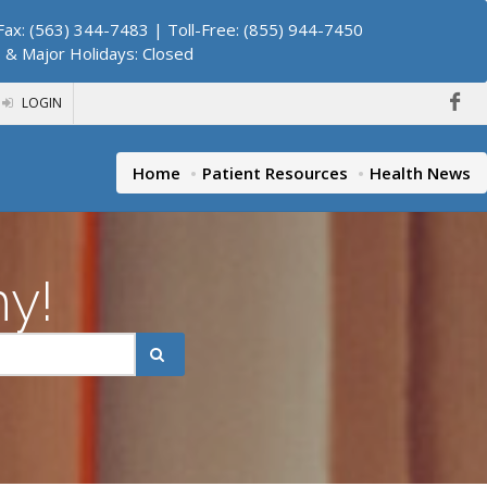
ax: (563) 344-7483 | Toll-Free: (855) 944-7450
. & Major Holidays: Closed
LOGIN
Home
Patient Resources
Health News
hy!