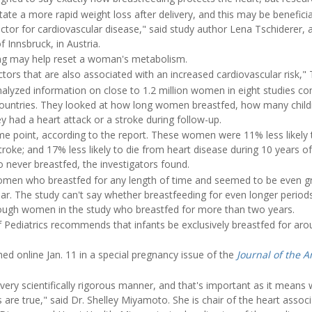
tate a more rapid weight loss after delivery, and this may be beneficial
factor for cardiovascular disease," said study author Lena Tschiderer,
f Innsbruck, in Austria.
ng may help reset a woman's metabolism.
ctors that are also associated with an increased cardiovascular risk," 
nalyzed information on close to 1.2 million women in eight studies 
ountries. They looked at how long women breastfed, how many childr
ey had a heart attack or a stroke during follow-up.
me point, according to the report. These women were 11% less likely 
stroke; and 17% less likely to die from heart disease during 10 years 
ever breastfed, the investigators found.
women who breastfed for any length of time and seemed to be even g
ear. The study can't say whether breastfeeding for even longer perio
ough women in the study who breastfed for more than two years.
ediatrics recommends that infants be exclusively breastfed for arou
d online Jan. 11 in a special pregnancy issue of the
Journal of the 
very scientifically rigorous manner, and that's important as it means
s are true," said Dr. Shelley Miyamoto. She is chair of the heart assoc