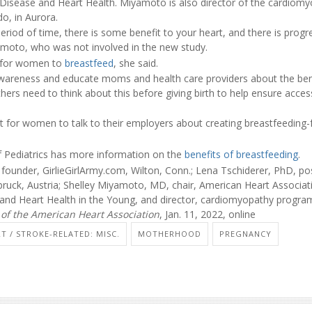
 Disease and Heart Health. Miyamoto is also director of the cardiom
do, in Aurora.
eriod of time, there is some benefit to your heart, and there is progre
amoto, who was not involved in the new study.
er for women to
breastfeed
, she said.
awareness and educate moms and health care providers about the bene
s need to think about this before giving birth to help ensure access
nt for women to talk to their employers about creating breastfeeding-
Pediatrics has more information on the
benefits of breastfeeding
.
founder, GirlieGirlArmy.com, Wilton, Conn.; Lena Tschiderer, PhD, po
bruck, Austria; Shelley Miyamoto, MD, chair, American Heart Associat
and Heart Health in the Young, and director, cardiomyopathy program,
 of the American Heart Association
, Jan. 11, 2022, online
T / STROKE-RELATED: MISC.
MOTHERHOOD
PREGNANCY