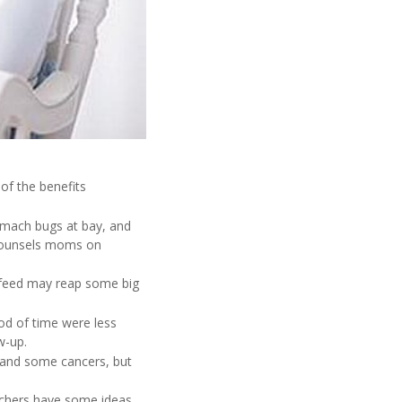
of the benefits
tomach bugs at bay, and
 counsels moms on
tfeed may reap some big
d of time were less
w-up.
s and some cancers, but
rchers have some ideas.