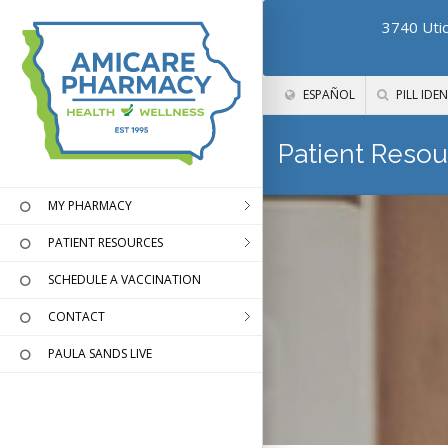
3740 Utic
ESPAÑOL
PILL IDEN
Patient Resou
MY PHARMACY
PATIENT RESOURCES
SCHEDULE A VACCINATION
CONTACT
PAULA SANDS LIVE