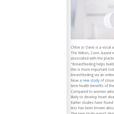
Chloe Jo Davis is a vocal 
The Wilton, Conn.-based wr
associated with the practi
"Breastfeeding helps buil
this is more important to
breastfeeding via an onlin
Now a
new study
of close
time health benefits of th
Compared to women who ha
likely to develop heart di
Earlier studies have foun
less has been known abou
The new study wasn't desi