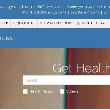
a Ridge Road, Bettendorf, IA 52722
| Phone: (563) 344-7450 | F
Mon-Fri: 8:30a.m.-5:30p.m. | Sat: 9a.m.-12p.m. | Sun
TIFIER
QUICK REFILL
LOCATION / HOURS
SIGN UP TODAY!
rces
Get Healt
Health News
Videos