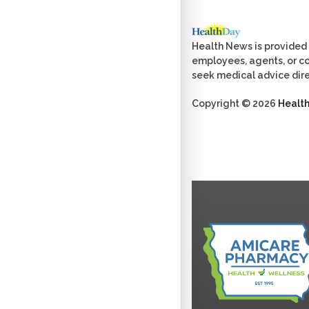
Health News is provided 
employees, agents, or con
seek medical advice dire
Copyright © 2026
Healt