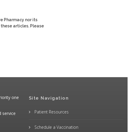
re Pharmacy nor its
 these articles. Please
iority one
Site Navigation
Patient Resources
d service
Schedule a Vaccination