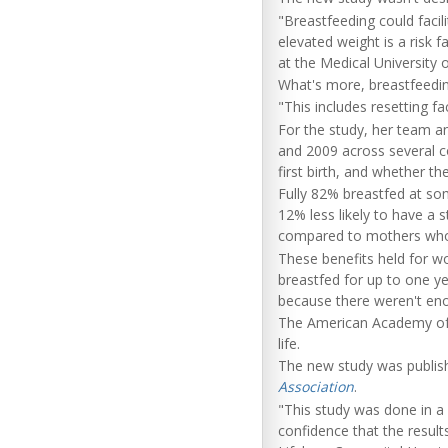
"Breastfeeding could facili
elevated weight is a risk 
at the Medical University o
What's more, breastfeedi
"This includes resetting fa
For the study, her team a
and 2009 across several c
first birth, and whether th
Fully 82% breastfed at so
12% less likely to have a 
compared to mothers who n
These benefits held for 
breastfed for up to one y
because there weren't en
The American Academy of P
life.
The new study was publishe
Association
.
"This study was done in a 
confidence that the result