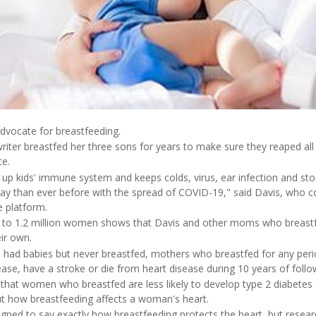
advocate for breastfeeding.
iter breastfed her three sons for years to make sure they reaped all 
ce.
d up kids' immune system and keeps colds, virus, ear infection and s
day than ever before with the spread of COVID-19," said Davis, who
e platform.
 to 1.2 million women shows that Davis and other moms who breas
eir own.
d babies but never breastfed, mothers who breastfed for any perio
sease, have a stroke or die from heart disease during 10 years of follo
d that women who breastfed are less likely to develop type 2 diabete
t how breastfeeding affects a woman's heart.
gned to say exactly how breastfeeding protects the heart, but resea