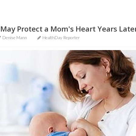
 May Protect a Mom's Heart Years Late
Denise Mann
HealthDay Reporter