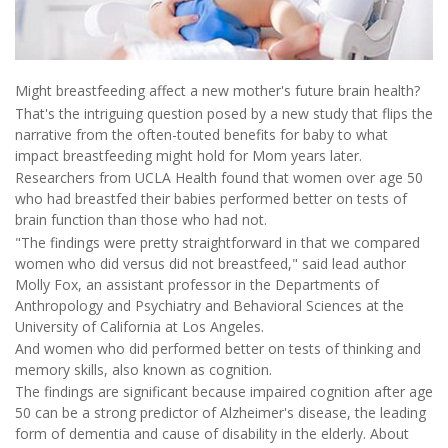
Might breastfeeding affect a new mother's future brain health?
That's the intriguing question posed by a new study that flips the
narrative from the often-touted benefits for baby to what
impact breastfeeding might hold for Mom years later.
Researchers from UCLA Health found that women over age 50
who had breastfed their babies performed better on tests of
brain function than those who had not.
"The findings were pretty straightforward in that we compared
women who did versus did not breastfeed," said lead author
Molly Fox, an assistant professor in the Departments of
Anthropology and Psychiatry and Behavioral Sciences at the
University of California at Los Angeles.
And women who did performed better on tests of thinking and
memory skills, also known as cognition.
The findings are significant because impaired cognition after age
50 can be a strong predictor of Alzheimer's disease, the leading
form of dementia and cause of disability in the elderly. About