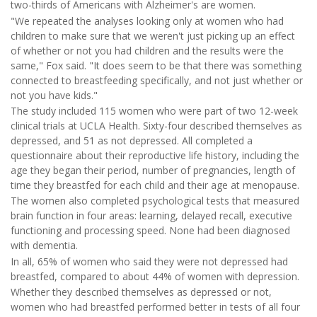
two-thirds of Americans with Alzheimer's are women.
"We repeated the analyses looking only at women who had
children to make sure that we weren't just picking up an effect
of whether or not you had children and the results were the
same," Fox said. "It does seem to be that there was something
connected to breastfeeding specifically, and not just whether or
not you have kids."
The study included 115 women who were part of two 12-week
clinical trials at UCLA Health. Sixty-four described themselves as
depressed, and 51 as not depressed. All completed a
questionnaire about their reproductive life history, including the
age they began their period, number of pregnancies, length of
time they breastfed for each child and their age at menopause.
The women also completed psychological tests that measured
brain function in four areas: learning, delayed recall, executive
functioning and processing speed. None had been diagnosed
with dementia.
In all, 65% of women who said they were not depressed had
breastfed, compared to about 44% of women with depression.
Whether they described themselves as depressed or not,
women who had breastfed performed better in tests of all four