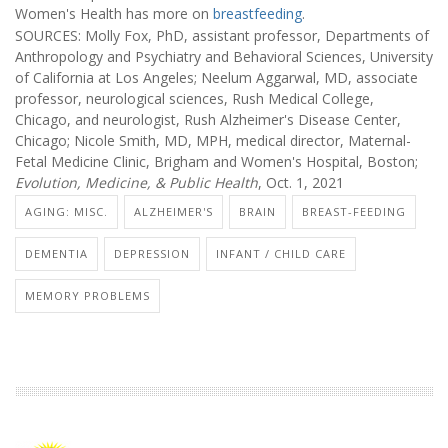
Women's Health has more on
breastfeeding
.
SOURCES: Molly Fox, PhD, assistant professor, Departments of
Anthropology and Psychiatry and Behavioral Sciences, University
of California at Los Angeles; Neelum Aggarwal, MD, associate
professor, neurological sciences, Rush Medical College,
Chicago, and neurologist, Rush Alzheimer's Disease Center,
Chicago; Nicole Smith, MD, MPH, medical director, Maternal-
Fetal Medicine Clinic, Brigham and Women's Hospital, Boston;
Evolution, Medicine, & Public Health
, Oct. 1, 2021
AGING: MISC.
ALZHEIMER'S
BRAIN
BREAST-FEEDING
DEMENTIA
DEPRESSION
INFANT / CHILD CARE
MEMORY PROBLEMS