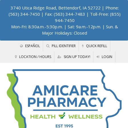
3740 Utica Ridge Road, Bettendorf, IA 52722
| Phone:
(563) 344-7450 | Fax: (563) 344-7483 | Toll-Free: (855)
944-7450
Mon-Fri: 8:30a.m.-5:30p.m. | Sat: 9a.m.-12p.m. | Sun. &
Major Holidays: Closed
ESPAÑOL
PILL IDENTIFIER
QUICK REFILL
LOCATION / HOURS
SIGN UP TODAY!
LOGIN