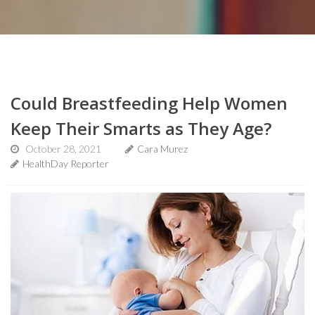
Could Breastfeeding Help Women
Keep Their Smarts as They Age?
October 28, 2021
Cara Murez
HealthDay Reporter