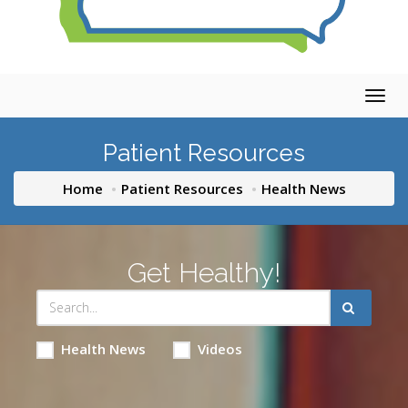
Togg
navig
Patient Resources
Home
Patient Resources
Health News
Get Healthy!
Health News
Videos