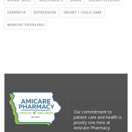
DEMENTIA
DEPRESSION
INFANT / CHILD CARE
MEMORY PROBLEMS
Our commitment to
patient care and health is
priority one here at
Amicare Pharmacy.