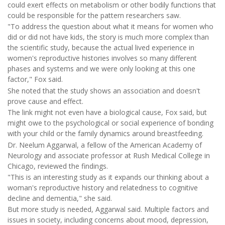
could exert effects on metabolism or other bodily functions that
could be responsible for the pattern researchers saw.
"To address the question about what it means for women who
did or did not have kids, the story is much more complex than
the scientific study, because the actual lived experience in
women's reproductive histories involves so many different
phases and systems and we were only looking at this one
factor," Fox said.
She noted that the study shows an association and doesn't
prove cause and effect.
The link might not even have a biological cause, Fox said, but
might owe to the psychological or social experience of bonding
with your child or the family dynamics around breastfeeding.
Dr. Neelum Aggarwal, a fellow of the American Academy of
Neurology and associate professor at Rush Medical College in
Chicago, reviewed the findings.
"This is an interesting study as it expands our thinking about a
woman's reproductive history and relatedness to cognitive
decline and dementia," she said.
But more study is needed, Aggarwal said. Multiple factors and
issues in society, including concerns about mood, depression,