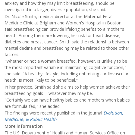
anxiety and how they may limit breastfeeding, should be
investigated in a larger, diverse population, she said.
Dr. Nicole Smith, medical director at the Maternal-Fetal
Medicine Clinic at Brigham and Women's Hospital in Boston,
said breastfeeding can provide lifelong benefits to a mother's
health. Among them are lowering her risk for heart disease,
diabetes and breast cancer. Smith said the relationship between
mental decline and breastfeeding may be related to those other
factors.
"Whether or not a woman breastfed, however, is unlikely to be
the most important variable in maintaining cognitive function,"
she said. "A healthy lifestyle, including optimizing cardiovascular
health, is most likely to be beneficial."
In her practice, Smith said she aims to help women achieve their
breastfeeding goals -- whatever they may be.
"Certainly we can have healthy babies and mothers when babies
are formula-fed," she added.
The findings were recently published in the journal
Evolution,
Medicine, & Public Health
.
More information
The U.S. Department of Health and Human Services Office on