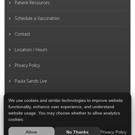
Patient Resources
Schedule a Vaccination
Contact
Location / Hours
Privacy Policy
Paula Sands Live
We use cookies and similar technologies to improve website
functionality, enhance user experience, and understand
website usage. You may choose whether to allow analytics
cookies.
Privacy Policy
Allow
No Thanks