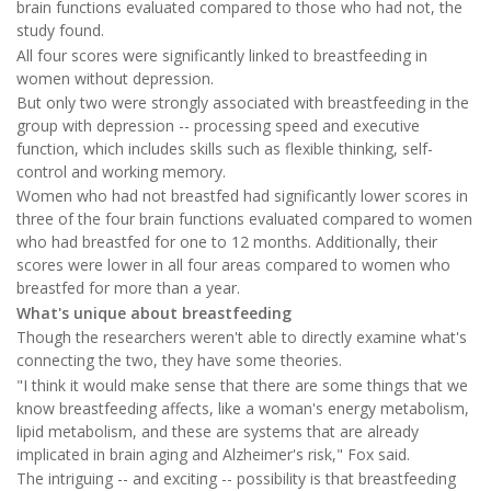
brain functions evaluated compared to those who had not, the
study found.
All four scores were significantly linked to breastfeeding in
women without depression.
But only two were strongly associated with breastfeeding in the
group with depression -- processing speed and executive
function, which includes skills such as flexible thinking, self-
control and working memory.
Women who had not breastfed had significantly lower scores in
three of the four brain functions evaluated compared to women
who had breastfed for one to 12 months. Additionally, their
scores were lower in all four areas compared to women who
breastfed for more than a year.
What's unique about breastfeeding
Though the researchers weren't able to directly examine what's
connecting the two, they have some theories.
"I think it would make sense that there are some things that we
know breastfeeding affects, like a woman's energy metabolism,
lipid metabolism, and these are systems that are already
implicated in brain aging and Alzheimer's risk," Fox said.
The intriguing -- and exciting -- possibility is that breastfeeding