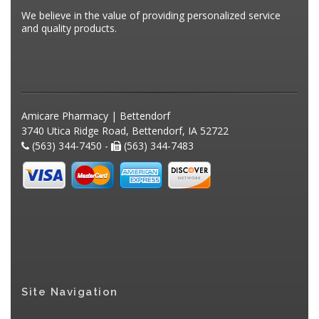
We believe in the value of providing personalized service
and quality products.
Amicare Pharmacy | Bettendorf
3740 Utica Ridge Road, Bettendorf, IA 52722
(563) 344-7450 -
(563) 344-7483
Site Navigation