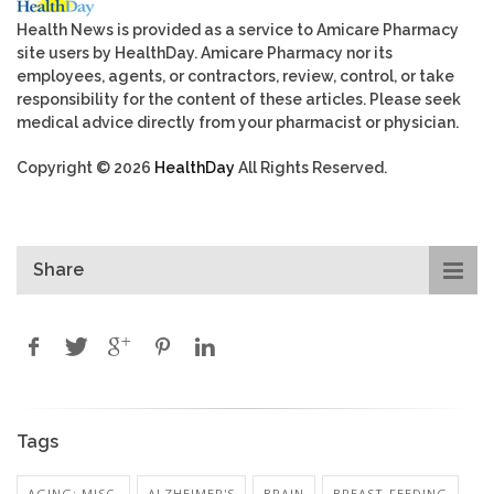
Health News is provided as a service to Amicare Pharmacy
site users by HealthDay. Amicare Pharmacy nor its
employees, agents, or contractors, review, control, or take
responsibility for the content of these articles. Please seek
medical advice directly from your pharmacist or physician.
Copyright © 2026
HealthDay
All Rights Reserved.
Share
Tags
AGING: MISC.
ALZHEIMER'S
BRAIN
BREAST-FEEDING