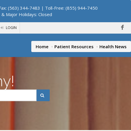
ax: (563) 344-7483 | Toll-Free: (855) 944-7450
. & Major Holidays: Closed
LOGIN
Home
Patient Resources
Health News
hy!