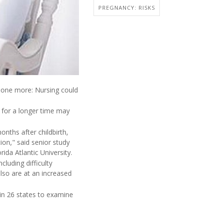
PREGNANCY: RISKS
 one more: Nursing could
g for a longer time may
ths after childbirth,
ion," said senior study
ida Atlantic University.
uding difficulty
also are at an increased
in 26 states to examine