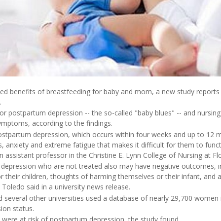
hed benefits of breastfeeding for baby and mom, a new study reports
.
sk for postpartum depression -- the so-called "baby blues" -- and nursin
ymptoms, according to the findings.
tpartum depression, which occurs within four weeks and up to 12 mon
, anxiety and extreme fatigue that makes it difficult for them to funct
 assistant professor in the Christine E. Lynn College of Nursing at Flor
pression who are not treated also may have negative outcomes, incl
r their children, thoughts of harming themselves or their infant, and 
 Toledo said in a university news release.
several other universities used a database of nearly 29,700 women 
ion status.
ere at risk of postpartum depression, the study found.