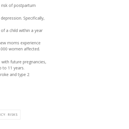
r risk of postpartum
epression. Specifically,
of a child within a year
f new moms experience
00,000 women affected.
with future pregnancies,
p to 11 years.
troke and type 2
CY: RISKS