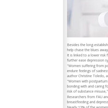
Besides the long-establis
help chase the blues away
It is linked to a lower ri
further ease depression s
"Women suffering from pos
endure feelings of sadness
author Christine Toledo, an
"Women with postpartum de
bonding with and caring fo
risk of substance misuse,"
Researchers from FAU and 
breastfeeding and depress
Nearly 13% of the women w