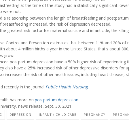
eeding at the time of the study had a statistically significant lowe
o were not.
d a relationship between the length of breastfeeding and postpartum d
 breastfeeding increased, the risk of depression decreased.
e greatest risk factor for maternal suicide and infanticide, the killing 
ease Control and Prevention estimates that between 11% and 20% o
h about 4 million births a year in the United States, that's about 8
es grow.
d postpartum depression have a 50% higher risk of experiencing it 
ey also have a 25% increased risk of other depressive disorders for u
 increases the risk of other health issues, including heart disease, s
d recently in the journal
Public Health Nursing
.
ealth has more on
postpartum depression
.
niversity, news release, Sept. 30, 2021
G
DEPRESSION
INFANT / CHILD CARE
PREGNANCY
PREGNAN