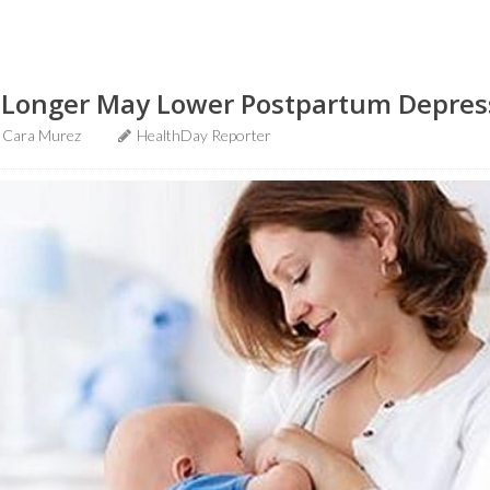
 Longer May Lower Postpartum Depres
Cara Murez
HealthDay Reporter