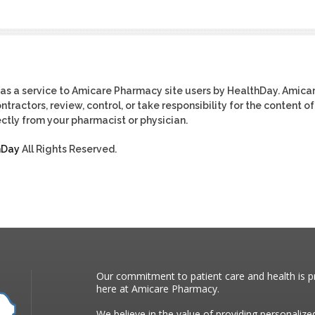
as a service to Amicare Pharmacy site users by HealthDay. Amica
tractors, review, control, or take responsibility for the content of
ctly from your pharmacist or physician.
hDay
All Rights Reserved.
Our commitment to patient care and health is pr
here at Amicare Pharmacy.
We believe in the value of providing personalize