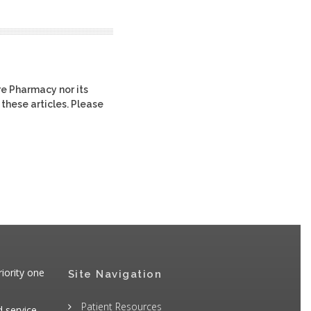
re Pharmacy nor its
 these articles. Please
iority one
Site Navigation
Patient Resources
d service