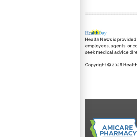
Health News is provided 
employees, agents, or con
seek medical advice dire
Copyright © 2026
Healt