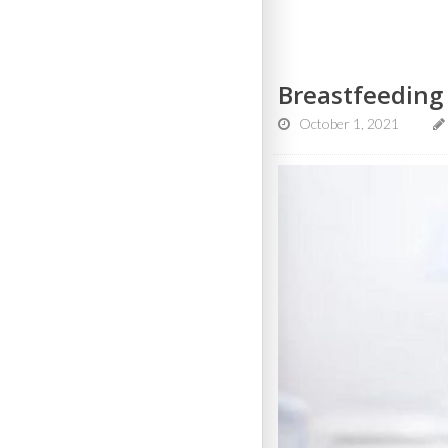
Breastfeeding
October 1, 2021