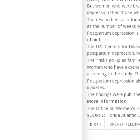
But women who were breastf
depression than those wh
The researchers also foun
as the number of weeks of
Postpartum depression is th
of birth.
The U.S. Centers for Dis
postpartum depression. Wit
Their risks go up as famili
Women who have experience
according to the study. Th
Postpartum depression also
diabetes.
The findings were publishe
More information
The Office on Women's H
SOURCE: Florida Atlantic U
BIRTH
BREAST-FEEDIN