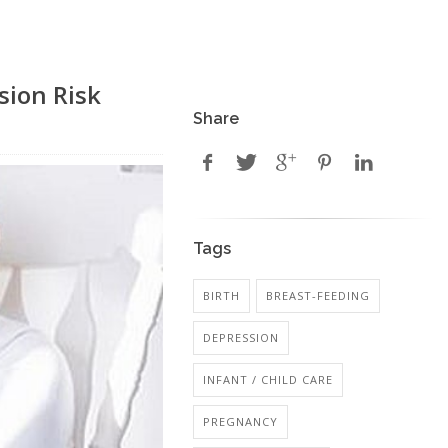
sion Risk
Share
Tags
BIRTH
BREAST-FEEDING
DEPRESSION
INFANT / CHILD CARE
PREGNANCY