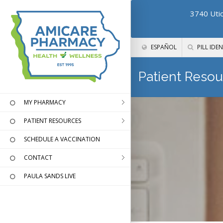
3740 Utic
ESPAÑOL
PILL IDEN
Patient Resou
MY PHARMACY
PATIENT RESOURCES
SCHEDULE A VACCINATION
CONTACT
PAULA SANDS LIVE