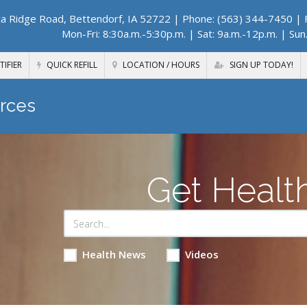
a Ridge Road, Bettendorf, IA 52722
| Phone: (563) 344-7450 | F
Mon-Fri: 8:30a.m.-5:30p.m. | Sat: 9a.m.-12p.m. | Sun
TIFIER
QUICK REFILL
LOCATION / HOURS
SIGN UP TODAY!
rces
Get Healt
Health News
Videos