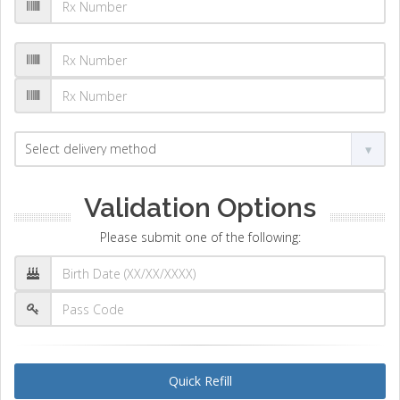
Validation Options
Please submit one of the following:
Quick Refill