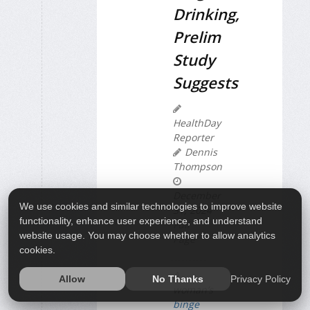
Drinking,
Prelim
Study
Suggests
HealthDay
Reporter
Dennis
Thompson
December
We use cookies and similar technologies to improve website
31, 2024
functionality, enhance user experience, and understand
Full
website usage. You may choose whether to allow analytics
Page
cookies.
A
Privacy Policy
Allow
No Thanks
woman’s
binge