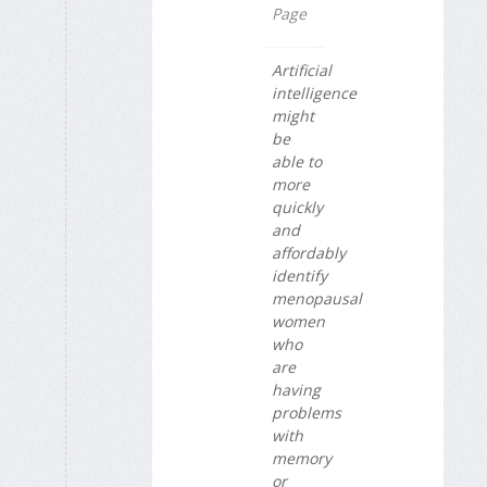
Page
Artificial
intelligence
might
be
able to
more
quickly
and
affordably
identify
menopausal
women
who
are
having
problems
with
memory
or