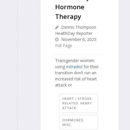
Hormone
Therapy
Dennis Thompson
HealthDay Reporter
November 6, 2025
Full Page
Transgender women
using
estradiol
for their
transition don’t run an
increased risk of heart
attack or
HEART / STROKE-
RELATED: HEART
ATTACK
HORMONES:
MISC.