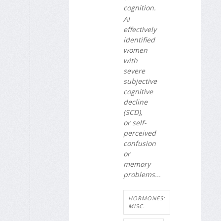
cognition.
AI
effectively
identified
women
with
severe
subjective
cognitive
decline
(SCD),
or self-
perceived
confusion
or
memory
problems...
HORMONES:
MISC.