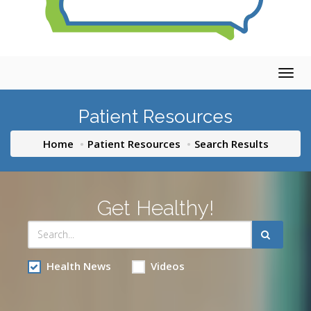
Togg
navig
Patient Resources
Home
Patient Resources
Search Results
Get Healthy!
Health News
Videos