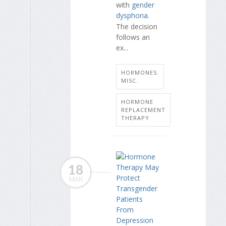
with
gender
dysphoria
.
The decision
follows an
ex...
HORMONES:
MISC.
HORMONE
REPLACEMENT
THERAPY
18
MAR