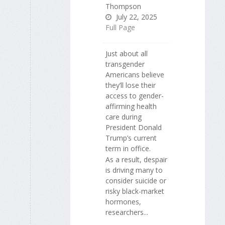
Thompson
July 22, 2025
Full Page
Just about all
transgender
Americans believe
they’ll lose their
access to gender-
affirming health
care during
President Donald
Trump’s current
term in office.
As a result, despair
is driving many to
consider suicide or
risky black-market
hormones,
researchers...