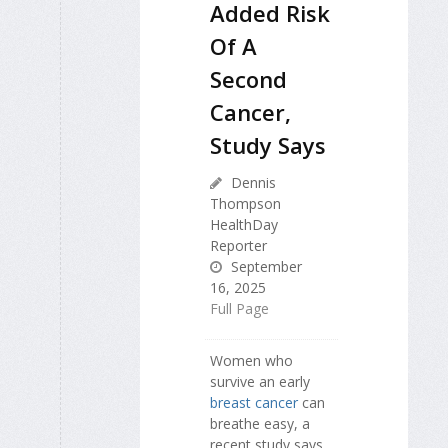
Added Risk
Of A
Second
Cancer,
Study Says
Dennis
Thompson
HealthDay
Reporter
September
16, 2025
Full Page
Women who
survive an early
breast cancer
can
breathe easy, a
recent study says.