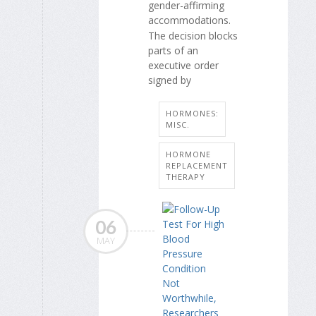
gender-affirming
accommodations.
The decision blocks
parts of an
executive order
signed by
HORMONES:
MISC.
HORMONE
REPLACEMENT
THERAPY
06
MAY