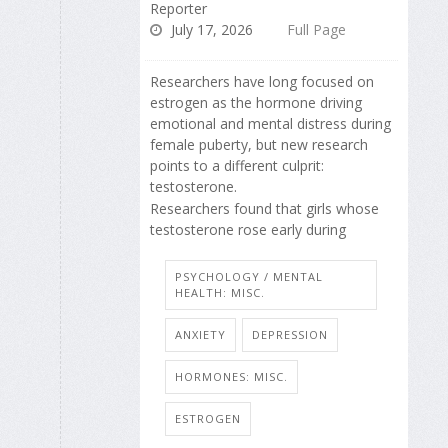
Reporter
July 17, 2026
Full Page
Researchers have long focused on
estrogen as the hormone driving
emotional and mental distress during
female puberty, but new research
points to a different culprit:
testosterone.
Researchers found that girls whose
testosterone rose early during
PSYCHOLOGY / MENTAL
HEALTH: MISC.
ANXIETY
DEPRESSION
HORMONES: MISC.
ESTROGEN