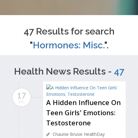
47 Results for search
"
Hormones: Misc.
".
Health News Results -
47
17
A Hidden Influence On
JUL
Teen Girls' Emotions:
Testosterone
Chaunie Brusie HealthDay