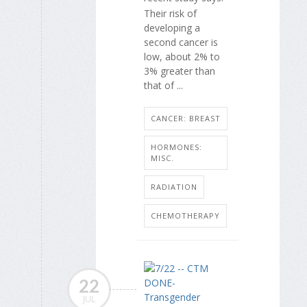
Their risk of
developing a
second cancer is
low, about 2% to
3% greater than
that of ...
CANCER: BREAST
HORMONES:
MISC.
RADIATION
CHEMOTHERAPY
22
JUL