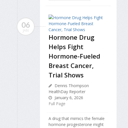
06
JAN
Hormone Drug
Helps Fight
Hormone-Fueled
Breast Cancer,
Trial Shows
Dennis Thompson
HealthDay Reporter
January 6, 2026
Full Page
A drug that mimics the female
hormone progesterone might