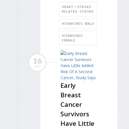
HEART / STROKE-
RELATED: STROKE
HORMONES: MALE
HORMONES:
FEMALE
16
SEP
Early
Breast
Cancer
Survivors
Have Little