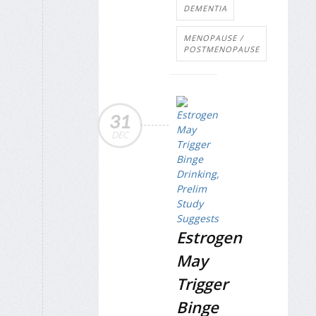
DEMENTIA
MENOPAUSE /
POSTMENOPAUSE
31
DEC
Estrogen
May
Trigger
Binge