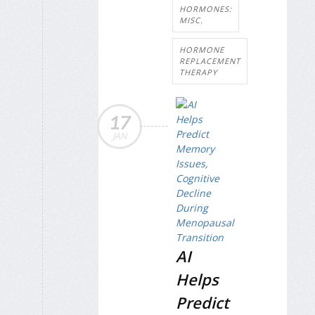
HORMONES:
MISC.
HORMONE
REPLACEMENT
THERAPY
17
JAN
AI
Helps
Predict