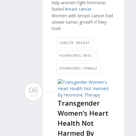
help women fight hormone-
fueled
breast cancer
.
Women with breast cancer had
slower tumor growth if they
took
CANCER: BREAST
HORMONES: MISC.
HORMONES: FEMALE
06
NOV
Transgender
Women's Heart
Health Not
Harmed By