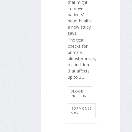
that might
improve
patients’
heart health,
a new study
says.
The test
checks for
primary
aldosteronism,
a condition
that affects
up to 3...
BLOOD
PRESSURE
HORMONES:
MISC.