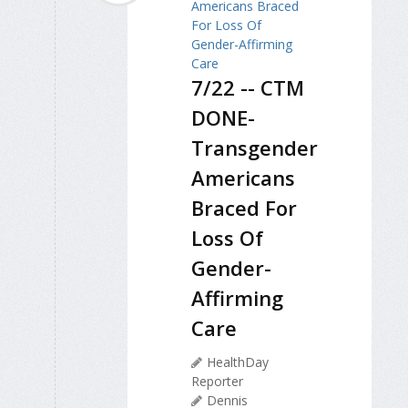
7/22 -- CTM
DONE-
Transgender
Americans
Braced For
Loss Of
Gender-
Affirming
Care
HealthDay
Reporter
Dennis