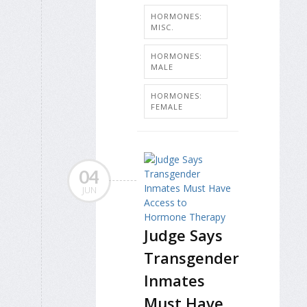
HORMONES:
MISC.
HORMONES:
MALE
HORMONES:
FEMALE
04
JUN
Judge Says
Transgender
Inmates
Must Have