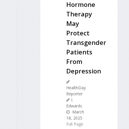
Hormone
Therapy
May
Protect
Transgender
Patients
From
Depression
HealthDay
Reporter
I.
Edwards
March
18, 2025
Full Page