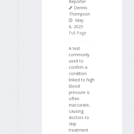
Reporter
Dennis
Thompson
May
6, 2025
Full Page
A test
commonly
used to
confirm a
condition
linked to high
blood
pressure is
often
inaccurate,
causing
doctors to
skip
treatment