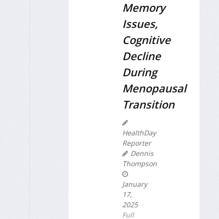
Memory
Issues,
Cognitive
Decline
During
Menopausal
Transition
HealthDay
Reporter
Dennis
Thompson
January
17,
2025
Full