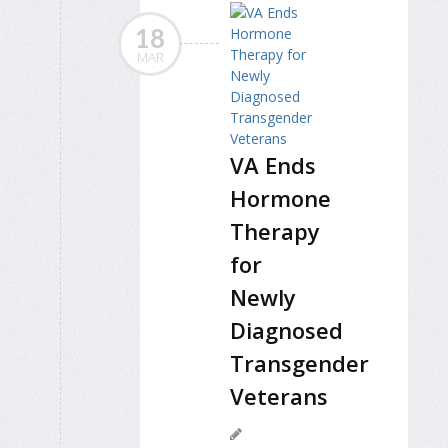
18
MAR
VA Ends
Hormone
Therapy
for
Newly
Diagnosed
Transgender
Veterans