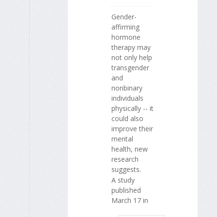
Gender-
affirming
hormone
therapy may
not only help
transgender
and
nonbinary
individuals
physically -- it
could also
improve their
mental
health, new
research
suggests.
A study
published
March 17 in