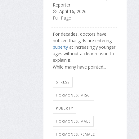
Reporter
April 16, 2026
Full Page
For decades, doctors have
noticed that girls are entering
puberty
at increasingly younger
ages without a clear reason to
explain it.
While many have pointed...
STRESS
HORMONES: MISC.
PUBERTY
HORMONES: MALE
HORMONES: FEMALE