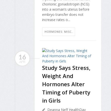
chorionic gonadotropin (hCG)
into a woman’s uterus before
embryo transfer does not
increase rates o...
HORMONES: MISC.
16
APR
Study Says Stress,
Weight And
Hormones Alter
Timing of Puberty
in Girls
Deanna Neff HealthDay