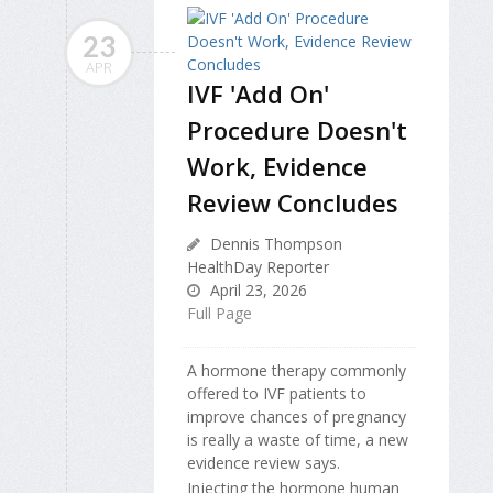
23
APR
IVF 'Add On'
Procedure Doesn't
Work, Evidence
Review Concludes
Dennis Thompson
HealthDay Reporter
April 23, 2026
Full Page
A hormone therapy commonly
offered to IVF patients to
improve chances of pregnancy
is really a waste of time, a new
evidence review says.
Injecting the hormone human