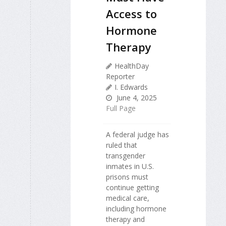
Access to
Hormone
Therapy
HealthDay
Reporter
I. Edwards
June 4, 2025
Full Page
A federal judge has
ruled that
transgender
inmates in U.S.
prisons must
continue getting
medical care,
including hormone
therapy and