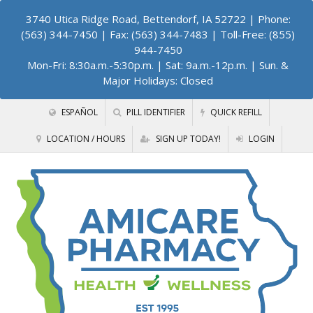
3740 Utica Ridge Road, Bettendorf, IA 52722
| Phone:
(563) 344-7450 | Fax: (563) 344-7483 | Toll-Free: (855)
944-7450
Mon-Fri: 8:30a.m.-5:30p.m. | Sat: 9a.m.-12p.m. | Sun. &
Major Holidays: Closed
ESPAÑOL
PILL IDENTIFIER
QUICK REFILL
LOCATION / HOURS
SIGN UP TODAY!
LOGIN