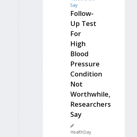
Follow-
Up Test
For
High
Blood
Pressure
Condition
Not
Worthwhile,
Researchers
Say
HealthDay