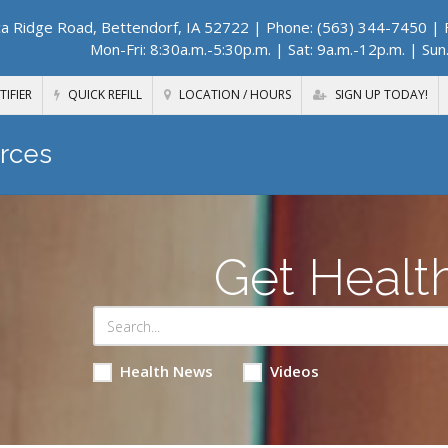
a Ridge Road, Bettendorf, IA 52722
| Phone: (563) 344-7450 | F
Mon-Fri: 8:30a.m.-5:30p.m. | Sat: 9a.m.-12p.m. | Sun
TIFIER
QUICK REFILL
LOCATION / HOURS
SIGN UP TODAY!
rces
Get Healt
Health News
Videos