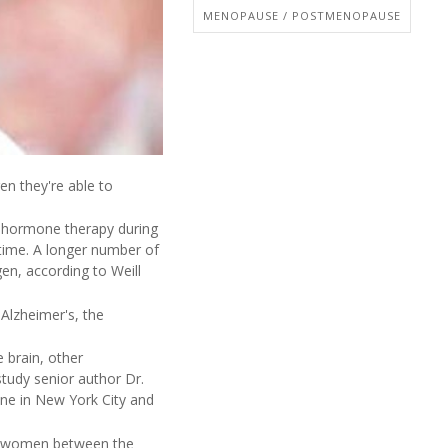
MENOPAUSE / POSTMENOPAUSE
n they're able to
ng hormone therapy during
time. A longer number of
en, according to Weill
 Alzheimer's, the
 brain, other
study senior author Dr.
ine in New York City and
 99 women between the