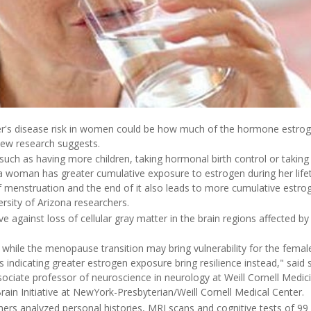
r's disease risk in women could be how much of the hormone estroge
 new research suggests.
- such as having more children, taking hormonal birth control or taki
 woman has greater cumulative exposure to estrogen during her life
f menstruation and the end of it also leads to more cumulative estrog
rsity of Arizona researchers.
e against loss of cellular gray matter in the brain regions affected by
 while the menopause transition may bring vulnerability for the female
s indicating greater estrogen exposure bring resilience instead," said 
sociate professor of neuroscience in neurology at Weill Cornell Medic
ain Initiative at NewYork-Presbyterian/Weill Cornell Medical Center.
chers analyzed personal histories, MRI scans and cognitive tests of