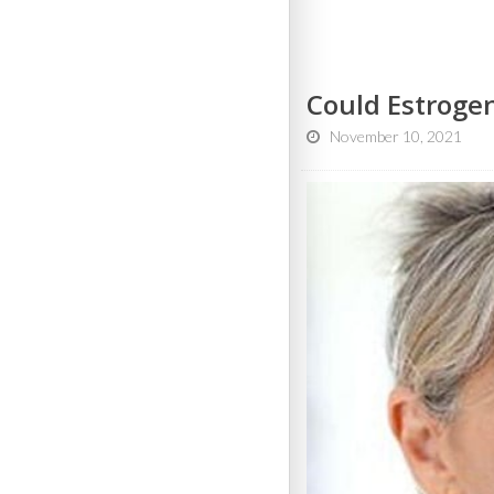
Could Estroge
November 10, 2021