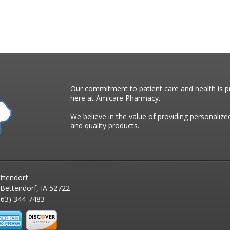
Our commitment to patient care and health is pr
here at Amicare Pharmacy.
We believe in the value of providing personalize
and quality products.
ttendorf
 Bettendorf, IA 52722
63) 344-7483