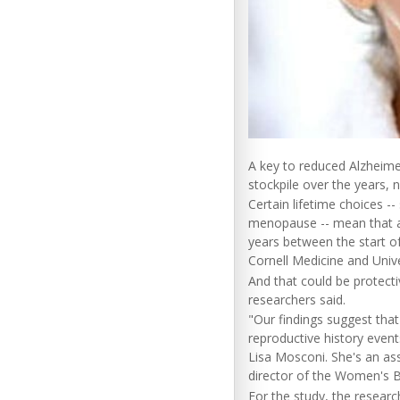
A key to reduced Alzheime
stockpile over the years,
Certain lifetime choices -
menopause -- mean that a
years between the start o
Cornell Medicine and Unive
And that could be protectiv
researchers said.
"Our findings suggest that
reproductive history event
Lisa Mosconi. She's an as
director of the Women's Br
For the study, the resear