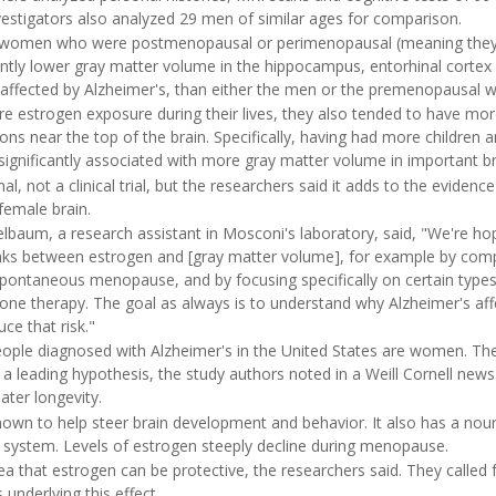
vestigators also analyzed 29 men of similar ages for comparison.
t women who were postmenopausal or perimenopausal (meaning they
ntly lower gray matter volume in the hippocampus, entorhinal cortex
y affected by Alzheimer's, than either the men or the premenopausal
estrogen exposure during their lives, they also tended to have mor
ions near the top of the brain. Specifically, having had more childre
ignificantly associated with more gray matter volume in important br
l, not a clinical trial, but the researchers said it adds to the eviden
 female brain.
elbaum, a research assistant in Mosconi's laboratory, said, "We're ho
 links between estrogen and [gray matter volume], for example by comp
ontaneous menopause, and by focusing specifically on certain types
e therapy. The goal as always is to understand why Alzheimer's a
e that risk."
eople diagnosed with Alzheimer's in the United States are women. The 
s a leading hypothesis, the study authors noted in a Weill Cornell news
ater longevity.
own to help steer brain development and behavior. It also has a nour
s system. Levels of estrogen steeply decline during menopause.
ea that estrogen can be protective, the researchers said. They called f
underlying this effect.