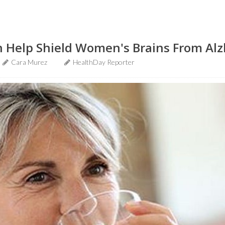
n Help Shield Women's Brains From Alz
Cara Murez
HealthDay Reporter