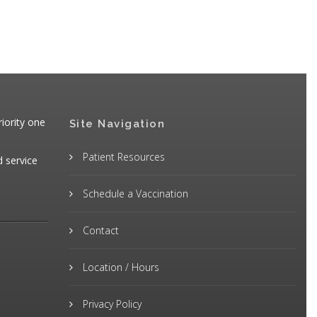
iority one
Site Navigation
Patient Resources
d service
Schedule a Vaccination
Contact
Location / Hours
Privacy Policy