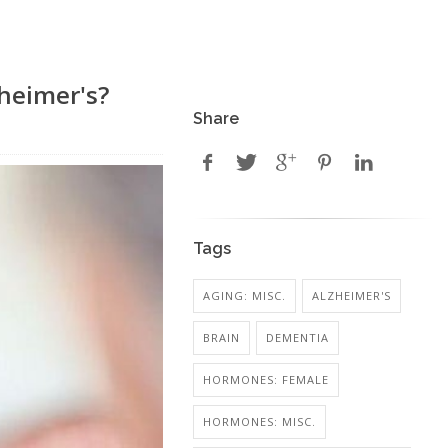
heimer's?
Share
Tags
AGING: MISC.
ALZHEIMER'S
BRAIN
DEMENTIA
HORMONES: FEMALE
HORMONES: MISC.