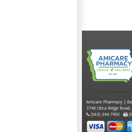
Amicare Pharmacy | Be
3740 Utica Ridge Road,
(563) 344-7450 -
(5