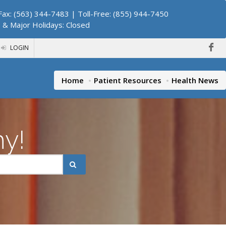
ax: (563) 344-7483 | Toll-Free: (855) 944-7450
. & Major Holidays: Closed
LOGIN
Home
Patient Resources
Health News
hy!