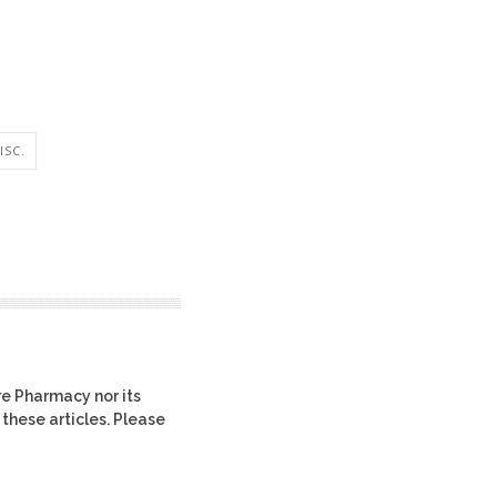
ISC.
re Pharmacy nor its
 these articles. Please