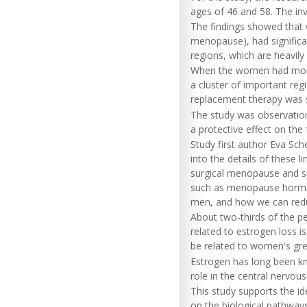
ages of 46 and 58. The in
The findings showed tha
menopause), had significa
regions, which are heavil
When the women had more 
a cluster of important reg
replacement therapy was s
The study was observationa
a protective effect on the
Study first author Eva Sch
into the details of these
surgical menopause and sp
such as menopause hormon
men, and how we can reduc
About two-thirds of the p
related to estrogen loss i
be related to women's gre
Estrogen has long been kn
role in the central nervou
This study supports the id
on the biological pathways 