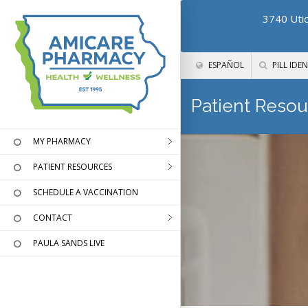
3740 Utic
ESPAÑOL
PILL IDEN
Patient Resou
MY PHARMACY
PATIENT RESOURCES
SCHEDULE A VACCINATION
CONTACT
PAULA SANDS LIVE