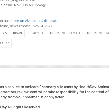
ed online Nov. 3 in
Neurology
.
ion has
more on Alzheimer's disease
.
icine, news release, Nov. 4, 2021
ER'S
BRAIN
DEMENTIA
HORMONES: FEMALE
HORMONES: M
PAUSE
as a service to Amicare Pharmacy site users by HealthDay. Amica
tractors, review, control, or take responsibility for the content of
ctly from your pharmacist or physician.
hDay
All Rights Reserved.