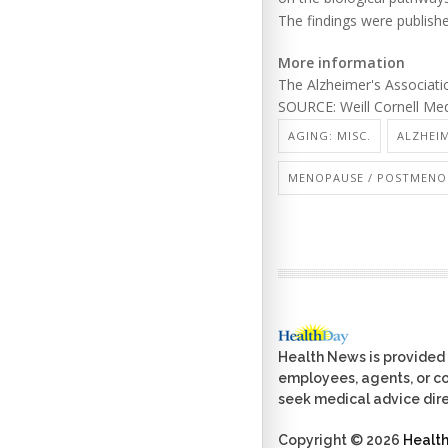
The findings were publish
More information
The Alzheimer's Associat
SOURCE: Weill Cornell Med
AGING: MISC.
ALZHEIM
MENOPAUSE / POSTMENO
Health News is provided 
employees, agents, or con
seek medical advice dire
Copyright © 2026
Healt