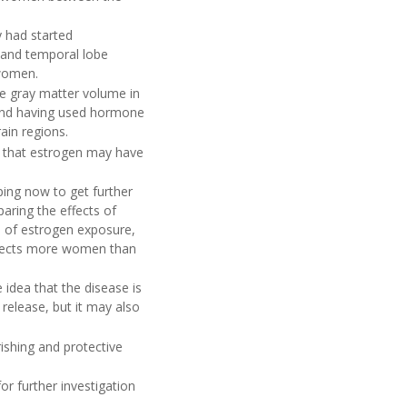
 had started
 and temporal lobe
 women.
e gray matter volume in
n and having used hormone
ain regions.
ce that estrogen may have
ping now to get further
aring the effects of
 of estrogen exposure,
ffects more women than
idea that the disease is
 release, but it may also
ishing and protective
or further investigation