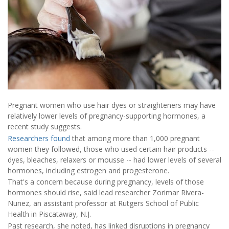
Pregnant women who use hair dyes or straighteners may have
relatively lower levels of pregnancy-supporting hormones, a
recent study suggests.
Researchers found
that among more than 1,000 pregnant
women they followed, those who used certain hair products --
dyes, bleaches, relaxers or mousse -- had lower levels of several
hormones, including estrogen and progesterone.
That's a concern because during pregnancy, levels of those
hormones should rise, said lead researcher Zorimar Rivera-
Nunez, an assistant professor at Rutgers School of Public
Health in Piscataway, N.J.
Past research, she noted, has linked disruptions in pregnancy