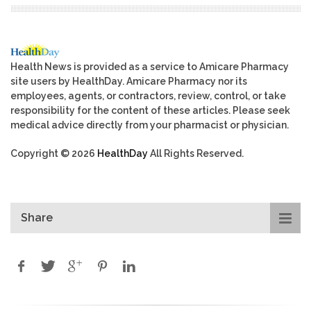
Health News is provided as a service to Amicare Pharmacy
site users by HealthDay. Amicare Pharmacy nor its
employees, agents, or contractors, review, control, or take
responsibility for the content of these articles. Please seek
medical advice directly from your pharmacist or physician.
Copyright © 2026
HealthDay
All Rights Reserved.
Share