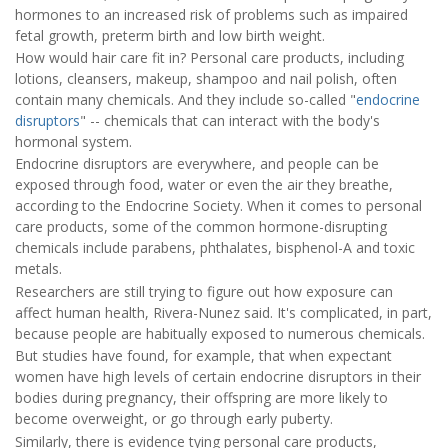
hormones to an increased risk of problems such as impaired
fetal growth, preterm birth and low birth weight.
How would hair care fit in? Personal care products, including
lotions, cleansers, makeup, shampoo and nail polish, often
contain many chemicals. And they include so-called "
endocrine
disruptors
" -- chemicals that can interact with the body's
hormonal system.
Endocrine disruptors are everywhere, and people can be
exposed through food, water or even the air they breathe,
according to the Endocrine Society. When it comes to personal
care products, some of the common hormone-disrupting
chemicals include parabens, phthalates, bisphenol-A and toxic
metals.
Researchers are still trying to figure out how exposure can
affect human health, Rivera-Nunez said. It's complicated, in part,
because people are habitually exposed to numerous chemicals.
But studies have found, for example, that when expectant
women have high levels of certain endocrine disruptors in their
bodies during pregnancy, their offspring are more likely to
become overweight, or go through early puberty.
Similarly, there is evidence tying personal care products,