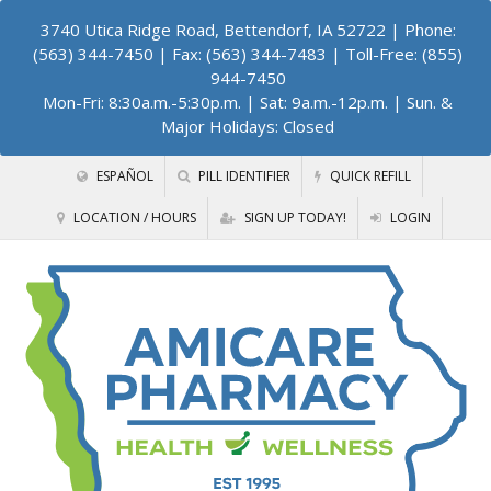
3740 Utica Ridge Road, Bettendorf, IA 52722
| Phone:
(563) 344-7450 | Fax: (563) 344-7483 | Toll-Free: (855)
944-7450
Mon-Fri: 8:30a.m.-5:30p.m. | Sat: 9a.m.-12p.m. | Sun. &
Major Holidays: Closed
ESPAÑOL
PILL IDENTIFIER
QUICK REFILL
LOCATION / HOURS
SIGN UP TODAY!
LOGIN