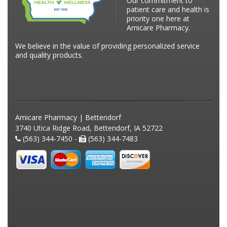
Our commitment to
patient care and health is
priority one here at
Amicare Pharmacy.
We believe in the value of providing personalized service
and quality products.
Amicare Pharmacy | Bettendorf
3740 Utica Ridge Road, Bettendorf, IA 52722
(563) 344-7450 -
(563) 344-7483