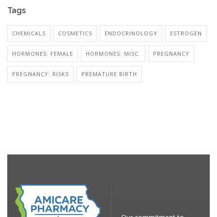
Tags
CHEMICALS
COSMETICS
ENDOCRINOLOGY
ESTROGEN
HORMONES: FEMALE
HORMONES: MISC.
PREGNANCY
PREGNANCY: RISKS
PREMATURE BIRTH