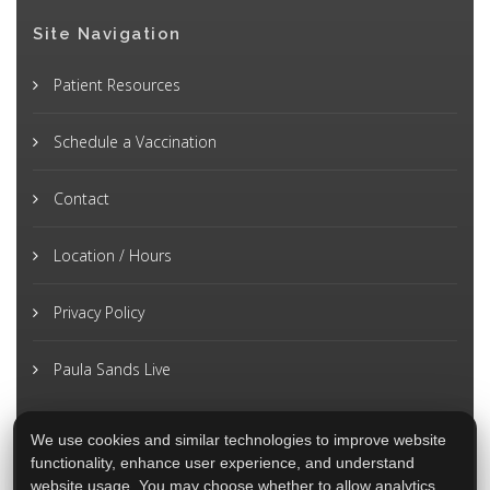
Site Navigation
Patient Resources
Schedule a Vaccination
Contact
Location / Hours
Privacy Policy
Paula Sands Live
We use cookies and similar technologies to improve website
functionality, enhance user experience, and understand
website usage. You may choose whether to allow analytics