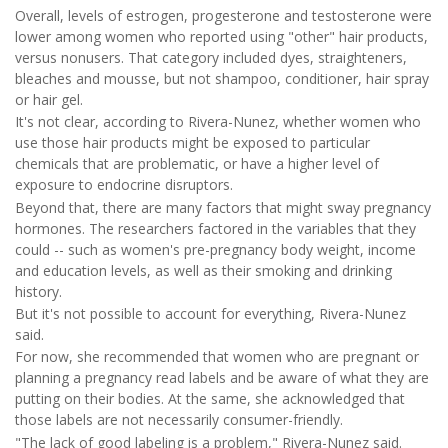
Overall, levels of estrogen, progesterone and testosterone were
lower among women who reported using "other" hair products,
versus nonusers. That category included dyes, straighteners,
bleaches and mousse, but not shampoo, conditioner, hair spray
or hair gel.
It's not clear, according to Rivera-Nunez, whether women who
use those hair products might be exposed to particular
chemicals that are problematic, or have a higher level of
exposure to endocrine disruptors.
Beyond that, there are many factors that might sway pregnancy
hormones. The researchers factored in the variables that they
could -- such as women's pre-pregnancy body weight, income
and education levels, as well as their smoking and drinking
history.
But it's not possible to account for everything, Rivera-Nunez
said.
For now, she recommended that women who are pregnant or
planning a pregnancy read labels and be aware of what they are
putting on their bodies. At the same, she acknowledged that
those labels are not necessarily consumer-friendly.
"The lack of good labeling is a problem," Rivera-Nunez said.