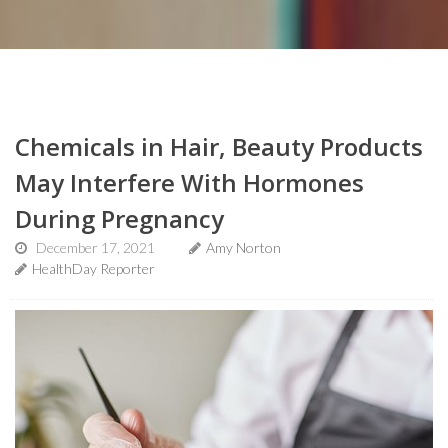
Chemicals in Hair, Beauty Products
May Interfere With Hormones
During Pregnancy
December 17, 2021
Amy Norton
HealthDay Reporter