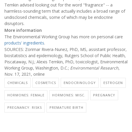
Temkin advised looking out for the word "fragrance" -- a
harmless-sounding term that actually includes a broad range of
undisclosed chemicals, some of which may be endocrine
disruptors.
More information
The Environmental Working Group has more on personal care
products' ingredients
.
SOURCES: Zorimar Rivera-Nunez, PhD, MS, assistant professor,
biostatistics and epidemiology, Rutgers School of Public Health,
Piscataway, N.J.; Alexis Temkin, PhD, toxicologist, Environmental
Working Group, Washington, D.C.;
Environmental Research
,
Nov. 17, 2021, online
CHEMICALS
COSMETICS
ENDOCRINOLOGY
ESTROGEN
HORMONES: FEMALE
HORMONES: MISC.
PREGNANCY
PREGNANCY: RISKS
PREMATURE BIRTH