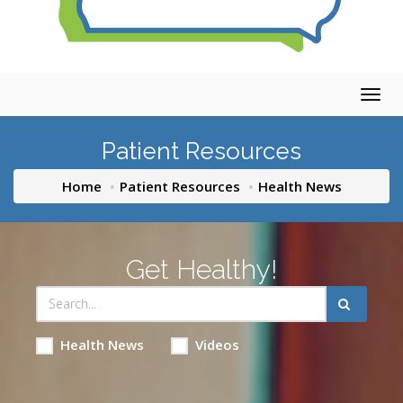
Togg
navig
Patient Resources
Home
Patient Resources
Health News
Get Healthy!
Health News
Videos