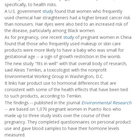
specifically, to health risks.
A U.S. government
study
found that women who frequently
used chemical hair straighteners had a higher breast cancer risk
than nonusers. Hair dyes were also tied to an increased risk of
the disease, particularly among Black women.
As for pregnancy, one recent
study
of pregnant women in China
found that those who frequently used makeup or skin care
products were more likely to have a baby who was small for
gestational age -- a sign of growth restriction in the womb.
The new study "fits in well" with that overall body of research,
said Alexis Temkin, a toxicologist with the nonprofit
Environmental Working Group in Washington, D.C.
It links hair product use to hormonal differences that are
consistent with some of the health effects that have been tied
to such products, according to Temkin.
The findings -- published in the journal
Environmental Research
-- are based on 1,070 pregnant women in Puerto Rico who
made up to three study visits over the course of their
pregnancy. They completed questionnaires on personal product
use and gave blood samples to have their hormone levels
measured.