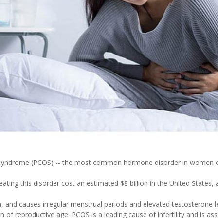
y syndrome (PCOS) -- the most common hormone disorder in women of 
eating this disorder cost an estimated $8 billion in the United States,
 and causes irregular menstrual periods and elevated testosterone le
f reproductive age. PCOS is a leading cause of infertility and is ass