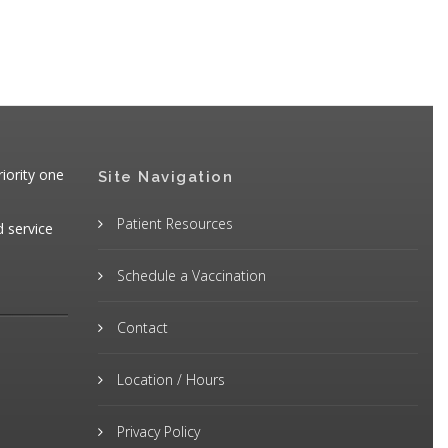
iority one
Site Navigation
Patient Resources
d service
Schedule a Vaccination
Contact
Location / Hours
Privacy Policy