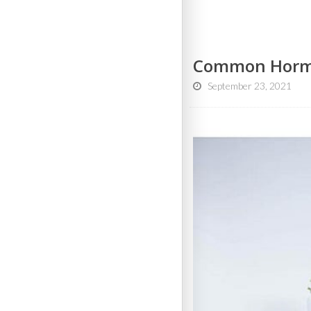
Common Hormon
September 23, 2021