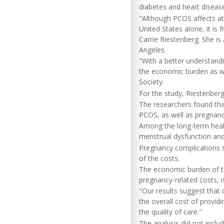
diabetes and heart diseas
"Although PCOS affects at 
United States alone, it is
Carrie Riestenberg. She is 
Angeles.
"With a better understand
the economic burden as we
Society.
For the study, Riestenber
The researchers found th
PCOS, as well as pregnanc
Among the long-term health
menstrual dysfunction and 
Pregnancy complications s
of the costs.
The economic burden of tre
pregnancy-related costs, i
"Our results suggest tha
the overall cost of provid
the quality of care."
The analysis did not incl