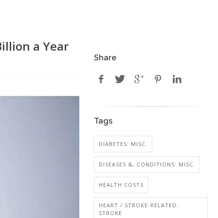
llion a Year
Share
Tags
DIABETES: MISC.
DISEASES &, CONDITIONS: MISC.
HEALTH COSTS
HEART / STROKE-RELATED:
STROKE