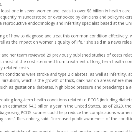
e.
least one in seven women and leads to over $8 billion in health care 
 frequently misunderstood or overlooked by clinicians and policymakers
a reproductive endocrinology and infertility specialist based at the Uni
ing of how to diagnose and treat this common condition effectively,
ll as the impact on women's quality of life," she said in a news rele
g and her team reviewed 29 previously published studies of costs rela
at most of the cost stemmed from treatment of long-term health con
y-related costs.
 conditions were stroke and type 2 diabetes, as well as infertility, a
hirsutism, which is the growth of thick, dark hair on areas where men 
uch as gestational diabetes, high blood pressure and preeclampsia 
ating long-term health conditions related to PCOS (including diabete
s an estimated $4.3 billion a year in the United States, as of 2020, th
t diagnosing PCOS sooner could help reduce the complications women
ing care," Riestenberg said. "Increased public awareness of the condit
ude added risks of endometrial, breast and ovarian cancers or mental