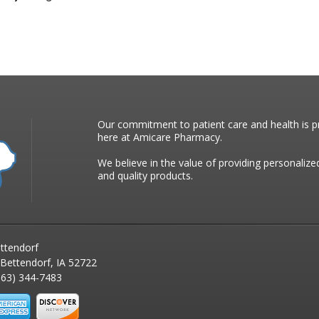
Our commitment to patient care and health is pr
here at Amicare Pharmacy.
We believe in the value of providing personalize
and quality products.
ttendorf
 Bettendorf, IA 52722
63) 344-7483