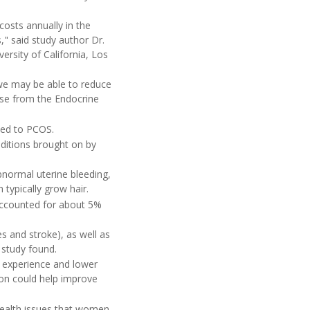
costs annually in the
," said study author Dr.
versity of California, Los
 we may be able to reduce
ase from the Endocrine
ted to PCOS.
ditions brought on by
bnormal uterine bleeding,
typically grow hair.
accounted for about 5%
s and stroke), as well as
e study found.
 experience and lower
ion could help improve
 health issues that women