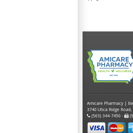
Amicare Pharmacy | Be
3740 Utica Ridge Road,
(563) 344-7450 -
(5