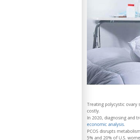
Treating polycystic ovar
costly.
In 2020, diagnosing and tr
economic analysis
.
PCOS disrupts metabolism,
5% and 20% of U.S. women o