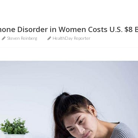
e Disorder in Women Costs U.S. $8 Bi
Steven Reinberg
HealthDay Reporter