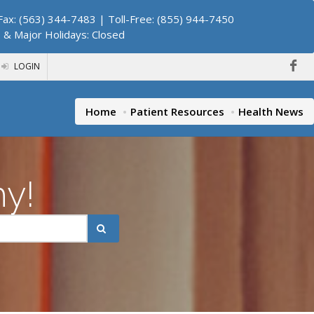
ax: (563) 344-7483 | Toll-Free: (855) 944-7450
. & Major Holidays: Closed
LOGIN
Home
Patient Resources
Health News
hy!