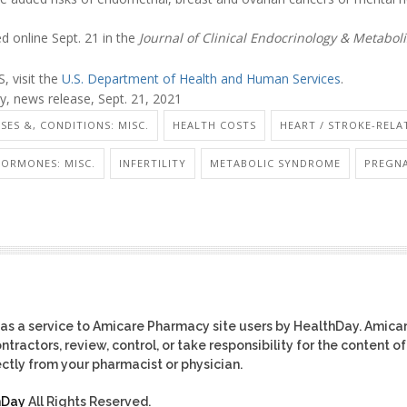
d online Sept. 21 in the
Journal of Clinical Endocrinology & Metabol
 visit the
U.S. Department of Health and Human Services
.
, news release, Sept. 21, 2021
ASES &, CONDITIONS: MISC.
HEALTH COSTS
HEART / STROKE-RELA
ORMONES: MISC.
INFERTILITY
METABOLIC SYNDROME
PREGNA
as a service to Amicare Pharmacy site users by HealthDay. Amica
tractors, review, control, or take responsibility for the content of
ctly from your pharmacist or physician.
hDay
All Rights Reserved.