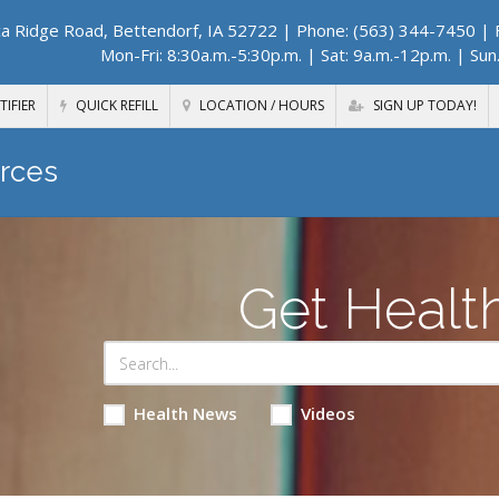
a Ridge Road, Bettendorf, IA 52722
| Phone: (563) 344-7450 | F
Mon-Fri: 8:30a.m.-5:30p.m. | Sat: 9a.m.-12p.m. | Sun
TIFIER
QUICK REFILL
LOCATION / HOURS
SIGN UP TODAY!
rces
Get Healt
Health News
Videos