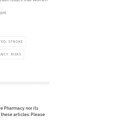
ism
.
TED: STROKE
NCY: RISKS
re Pharmacy nor its
 these articles. Please