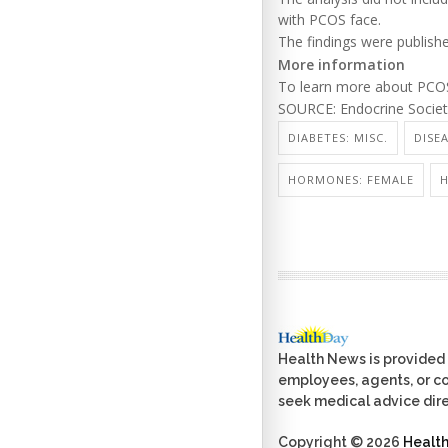
with PCOS face.
The findings were publishe
More information
To learn more about PCOS,
SOURCE: Endocrine Society
DIABETES: MISC.
DISE
HORMONES: FEMALE
H
Health News is provided 
employees, agents, or con
seek medical advice dire
Copyright © 2026
Healt