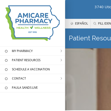
3740 Utic
ESPAÑOL
PILL IDEN
Patient Resou
MY PHARMACY
PATIENT RESOURCES
SCHEDULE A VACCINATION
CONTACT
PAULA SANDS LIVE