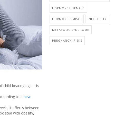
HORMONES: FEMALE
HORMONES: MISC.
INFERTILITY
METABOLIC SYNDROME
PREGNANCY: RISKS
child-bearing age -- is
 according to a
new
vels. It affects between
ociated with obesity,