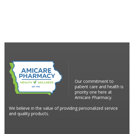
Our commitment to
patient care and health is
priority one here at
Amicare Pharmacy.
We believe in the value of providing personalized service
and quality products.