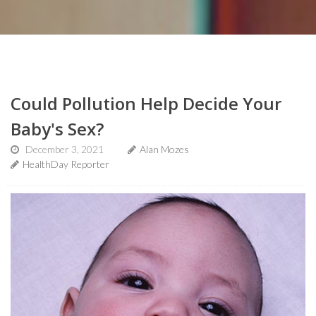
Could Pollution Help Decide Your
Baby's Sex?
December 3, 2021
Alan Mozes
HealthDay Reporter