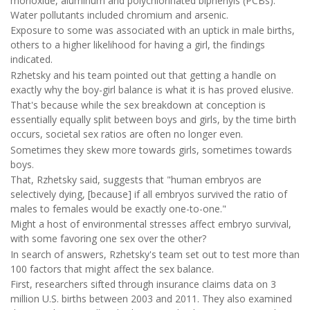
monoxide, aluminum and polychlorinated biphenyls (PCBs).
Water pollutants included chromium and arsenic.
Exposure to some was associated with an uptick in male births,
others to a higher likelihood for having a girl, the findings
indicated.
Rzhetsky and his team pointed out that getting a handle on
exactly why the boy-girl balance is what it is has proved elusive.
That's because while the sex breakdown at conception is
essentially equally split between boys and girls, by the time birth
occurs, societal sex ratios are often no longer even.
Sometimes they skew more towards girls, sometimes towards
boys.
That, Rzhetsky said, suggests that "human embryos are
selectively dying, [because] if all embryos survived the ratio of
males to females would be exactly one-to-one."
Might a host of environmental stresses affect embryo survival,
with some favoring one sex over the other?
In search of answers, Rzhetsky's team set out to test more than
100 factors that might affect the sex balance.
First, researchers sifted through insurance claims data on 3
million U.S. births between 2003 and 2011. They also examined