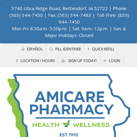
3740 Utica Ridge Road, Bettendorf, IA 52722
| Phone:
(563) 344-7450 | Fax: (563) 344-7483 | Toll-Free: (855)
944-7450
Mon-Fri: 8:30a.m.-5:30p.m. | Sat: 9a.m.-12p.m. | Sun. &
Major Holidays: Closed
ESPAÑOL
PILL IDENTIFIER
QUICK REFILL
LOCATION / HOURS
SIGN UP TODAY!
LOGIN