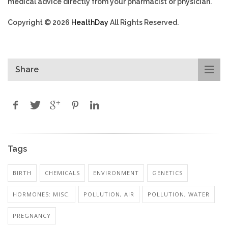
medical advice directly from your pharmacist or physician.
Copyright © 2026
HealthDay
All Rights Reserved.
Share
Tags
BIRTH
CHEMICALS
ENVIRONMENT
GENETICS
HORMONES: MISC.
POLLUTION, AIR
POLLUTION, WATER
PREGNANCY