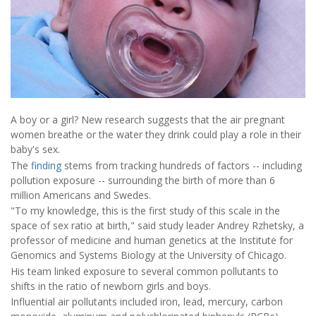
A boy or a girl? New research suggests that the air pregnant
women breathe or the water they drink could play a role in their
baby's sex.
The
finding
stems from tracking hundreds of factors -- including
pollution exposure -- surrounding the birth of more than 6
million Americans and Swedes.
"To my knowledge, this is the first study of this scale in the
space of sex ratio at birth," said study leader Andrey Rzhetsky, a
professor of medicine and human genetics at the Institute for
Genomics and Systems Biology at the University of Chicago.
His team linked exposure to several common pollutants to
shifts in the ratio of newborn girls and boys.
Influential air pollutants included iron, lead, mercury, carbon