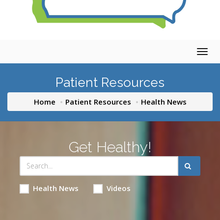
Togg
navig
Patient Resources
Home
Patient Resources
Health News
Get Healthy!
Health News
Videos