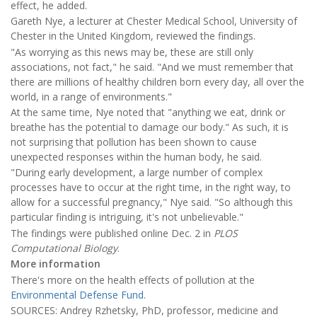
effect, he added.
Gareth Nye, a lecturer at Chester Medical School, University of
Chester in the United Kingdom, reviewed the findings.
"As worrying as this news may be, these are still only
associations, not fact," he said. "And we must remember that
there are millions of healthy children born every day, all over the
world, in a range of environments."
At the same time, Nye noted that "anything we eat, drink or
breathe has the potential to damage our body." As such, it is
not surprising that pollution has been shown to cause
unexpected responses within the human body, he said.
"During early development, a large number of complex
processes have to occur at the right time, in the right way, to
allow for a successful pregnancy," Nye said. "So although this
particular finding is intriguing, it's not unbelievable."
The findings were published online Dec. 2 in
PLOS
Computational Biology
.
More information
There's more on the health effects of pollution at the
Environmental Defense Fund
.
SOURCES: Andrey Rzhetsky, PhD, professor, medicine and