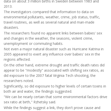
data on about 3 million births in Sweden between 1983 and
2013.
The investigators compared that information to data on
environmental pollutants, weather, crime, job status, traffic,
travel routines, as well as several natural and man-made
disasters.
The researchers found no apparent links between babies' sex
and changes in the weather, the seasons, violent crime,
unemployment or commuting habits.
Not even a major natural disaster such as Hurricane Katrina in
2005 appeared to exert any influence over babies' sex in the
regions affected.
On the other hand, extreme drought and traffic death rates did
appear to be "modestly" associated with shifting sex ratios, as
did exposure to the 2007 fatal Virginia Tech shooting, the
researchers noted.
Significantly, so did exposure to higher levels of certain toxins in
both air and water, the findings suggested.
"We can be nearly certain that some environmental factors drive
sex ratio at birth," Rzhetsky said.
While the findings suggest a link, they don't prove cause and