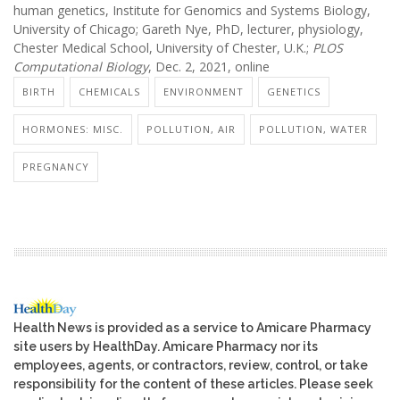
human genetics, Institute for Genomics and Systems Biology,
University of Chicago; Gareth Nye, PhD, lecturer, physiology,
Chester Medical School, University of Chester, U.K.;
PLOS
Computational Biology
, Dec. 2, 2021, online
BIRTH
CHEMICALS
ENVIRONMENT
GENETICS
HORMONES: MISC.
POLLUTION, AIR
POLLUTION, WATER
PREGNANCY
Health News is provided as a service to Amicare Pharmacy
site users by HealthDay. Amicare Pharmacy nor its
employees, agents, or contractors, review, control, or take
responsibility for the content of these articles. Please seek