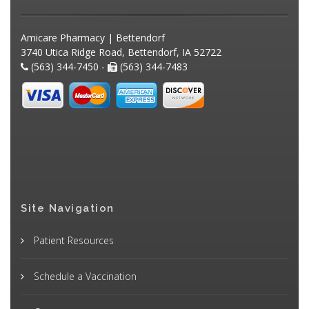
Amicare Pharmacy | Bettendorf
3740 Utica Ridge Road, Bettendorf, IA 52722
(563) 344-7450 -
(563) 344-7483
Site Navigation
Patient Resources
Schedule a Vaccination