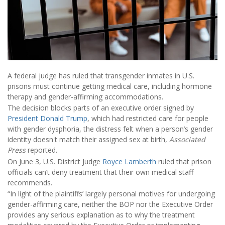
A federal judge has ruled that transgender inmates in U.S.
prisons must continue getting medical care, including hormone
therapy and gender-affirming accommodations.
The decision blocks parts of an executive order signed by
President Donald Trump
, which had restricted care for people
with gender dysphoria, the distress felt when a person’s gender
identity doesn't match their assigned sex at birth,
Associated
Press
reported.
On June 3, U.S. District Judge
Royce Lamberth
ruled that prison
officials can’t deny treatment that their own medical staff
recommends.
“In light of the plaintiffs’ largely personal motives for undergoing
gender-affirming care, neither the BOP nor the Executive Order
provides any serious explanation as to why the treatment