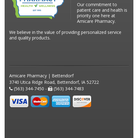
Our commitment to
patient care and health is
priority one here at
Amicare Pharmacy.
We believe in the value of providing personalized service
and quality products.
Amicare Pharmacy | Bettendorf
3740 Utica Ridge Road, Bettendorf, IA 52722
(563) 344-7450 -
(563) 344-7483