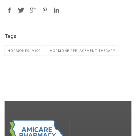
Tags
HORMONES: MISC.
HORMONE REPLACEMENT THERAPY