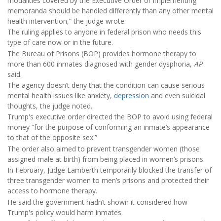
modalities covered by the Executive Order or implementing
memoranda should be handled differently than any other mental
health intervention,” the judge wrote.
The ruling applies to anyone in federal prison who needs this
type of care now or in the future.
The Bureau of Prisons (BOP) provides hormone therapy to
more than 600 inmates diagnosed with gender dysphoria,
AP
said.
The agency doesn’t deny that the condition can cause serious
mental health issues like anxiety,
depression
and even suicidal
thoughts, the judge noted.
Trump's executive order directed the BOP to avoid using federal
money “for the purpose of conforming an inmate’s appearance
to that of the opposite sex.”
The order also aimed to prevent transgender women (those
assigned male at birth) from being placed in women’s prisons.
In February, Judge Lamberth temporarily blocked the transfer of
three transgender women to men’s prisons and protected their
access to hormone therapy.
He said the government hadn’t shown it considered how
Trump's policy would harm inmates.