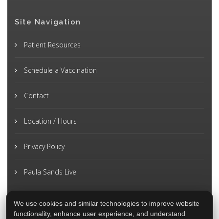
Site Navigation
Patient Resources
Schedule a Vaccination
Contact
Location / Hours
Privacy Policy
Paula Sands Live
We use cookies and similar technologies to improve website
functionality, enhance user experience, and understand