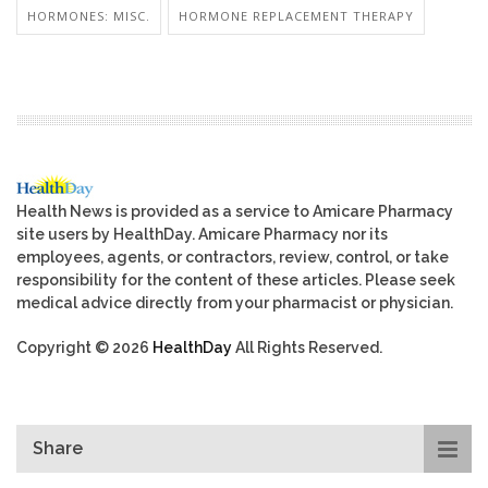
HORMONES: MISC.
HORMONE REPLACEMENT THERAPY
Health News is provided as a service to Amicare Pharmacy
site users by HealthDay. Amicare Pharmacy nor its
employees, agents, or contractors, review, control, or take
responsibility for the content of these articles. Please seek
medical advice directly from your pharmacist or physician.
Copyright © 2026
HealthDay
All Rights Reserved.
Share