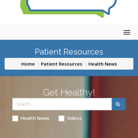
Togg
navig
Patient Resources
Home
Patient Resources
Health News
Get Healthy!
Health News
Videos