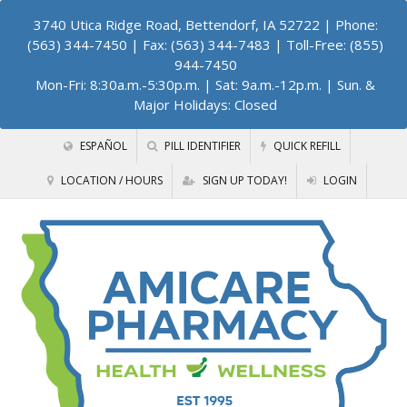
3740 Utica Ridge Road, Bettendorf, IA 52722
| Phone:
(563) 344-7450 | Fax: (563) 344-7483 | Toll-Free: (855)
944-7450
Mon-Fri: 8:30a.m.-5:30p.m. | Sat: 9a.m.-12p.m. | Sun. &
Major Holidays: Closed
ESPAÑOL
PILL IDENTIFIER
QUICK REFILL
LOCATION / HOURS
SIGN UP TODAY!
LOGIN