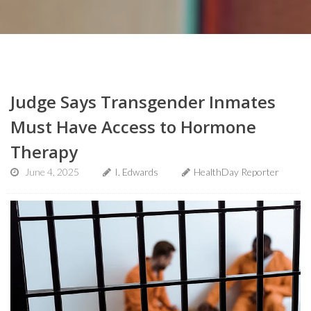
Judge Says Transgender Inmates
Must Have Access to Hormone
Therapy
June 4, 2025
I. Edwards
HealthDay Reporter