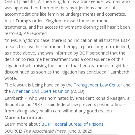
One of plaintiffs, Alishea Kingdom, is a transgender woman who
was approved for hormone therapy injections and social
accommodations like feminine undergarments and cosmetics.
After Trump’s order, Kingdom missed three hormone
treatments, and her access to women’s clothing still hasn't been
restored,
AP
reported.
“In Ms. Kingdom’s case, there is no indication at all that the BOP
means to leave her hormone therapy in place long-term; indeed,
as noted above, she was informed by BOP personnel that the
decision to resume her treatment was a consequence of this
litigation itself, raising the specter that her treatments might be
discontinued as soon as the litigation has concluded,” Lamberth
wrote.
The lawsuit is being handled by the
Transgender Law Center
and
the
American Civil Liberties Union
(ACLU).
Lamberth -- who was nominated by President Ronald Reagan, a
Republican, in 1987 -- said federal law prevents prison officials
from taking away health care without any good reason.
More information
Learn more about
BOP: Federal Bureau of Prisons
.
SOURCE:
The Associated Press
, June 3, 2025