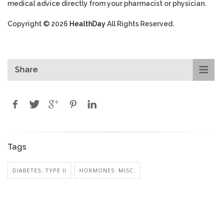
medical advice directly from your pharmacist or physician.
Copyright © 2026
HealthDay
All Rights Reserved.
Share
Tags
DIABETES: TYPE II
HORMONES: MISC.