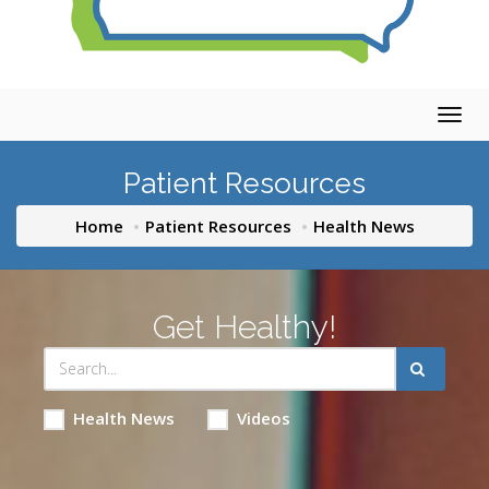
Togg
navig
Patient Resources
Home
Patient Resources
Health News
Get Healthy!
Health News
Videos