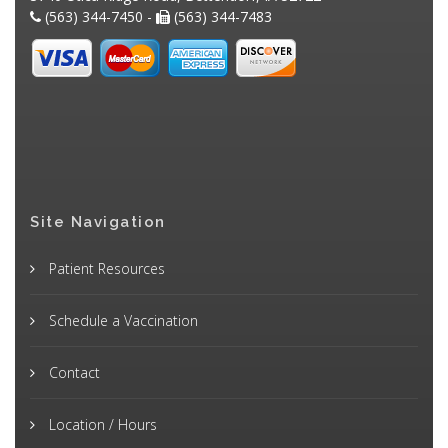
(563) 344-7450 -
(563) 344-7483
Site Navigation
Patient Resources
Schedule a Vaccination
Contact
Location / Hours