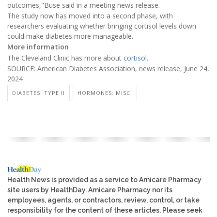
outcomes,"Buse said in a meeting news release.
The study now has moved into a second phase, with
researchers evaluating whether bringing cortisol levels down
could make diabetes more manageable.
More information
The Cleveland Clinic has more about
cortisol
.
SOURCE: American Diabetes Association, news release, June 24,
2024
DIABETES: TYPE II
HORMONES: MISC.
Health News is provided as a service to Amicare Pharmacy
site users by HealthDay. Amicare Pharmacy nor its
employees, agents, or contractors, review, control, or take
responsibility for the content of these articles. Please seek