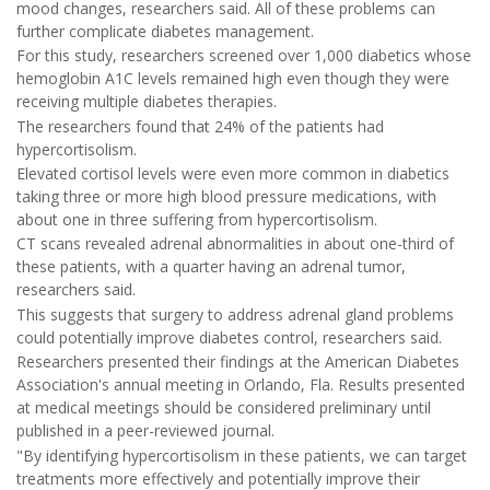
mood changes, researchers said. All of these problems can
further complicate diabetes management.
For this study, researchers screened over 1,000 diabetics whose
hemoglobin A1C levels remained high even though they were
receiving multiple diabetes therapies.
The researchers found that 24% of the patients had
hypercortisolism.
Elevated cortisol levels were even more common in diabetics
taking three or more high blood pressure medications, with
about one in three suffering from hypercortisolism.
CT scans revealed adrenal abnormalities in about one-third of
these patients, with a quarter having an adrenal tumor,
researchers said.
This suggests that surgery to address adrenal gland problems
could potentially improve diabetes control, researchers said.
Researchers presented their findings at the American Diabetes
Association's annual meeting in Orlando, Fla. Results presented
at medical meetings should be considered preliminary until
published in a peer-reviewed journal.
"By identifying hypercortisolism in these patients, we can target
treatments more effectively and potentially improve their