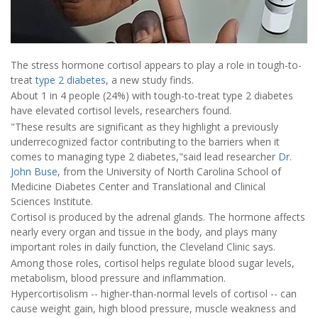
The stress hormone cortisol appears to play a role in tough-to-
treat
type 2 diabetes
, a new study finds.
About 1 in 4 people (24%) with tough-to-treat type 2 diabetes
have elevated cortisol levels, researchers found.
"These results are significant as they highlight a previously
underrecognized factor contributing to the barriers when it
comes to managing type 2 diabetes,"said lead researcher
Dr.
John Buse
, from the University of North Carolina School of
Medicine Diabetes Center and Translational and Clinical
Sciences Institute.
Cortisol is produced by the adrenal glands. The hormone affects
nearly every organ and tissue in the body, and plays many
important roles in daily function, the Cleveland Clinic says.
Among those roles, cortisol helps regulate blood sugar levels,
metabolism, blood pressure and inflammation.
Hypercortisolism -- higher-than-normal levels of cortisol -- can
cause weight gain, high blood pressure, muscle weakness and