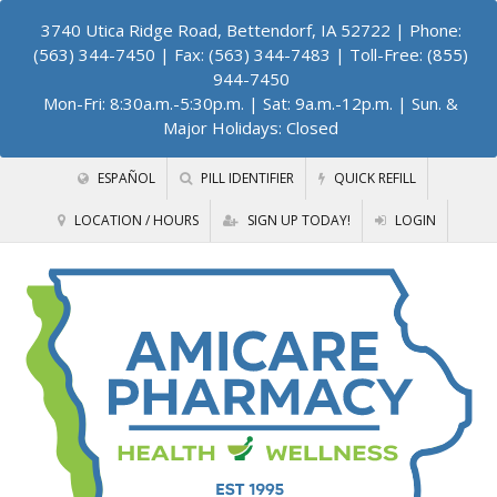
3740 Utica Ridge Road, Bettendorf, IA 52722
| Phone:
(563) 344-7450 | Fax: (563) 344-7483 | Toll-Free: (855)
944-7450
Mon-Fri: 8:30a.m.-5:30p.m. | Sat: 9a.m.-12p.m. | Sun. &
Major Holidays: Closed
ESPAÑOL
PILL IDENTIFIER
QUICK REFILL
LOCATION / HOURS
SIGN UP TODAY!
LOGIN