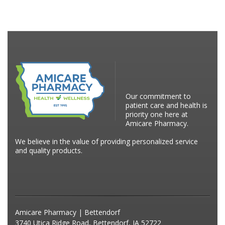
Our commitment to
patient care and health is
priority one here at
Amicare Pharmacy.
We believe in the value of providing personalized service
and quality products.
Amicare Pharmacy | Bettendorf
3740 Utica Ridge Road, Bettendorf, IA 52722