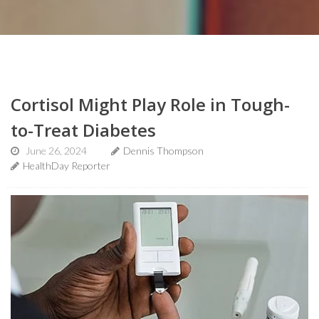
Cortisol Might Play Role in Tough-
to-Treat Diabetes
June 26, 2024
Dennis Thompson
HealthDay Reporter