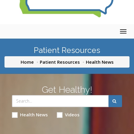
Togg
navig
Patient Resources
Home
Patient Resources
Health News
Get Healthy!
Health News
Videos