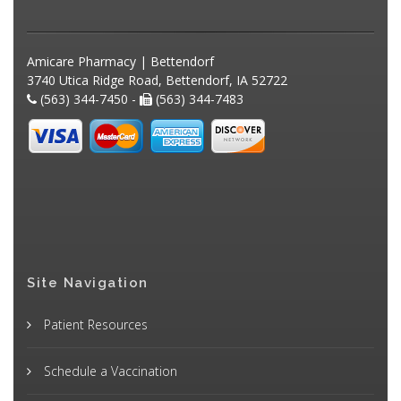
Amicare Pharmacy | Bettendorf
3740 Utica Ridge Road, Bettendorf, IA 52722
(563) 344-7450 -
(563) 344-7483
Site Navigation
Patient Resources
Schedule a Vaccination