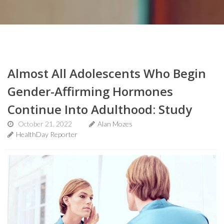
Almost All Adolescents Who Begin
Gender-Affirming Hormones
Continue Into Adulthood: Study
October 21, 2022
Alan Mozes
HealthDay Reporter