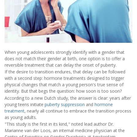
When young adolescents strongly identify with a gender that
does not match their gender at birth, one option is to offer a
reversible treatment that can delay the onset of puberty.
If the desire to transition endures, that delay can be followed
with a second step: hormone treatments designed to trigger
physical changes that match a young person's true sense of
identity. But that begs the question: how soon is too soon?
According to a new Dutch study, the answer is clear: years after
young teens initiate
puberty suppression
and
hormone
treatment
, nearly all continue to embrace the transition process
as young adults.
"This study is the first in its kind," noted lead author Dr.
Marianne van der Loos, an internal medicine physician at the
Centre of Expertise on Gender Dysphoria at Amsterdam