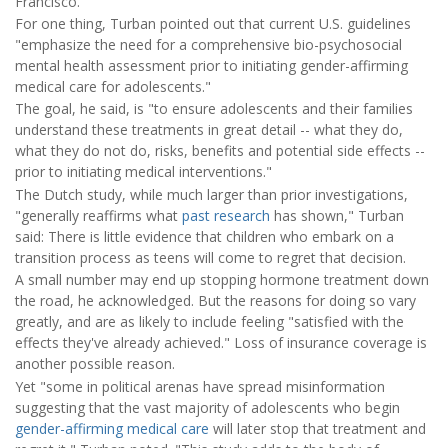
Francisco.
For one thing, Turban pointed out that current U.S. guidelines
"emphasize the need for a comprehensive bio-psychosocial
mental health assessment prior to initiating gender-affirming
medical care for adolescents."
The goal, he said, is "to ensure adolescents and their families
understand these treatments in great detail -- what they do,
what they do not do, risks, benefits and potential side effects --
prior to initiating medical interventions."
The Dutch study, while much larger than prior investigations,
"generally reaffirms what
past research
has shown," Turban
said: There is little evidence that children who embark on a
transition process as teens will come to regret that decision.
A small number may end up stopping hormone treatment down
the road, he acknowledged. But the reasons for doing so vary
greatly, and are as likely to include feeling "satisfied with the
effects they've already achieved." Loss of insurance coverage is
another possible reason.
Yet "some in political arenas have spread misinformation
suggesting that the vast majority of adolescents who begin
gender-affirming medical care
will later stop that treatment and