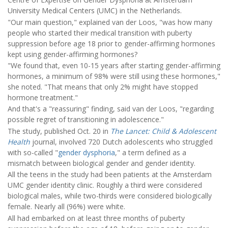
University Medical Centers (UMC) in the Netherlands.
"Our main question," explained van der Loos, "was how many
people who started their medical transition with puberty
suppression before age 18 prior to gender-affirming hormones
kept using gender-affirming hormones?
"We found that, even 10-15 years after starting gender-affirming
hormones, a minimum of 98% were still using these hormones,"
she noted. "That means that only 2% might have stopped
hormone treatment."
And that's a "reassuring" finding, said van der Loos, "regarding
possible regret of transitioning in adolescence."
The study, published Oct. 20 in
The Lancet: Child & Adolescent
Health
journal, involved 720 Dutch adolescents who struggled
with so-called "
gender dysphoria
," a term defined as a
mismatch between biological gender and gender identity.
All the teens in the study had been patients at the Amsterdam
UMC gender identity clinic. Roughly a third were considered
biological males, while two-thirds were considered biologically
female. Nearly all (96%) were white.
All had embarked on at least three months of puberty