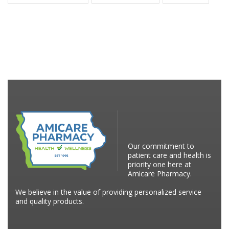
Our commitment to
patient care and health is
priority one here at
Amicare Pharmacy.
We believe in the value of providing personalized service
and quality products.