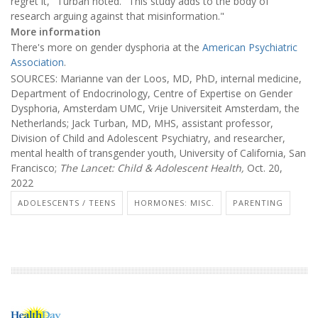
regret it," Turban noted. "This study adds to the body of
research arguing against that misinformation."
More information
There's more on gender dysphoria at the
American Psychiatric
Association
.
SOURCES: Marianne van der Loos, MD, PhD, internal medicine,
Department of Endocrinology, Centre of Expertise on Gender
Dysphoria, Amsterdam UMC, Vrije Universiteit Amsterdam, the
Netherlands; Jack Turban, MD, MHS, assistant professor,
Division of Child and Adolescent Psychiatry, and researcher,
mental health of transgender youth, University of California, San
Francisco;
The Lancet: Child & Adolescent Health,
Oct. 20,
2022
ADOLESCENTS / TEENS
HORMONES: MISC.
PARENTING