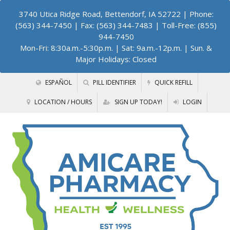
3740 Utica Ridge Road, Bettendorf, IA 52722
| Phone:
(563) 344-7450 | Fax: (563) 344-7483 | Toll-Free: (855)
944-7450
Mon-Fri: 8:30a.m.-5:30p.m. | Sat: 9a.m.-12p.m. | Sun. &
Major Holidays: Closed
ESPAÑOL
PILL IDENTIFIER
QUICK REFILL
LOCATION / HOURS
SIGN UP TODAY!
LOGIN