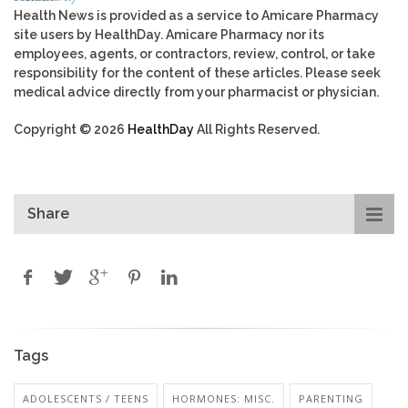
Health News is provided as a service to Amicare Pharmacy
site users by HealthDay. Amicare Pharmacy nor its
employees, agents, or contractors, review, control, or take
responsibility for the content of these articles. Please seek
medical advice directly from your pharmacist or physician.
Copyright © 2026
HealthDay
All Rights Reserved.
Share
Tags
ADOLESCENTS / TEENS
HORMONES: MISC.
PARENTING