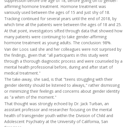
suppression before the age of 18, before going on to gender-
affirming hormone treatment. Hormone treatment was
variously used between the ages of 15 and just shy of 18.
Tracking continued for several years until the end of 2018, by
which time all the patients were between the ages of 18 and 25.
At that point, investigators sifted through data that showed how
many patients were continuing to take gender-affirming
hormone treatment as young adults. The conclusion: 98%.
Van der Loos said she and her colleagues were not surprised by
the findings, given that "all participants in this study went
through a thorough diagnostic process and were counseled by a
mental health professional before, during and after start of
medical treatment."
The take-away, she said, is that "teens struggling with their
gender identity should be listened to always," rather dismissing
or minimizing their feelings and concerns about gender identity
as "a whim of the moment."
That thought was strongly echoed by Dr. Jack Turban, an
assistant professor and researcher focusing on the mental
health of transgender youth within the Division of Child and
Adolescent Psychiatry at the University of California, San