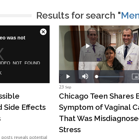
Results for search "
Men
23
Sep
ssible
Chicago Teen Shares E
 Side Effects
Symptom of Vaginal C
s
That Was Misdiagnose
Stress
a posts reveals potential