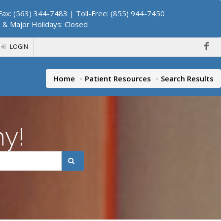
ax: (563) 344-7483 | Toll-Free: (855) 944-7450
. & Major Holidays: Closed
LOGIN
Home
Patient Resources
Search Results
hy!