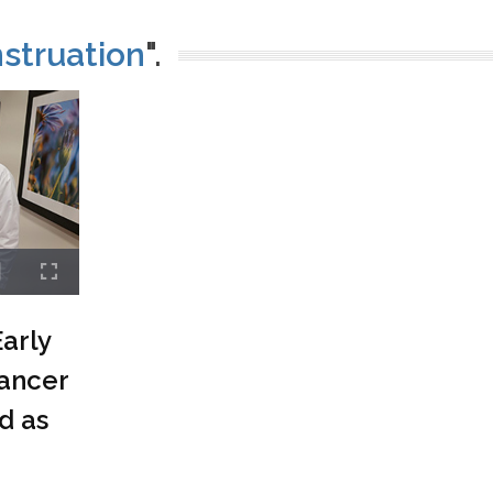
struation
".
arly
ancer
d as