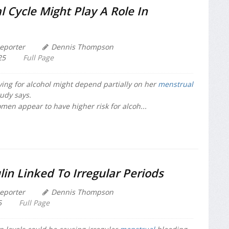
 Cycle Might Play A Role In
eporter
Dennis Thompson
25
Full Page
ing for alcohol might depend partially on her
menstrual
tudy says.
omen appear to have higher risk for alcoh...
lin Linked To Irregular Periods
eporter
Dennis Thompson
5
Full Page