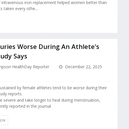
f intravenous iron replacement helped women better than
s taken every othe...
juries Worse During An Athlete's
tudy Says
pson HealthDay Reporter
December 22, 2025
sustained by female athletes tend to be worse during their
tudy reports.
re severe and take longer to heal during menstruation,
ntly reported in the journal
ION