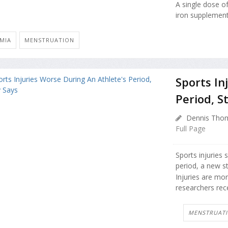
A single dose o
iron supplement
MIA
MENSTRUATION
Sports In
Period, S
Dennis Thom
Full Page
Sports injuries 
period, a new s
Injuries are mo
researchers rece
MENSTRUAT