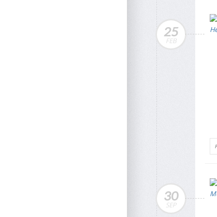
25
FEB
30
SEP