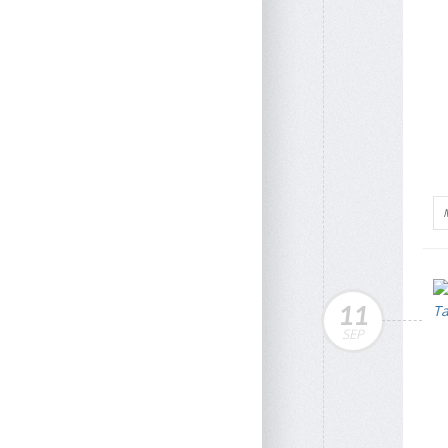
11
SEP