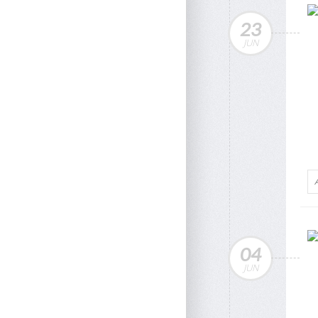
23
JUN
04
JUN