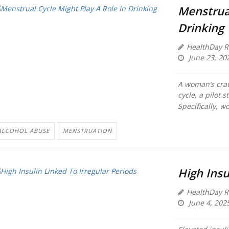
Menstrual
Drinking
HealthDay R
June 23, 20
A woman’s crav
cycle, a pilot s
Specifically, w
ALCOHOL ABUSE
MENSTRUATION
High Insu
HealthDay R
June 4, 202