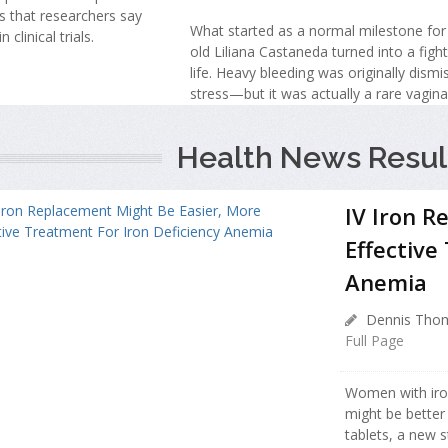
s that researchers say
What started as a normal milestone for
 clinical trials.
old Liliana Castaneda turned into a fight
life. Heavy bleeding was originally dism
stress—but it was actually a rare vagina
Health News Resul
IV Iron R
Effective
Anemia
Dennis Thom
Full Page
Women with iro
might be better
tablets, a new 