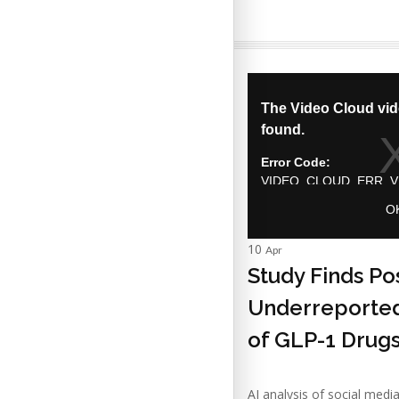
10
Apr
Study Finds Po
Underreported
of GLP-1 Drug
AI analysis of social medi