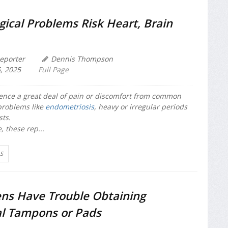
ical Problems Risk Heart, Brain
eporter
Dennis Thompson
, 2025
Full Page
nce a great deal of pain or discomfort from common
problems like
endometriosis
, heavy or irregular periods
sts.
, these rep...
S
ens Have Trouble Obtaining
l Tampons or Pads