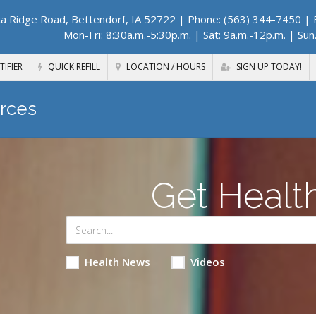
a Ridge Road, Bettendorf, IA 52722
| Phone: (563) 344-7450 | F
Mon-Fri: 8:30a.m.-5:30p.m. | Sat: 9a.m.-12p.m. | Sun
TIFIER
QUICK REFILL
LOCATION / HOURS
SIGN UP TODAY!
rces
Get Healt
Health News
Videos