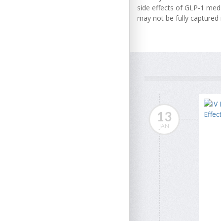
side effects of GLP-1 med
may not be fully captured in
13
JAN