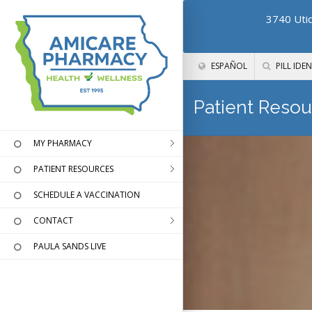
3740 Utic
ESPAÑOL
PILL IDEN
Patient Resou
MY PHARMACY
PATIENT RESOURCES
SCHEDULE A VACCINATION
CONTACT
PAULA SANDS LIVE