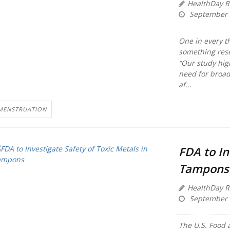
HealthDay R
September 
One in every t
something rese
“Our study hig
need for broad 
af...
MENSTRUATION
FDA to In
Tampons
HealthDay R
September 
The U.S. Food 