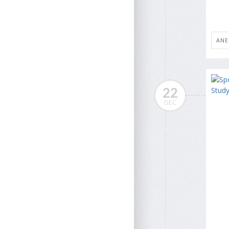
ANE
22
DEC