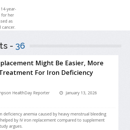
 14-year-
 for her
issed as
l cancer.
ts -
36
eplacement Might Be Easier, More
 Treatment For Iron Deficiency
pson HealthDay Reporter
January 13, 2026
n deficiency anemia caused by heavy menstrual bleeding
 helped by IV iron replacement compared to supplement
study argues.