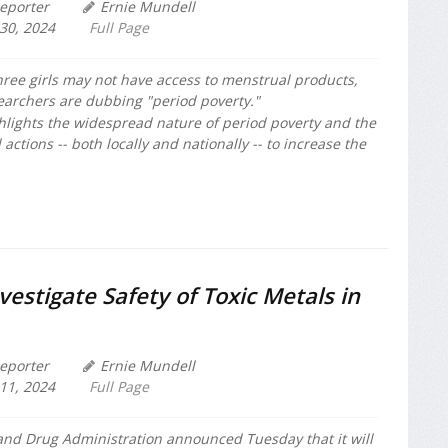
eporter
Ernie Mundell
30, 2024
Full Page
hree girls may not have access to menstrual products,
archers are dubbing "period poverty."
hlights the widespread nature of period poverty and the
actions -- both locally and nationally -- to increase the
vestigate Safety of Toxic Metals in
eporter
Ernie Mundell
11, 2024
Full Page
and Drug Administration announced Tuesday that it will