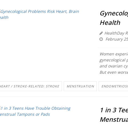
Gynecolog
Health
HealthDay R
February 25
Women experie
gynecological 
and ovarian cy
But even worse
HEART / STROKE-RELATED: STROKE
MENSTRUATION
ENDOMETRIOSI
1 in 3 Te
Menstrua