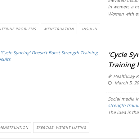
Elevated insul
in women, a ne
Women with exce
UTERINE PROBLEMS
MENSTRUATION
INSULIN
'Cycle Sy
Training 
HealthDay R
March 5, 2
Social media in
strength train
The idea is tha
MENSTRUATION
EXERCISE: WEIGHT LIFTING