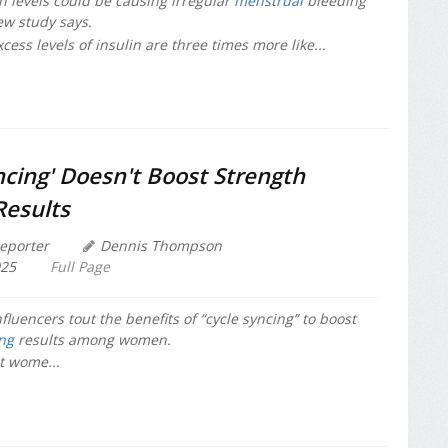
in levels could be causing irregular
menstrual
bleeding
w study says.
ss levels of insulin are three times more like...
ncing' Doesn't Boost Strength
Results
eporter
Dennis Thompson
025
Full Page
fluencers tout the benefits of “cycle syncing” to boost
ing
results among women.
t wome...