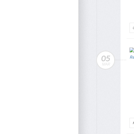
05
MAR