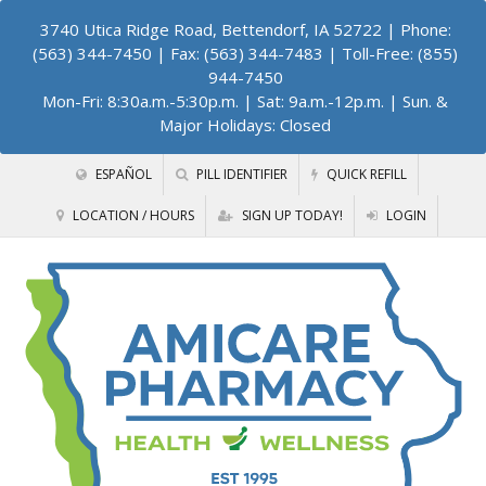
3740 Utica Ridge Road, Bettendorf, IA 52722
| Phone:
(563) 344-7450 | Fax: (563) 344-7483 | Toll-Free: (855)
944-7450
Mon-Fri: 8:30a.m.-5:30p.m. | Sat: 9a.m.-12p.m. | Sun. &
Major Holidays: Closed
ESPAÑOL
PILL IDENTIFIER
QUICK REFILL
LOCATION / HOURS
SIGN UP TODAY!
LOGIN