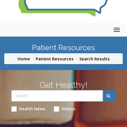
Togg
navig
Patient Resources
Home
Patient Resources
Search Results
Get Healthy!
Health News
Videos