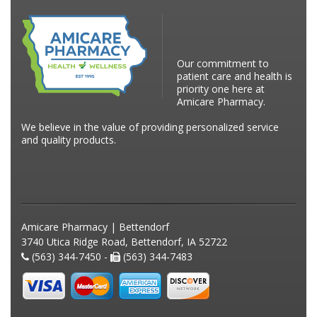
Our commitment to
patient care and health is
priority one here at
Amicare Pharmacy.
We believe in the value of providing personalized service
and quality products.
Amicare Pharmacy | Bettendorf
3740 Utica Ridge Road, Bettendorf, IA 52722
(563) 344-7450 -
(563) 344-7483