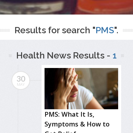
Results for search "
PMS
".
Health News Results -
1
30
MAY
PMS: What It Is,
Symptoms & How to