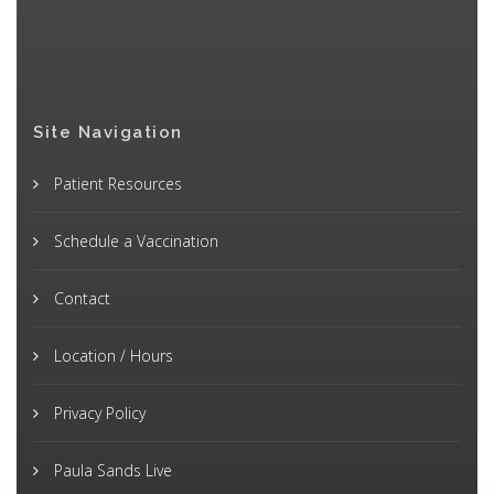
Site Navigation
Patient Resources
Schedule a Vaccination
Contact
Location / Hours
Privacy Policy
Paula Sands Live