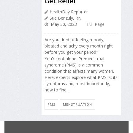
Get Relief
HealthDay Reporter
Sue Benzuly, RN
May 30, 2023
Full Page
Are you tired of feeling moody,
bloated and achy every month right
before you get your period?
You're not alone. Premenstrual
syndrome (PMS) is a common
condition that affects many women.
Here, experts explore what PMS is, its
symptoms and, most importantly,
how to find ...
PMS
MENSTRUATION