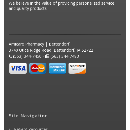
We believe in the value of providing personalized service
and quality products.
Amicare Pharmacy | Bettendorf
3740 Utica Ridge Road, Bettendorf, IA 52722
(563) 344-7450 -
(563) 344-7483
Site Navigation
Patient Resources