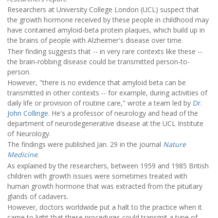
Researchers at University College London (UCL) suspect that
the growth hormone received by these people in childhood may
have contained amyloid-beta protein plaques, which build up in
the brains of people with Alzheimer's disease over time.
Their finding suggests that -- in very rare contexts like these --
the brain-robbing disease could be transmitted person-to-
person.
However, "there is no evidence that amyloid beta can be
transmitted in other contexts -- for example, during activities of
daily life or provision of routine care," wrote a team led by
Dr.
John Collinge
. He's a professor of neurology and head of the
department of neurodegenerative disease at the UCL Institute
of Neurology.
The findings were published Jan. 29 in the journal
Nature
Medicine
.
As explained by the researchers, between 1959 and 1985 British
children with growth issues were sometimes treated with
human growth hormone that was extracted from the pituitary
glands of cadavers.
However, doctors worldwide put a halt to the practice when it
came to light that these procedures could transmit a type of