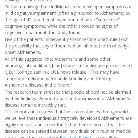
Of the remaining three individuals, one developed symptoms of
mild cognitive impairment (often a precursor to Alzheimer's) by
the age of 42, another showed non-definitive "subjective"
cognitive symptoms, while the other showed no signs of
cognitive impairment, the study found.
Five of the patients underwent genetic testing which ruled out
the possibility that any of them had an inherited form of early-
onset Alzheimer's.
All of this suggests "that Alzheimer's and some other
neurological conditions [can] share similar disease processes to
CJD," Collinge said in a UCL news release. "This may have
important implications for understanding and treating
Alzheimer's disease in the future."
The research team stressed that people should not be alarmed
by their findings: Person-to-person transmission of Alzheimer's
disease remains incredibly rare.
"It is important to stress that the circumstances through which
we believe these individuals tragically developed Alzheimer's are
highly unusual, and to reinforce that there is no risk that the
disease can be spread between individuals or in routine medical
care," said study co-author
Jonathan Schott
, a consultant