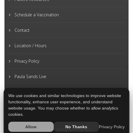
Schedule a Vaccination
Contact
Location / Hours
Privacy Policy
Paula Sands Live
We use cookies and similar technologies to improve website
functionality, enhance user experience, and understand
website usage. You may choose whether to allow analytics
cookies.
Privacy Policy
Allow
No Thanks
2026 © All Rights Reserved