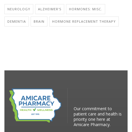
NEUROLOGY
ALZHEIMER'S
HORMONES: MISC.
DEMENTIA
BRAIN
HORMONE REPLACEMENT THERAPY
Our commitment to
patient care and health is
priority one here at
Amicare Pharmacy.