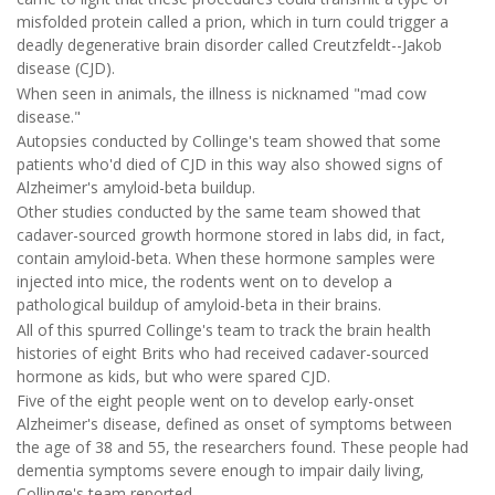
misfolded protein called a prion, which in turn could trigger a
deadly degenerative brain disorder called Creutzfeldt--Jakob
disease (CJD).
When seen in animals, the illness is nicknamed "mad cow
disease."
Autopsies conducted by Collinge's team showed that some
patients who'd died of CJD in this way also showed signs of
Alzheimer's amyloid-beta buildup.
Other studies conducted by the same team showed that
cadaver-sourced growth hormone stored in labs did, in fact,
contain amyloid-beta. When these hormone samples were
injected into mice, the rodents went on to develop a
pathological buildup of amyloid-beta in their brains.
All of this spurred Collinge's team to track the brain health
histories of eight Brits who had received cadaver-sourced
hormone as kids, but who were spared CJD.
Five of the eight people went on to develop early-onset
Alzheimer's disease, defined as onset of symptoms between
the age of 38 and 55, the researchers found. These people had
dementia symptoms severe enough to impair daily living,
Collinge's team reported.