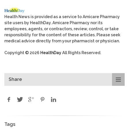
Health News is provided as a service to Amicare Pharmacy
site users by HealthDay. Amicare Pharmacy nor its
employees, agents, or contractors, review, control, or take
responsibility for the content of these articles. Please seek
medical advice directly from your pharmacist or physician.
Copyright © 2026
HealthDay
All Rights Reserved.
Share
Tags