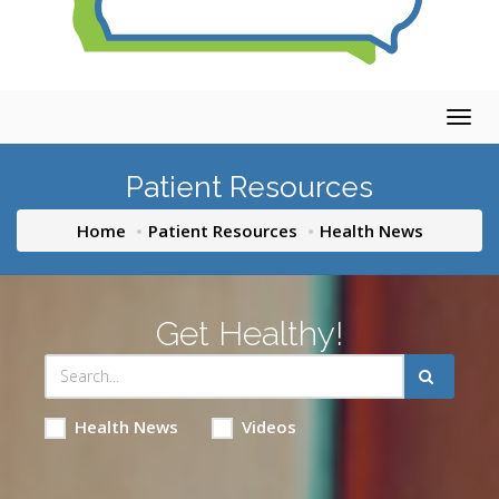
Togg
navig
Patient Resources
Home
Patient Resources
Health News
Get Healthy!
Health News
Videos