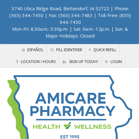
3740 Utica Ridge Road, Bettendorf, IA 52722
| Phone:
(563) 344-7450 | Fax: (563) 344-7483 | Toll-Free: (855)
944-7450
Mon-Fri: 8:30a.m.-5:30p.m. | Sat: 9a.m.-12p.m. | Sun. &
Major Holidays: Closed
ESPAÑOL
PILL IDENTIFIER
QUICK REFILL
LOCATION / HOURS
SIGN UP TODAY!
LOGIN