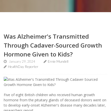
Was Alzheimer's Transmitted
Through Cadaver-Sourced Growth
Hormone Given to Kids?
January 29, 2024
Ernie Mundell
HealthDay Reporter
Five of eight British children who received human growth
hormone from the pituitary glands of deceased donors went on
to develop early-onset Alzheimer's disease many decades later,
researchers report.