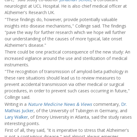
neurologist at UCL Hospital. He is also chief medical officer at
Alzheimer's Research UK.
"These findings do, however, provide potentially valuable
insights into disease mechanisms," Collinge said. The findings
"pave the way for further research which we hope will further
our understanding of the causes of more typical, late onset
Alzheimer's disease."
There could be one practical consequence of the new study: An
increased vigilance around the use and sterilization of medical
instruments.
"The recognition of transmission of amyloid-beta pathology in
these rare situations should lead us to review measures to
prevent accidental transmission via other medical or surgical
procedures, in order to prevent such cases occurring in future,"
Collinge said.
Writing in a
Nature Medicine News & Views
commentary,
Dr.
Mathias Jucker
, of the University of Tubingen in Germany, and
Lary Walker
, of Emory University in Atlanta, said the study raises
interesting points.
First of all, they said, "it is imperative to stress that Alzheimer's
is not a contagious disease," and almost always emerges