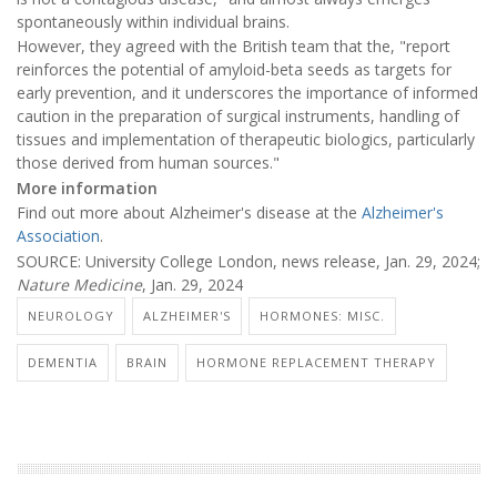
spontaneously within individual brains.
However, they agreed with the British team that the, "report
reinforces the potential of amyloid-beta seeds as targets for
early prevention, and it underscores the importance of informed
caution in the preparation of surgical instruments, handling of
tissues and implementation of therapeutic biologics, particularly
those derived from human sources."
More information
Find out more about Alzheimer's disease at the
Alzheimer's
Association
.
SOURCE: University College London, news release, Jan. 29, 2024;
Nature Medicine
, Jan. 29, 2024
NEUROLOGY
ALZHEIMER'S
HORMONES: MISC.
DEMENTIA
BRAIN
HORMONE REPLACEMENT THERAPY