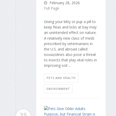
February 28, 2026
Full Page
Giving your kitty or pup a pill to
keep fleas and ticks at bay may
an unintended effect on nature.
A relatively new class of meds
prescribed by veterinarians in
the U.S. and abroad called
isoxazolines also pose a threat
to insects that play vital roles in
improving soil ...
PETS AND HEALTH
ENVIRONMENT
25