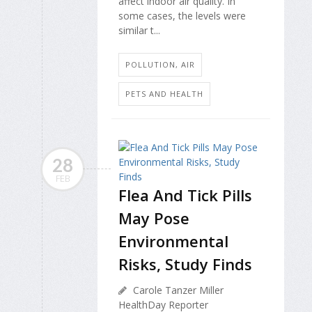
affect indoor air quality. In
some cases, the levels were
similar t...
POLLUTION, AIR
PETS AND HEALTH
28
FEB
Flea And Tick Pills
May Pose
Environmental
Risks, Study Finds
Carole Tanzer Miller
HealthDay Reporter