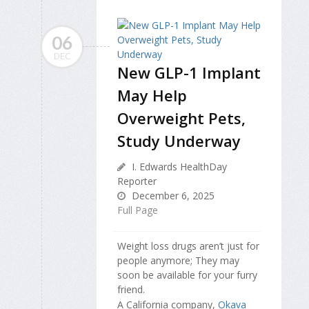
06
DEC
New GLP-1 Implant
May Help
Overweight Pets,
Study Underway
I. Edwards HealthDay
Reporter
December 6, 2025
Full Page
Weight loss drugs aren’t just for
people anymore; They may
soon be available for your furry
friend.
A California company,
Okava