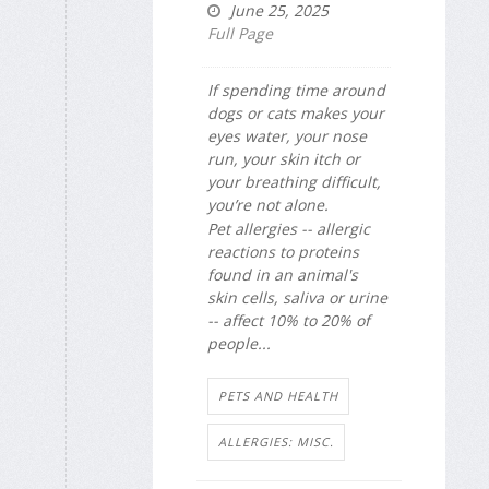
June 25, 2025
Full Page
If spending time around
dogs or cats makes your
eyes water, your nose
run, your skin itch or
your breathing difficult,
you’re not alone.
Pet allergies -- allergic
reactions to proteins
found in an animal's
skin cells, saliva or urine
-- affect 10% to 20% of
people...
PETS AND HEALTH
ALLERGIES: MISC.