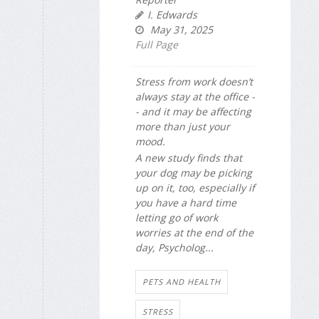
I. Edwards
May 31, 2025
Full Page
Stress from work doesn’t
always stay at the office -
- and it may be affecting
more than just your
mood.
A new study finds that
your dog may be picking
up on it, too, especially if
you have a hard time
letting go of work
worries at the end of the
day,
Psycholog...
PETS AND HEALTH
STRESS