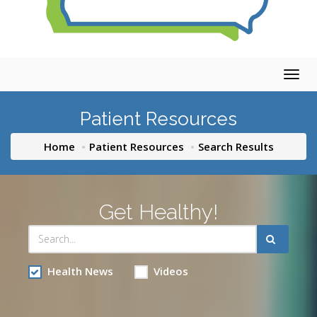
Togg
navig
Patient Resources
Home
Patient Resources
Search Results
Get Healthy!
Health News
Videos