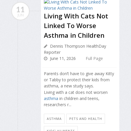
11
Living With Cats Not
JUN
Linked To Worse
Asthma in Children
Dennis Thompson HealthDay
Reporter
June 11, 2026
Full Page
Parents don’t have to give away Kitty
or Tabby to protect their kids from
asthma, a new study says.
Living with a cat does not worsen
asthma
in children and teens,
researchers r...
ASTHMA
PETS AND HEALTH
KIDS' AILMENTS