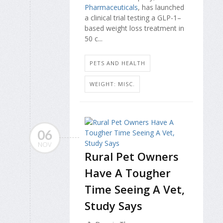
Pharmaceuticals
, has launched
a clinical trial testing a GLP-1–
based weight loss treatment in
50 c...
PETS AND HEALTH
WEIGHT: MISC.
06
NOV
Rural Pet Owners
Have A Tougher
Time Seeing A Vet,
Study Says