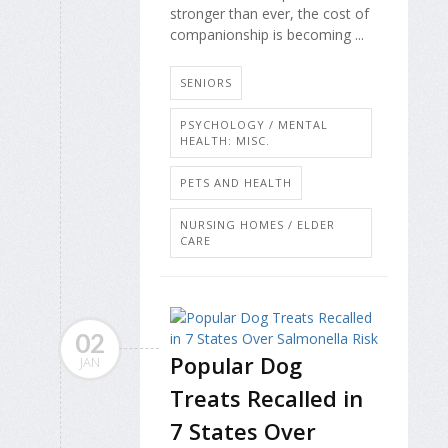
stronger than ever, the cost of
companionship is becoming ...
SENIORS
PSYCHOLOGY / MENTAL
HEALTH: MISC.
PETS AND HEALTH
NURSING HOMES / ELDER
CARE
02
Popular Dog
JAN
Treats Recalled in
7 States Over