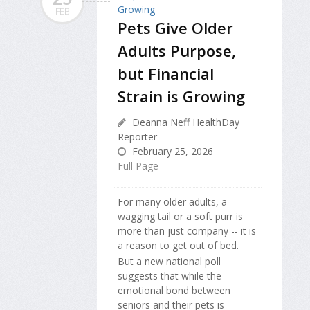
FEB
Pets Give Older
Adults Purpose,
but Financial
Strain is Growing
Deanna Neff HealthDay
Reporter
February 25, 2026
Full Page
For many older adults, a
wagging tail or a soft purr is
more than just company -- it is
a reason to get out of bed.
But a new national poll
suggests that while the
emotional bond between
seniors and their pets is