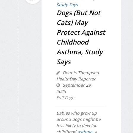
Dogs (But Not
Cats) May
Protect Against
Childhood
Asthma, Study
Says
Dennis Thompson
HealthDay Reporter
September 29,
2025
Full Page
Babies who grow up
around dogs might be
less likely to develop
childhood
asthma
, a