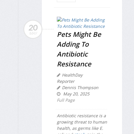
20
Pets Might Be
MAY
Adding To
Antibiotic
Resistance
HealthDay
Reporter
Dennis Thompson
May 20, 2025
Full Page
Antibiotic resistance is a
growing threat to human
health, as germs like
E.