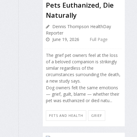
Pets Euthanized, Die
Naturally
Dennis Thompson HealthDay
Reporter
June 19, 2026
Full Page
The grief pet owners feel at the loss
of a beloved companion is strikingly
similar regardless of the
circumstances surrounding the death,
a new study says.
Dog owners felt the same emotions
— grief, guilt, blame — whether their
pet was euthanized or died natu...
PETS AND HEALTH
GRIEF