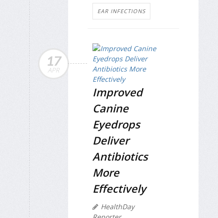
EAR INFECTIONS
17
APR
Improved
Canine
Eyedrops
Deliver
Antibiotics
More
Effectively
HealthDay
Reporter