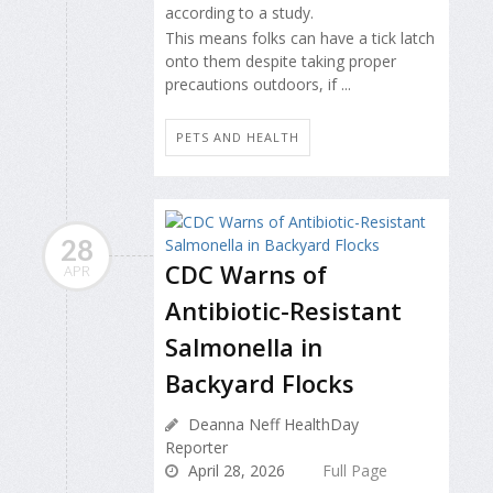
according to a study.
This means folks can have a tick latch
onto them despite taking proper
precautions outdoors, if ...
PETS AND HEALTH
28
CDC Warns of
APR
Antibiotic-Resistant
Salmonella in
Backyard Flocks
Deanna Neff HealthDay
Reporter
April 28, 2026
Full Page