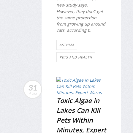
new study says.
However, they don’t get
the same protection
from growing up around
cats, according t...
ASTHMA
PETS AND HEALTH
31
AUG
Toxic Algae in
Lakes Can Kill
Pets Within
Minutes, Expert