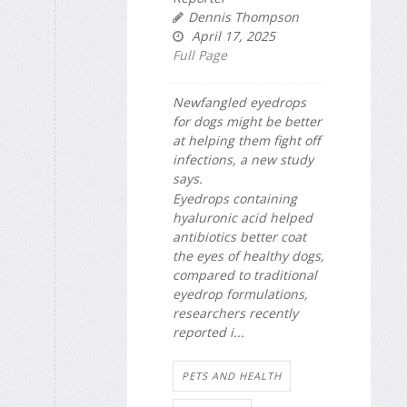
Dennis Thompson
April 17, 2025
Full Page
Newfangled eyedrops
for dogs might be better
at helping them fight off
infections, a new study
says.
Eyedrops containing
hyaluronic acid helped
antibiotics better coat
the eyes of healthy dogs,
compared to traditional
eyedrop formulations,
researchers recently
reported i...
PETS AND HEALTH