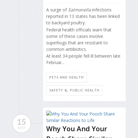
A surge of
Salmonella
infections
reported in 13 states has been linked
to backyard poultry.
Federal health officials warn that
some of these cases involve
superbugs that are resistant to
common antibiotics.
At least 34 people fell ill between late
Februar...
PETS AND HEALTH
SAFETY &, PUBLIC HEALTH
15
Why You And Your
MAR