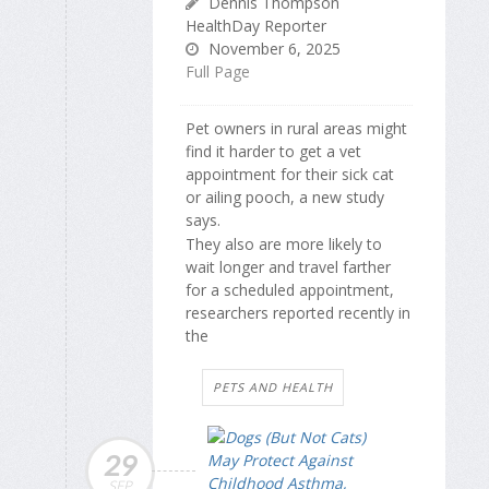
Dennis Thompson
HealthDay Reporter
November 6, 2025
Full Page
Pet owners in rural areas might
find it harder to get a vet
appointment for their sick cat
or ailing pooch, a new study
says.
They also are more likely to
wait longer and travel farther
for a scheduled appointment,
researchers reported recently in
the
PETS AND HEALTH
29
SEP