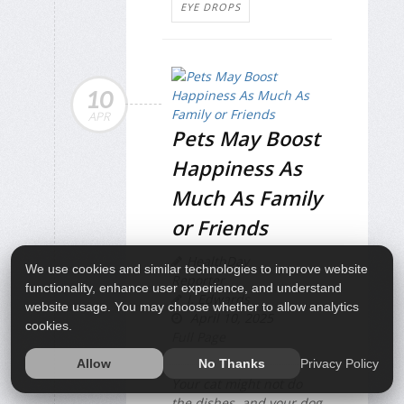
EYE DROPS
10
APR
Pets May Boost
Happiness As
Much As Family
or Friends
HealthDay
We use cookies and similar technologies to improve website
Reporter
functionality, enhance user experience, and understand
I. Edwards
website usage. You may choose whether to allow analytics
April 10, 2025
cookies.
Full Page
Privacy Policy
Allow
No Thanks
Your cat might not do
the dishes, and your dog