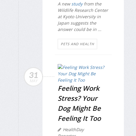
A new
study
from the
Wildlife Research Center
at Kyoto University in
Japan suggests the
answer could be in ...
PETS AND HEALTH
31
MAY
Feeling Work
Stress? Your
Dog Might Be
Feeling It Too
HealthDay
Reporter