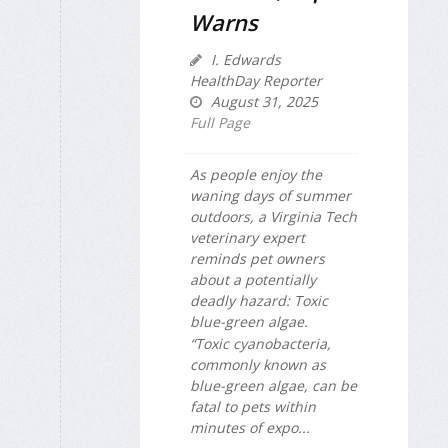
Warns
I. Edwards
HealthDay Reporter
August 31, 2025
Full Page
As people enjoy the
waning days of summer
outdoors, a Virginia Tech
veterinary expert
reminds pet owners
about a potentially
deadly hazard: Toxic
blue-green algae.
“Toxic cyanobacteria,
commonly known as
blue-green algae, can be
fatal to pets within
minutes of expo...