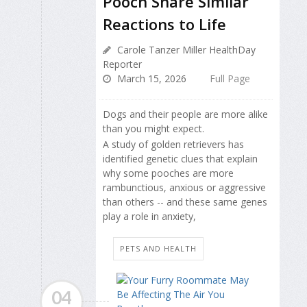
Pooch Share Similar
Reactions to Life
Carole Tanzer Miller HealthDay
Reporter
March 15, 2026
Full Page
Dogs and their people are more alike
than you might expect.
A study of golden retrievers has
identified genetic clues that explain
why some pooches are more
rambunctious, anxious or aggressive
than others -- and these same genes
play a role in anxiety,
PETS AND HEALTH
04