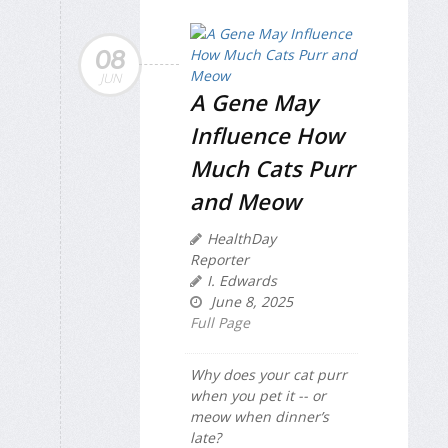
08
JUN
A Gene May
Influence How
Much Cats Purr
and Meow
HealthDay
Reporter
I. Edwards
June 8, 2025
Full Page
Why does your cat purr
when you pet it -- or
meow when dinner’s
late?