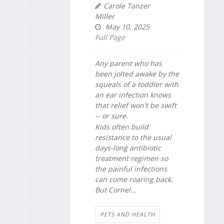
Carole Tanzer
Miller
May 10, 2025
Full Page
Any parent who has
been jolted awake by the
squeals of a toddler with
an ear infection knows
that relief won't be swift
-- or sure.
Kids often build
resistance to the usual
days-long antibiotic
treatment regimen so
the painful infections
can come roaring back.
But Cornel...
PETS AND HEALTH