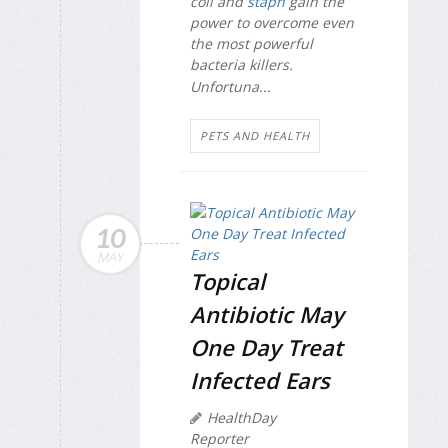
coli
and
staph
gain the
power to overcome even
the most powerful
bacteria killers.
Unfortuna...
PETS AND HEALTH
10
MAY
Topical
Antibiotic May
One Day Treat
Infected Ears
HealthDay
Reporter