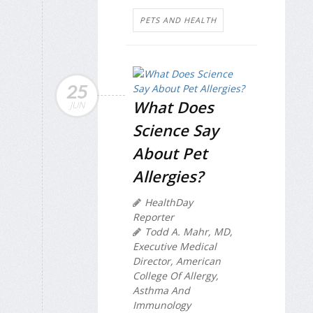
PETS AND HEALTH
25
What Does
JUN
Science Say
About Pet
Allergies?
HealthDay
Reporter
Todd A. Mahr, MD,
Executive Medical
Director, American
College Of Allergy,
Asthma And
Immunology