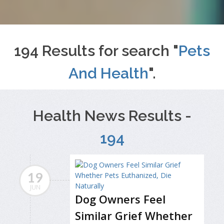
194 Results for search "
Pets
And Health
".
Health News Results -
194
19
JUN
Dog Owners Feel
Similar Grief Whether