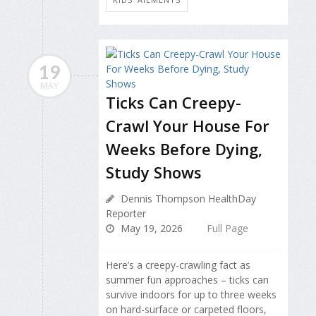
19
MAY
Ticks Can Creepy-
Crawl Your House For
Weeks Before Dying,
Study Shows
Dennis Thompson HealthDay
Reporter
May 19, 2026
Full Page
Here’s a creepy-crawling fact as
summer fun approaches – ticks can
survive indoors for up to three weeks
on hard-surface or carpeted floors,