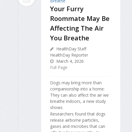
MAR
Your Furry
Roommate May Be
Affecting The Air
You Breathe
HealthDay Staff
HealthDay Reporter
March 4, 2026
Full Page
Dogs may bring more than
companionship into a home:
They can also affect the air we
breathe indoors, a new study
shows.
Researchers found that dogs
release airborne particles,
gases and microbes that can