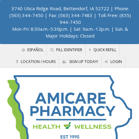
3740 Utica Ridge Road, Bettendorf, IA 52722
| Phone:
(563) 344-7450 | Fax: (563) 344-7483 | Toll-Free: (855)
944-7450
Mon-Fri: 8:30a.m.-5:30p.m. | Sat: 9a.m.-12p.m. | Sun. &
Major Holidays: Closed
ESPAÑOL
PILL IDENTIFIER
QUICK REFILL
LOCATION / HOURS
SIGN UP TODAY!
LOGIN