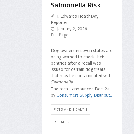
Salmonella Risk
I. Edwards HealthDay
Reporter
January 2, 2026
Full Page
Dog owners in seven states are
being warned to check their
pantries after a recall was
issued for certain dog treats
that may be contaminated with
Salmonella
.
The recall, announced Dec. 24
by
Consumers Supply Distribut...
PETS AND HEALTH
RECALLS