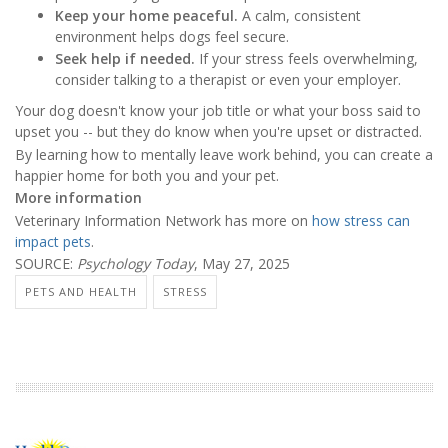
Keep your home peaceful.
A calm, consistent
environment helps dogs feel secure.
Seek help if needed.
If your stress feels overwhelming,
consider talking to a therapist or even your employer.
Your dog doesn't know your job title or what your boss said to
upset you -- but they do know when you're upset or distracted.
By learning how to mentally leave work behind, you can create a
happier home for both you and your pet.
More information
Veterinary Information Network has more on
how stress can
impact pets
.
SOURCE:
Psychology Today
, May 27, 2025
PETS AND HEALTH
STRESS