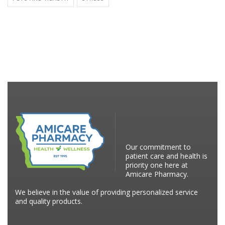
Our commitment to
patient care and health is
priority one here at
Amicare Pharmacy.
We believe in the value of providing personalized service
and quality products.