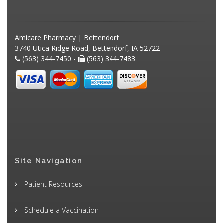
Amicare Pharmacy | Bettendorf
3740 Utica Ridge Road, Bettendorf, IA 52722
(563) 344-7450 -
(563) 344-7483
Site Navigation
Patient Resources
Schedule a Vaccination