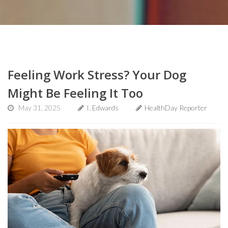
Feeling Work Stress? Your Dog
Might Be Feeling It Too
May 31, 2025
I. Edwards
HealthDay Reporter