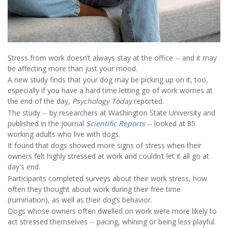
Stress from work doesn’t always stay at the office -- and it may
be affecting more than just your mood.
A new study finds that your dog may be picking up on it, too,
especially if you have a hard time letting go of work worries at
the end of the day,
Psychology Today
reported.
The study -- by researchers at Washington State University and
published in the journal
Scientific Reports
-- looked at 85
working adults who live with dogs.
It found that dogs showed more signs of stress when their
owners felt highly stressed at work and couldn’t let it all go at
day's end.
Participants completed surveys about their work stress, how
often they thought about work during their free time
(rumination), as well as their dog’s behavior.
Dogs whose owners often dwelled on work were more likely to
act stressed themselves -- pacing, whining or being less playful.