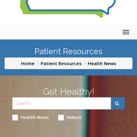
Togg
navig
Patient Resources
Home
Patient Resources
Health News
Get Healthy!
Health News
Videos