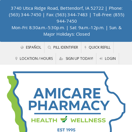
3740 Utica Ridge Road, Bettendorf, IA 52722
| Phone:
(563) 344-7450 | Fax: (563) 344-7483 | Toll-Free: (855)
944-7450
Mon-Fri: 8:30a.m.-5:30p.m. | Sat: 9a.m.-12p.m. | Sun. &
Major Holidays: Closed
ESPAÑOL
PILL IDENTIFIER
QUICK REFILL
LOCATION / HOURS
SIGN UP TODAY!
LOGIN