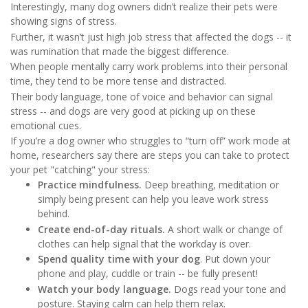
Interestingly, many dog owners didn’t realize their pets were
showing signs of stress.
Further, it wasn’t just high job stress that affected the dogs -- it
was rumination that made the biggest difference.
When people mentally carry work problems into their personal
time, they tend to be more tense and distracted.
Their body language, tone of voice and behavior can signal
stress -- and dogs are very good at picking up on these
emotional cues.
If you’re a dog owner who struggles to “turn off” work mode at
home, researchers say there are steps you can take to protect
your pet "catching" your stress:
Practice mindfulness.
Deep breathing, meditation or
simply being present can help you leave work stress
behind.
Create end-of-day rituals.
A short walk or change of
clothes can help signal that the workday is over.
Spend quality time with your dog
. Put down your
phone and play, cuddle or train -- be fully present!
Watch your body language.
Dogs read your tone and
posture. Staying calm can help them relax.