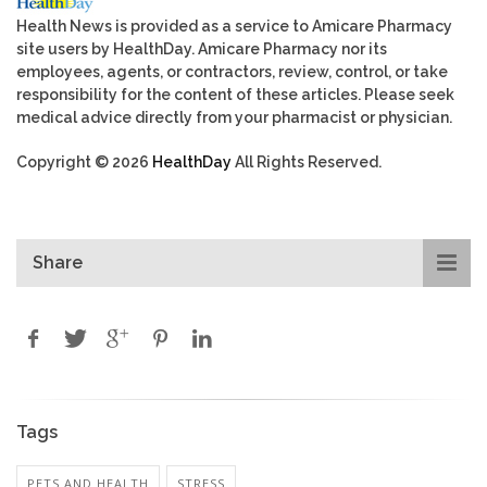
Health News is provided as a service to Amicare Pharmacy
site users by HealthDay. Amicare Pharmacy nor its
employees, agents, or contractors, review, control, or take
responsibility for the content of these articles. Please seek
medical advice directly from your pharmacist or physician.
Copyright © 2026
HealthDay
All Rights Reserved.
Share
Tags
PETS AND HEALTH
STRESS