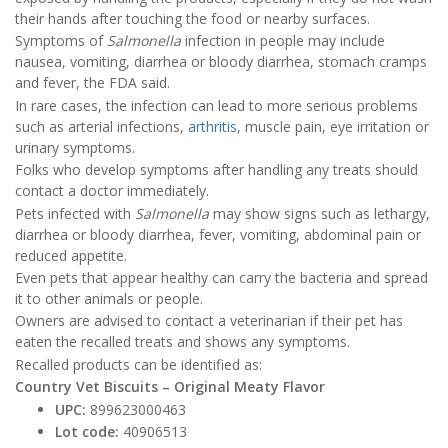
their hands after touching the food or nearby surfaces.
Symptoms of
Salmonella
infection in people may include
nausea, vomiting, diarrhea or bloody diarrhea, stomach cramps
and fever, the FDA said.
In rare cases, the infection can lead to more serious problems
such as arterial infections,
arthritis
, muscle pain, eye irritation or
urinary symptoms.
Folks who develop symptoms after handling any treats should
contact a doctor immediately.
Pets infected with
Salmonella
may show signs such as lethargy,
diarrhea or bloody diarrhea, fever, vomiting, abdominal pain or
reduced appetite.
Even pets that appear healthy can carry the bacteria and spread
it to other animals or people.
Owners are advised to contact a veterinarian if their pet has
eaten the recalled treats and shows any symptoms.
Recalled products can be identified as:
Country Vet Biscuits – Original Meaty Flavor
UPC:
899623000463
Lot code:
40906513