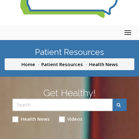
Togg
navig
Patient Resources
Home
Patient Resources
Health News
Get Healthy!
Health News
Videos