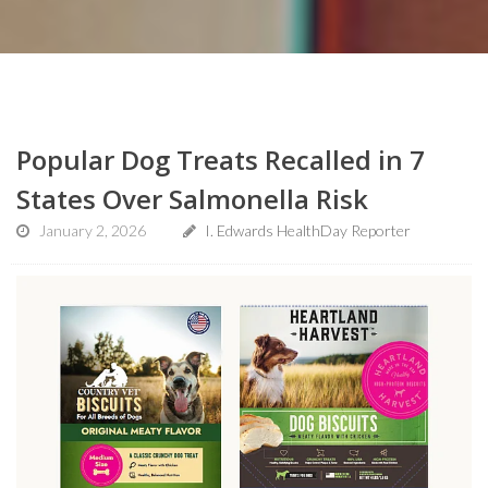
Popular Dog Treats Recalled in 7
States Over Salmonella Risk
January 2, 2026
I. Edwards HealthDay Reporter