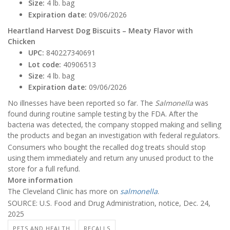
Size:
4 lb. bag
Expiration date:
09/06/2026
Heartland Harvest Dog Biscuits – Meaty Flavor with
Chicken
UPC:
840227340691
Lot code:
40906513
Size:
4 lb. bag
Expiration date:
09/06/2026
No illnesses have been reported so far. The
Salmonella
was
found during routine sample testing by the FDA. After the
bacteria was detected, the company stopped making and selling
the products and began an investigation with federal regulators.
Consumers who bought the recalled dog treats should stop
using them immediately and return any unused product to the
store for a full refund.
More information
The Cleveland Clinic has more on
salmonella
.
SOURCE: U.S. Food and Drug Administration, notice, Dec. 24,
2025
PETS AND HEALTH
RECALLS