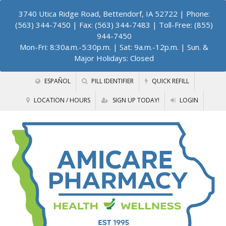
3740 Utica Ridge Road, Bettendorf, IA 52722
| Phone:
(563) 344-7450 | Fax: (563) 344-7483 | Toll-Free: (855)
944-7450
Mon-Fri: 8:30a.m.-5:30p.m. | Sat: 9a.m.-12p.m. | Sun. &
Major Holidays: Closed
ESPAÑOL
PILL IDENTIFIER
QUICK REFILL
LOCATION / HOURS
SIGN UP TODAY!
LOGIN