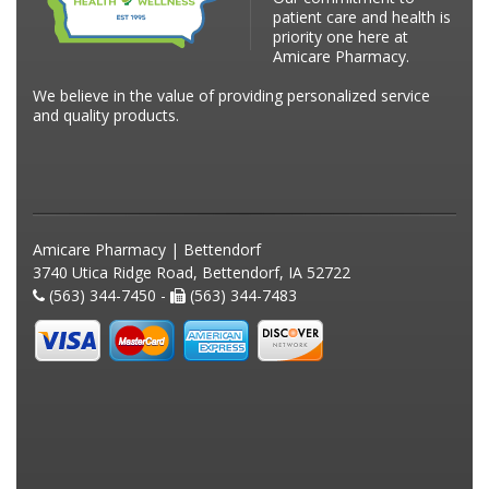
patient care and health is
priority one here at
Amicare Pharmacy.
We believe in the value of providing personalized service
and quality products.
Amicare Pharmacy | Bettendorf
3740 Utica Ridge Road, Bettendorf, IA 52722
(563) 344-7450 -
(563) 344-7483