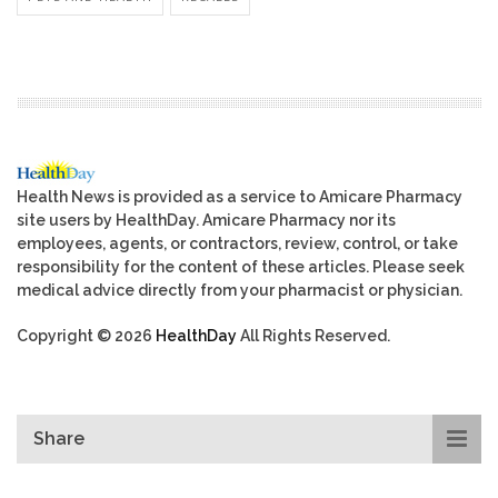
Health News is provided as a service to Amicare Pharmacy
site users by HealthDay. Amicare Pharmacy nor its
employees, agents, or contractors, review, control, or take
responsibility for the content of these articles. Please seek
medical advice directly from your pharmacist or physician.
Copyright © 2026
HealthDay
All Rights Reserved.
Share