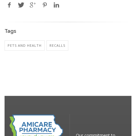
Tags
PETS AND HEALTH
RECALLS
Our commitment to