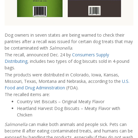
Dog owners in seven states are being warned to check their
pantries after a recall was issued for certain dog treats that may
be contaminated with
Salmonella
.
The recall, announced Dec. 24 by
Consumers Supply
Distributing
, includes two types of dog biscuits sold in 4-pound
bags.
The products were distributed in Colorado, Iowa, Kansas,
Missouri, Texas, Montana and Nebraska, according to the
U.S.
Food and Drug Administration
(FDA).
The recalled items are:
Country Vet Biscuits – Original Meaty Flavor
Heartland Harvest Dog Biscuits – Meaty Flavor with
Chicken
Salmonella
can make both animals and people sick. Pets can
become ill after eating contaminated treats, and humans can be
exposed by handling the products, especially if they do not wash