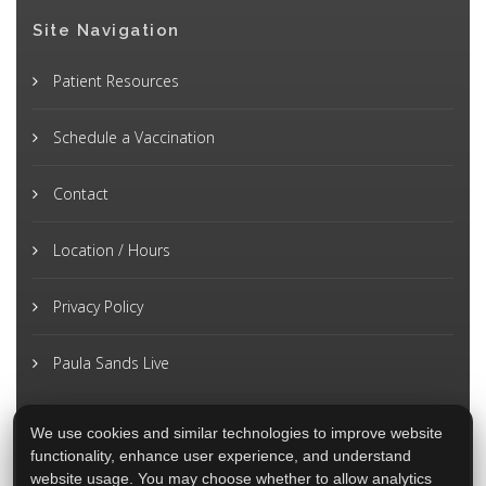
Site Navigation
Patient Resources
Schedule a Vaccination
Contact
Location / Hours
Privacy Policy
Paula Sands Live
We use cookies and similar technologies to improve website
functionality, enhance user experience, and understand
website usage. You may choose whether to allow analytics