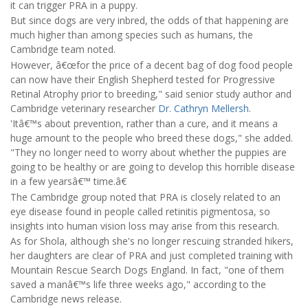
it can trigger PRA in a puppy.
But since dogs are very inbred, the odds of that happening are
much higher than among species such as humans, the
Cambridge team noted.
However, â€œfor the price of a decent bag of dog food people
can now have their English Shepherd tested for Progressive
Retinal Atrophy prior to breeding," said senior study author and
Cambridge veterinary researcher
Dr. Cathryn Mellersh
.
'Itâ€™s about prevention, rather than a cure, and it means a
huge amount to the people who breed these dogs," she added.
"They no longer need to worry about whether the puppies are
going to be healthy or are going to develop this horrible disease
in a few yearsâ€™ time.â€
The Cambridge group noted that PRA is closely related to an
eye disease found in people called retinitis pigmentosa, so
insights into human vision loss may arise from this research.
As for Shola, although she's no longer rescuing stranded hikers,
her daughters are clear of PRA and just completed training with
Mountain Rescue Search Dogs England. In fact, "one of them
saved a manâ€™s life three weeks ago," according to the
Cambridge news release.