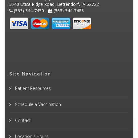
3740 Utica Ridge Road, Bettendorf, IA 52722
(563) 344-7450 -
(563) 344-7483
Site Navigation
Patient Resources
Schedule a Vaccination
Contact
Location / Hours