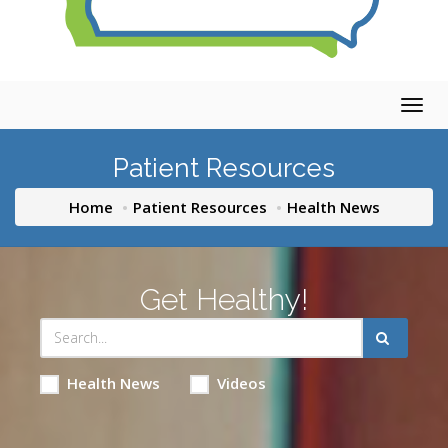
Togg
navig
Patient Resources
Home
Patient Resources
Health News
Get Healthy!
Health News
Videos