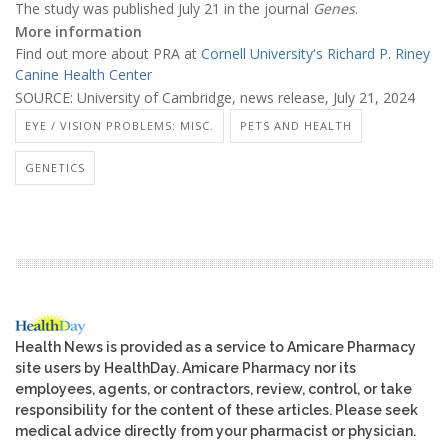
The study was published July 21 in the journal
Genes
.
More information
Find out more about PRA at
Cornell University's Richard P. Riney
Canine Health Center
SOURCE: University of Cambridge, news release, July 21, 2024
EYE / VISION PROBLEMS: MISC.
PETS AND HEALTH
GENETICS
Health News is provided as a service to Amicare Pharmacy
site users by HealthDay. Amicare Pharmacy nor its
employees, agents, or contractors, review, control, or take
responsibility for the content of these articles. Please seek
medical advice directly from your pharmacist or physician.