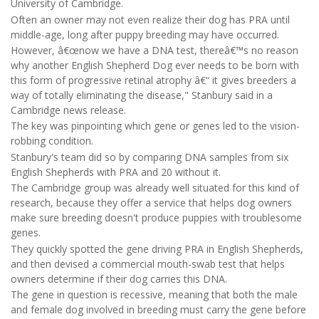
University of Cambridge.
Often an owner may not even realize their dog has PRA until
middle-age, long after puppy breeding may have occurred.
However, â€œnow we have a DNA test, thereâ€™s no reason
why another English Shepherd Dog ever needs to be born with
this form of progressive retinal atrophy â€“ it gives breeders a
way of totally eliminating the disease," Stanbury said in a
Cambridge news release.
The key was pinpointing which gene or genes led to the vision-
robbing condition.
Stanbury's team did so by comparing DNA samples from six
English Shepherds with PRA and 20 without it.
The Cambridge group was already well situated for this kind of
research, because they offer a service that helps dog owners
make sure breeding doesn't produce puppies with troublesome
genes.
They quickly spotted the gene driving PRA in English Shepherds,
and then devised a commercial mouth-swab test that helps
owners determine if their dog carries this DNA.
The gene in question is recessive, meaning that both the male
and female dog involved in breeding must carry the gene before