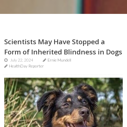
Scientists May Have Stopped a
Form of Inherited Blindness in Dogs
July 22, 2024
Ernie Mundell
HealthDay Reporter