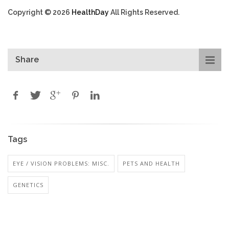
Copyright © 2026
HealthDay
All Rights Reserved.
Share
Tags
EYE / VISION PROBLEMS: MISC.
PETS AND HEALTH
GENETICS