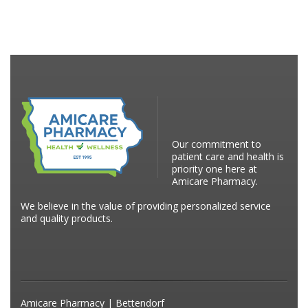
Our commitment to
patient care and health is
priority one here at
Amicare Pharmacy.
We believe in the value of providing personalized service
and quality products.
Amicare Pharmacy | Bettendorf