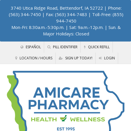
3740 Utica Ridge Road, Bettendorf, IA 52722
| Phone:
(563) 344-7450 | Fax: (563) 344-7483 | Toll-Free: (855)
944-7450
Mon-Fri: 8:30a.m.-5:30p.m. | Sat: 9a.m.-12p.m. | Sun. &
Major Holidays: Closed
ESPAÑOL
PILL IDENTIFIER
QUICK REFILL
LOCATION / HOURS
SIGN UP TODAY!
LOGIN