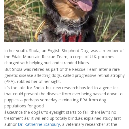
In her youth, Shola, an English Shepherd Dog, was a member of
the Edale Mountain Rescue Team, a corps of U.K. pooches
charged with helping hurt and stranded hikers.
But Shola was retired as part of the Rescue Team after a rare
genetic disease affecting dogs, called progressive retinal atrophy
(PRA), robbed her of her sight.
It's too late for Shola, but new research has led to a gene test
that could prevent the disease from ever being passed down to
puppies -- perhaps someday eliminating PRA from dog
populations for good.
â€œOnce the dogâ€™s eyesight starts to fail, thereâ€™s no
treatment â€“ it will end up totally blind,â€ explained study first
author
Dr. Katherine Stanbury
, a veterinary researcher at the