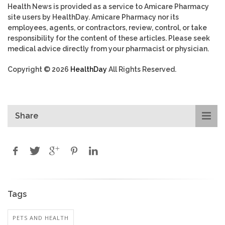
Health News is provided as a service to Amicare Pharmacy
site users by HealthDay. Amicare Pharmacy nor its
employees, agents, or contractors, review, control, or take
responsibility for the content of these articles. Please seek
medical advice directly from your pharmacist or physician.
Copyright © 2026
HealthDay
All Rights Reserved.
Share
Tags
PETS AND HEALTH