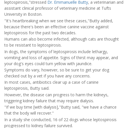
leptospirosis,"stressed
Dr. Emmanuelle Butty
, a veterinarian and
assistant clinical professor of veterinary medicine at Tufts
University in Boston.
"It's heartbreaking when we see these cases,"Butty added,
because there's been an effective canine vaccine against
leptospirosis for the past two decades.
Humans can also become infected, although cats are thought
to be resistant to leptospirosis.
In dogs, the symptoms of leptospirosis include lethargy,
vomiting and loss of appetite. Signs of thirst may appear, and
your dog's eyes could turn yellow with jaundice.
Symptoms do vary, however, so be sure to get your dog
checked out by a vet if you have any concerns.
In most cases, antibiotics clear up a case of canine
leptospirosis, Butty said.
However, the disease can progress to harm the kidneys,
triggering kidney failure that may require dialysis.
"If we buy time [with dialysis],"Butty said, "we have a chance
that the body will recover."
In a study she conducted, 16 of 22 dogs whose leptospirosis
progressed to kidney failure survived.