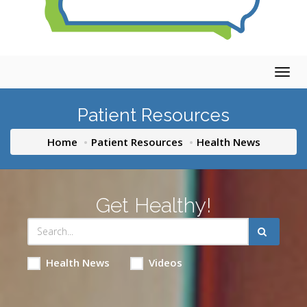
Togg
navig
Patient Resources
Home
Patient Resources
Health News
Get Healthy!
Health News
Videos