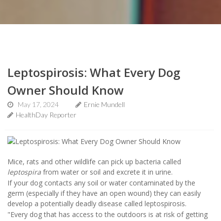
Leptospirosis: What Every Dog
Owner Should Know
May 17, 2024
Ernie Mundell
HealthDay Reporter
Mice, rats and other wildlife can pick up bacteria called
leptospira
from water or soil and excrete it in urine.
If your dog contacts any soil or water contaminated by the
germ (especially if they have an open wound) they can easily
develop a potentially deadly disease called leptospirosis.
"Every dog that has access to the outdoors is at risk of getting