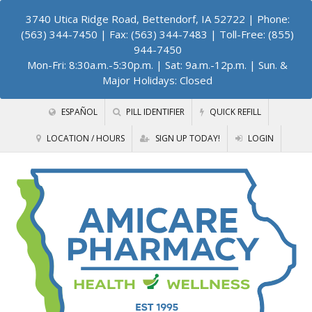
3740 Utica Ridge Road, Bettendorf, IA 52722
| Phone:
(563) 344-7450 | Fax: (563) 344-7483 | Toll-Free: (855)
944-7450
Mon-Fri: 8:30a.m.-5:30p.m. | Sat: 9a.m.-12p.m. | Sun. &
Major Holidays: Closed
ESPAÑOL
PILL IDENTIFIER
QUICK REFILL
LOCATION / HOURS
SIGN UP TODAY!
LOGIN