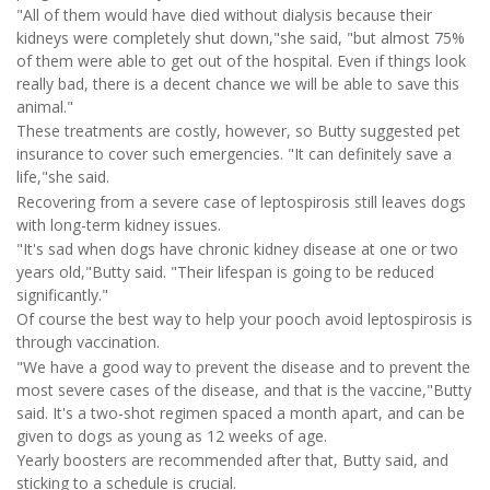
"All of them would have died without dialysis because their
kidneys were completely shut down,"she said, "but almost 75%
of them were able to get out of the hospital. Even if things look
really bad, there is a decent chance we will be able to save this
animal."
These treatments are costly, however, so Butty suggested pet
insurance to cover such emergencies. "It can definitely save a
life,"she said.
Recovering from a severe case of leptospirosis still leaves dogs
with long-term kidney issues.
"It's sad when dogs have chronic kidney disease at one or two
years old,"Butty said. "Their lifespan is going to be reduced
significantly."
Of course the best way to help your pooch avoid leptospirosis is
through vaccination.
"We have a good way to prevent the disease and to prevent the
most severe cases of the disease, and that is the vaccine,"Butty
said. It's a two-shot regimen spaced a month apart, and can be
given to dogs as young as 12 weeks of age.
Yearly boosters are recommended after that, Butty said, and
sticking to a schedule is crucial.