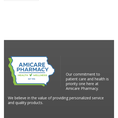
Our commitment to
patient care and health is
priority one here at
Amicare Pharmacy.
We believe in the value of providing personalized service
and quality products.