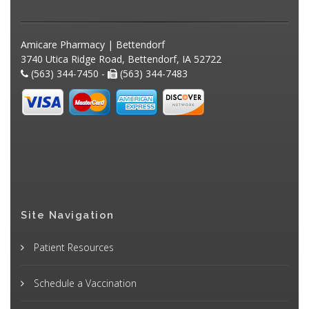
Amicare Pharmacy | Bettendorf
3740 Utica Ridge Road, Bettendorf, IA 52722
(563) 344-7450 -
(563) 344-7483
Site Navigation
Patient Resources
Schedule a Vaccination