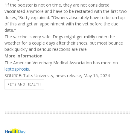
"If the booster is not on time, they are not considered
vaccinated anymore and have to be restarted with the first two
doses,"Butty explained. "Owners absolutely have to be on top
of this and get an appointment with the vet before the due
date."
The vaccine is very safe: Dogs might get mildly under the
weather for a couple days after their shots, but most bounce
back quickly and serious reactions are rare.
More information
The American Veterinary Medical Association has more on
leptospirosis
.
SOURCE: Tufts University, news release, May 15, 2024
PETS AND HEALTH