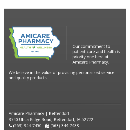
Our commitment to
patient care and health is
priority one here at
Amicare Pharmacy.
We believe in the value of providing personalized service
and quality products.
Amicare Pharmacy | Bettendorf
3740 Utica Ridge Road, Bettendorf, IA 52722
(563) 344-7450 -
(563) 344-7483