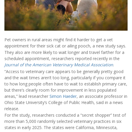
Pet owners in rural areas might find it harder to get a vet
appointment for their sick cat or ailing pooch, a new study says.
They also are more likely to wait longer and travel farther for a
scheduled appointment, researchers reported recently in the
Journal of the American Veterinary Medical Association
.
“Access to veterinary care appears to be generally pretty good
and the wait times aren’t too long, particularly if you compare it
to how long people often have to wait to establish primary care,
but there’s clearly room for improvement in less populated
areas,” lead researcher
Simon Haeder
, an associate professor in
Ohio State University’s College of Public Health, said in a news
release.
For the study, researchers conducted a “secret shopper” test of
more than 5,000 randomly selected veterinary practices in six
states in early 2025. The states were California, Minnesota,