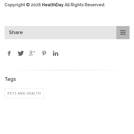
Copyright © 2026
HealthDay
All Rights Reserved.
Share
Tags
PETS AND HEALTH