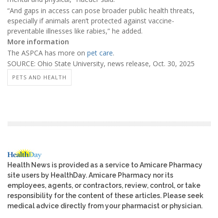
“And gaps in access can pose broader public health threats,
especially if animals aren’t protected against vaccine-
preventable illnesses like rabies,” he added.
More information
The ASPCA has more on
pet care
.
SOURCE: Ohio State University, news release, Oct. 30, 2025
PETS AND HEALTH
Health News is provided as a service to Amicare Pharmacy
site users by HealthDay. Amicare Pharmacy nor its
employees, agents, or contractors, review, control, or take
responsibility for the content of these articles. Please seek
medical advice directly from your pharmacist or physician.