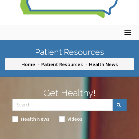
Togg
navig
Patient Resources
Home
Patient Resources
Health News
Get Healthy!
Health News
Videos