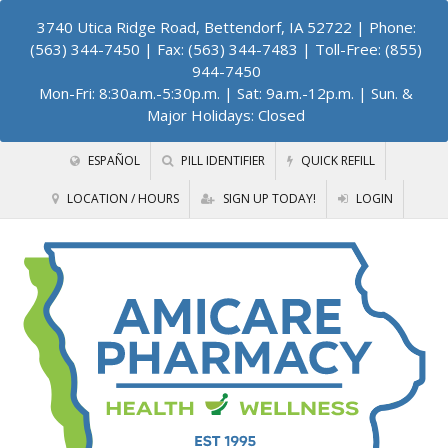
3740 Utica Ridge Road, Bettendorf, IA 52722
| Phone:
(563) 344-7450 | Fax: (563) 344-7483 | Toll-Free: (855)
944-7450
Mon-Fri: 8:30a.m.-5:30p.m. | Sat: 9a.m.-12p.m. | Sun. &
Major Holidays: Closed
ESPAÑOL
PILL IDENTIFIER
QUICK REFILL
LOCATION / HOURS
SIGN UP TODAY!
LOGIN