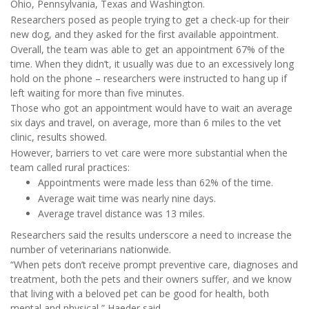
Ohio, Pennsylvania, Texas and Washington.
Researchers posed as people trying to get a check-up for their
new dog, and they asked for the first available appointment.
Overall, the team was able to get an appointment 67% of the
time. When they didn’t, it usually was due to an excessively long
hold on the phone – researchers were instructed to hang up if
left waiting for more than five minutes.
Those who got an appointment would have to wait an average
six days and travel, on average, more than 6 miles to the vet
clinic, results showed.
However, barriers to vet care were more substantial when the
team called rural practices:
Appointments were made less than 62% of the time.
Average wait time was nearly nine days.
Average travel distance was 13 miles.
Researchers said the results underscore a need to increase the
number of veterinarians nationwide.
“When pets don’t receive prompt preventive care, diagnoses and
treatment, both the pets and their owners suffer, and we know
that living with a beloved pet can be good for health, both
mental and physical,” Haeder said.