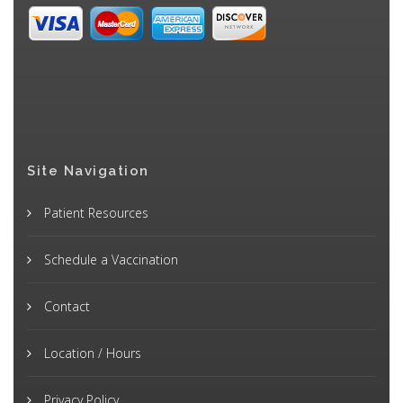
Site Navigation
Patient Resources
Schedule a Vaccination
Contact
Location / Hours
Privacy Policy