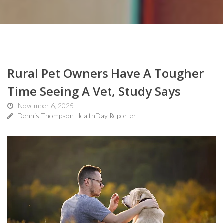
Rural Pet Owners Have A Tougher
Time Seeing A Vet, Study Says
November 6, 2025
Dennis Thompson HealthDay Reporter